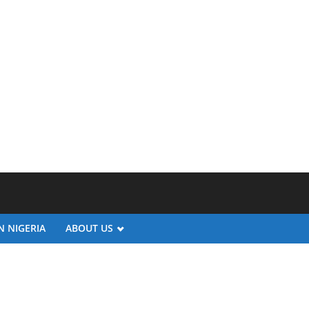
N NIGERIA
ABOUT US