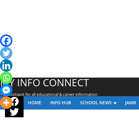
MY INFO CONNECT
Your hotspot for all educational & career information
HOME
INFO HUB
SCHOOL NEWS
JAMB