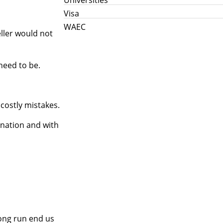
Visa
WAEC
eller would not
need to be.
costly mistakes.
ination and with
long run end us