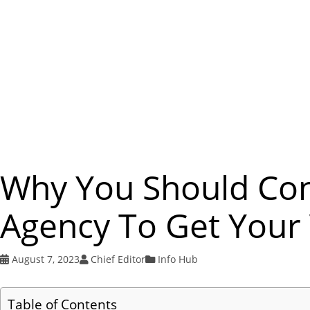
Why You Should Con
Agency To Get Your 
August 7, 2023
Chief Editor
Info Hub
Table of Contents