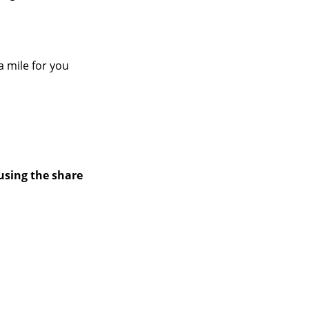
a mile for you
using the share