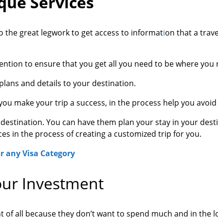
que Services
 the great legwork to get access to informat
i
on that a trav
tention to ensure that you get all you need to be where you 
 plans and details to your destination.
ou make your trip a success, in the process help you avoid 
r destination. You can have them plan your stay in your dest
es in the process of creating a customized trip for you.
r any Visa Category
our Investment
ant of all because they don’t want to spend much and in the 