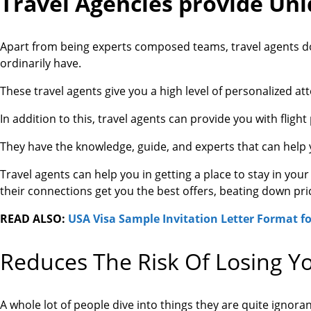
Travel Agencies provide Uni
Apart from being experts composed teams, travel agents do
ordinarily have.
These travel agents give you a high level of personalized at
In addition to this, travel agents can provide you with flight
They have the knowledge, guide, and experts that can help y
Travel agents can help you in getting a place to stay in you
their connections get you the best offers, beating down pric
READ ALSO:
USA Visa Sample Invitation Letter Format fo
Reduces The Risk Of Losing Y
A whole lot of people dive into things they are quite ignor