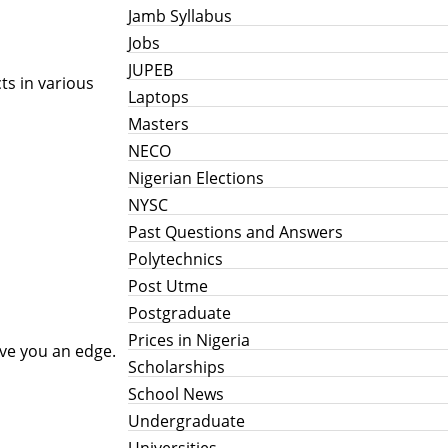
Jamb Syllabus
Jobs
JUPEB
ts in various
Laptops
Masters
NECO
Nigerian Elections
NYSC
Past Questions and Answers
Polytechnics
Post Utme
Postgraduate
Prices in Nigeria
ive you an edge.
Scholarships
School News
Undergraduate
Universities