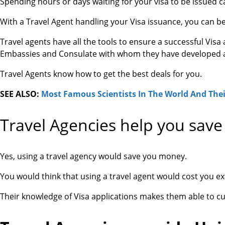
Spending hours or days waiting for your visa to be issued c
With a Travel Agent handling your Visa issuance, you can be
Travel agents have all the tools to ensure a successful Visa
Embassies and Consulate with whom they have developed a 
Travel Agents know how to get the best deals for you.
SEE ALSO:
Most Famous Scientists In The World And Thei
Travel Agencies help you sav
Yes, using a travel agency would save you money.
You would think that using a travel agent would cost you ext
Their knowledge of Visa applications makes them able to cu