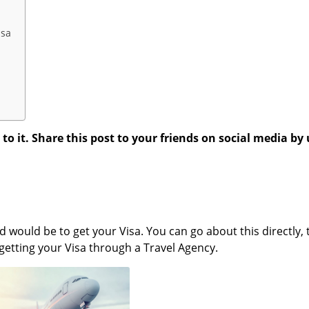
isa
 it. Share this post to your friends on social media by 
 would be to get your Visa. You can go about this directly, t
getting your Visa through a Travel Agency.