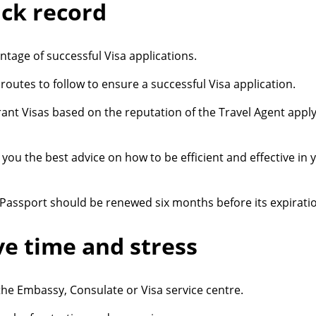
ack record
tage of successful Visa applications.
outes to follow to ensure a successful Visa application.
ant Visas based on the reputation of the Travel Agent apply
you the best advice on how to be efficient and effective in 
 Passport should be renewed six months before its expirati
ve time and stress
the Embassy, Consulate or Visa service centre.