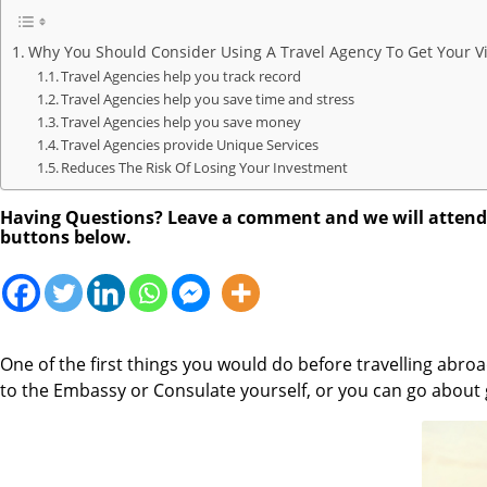
Why You Should Consider Using A Travel Agency To Get Your V
Travel Agencies help you track record
Travel Agencies help you save time and stress
Travel Agencies help you save money
Travel Agencies provide Unique Services
Reduces The Risk Of Losing Your Investment
Having Questions? Leave a comment and we will attend to
buttons below.
One of the first things you would do before travelling abroad
to the Embassy or Consulate yourself, or you can go about 