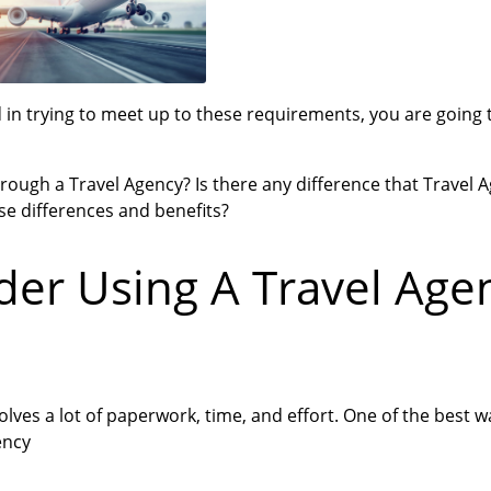
nd in trying to meet up to these requirements, you are going
hrough a Travel Agency? Is there any difference that Travel 
se differences and benefits?
er Using A Travel Age
volves a lot of paperwork, time, and effort. One of the best 
ency