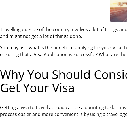
Travelling outside of the country involves a lot of things a
and might not get a lot of things done.
You may ask, what is the benefit of applying for your Visa t
ensuring that a Visa Application is successful? What are the
Why You Should Consid
Get Your Visa
Getting a visa to travel abroad can be a daunting task. It in
process easier and more convenient is by using a travel ag