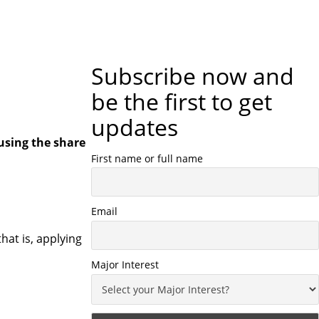
Subscribe now and
be the first to get
updates
using the share
First name or full name
Email
hat is, applying
Major Interest