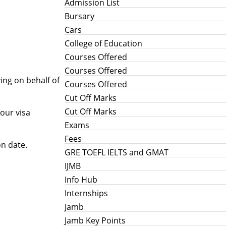
Admission List
Bursary
Cars
College of Education
Courses Offered
Courses Offered
ing on behalf of
Courses Offered
Cut Off Marks
Cut Off Marks
your visa
Exams
Fees
on date.
GRE TOEFL IELTS and GMAT
IJMB
Info Hub
Internships
Jamb
Jamb Key Points