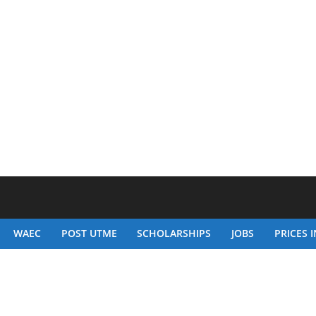
WAEC
POST UTME
SCHOLARSHIPS
JOBS
PRICES I