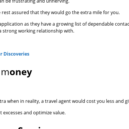
an be frustrating and unnerving.
 rest assured that they would go the extra mile for you.
 application as they have a growing list of dependable contac
strong working relationship with.
r Discoveries
e m
oney
ra when in reality, a travel agent would cost you less and g
t excesses and optimize value.