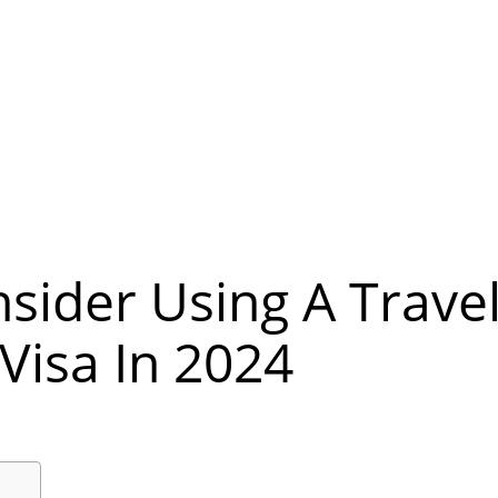
sider Using A Trave
Visa In 2024