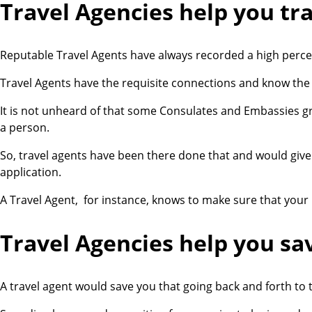
Travel Agencies help you tr
Reputable Travel Agents have always recorded a high percen
Travel Agents have the requisite connections and know the r
It is not unheard of that some Consulates and Embassies gr
a person.
So, travel agents have been there done that and would give 
application.
A Travel Agent, for instance, knows to make sure that your
Travel Agencies help you s
a
A travel agent would save you that going back and forth to 