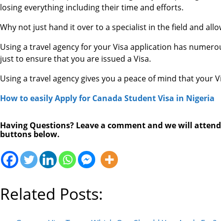
losing everything including their time and efforts.
Why not just hand it over to a specialist in the field and all
Using a travel agency for your Visa application has numero
just to ensure that you are issued a Visa.
Using a travel agency gives you a peace of mind that your Vi
How to easily Apply for Canada Student Visa in Nigeria
Having Questions? Leave a comment and we will attend to
buttons below.
Related Posts: