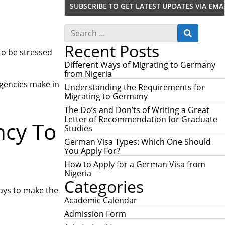
S
S
e
E
Recent Posts
a
A
 to be stressed
r
R
c
Different Ways of Migrating to Germany
C
h
from Nigeria
H
f
Agencies make in
Understanding the Requirements for
o
Migrating to Germany
r
:
The Do’s and Don’ts of Writing a Great
Letter of Recommendation for Graduate
ncy To
Studies
German Visa Types: Which One Should
You Apply For?
How to Apply for a German Visa from
Nigeria
Categories
ways to make the
Academic Calendar
Admission Form