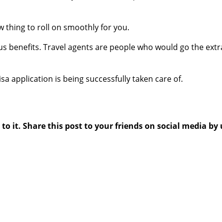
ow thing to roll on smoothly for you.
us benefits. Travel agents are people who would go the extr
sa application is being successfully taken care of.
 it. Share this post to your friends on social media by 