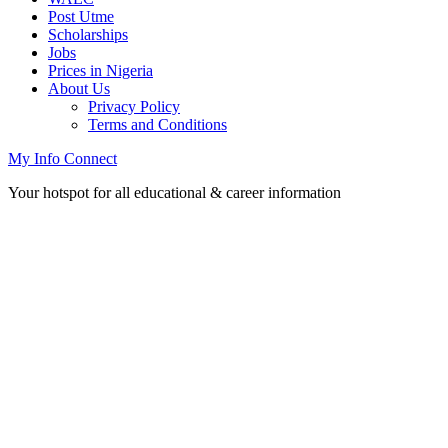
Post Utme
Scholarships
Jobs
Prices in Nigeria
About Us
Privacy Policy
Terms and Conditions
My Info Connect
Your hotspot for all educational & career information