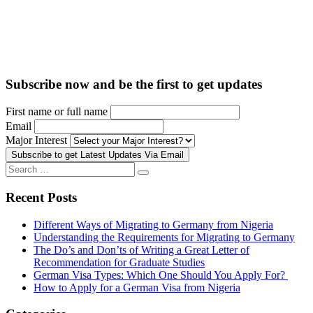
Subscribe now and be the first to get updates
First name or full name
Email
Major Interest
Search
Search
for:
Recent Posts
Different Ways of Migrating to Germany from Nigeria
Understanding the Requirements for Migrating to Germany
The Do’s and Don’ts of Writing a Great Letter of
Recommendation for Graduate Studies
German Visa Types: Which One Should You Apply For?
How to Apply for a German Visa from Nigeria