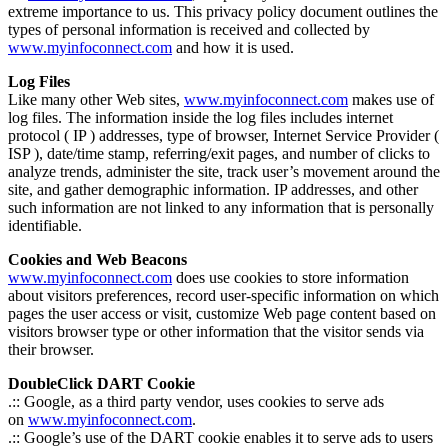
extreme importance to us. This privacy policy document outlines the
types of personal information is received and collected by
www.myinfoconnect.com
and how it is used.
Log Files
Like many other Web sites,
www.myinfoconnect.com
makes use of
log files. The information inside the log files includes internet
protocol ( IP ) addresses, type of browser, Internet Service Provider (
ISP ), date/time stamp, referring/exit pages, and number of clicks to
analyze trends, administer the site, track user’s movement around the
site, and gather demographic information. IP addresses, and other
such information are not linked to any information that is personally
identifiable.
Cookies and Web Beacons
www.myinfoconnect.com
does use cookies to store information
about visitors preferences, record user-specific information on which
pages the user access or visit, customize Web page content based on
visitors browser type or other information that the visitor sends via
their browser.
DoubleClick DART Cookie
.:: Google, as a third party vendor, uses cookies to serve ads
on
www.myinfoconnect.com
.
.:: Google’s use of the DART cookie enables it to serve ads to users