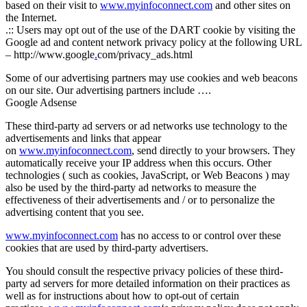
based on their visit to
www.myinfoconnect.com
and other sites on
the Internet.
.:: Users may opt out of the use of the DART cookie by visiting the
Google ad and content network privacy policy at the following URL
– http://www.google
.
com/privacy_ads.html
Some of our advertising partners may use cookies and web beacons
on our site. Our advertising partners include ….
Google Adsense
These third-party ad servers or ad networks use technology to the
advertisements and links that appear
on
www.myinfoconnect.com
, send directly to your browsers. They
automatically receive your IP address when this occurs. Other
technologies ( such as cookies, JavaScript, or Web Beacons ) may
also be used by the third-party ad networks to measure the
effectiveness of their advertisements and / or to personalize the
advertising content that you see.
www.myinfoconnect.com
has no access to or control over these
cookies that are used by third-party advertisers.
You should consult the respective privacy policies of these third-
party ad servers for more detailed information on their practices as
well as for instructions about how to opt-out of certain