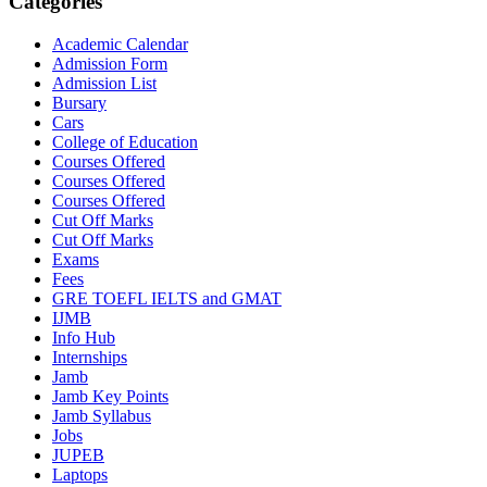
Categories
Academic Calendar
Admission Form
Admission List
Bursary
Cars
College of Education
Courses Offered
Courses Offered
Courses Offered
Cut Off Marks
Cut Off Marks
Exams
Fees
GRE TOEFL IELTS and GMAT
IJMB
Info Hub
Internships
Jamb
Jamb Key Points
Jamb Syllabus
Jobs
JUPEB
Laptops