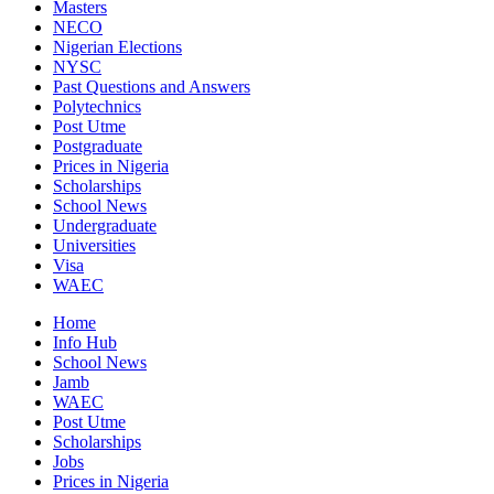
Masters
NECO
Nigerian Elections
NYSC
Past Questions and Answers
Polytechnics
Post Utme
Postgraduate
Prices in Nigeria
Scholarships
School News
Undergraduate
Universities
Visa
WAEC
Home
Info Hub
School News
Jamb
WAEC
Post Utme
Scholarships
Jobs
Prices in Nigeria