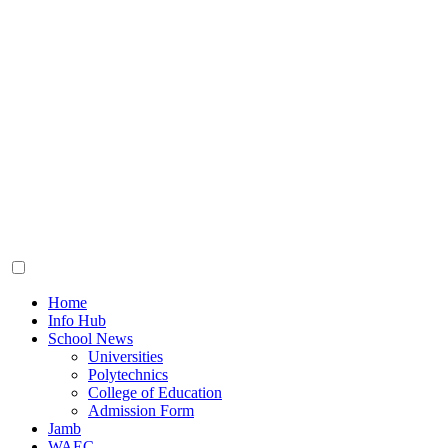
Toggle
menu
Home
Info Hub
School News
Universities
Polytechnics
College of Education
Admission Form
Jamb
WAEC