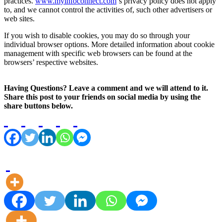
practices.
www.myinfoconnect.com
‘s privacy policy does not apply
to, and we cannot control the activities of, such other advertisers or
web sites.
If you wish to disable cookies, you may do so through your
individual browser options. More detailed information about cookie
management with specific web browsers can be found at the
browsers’ respective websites.
Having Questions? Leave a comment and we will attend to it.
Share this post to your friends on social media by using the
share buttons below.