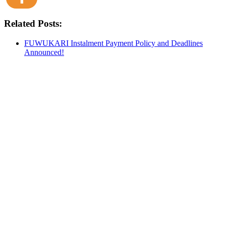
Related Posts:
FUWUKARI Instalment Payment Policy and Deadlines
Announced!