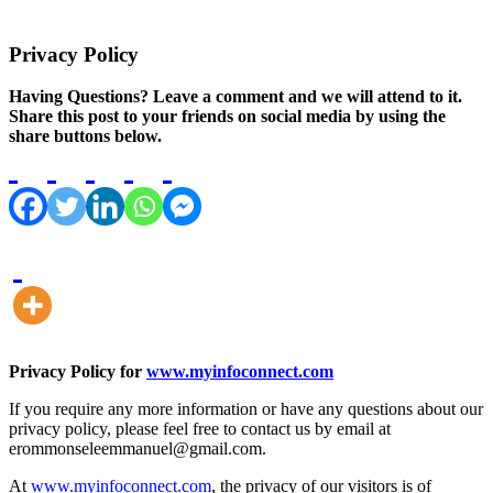
Privacy Policy
Having Questions? Leave a comment and we will attend to it.
Share this post to your friends on social media by using the
share buttons below.
Privacy Policy for
www.myinfoconnect.com
If you require any more information or have any questions about our
privacy policy, please feel free to contact us by email at
erommonseleemmanuel@gmail.com
.
At
www.myinfoconnect.com
, the privacy of our visitors is of