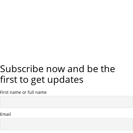
Subscribe now and be the
first to get updates
First name or full name
Email