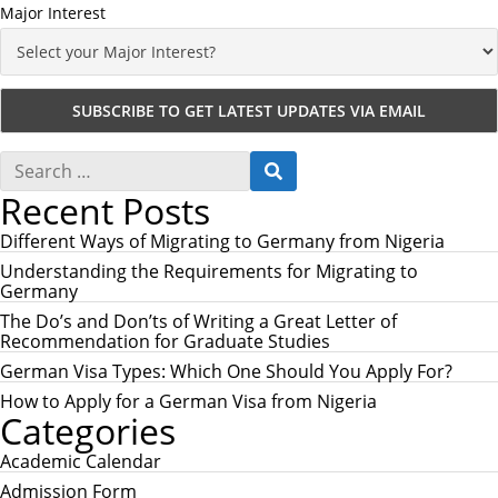
Major Interest
S
S
e
E
Recent Posts
a
A
r
R
c
Different Ways of Migrating to Germany from Nigeria
C
h
H
Understanding the Requirements for Migrating to
f
Germany
o
r
The Do’s and Don’ts of Writing a Great Letter of
:
Recommendation for Graduate Studies
German Visa Types: Which One Should You Apply For?
How to Apply for a German Visa from Nigeria
Categories
Academic Calendar
Admission Form