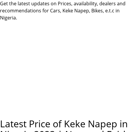
m
Get the latest updates on Prices, availability, dealers and
e
recommendations for Cars, Keke Napep, Bikes, e.t.c in
Nigeria.
n
u
Latest Price of Keke Napep in