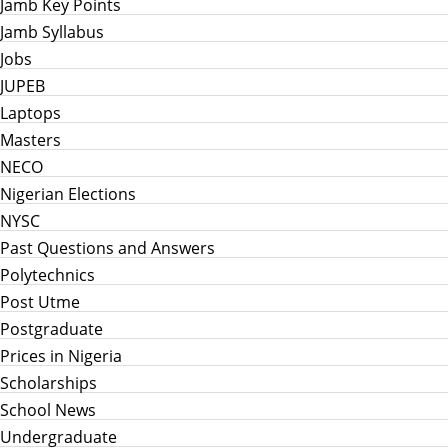
Jamb Key Points
Jamb Syllabus
Jobs
JUPEB
Laptops
Masters
NECO
Nigerian Elections
NYSC
Past Questions and Answers
Polytechnics
Post Utme
Postgraduate
Prices in Nigeria
Scholarships
School News
Undergraduate