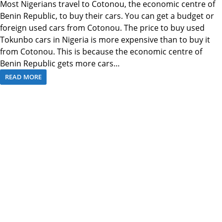
Most Nigerians travel to Cotonou, the economic centre of
Benin Republic, to buy their cars. You can get a budget or
foreign used cars from Cotonou. The price to buy used
Tokunbo cars in Nigeria is more expensive than to buy it
from Cotonou. This is because the economic centre of
Benin Republic gets more cars…
READ MORE