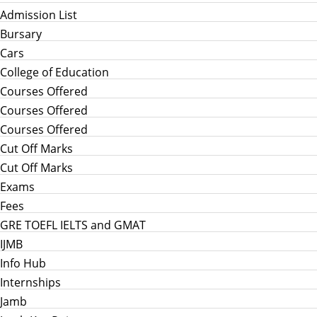
Admission List
Bursary
Cars
College of Education
Courses Offered
Courses Offered
Courses Offered
Cut Off Marks
Cut Off Marks
Exams
Fees
GRE TOEFL IELTS and GMAT
IJMB
Info Hub
Internships
Jamb