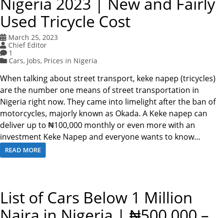
Nigeria 2023 | New and Fairly
Used Tricycle Cost
March 25, 2023
Chief Editor
1
Cars
,
Jobs
,
Prices in Nigeria
When talking about street transport, keke napep (tricycles)
are the number one means of street transportation in
Nigeria right now. They came into limelight after the ban of
motorcycles, majorly known as Okada. A Keke napep can
deliver up to ₦100,000 monthly or even more with an
investment Keke Napep and everyone wants to know…
READ MORE
List of Cars Below 1 Million
Naira in Nigeria | ₦500,000 –