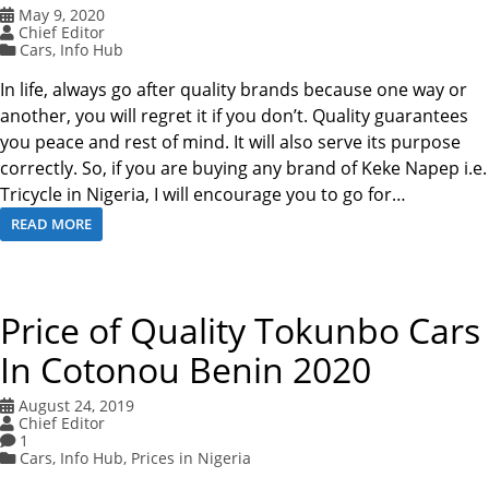
May 9, 2020
Chief Editor
Cars
,
Info Hub
In life, always go after quality brands because one way or
another, you will regret it if you don’t. Quality guarantees
you peace and rest of mind. It will also serve its purpose
correctly. So, if you are buying any brand of Keke Napep i.e.
Tricycle in Nigeria, I will encourage you to go for…
READ MORE
Price of Quality Tokunbo Cars
In Cotonou Benin 2020
August 24, 2019
Chief Editor
1
Cars
,
Info Hub
,
Prices in Nigeria