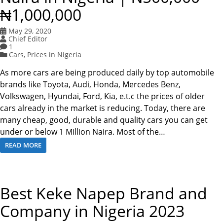
₦1,000,000
May 29, 2020
Chief Editor
1
Cars
,
Prices in Nigeria
As more cars are being produced daily by top automobile
brands like Toyota, Audi, Honda, Mercedes Benz,
Volkswagen, Hyundai, Ford, Kia, e.t.c the prices of older
cars already in the market is reducing. Today, there are
many cheap, good, durable and quality cars you can get
under or below 1 Million Naira. Most of the…
READ MORE
Best Keke Napep Brand and
Company in Nigeria 2023