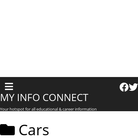
T
o
MY INFO CONNECT
g
Your hotspot for all educational & career information
g
l
Cars
e