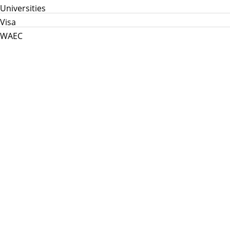
Universities
Visa
WAEC
Home
Info Hub
School News
Jamb
WAEC
Post Utme
Scholarships
Jobs
Prices in Nigeria
About Us
My Info Connect © 2026
Theme:
Herschel