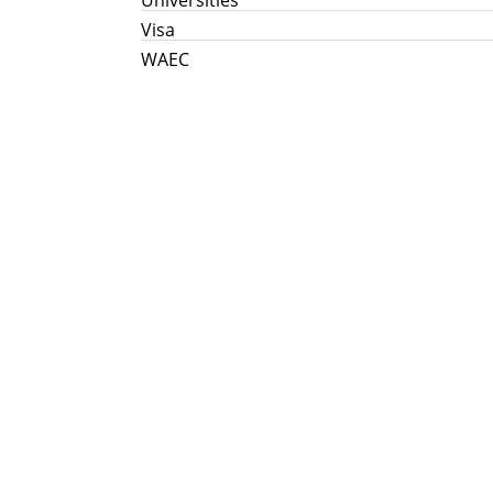
Visa
WAEC