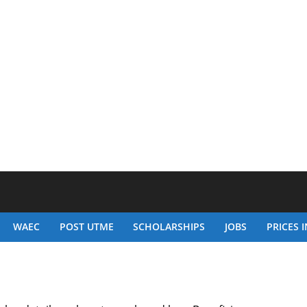
WAEC
POST UTME
SCHOLARSHIPS
JOBS
PRICES I