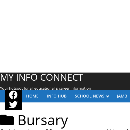
MY INFO CONNECT
Your hotspot for all educational & career information
HOME
INFO HUB
SCHOOL NEWS
JAMB
Bursary