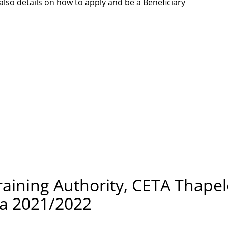
lso details on how to apply and be a Beneficiary
raining Authority, CETA Thape
ca 2021/2022