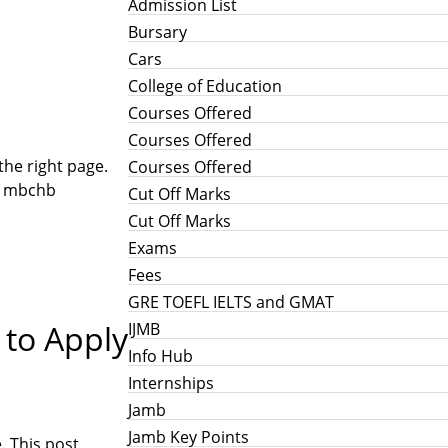
Admission List
Bursary
Cars
College of Education
Courses Offered
Courses Offered
the right page.
Courses Offered
0, mbchb
Cut Off Marks
Cut Off Marks
Exams
Fees
GRE TOEFL IELTS and GMAT
 to Apply
IJMB
Info Hub
Internships
Jamb
Jamb Key Points
. This post