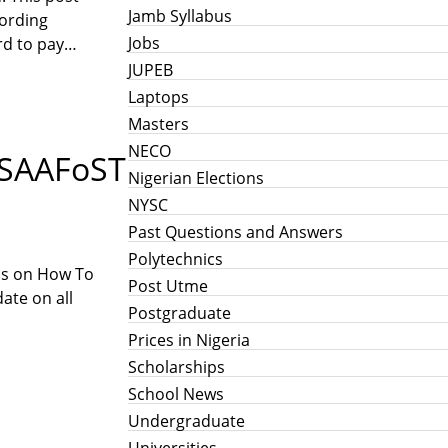
Jamb Syllabus
cording
Jobs
ord to pay…
JUPEB
Laptops
Masters
NECO
, SAAFoST
Nigerian Elections
NYSC
Past Questions and Answers
Polytechnics
ils on How To
Post Utme
ate on all
Postgraduate
Prices in Nigeria
Scholarships
School News
Undergraduate
Universities