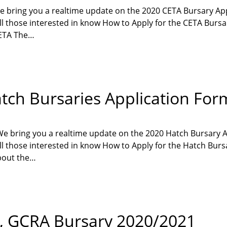
e bring you a realtime update on the 2020 CETA Bursary Ap
all those interested in know How to Apply for the CETA Bursa
CETA The…
tch Bursaries Application For
We bring you a realtime update on the 2020 Hatch Bursary 
 all those interested in know How to Apply for the Hatch Bur
bout the…
, GCRA Bursary 2020/2021