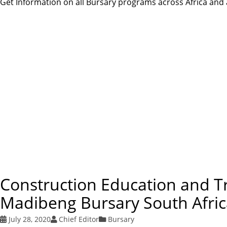
Get Information on all Bursary programs across Africa and a
Construction Education and T
Madibeng Bursary South Afri
July 28, 2020
Chief Editor
Bursary