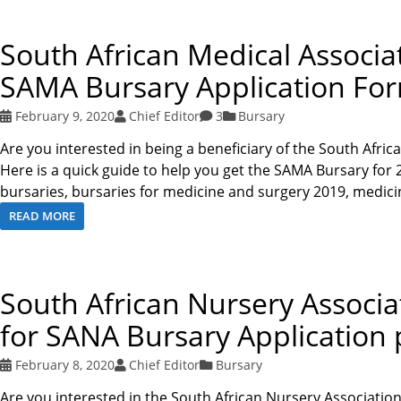
South African Medical Associa
SAMA Bursary Application Fo
February 9, 2020
Chief Editor
3
Bursary
Are you interested in being a beneficiary of the South Afri
Here is a quick guide to help you get the SAMA Bursary fo
bursaries, bursaries for medicine and surgery 2019, medic
READ MORE
South African Nursery Associ
for SANA Bursary Application 
February 8, 2020
Chief Editor
Bursary
Are you interested in the South African Nursery Associatio