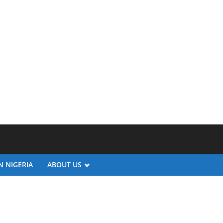
N NIGERIA
ABOUT US