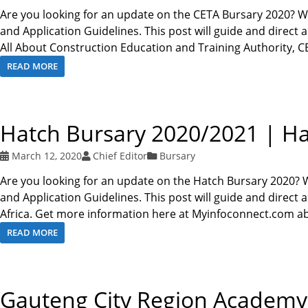
Are you looking for an update on the CETA Bursary 2020? W
and Application Guidelines. This post will guide and direct 
All About Construction Education and Training Authority, 
READ MORE
Hatch Bursary 2020/2021 | Ha
March 12, 2020
Chief Editor
Bursary
Are you looking for an update on the Hatch Bursary 2020? 
and Application Guidelines. This post will guide and direct
Africa. Get more information here at Myinfoconnect.com a
READ MORE
Gauteng City Region Academy