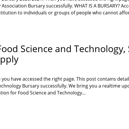
y Association Bursary successfully. WHAT IS A BURSARY? Ac
titution to individuals or groups of people who cannot aff
r Food Science and Technology
pply
 you have accessed the right page. This post contains deta
echnology Bursary successfully. We bring you a realtime upd
ation for Food Science and Technology…