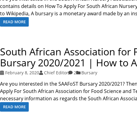
contains details on How To Apply For South African Nurser
to Wikipedia, A bursary is a monetary award made by an ins
READ MORE
South African Association fo
Bursary 2020/2021 | How to A
February 8, 2020
Chief Editor
2
Bursary
Are you interested in the SAAFoST Bursary 2020/2021? Then
Apply For South African Association for Food Science and T
necessary information as regards the South African Associ
READ MORE