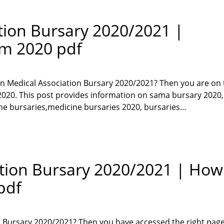
tion Bursary 2020/2021 |
rm 2020 pdf
can Medical Association Bursary 2020/2021? Then you are on 
r 2020. This post provides information on sama bursary 202
ine bursaries,medicine bursaries 2020, bursaries…
ation Bursary 2020/2021 | How
pdf
n Bursary 2020/2021? Then you have accessed the right page