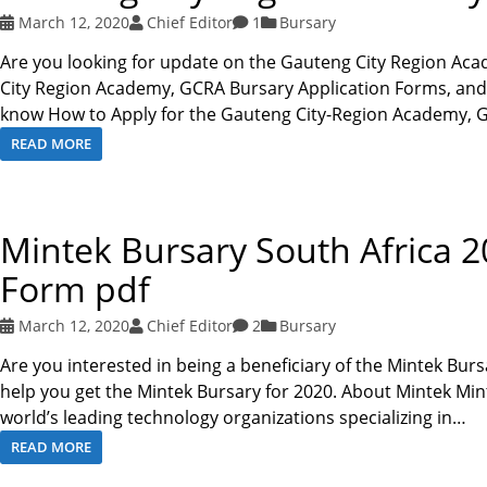
March 12, 2020
Chief Editor
1
Bursary
Are you looking for update on the Gauteng City Region Ac
City Region Academy, GCRA Bursary Application Forms, and Ap
know How to Apply for the Gauteng City-Region Academy
READ MORE
Mintek Bursary South Africa 2
Form pdf
March 12, 2020
Chief Editor
2
Bursary
Are you interested in being a beneficiary of the Mintek Burs
help you get the Mintek Bursary for 2020. About Mintek Mint
world’s leading technology organizations specializing in…
READ MORE