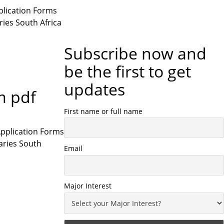
plication Forms
ries South Africa
Subscribe now and
be the first to get
updates
m pdf
First name or full name
Application Forms
saries South
Email
Major Interest