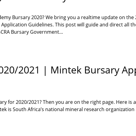
ademy Bursary 2020? We bring you a realtime update on the
plication Guidelines. This post will guide and direct all th
, GCRA Bursary Government…
020/2021 | Mintek Bursary App
ary for 2020/2021? Then you are on the right page. Here is a
ek is South Africa’s national mineral research organization 