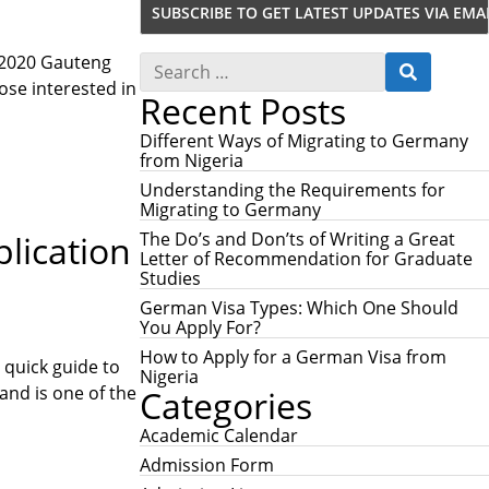
S
 2020 Gauteng
S
e
ose interested in
E
Recent Posts
a
A
r
R
c
Different Ways of Migrating to Germany
C
h
from Nigeria
H
f
Understanding the Requirements for
o
Migrating to Germany
r
:
The Do’s and Don’ts of Writing a Great
lication
Letter of Recommendation for Graduate
Studies
German Visa Types: Which One Should
You Apply For?
How to Apply for a German Visa from
 quick guide to
Nigeria
and is one of the
Categories
Academic Calendar
Admission Form