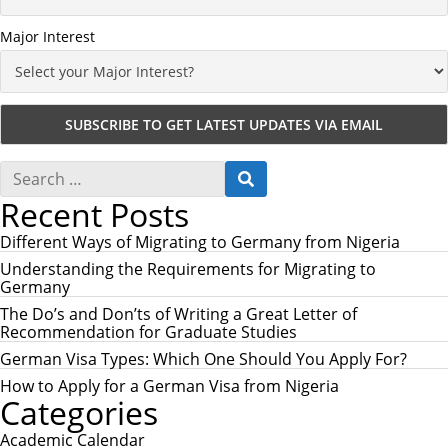
Major Interest
S
S
e
E
Recent Posts
a
A
r
R
c
Different Ways of Migrating to Germany from Nigeria
C
h
H
Understanding the Requirements for Migrating to
f
Germany
o
r
The Do’s and Don’ts of Writing a Great Letter of
:
Recommendation for Graduate Studies
German Visa Types: Which One Should You Apply For?
How to Apply for a German Visa from Nigeria
Categories
Academic Calendar