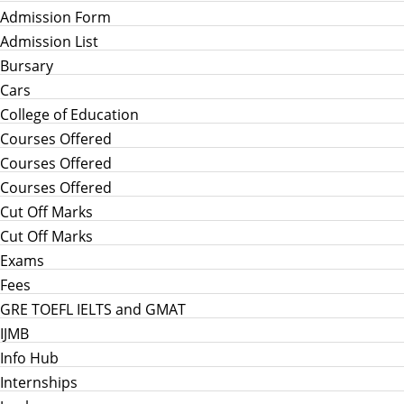
Admission Form
Admission List
Bursary
Cars
College of Education
Courses Offered
Courses Offered
Courses Offered
Cut Off Marks
Cut Off Marks
Exams
Fees
GRE TOEFL IELTS and GMAT
IJMB
Info Hub
Internships