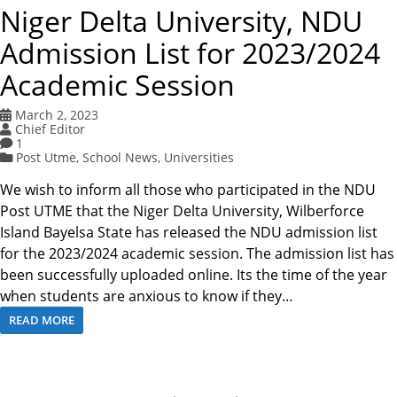
Niger Delta University, NDU
Admission List for 2023/2024
Academic Session
March 2, 2023
Chief Editor
1
Post Utme
,
School News
,
Universities
We wish to inform all those who participated in the NDU
Post UTME that the Niger Delta University, Wilberforce
Island Bayelsa State has released the NDU admission list
for the 2023/2024 academic session. The admission list has
been successfully uploaded online. Its the time of the year
when students are anxious to know if they…
READ MORE