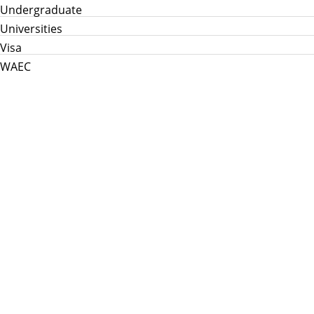
Undergraduate
Universities
Visa
WAEC
Home
Info Hub
School News
Jamb
WAEC
Post Utme
Scholarships
Jobs
Prices in Nigeria
About Us