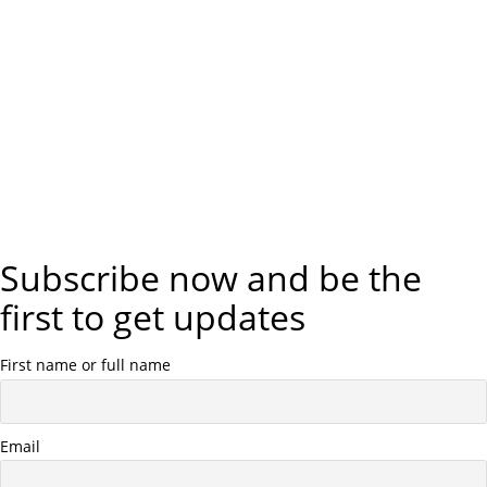
a
t
i
o
n
Subscribe now and be the
first to get updates
First name or full name
Email