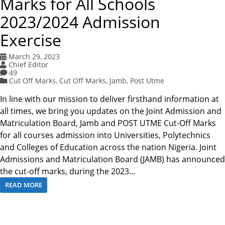
Marks for All Schools
2023/2024 Admission
Exercise
March 29, 2023
Chief Editor
49
Cut Off Marks
,
Cut Off Marks
,
Jamb
,
Post Utme
In line with our mission to deliver firsthand information at
all times, we bring you updates on the Joint Admission and
Matriculation Board, Jamb and POST UTME Cut-Off Marks
for all courses admission into Universities, Polytechnics
and Colleges of Education across the nation Nigeria. Joint
Admissions and Matriculation Board (JAMB) has announced
the cut-off marks, during the 2023…
READ MORE