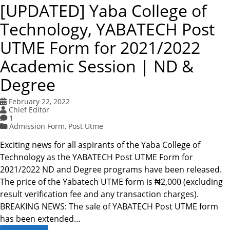
[UPDATED] Yaba College of
Technology, YABATECH Post
UTME Form for 2021/2022
Academic Session | ND &
Degree
February 22, 2022
Chief Editor
1
Admission Form
,
Post Utme
Exciting news for all aspirants of the Yaba College of
Technology as the YABATECH Post UTME Form for
2021/2022 ND and Degree programs have been released.
The price of the Yabatech UTME form is ₦2,000 (excluding
result verification fee and any transaction charges).
BREAKING NEWS: The sale of YABATECH Post UTME form
has been extended…