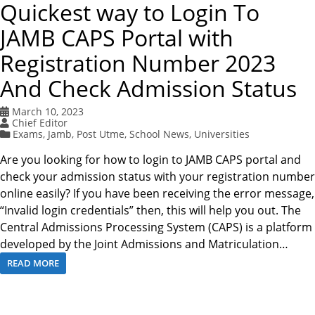
Quickest way to Login To
JAMB CAPS Portal with
Registration Number 2023
And Check Admission Status
March 10, 2023
Chief Editor
Exams
,
Jamb
,
Post Utme
,
School News
,
Universities
Are you looking for how to login to JAMB CAPS portal and
check your admission status with your registration number
online easily? If you have been receiving the error message,
“Invalid login credentials” then, this will help you out. The
Central Admissions Processing System (CAPS) is a platform
developed by the Joint Admissions and Matriculation…
READ MORE