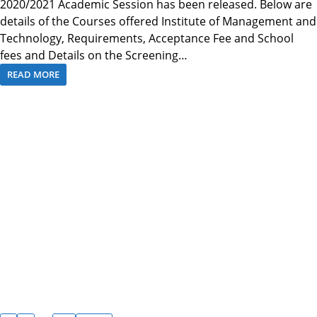
2020/2021 Academic Session has been released. Below are
details of the Courses offered Institute of Management and
Technology, Requirements, Acceptance Fee and School
fees and Details on the Screening…
READ MORE