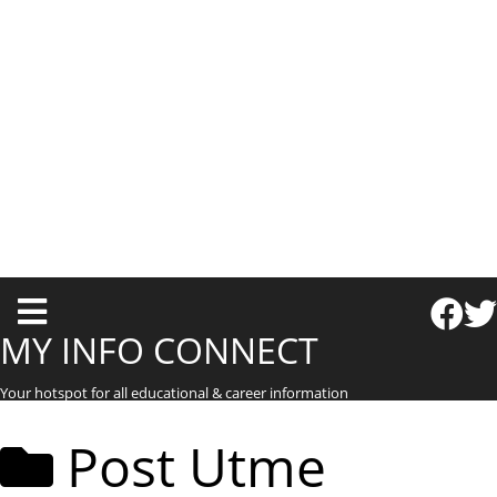
T
o
MY INFO CONNECT
g
Your hotspot for all educational & career information
g
l
Post Utme
e