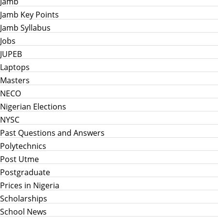
Jamb
Jamb Key Points
Jamb Syllabus
Jobs
JUPEB
Laptops
Masters
NECO
Nigerian Elections
NYSC
Past Questions and Answers
Polytechnics
Post Utme
Postgraduate
Prices in Nigeria
Scholarships
School News