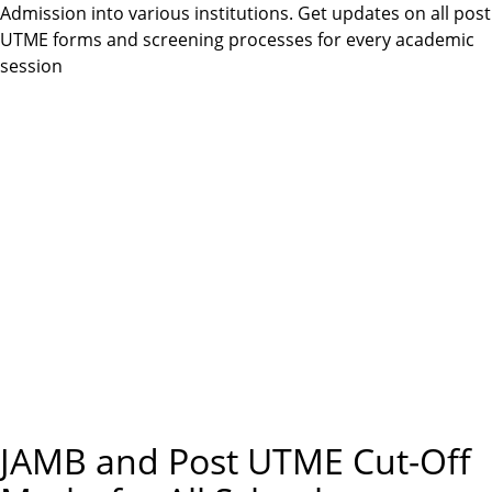
m
Admission into various institutions. Get updates on all post
e
UTME forms and screening processes for every academic
session
n
u
JAMB and Post UTME Cut-Off