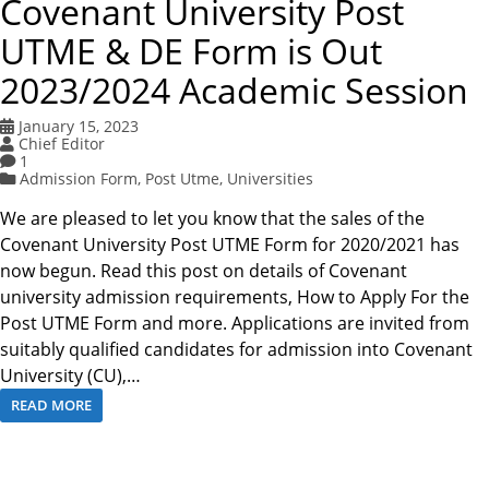
Covenant University Post
UTME & DE Form is Out
2023/2024 Academic Session
January 15, 2023
Chief Editor
1
Admission Form
,
Post Utme
,
Universities
We are pleased to let you know that the sales of the
Covenant University Post UTME Form for 2020/2021 has
now begun. Read this post on details of Covenant
university admission requirements, How to Apply For the
Post UTME Form and more. Applications are invited from
suitably qualified candidates for admission into Covenant
University (CU),…
READ MORE