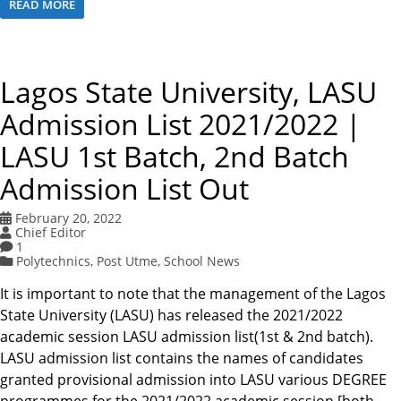
READ MORE
Lagos State University, LASU
Admission List 2021/2022 |
LASU 1st Batch, 2nd Batch
Admission List Out
February 20, 2022
Chief Editor
1
Polytechnics
,
Post Utme
,
School News
It is important to note that the management of the Lagos
State University (LASU) has released the 2021/2022
academic session LASU admission list(1st & 2nd batch).
LASU admission list contains the names of candidates
granted provisional admission into LASU various DEGREE