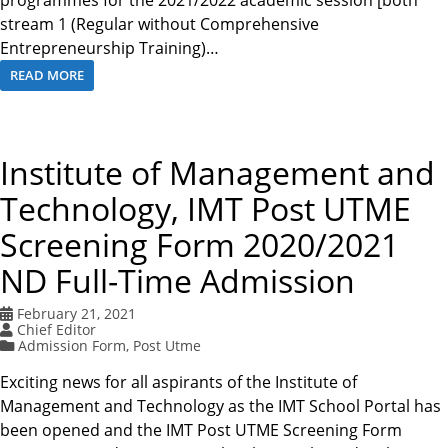
programmes for the 2021/2022 academic session [both
stream 1 (Regular without Comprehensive
Entrepreneurship Training)…
READ MORE
Institute of Management and
Technology, IMT Post UTME
Screening Form 2020/2021
ND Full-Time Admission
February 21, 2021
Chief Editor
Admission Form
,
Post Utme
Exciting news for all aspirants of the Institute of
Management and Technology as the IMT School Portal has
been opened and the IMT Post UTME Screening Form