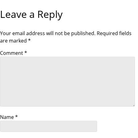
o
V
X
I
T
Leave a Reply
O
P
s
U
O
S
S
P
T
t
O
Your email address will not be published.
Required fields
S
are marked
*
T
n
Comment
*
a
v
i
g
a
Name
*
t