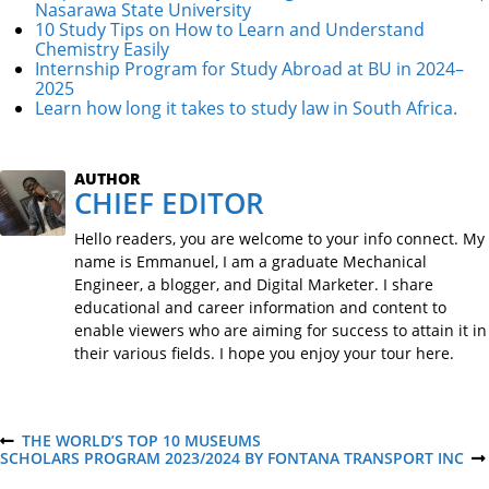
Nasarawa State University
10 Study Tips on How to Learn and Understand
Chemistry Easily
Internship Program for Study Abroad at BU in 2024–
2025
Learn how long it takes to study law in South Africa.
AUTHOR
CHIEF EDITOR
Hello readers, you are welcome to your info connect. My
name is Emmanuel, I am a graduate Mechanical
Engineer, a blogger, and Digital Marketer. I share
educational and career information and content to
enable viewers who are aiming for success to attain it in
their various fields. I hope you enjoy your tour here.
P
THE WORLD’S TOP 10 MUSEUMS
P
SCHOLARS PROGRAM 2023/2024 BY FONTANA TRANSPORT INC
R
N
E
E