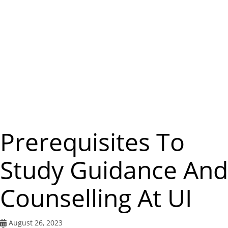
m
e
n
u
Prerequisites To
Study Guidance And
Counselling At UI
August 26, 2023