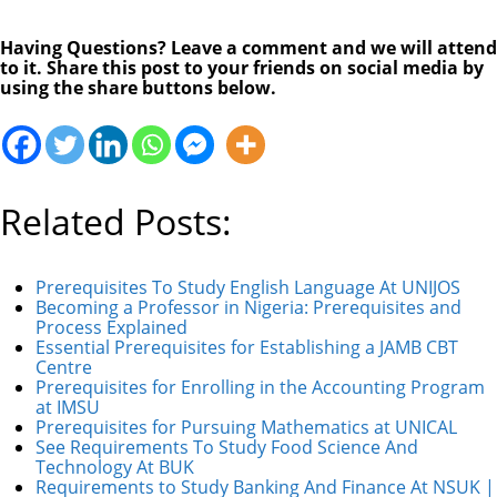
Having Questions? Leave a comment and we will attend
to it. Share this post to your friends on social media by
using the share buttons below.
Related Posts:
Prerequisites To Study English Language At UNIJOS
Becoming a Professor in Nigeria: Prerequisites and
Process Explained
Essential Prerequisites for Establishing a JAMB CBT
Centre
Prerequisites for Enrolling in the Accounting Program
at IMSU
Prerequisites for Pursuing Mathematics at UNICAL
See Requirements To Study Food Science And
Technology At BUK
Requirements to Study Banking And Finance At NSUK |