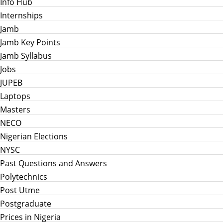
Info Hub
Internships
Jamb
Jamb Key Points
Jamb Syllabus
Jobs
JUPEB
Laptops
Masters
NECO
Nigerian Elections
NYSC
Past Questions and Answers
Polytechnics
Post Utme
Postgraduate
Prices in Nigeria