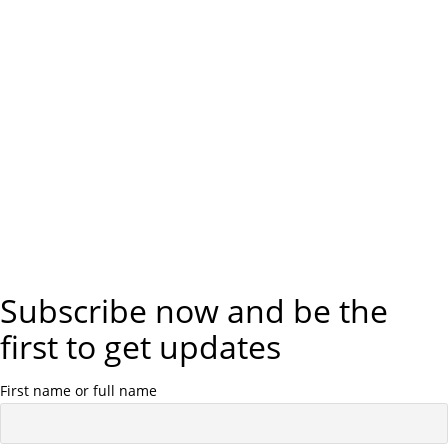
Subscribe now and be the
first to get updates
First name or full name