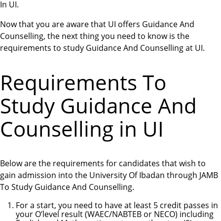
In UI.
Now that you are aware that UI offers Guidance And
Counselling, the next thing you need to know is the
requirements to study Guidance And Counselling at UI.
Requirements To
Study Guidance And
Counselling in UI
Below are the requirements for candidates that wish to
gain admission into the University Of Ibadan through JAMB
To Study Guidance And Counselling.
For a start, you need to have at least 5 credit passes in
your O’level result (WAEC/NABTEB or NECO) including