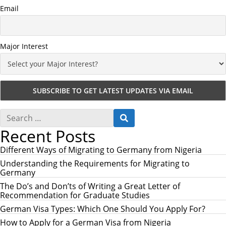
Email
Major Interest
S
S
e
E
Recent Posts
a
A
r
R
c
Different Ways of Migrating to Germany from Nigeria
C
h
H
Understanding the Requirements for Migrating to
f
Germany
o
r
The Do’s and Don’ts of Writing a Great Letter of
:
Recommendation for Graduate Studies
German Visa Types: Which One Should You Apply For?
How to Apply for a German Visa from Nigeria