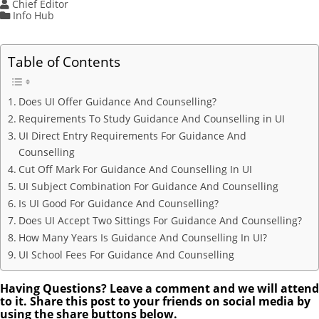
Chief Editor
Info Hub
Table of Contents
Does UI Offer Guidance And Counselling?
Requirements To Study Guidance And Counselling in UI
UI Direct Entry Requirements For Guidance And
Counselling
Cut Off Mark For Guidance And Counselling In UI
UI Subject Combination For Guidance And Counselling
Is UI Good For Guidance And Counselling?
Does UI Accept Two Sittings For Guidance And Counselling?
How Many Years Is Guidance And Counselling In UI?
UI School Fees For Guidance And Counselling
Having Questions? Leave a comment and we will attend
to it. Share this post to your friends on social media by
using the share buttons below.