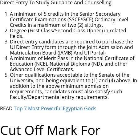
Direct Entry To Study Guidance And Counselling.
A minimum of 5 credits in the Senior Secondary
Certificate Examinations (SSCE/GCE) Ordinary Level
Credits in a maximum of two (2) sittings.
Degree (First Class/Second Class Upper) in related
fields.
Direct entry candidates are required to purchase the
UI Direct Entry form through the Joint Admission and
Matriculation Board (JAMB) And UI Portal.
A minimum of Merit Pass in the National Certificate of
Education (NCE), National Diploma (ND), and other
Advanced Level Certificates.
Other qualifications acceptable to the Senate of the
University, and being equivalent to (1) and (4) above. In
addition to the above minimum admission
requirements, candidates must also satisfy such
Faculty/Departmental entry requirements.
READ
Top 7 Most Powerful Egyptian Gods
Cut Off Mark For