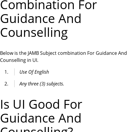
Combination For
Guidance And
Counselling
Below is the JAMB Subject combination For Guidance And
Counselling in UI.
Use Of English
Any three (3) subjects.
Is UI Good For
Guidance And
Counselling?