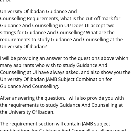
University Of Ibadan Guidance And
Counselling Requirements, what is the cut-off mark for
Guidance And Counselling in UI? Does UI accept two
sittings for Guidance And Counselling? What are the
requirements to study Guidance And Counselling at the
University Of Ibadan?
I will be providing an answer to the questions above which
many aspirants who wish to study Guidance And
Counselling at UI have always asked, and also show you the
University Of Ibadan JAMB Subject Combination for
Guidance And Counselling.
After answering the question, I will also provide you with
the requirements to study Guidance And Counselling at
the University Of Ibadan.
The requirement section will contain JAMB subject
combinations for Guidance And Counselling, all you need