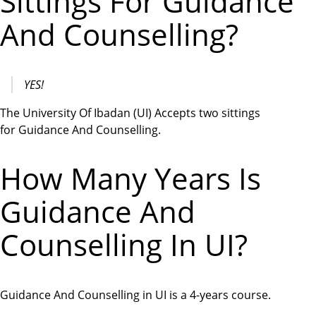
Sittings For Guidance
And Counselling?
YES!
The University Of Ibadan (UI) Accepts two sittings
for Guidance And Counselling.
How Many Years Is
Guidance And
Counselling In UI?
Guidance And Counselling in UI is a 4-years course.