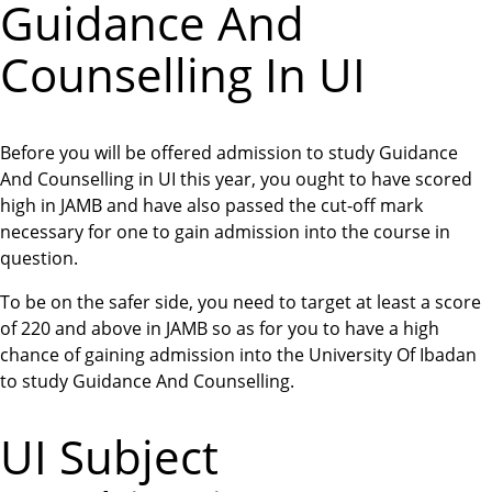
Guidance And
Counselling In UI
Before you will be offered admission to study Guidance
And Counselling in UI this year, you ought to have scored
high in JAMB and have also passed the cut-off mark
necessary for one to gain admission into the course in
question.
To be on the safer side, you need to target at least a score
of 220 and above in JAMB so as for you to have a high
chance of gaining admission into the University Of Ibadan
to study Guidance And Counselling.
UI Subject