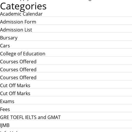
Categories
Academic Calendar
Admission Form
Admission List
Bursary
Cars
College of Education
Courses Offered
Courses Offered
Courses Offered
Cut Off Marks
Cut Off Marks
Exams
Fees
GRE TOEFL IELTS and GMAT
IJMB