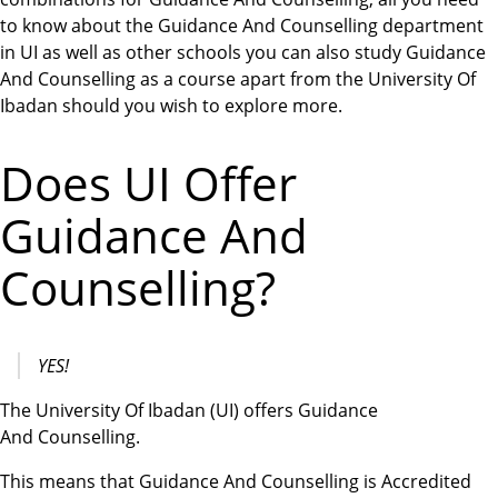
to know about the Guidance And Counselling department
in UI as well as other schools you can also study Guidance
And Counselling as a course apart from the University Of
Ibadan should you wish to explore more.
Does UI Offer
Guidance And
Counselling?
YES!
The University Of Ibadan (UI) offers Guidance
And Counselling.
This means that Guidance And Counselling is Accredited