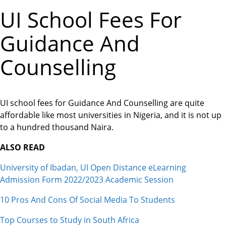
UI School Fees For
Guidance And
Counselling
UI school fees for Guidance And Counselling are quite
affordable like most universities in Nigeria, and it is not up
to a hundred thousand Naira.
ALSO READ
University of Ibadan, UI Open Distance eLearning
Admission Form 2022/2023 Academic Session
10 Pros And Cons Of Social Media To Students
Top Courses to Study in South Africa