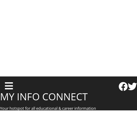
T
o
MY INFO CONNECT
g
Your hotspot for all educational & career information
g
l
e