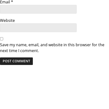
Email
*
i
o
Website
n
Save my name, email, and website in this browser for the
next time I comment.