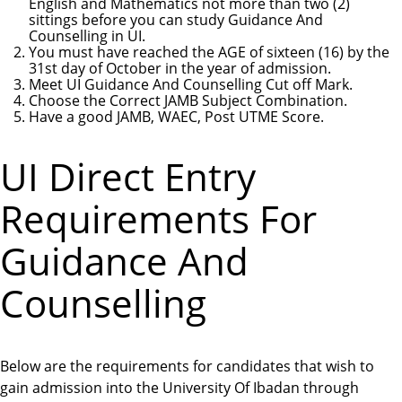
English and Mathematics not more than two (2)
sittings before you can study Guidance And
Counselling in UI.
You must have reached the AGE of sixteen (16) by the
31st day of October in the year of admission.
Meet UI Guidance And Counselling Cut off Mark.
Choose the Correct JAMB Subject Combination.
Have a good JAMB, WAEC, Post UTME Score.
UI Direct Entry
Requirements For
Guidance And
Counselling
Below are the requirements for candidates that wish to
gain admission into the University Of Ibadan through