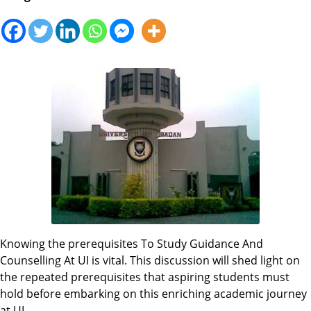
Knowing the prerequisites To Study Guidance And
Counselling At UI is vital. This discussion will shed light on
the repeated prerequisites that aspiring students must
hold before embarking on this enriching academic journey
at UI.