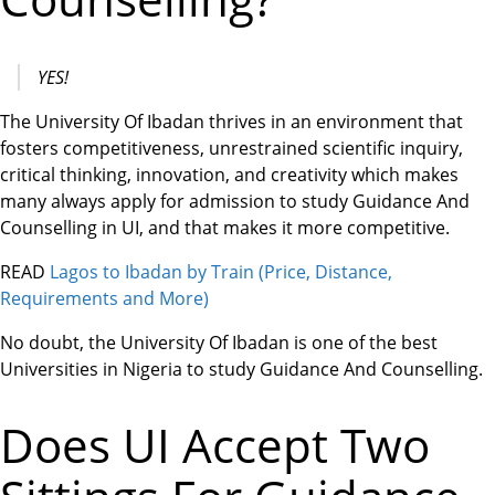
YES!
The University Of Ibadan thrives in an environment that
fosters competitiveness, unrestrained scientific inquiry,
critical thinking, innovation, and creativity which makes
many always apply for admission to study Guidance And
Counselling in UI, and that makes it more competitive.
READ
Lagos to Ibadan by Train (Price, Distance,
Requirements and More)
No doubt, the University Of Ibadan is one of the best
Universities in Nigeria to study Guidance And Counselling.
Does UI Accept Two