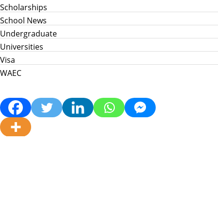
Scholarships
School News
Undergraduate
Universities
Visa
WAEC