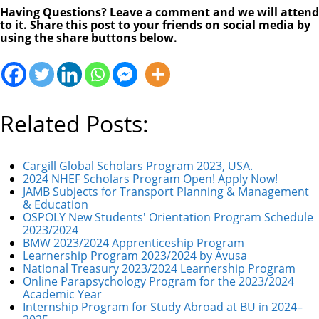
Having Questions? Leave a comment and we will attend
to it. Share this post to your friends on social media by
using the share buttons below.
Related Posts:
Cargill Global Scholars Program 2023, USA.
2024 NHEF Scholars Program Open! Apply Now!
JAMB Subjects for Transport Planning & Management
& Education
OSPOLY New Students' Orientation Program Schedule
2023/2024
BMW 2023/2024 Apprenticeship Program
Learnership Program 2023/2024 by Avusa
National Treasury 2023/2024 Learnership Program
Online Parapsychology Program for the 2023/2024
Academic Year
Internship Program for Study Abroad at BU in 2024–