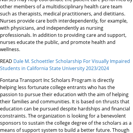
other members of a multidisciplinary health care team
such as therapists, medical practitioners, and dietitians.
Nurses provide care both interdependently, for example,
with physicians, and independently as nursing
professionals. In addition to providing care and support,
nurses educate the public, and promote health and
wellness.
READ
Dale M. Schoettler Scholarship For Visually Impaired
Students in California State University 2023/2024
Fontana Transport Inc Scholars Program is directly
helping less fortunate college entrants who has the
passion to pursue their education with the aim of helping
their families and communities. It is based on thrusts that
education can be pursued despite hardships and financial
constraints. The organization is looking for a benevolent
sponsors to sustain the college degree of the scholars as a
means of support system to build a better future. Though