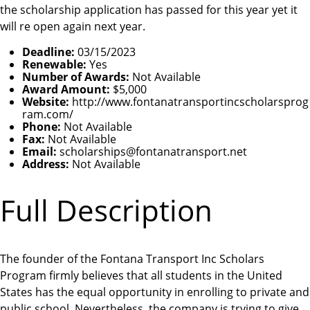
the scholarship application has passed for this year yet it
will re open again next year.
Deadline:
03/15/2023
Renewable:
Yes
Number of Awards:
Not Available
Award Amount:
$5,000
Website:
http://www.fontanatransportincscholarsprog
ram.com/
Phone:
Not Available
Fax:
Not Available
Email:
scholarships@fontanatransport.net
Address:
Not Available
Full Description
The founder of the Fontana Transport Inc Scholars
Program firmly believes that all students in the United
States has the equal opportunity in enrolling to private and
public school. Nevertheless, the company is trying to give