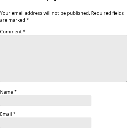
S
P
t
T
O
S
Your email address will not be published.
Required fields
T
n
are marked
*
a
Comment
*
v
i
g
a
Name
*
t
i
Email
*