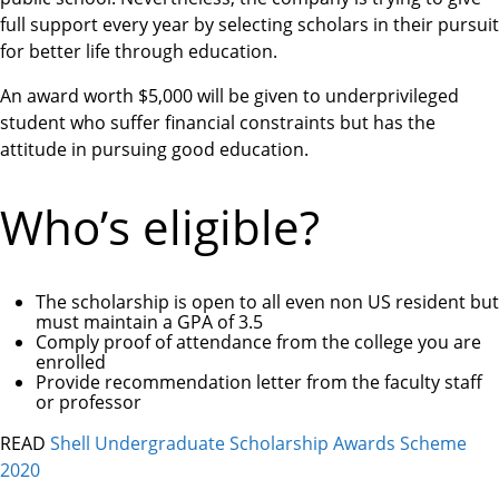
full support every year by selecting scholars in their pursuit
for better life through education.
An award worth $5,000 will be given to underprivileged
student who suffer financial constraints but has the
attitude in pursuing good education.
Who’s eligible?
The scholarship is open to all even non US resident but
must maintain a GPA of 3.5
Comply proof of attendance from the college you are
enrolled
Provide recommendation letter from the faculty staff
or professor
READ
Shell Undergraduate Scholarship Awards Scheme
2020