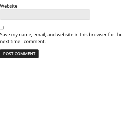
o
Website
n
Save my name, email, and website in this browser for the
next time I comment.