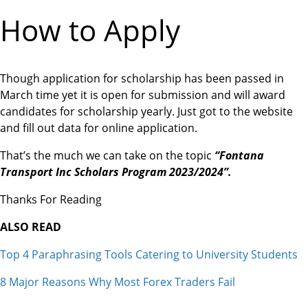
How to Apply
Though application for scholarship has been passed in
March time yet it is open for submission and will award
candidates for scholarship yearly. Just got to the website
and fill out data for online application.
That’s the much we can take on the topic
“Fontana
Transport Inc Scholars Program 2023/2024”.
Thanks For Reading
ALSO READ
Top 4 Paraphrasing Tools Catering to University Students
8 Major Reasons Why Most Forex Traders Fail