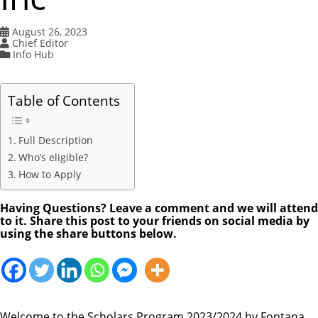
August 26, 2023
Chief Editor
Info Hub
Table of Contents
Full Description
Who’s eligible?
How to Apply
Having Questions? Leave a comment and we will attend
to it. Share this post to your friends on social media by
using the share buttons below.
Welcome to the Scholars Program 2023/2024 by Fontana