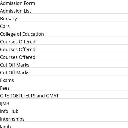
Admission Form
Admission List
Bursary
Cars
College of Education
Courses Offered
Courses Offered
Courses Offered
Cut Off Marks
Cut Off Marks
Exams
Fees
GRE TOEFL IELTS and GMAT
IJMB
Info Hub
Internships
Jamb