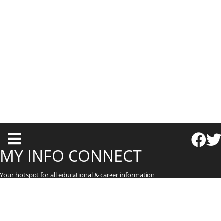
T
o
MY INFO CONNECT
g
Your hotspot for all educational & career information
g
l
e