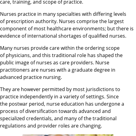
care, training, and scope of practice.
Nurses practice in many specialties with differing levels
of prescription authority. Nurses comprise the largest
component of most healthcare environments;
but there is
evidence of international shortages of qualified nurses.
Many nurses provide care within the ordering scope
of physicians, and this traditional role has shaped the
public image of nurses as care providers. Nurse
practitioners are nurses with a graduate degree in
advanced practice nursing.
They are however permitted by most jurisdictions to
practice independently in a variety of settings. Since
the postwar period, nurse education has undergone a
process of diversification towards advanced and
specialized credentials, and many of the traditional
regulations and provider roles are changing.