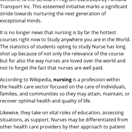
Transport Inc. This esteemed initiative marks a significant
stride towards nurturing the next generation of
exceptional minds.
It is no longer news that nursing is by far the hottest
courses right now to Study anywhere you are in the World.
The statistics of students opting to study Nurse has long
shot up because of not only the relevance of the course
but for also the way nurses are loved over the world and
not to forget the fact that nurses are well paid.
According to Wikipedia,
nursing
is a profession within
the health care sector focused on the care of individuals,
families, and communities so they may attain, maintain, or
recover optimal health and quality of life.
Likewise, they take on vital roles of education, assessing
situations, as support. Nurses may be differentiated from
other health care providers by their approach to patient