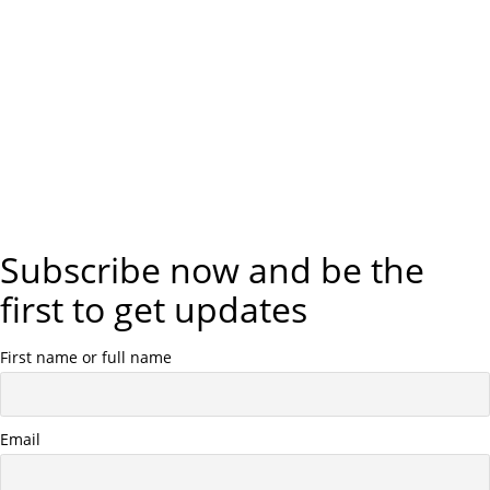
Subscribe now and be the
first to get updates
First name or full name
Email