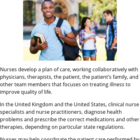
Nurses develop a plan of care, working collaboratively with
physicians, therapists, the patient, the patient’s family, and
other team members that focuses on treating illness to
improve quality of life.
In the United Kingdom and the United States, clinical nurse
specialists and nurse practitioners, diagnose health
problems and prescribe the correct medications and other
therapies, depending on particular state regulations.
Nurses may help coordinate the patient care performed by