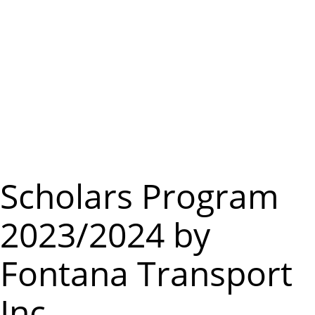
m
e
n
u
Scholars Program
2023/2024 by
Fontana Transport
Inc