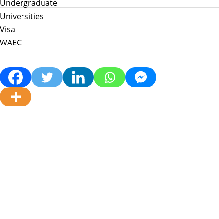
Undergraduate
Universities
Visa
WAEC
Home
Info Hub
School News
Jamb
WAEC
Post Utme
Scholarships
Jobs
Prices in Nigeria
About Us
My Info Connect © 2026