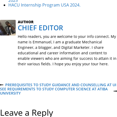
2025
HACU Internship Program USA 2024.
AUTHOR
CHIEF EDITOR
Hello readers, you are welcome to your info connect. My
name is Emmanuel, I am a graduate Mechanical
Engineer, a blogger, and Digital Marketer. I share
educational and career information and content to
enable viewers who are aiming for success to attain it in
their various fields. I hope you enjoy your tour here.
P
PREREQUISITES TO STUDY GUIDANCE AND COUNSELLING AT UI
P
SEE REQUIREMENTS TO STUDY COMPUTER SCIENCE AT ATIBA
R
N
UNIVERSITY
E
o
E
V
X
I
T
O
s
Leave a Reply
P
U
O
S