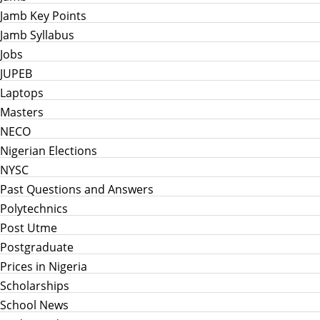
Jamb Key Points
Jamb Syllabus
Jobs
JUPEB
Laptops
Masters
NECO
Nigerian Elections
NYSC
Past Questions and Answers
Polytechnics
Post Utme
Postgraduate
Prices in Nigeria
Scholarships
School News