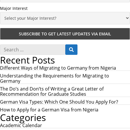
Major Interest
S
S
e
E
Recent Posts
a
A
r
R
c
Different Ways of Migrating to Germany from Nigeria
C
h
H
Understanding the Requirements for Migrating to
f
Germany
o
r
The Do’s and Don’ts of Writing a Great Letter of
:
Recommendation for Graduate Studies
German Visa Types: Which One Should You Apply For?
How to Apply for a German Visa from Nigeria
Categories
Academic Calendar