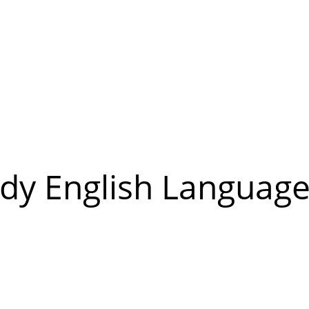
udy English Language