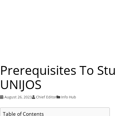
Prerequisites To St
UNIJOS
August 26, 2023
Chief Editor
Info Hub
Table of Contents