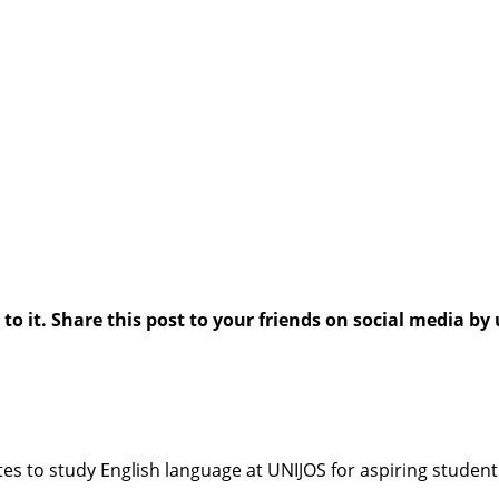
 it. Share this post to your friends on social media by 
ites to study English language at UNIJOS for aspiring students