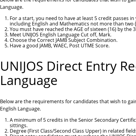
Language.
For a start, you need to have at least 5 credit passes 
including English and Mathematics not more than two (2
You must have reached the AGE of sixteen (16) by the 3
Meet UNIJOS English Language Cut off, Mark.
Choose the Correct JAMB Subject Combination.
Have a good JAMB, WAEC, Post UTME Score.
UNIJOS Direct Entry R
Language
Below are the requirements for candidates that wish to gain
English Language.
A minimum of 5 credits in the Senior Secondary Certifi
sittings.
Degree (First Class/Second Class Upper) in related field