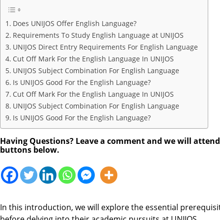
Does UNIJOS Offer English Language?
Requirements To Study English Language at UNIJOS
UNIJOS Direct Entry Requirements For English Language
Cut Off Mark For the English Language In UNIJOS
UNIJOS Subject Combination For English Language
Is UNIJOS Good For the English Language?
Cut Off Mark For the English Language In UNIJOS
UNIJOS Subject Combination For English Language
Is UNIJOS Good For the English Language?
Having Questions? Leave a comment and we will attend to
buttons below.
In this introduction, we will explore the essential prerequis
before delving into their academic pursuits at UNIJOS.