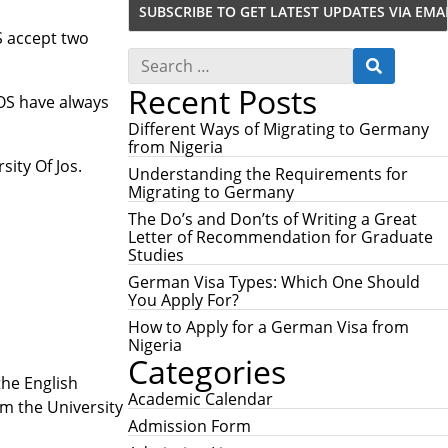
S accept two
S
S
e
E
Recent Posts
a
A
JOS have always
r
R
c
Different Ways of Migrating to Germany
C
h
from Nigeria
H
f
sity Of Jos.
Understanding the Requirements for
o
Migrating to Germany
r
:
The Do’s and Don’ts of Writing a Great
Letter of Recommendation for Graduate
Studies
German Visa Types: Which One Should
You Apply For?
How to Apply for a German Visa from
Nigeria
Categories
the English
Academic Calendar
m the University
Admission Form