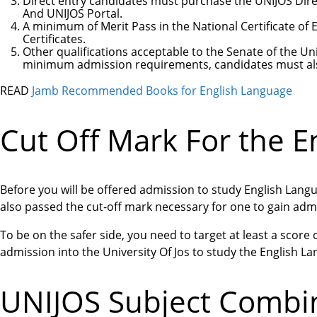
Direct entry candidates must purchase the UNIJOS Dire
And UNIJOS Portal.
A minimum of Merit Pass in the National Certificate of
Certificates.
Other qualifications acceptable to the Senate of the Uni
minimum admission requirements, candidates must als
READ
Jamb Recommended Books for English Language
Cut Off Mark For the E
Before you will be offered admission to study English Lang
also passed the cut-off mark necessary for one to gain admi
To be on the safer side, you need to target at least a score
admission into the University Of Jos to study the English L
UNIJOS Subject Combin