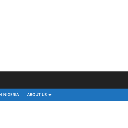
N NIGERIA
ABOUT US