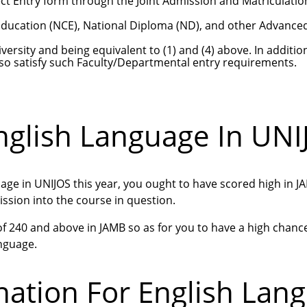
ct Entry form through the Joint Admission and Matriculatio
 Education (NCE), National Diploma (ND), and other Advance
versity and being equivalent to (1) and (4) above. In additio
o satisfy such Faculty/Departmental entry requirements.
nglish Language In UNI
uage in UNIJOS this year, you ought to have scored high in 
ssion into the course in question.
 of 240 and above in JAMB so as for you to have a high chanc
anguage.
ation For English Lan