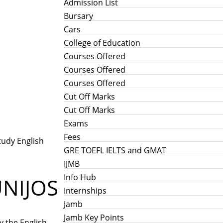
Admission List
Bursary
Cars
College of Education
Courses Offered
Courses Offered
Courses Offered
Cut Off Marks
Cut Off Marks
Exams
Fees
tudy English
GRE TOEFL IELTS and GMAT
IJMB
Info Hub
UNIJOS
Internships
Jamb
Jamb Key Points
y the English