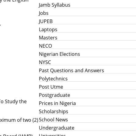
Jamb Syllabus
Jobs
JUPEB
.
Laptops
Masters
NECO
Nigerian Elections
h
NYSC
Past Questions and Answers
Polytechnics
Post Utme
Postgraduate
To Study the
Prices in Nigeria
Scholarships
School News
aximum of two (2)
Undergraduate
Universities