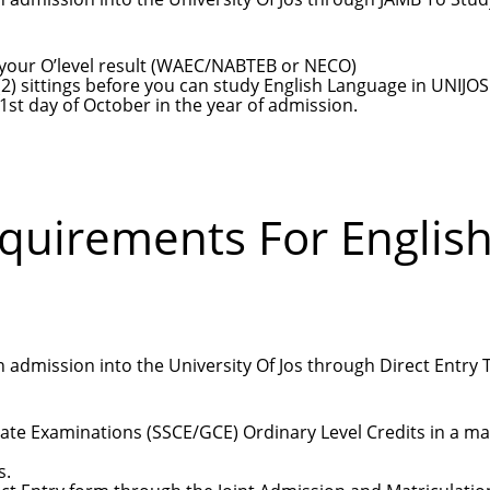
in your O’level result (WAEC/NABTEB or NECO)
) sittings before you can study English Language in UNIJOS
1st day of October in the year of admission.
equirements For Englis
 admission into the University Of Jos through Direct Entry 
cate Examinations (SSCE/GCE) Ordinary Level Credits in a m
s.