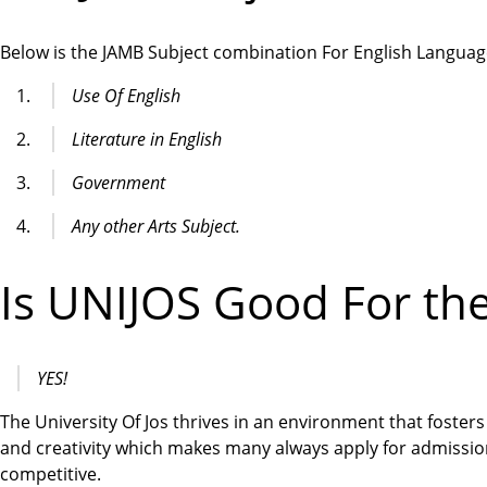
Below is the JAMB Subject combination For English Languag
Use Of English
Literature in English
Government
Any other Arts Subject.
Is UNIJOS Good For th
YES!
The University Of Jos thrives in an environment that fosters 
and creativity which makes many always apply for admissio
competitive.