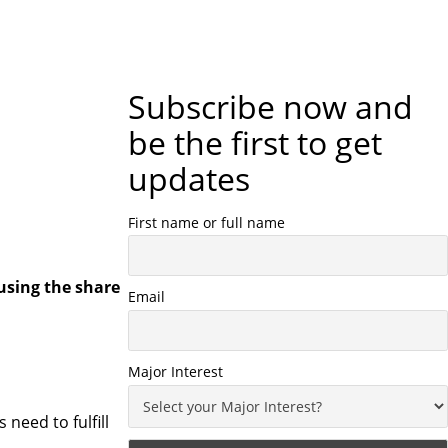
Subscribe now and
be the first to get
updates
First name or full name
using the share
Email
Major Interest
 need to fulfill