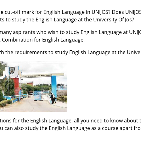
he cut-off mark for English Language in UNIJOS? Does UNIJO
s to study the English Language at the University Of Jos?
h many aspirants who wish to study English Language at UNI
t Combination for English Language.
ith the requirements to study English Language at the Univer
ions for the English Language, all you need to know about 
 can also study the English Language as a course apart fro