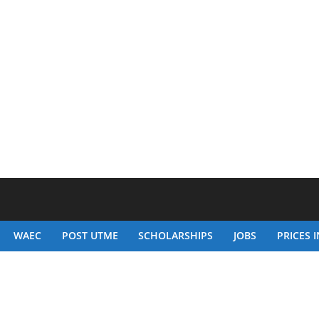
WAEC
POST UTME
SCHOLARSHIPS
JOBS
PRICES I