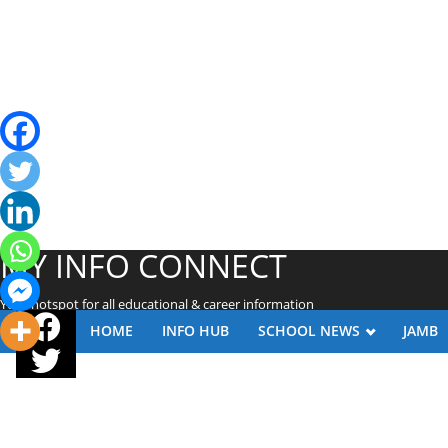
MY INFO CONNECT
Your hotspot for all educational & career information
HOME
INFO HUB
SCHOOL NEWS
JAMB