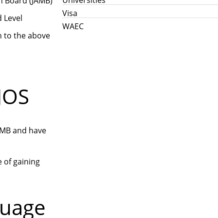
n Board (JAMB)
Visa
d Level
WAEC
n to the above
JOS
JAMB and have
e of gaining
guage