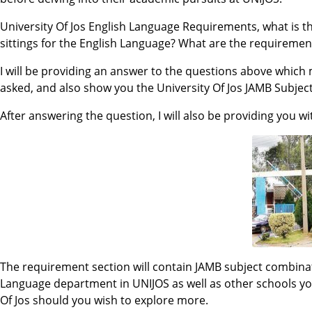
University Of Jos English Language Requirements, what is t
sittings for the English Language? What are the requirement
I will be providing an answer to the questions above whic
asked, and also show you the University Of Jos JAMB Subjec
After answering the question, I will also be providing you w
The requirement section will contain JAMB subject combinat
Language department in UNIJOS as well as other schools you
Of Jos should you wish to explore more.