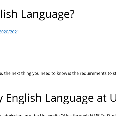
lish Language?
 2020/2021
, the next thing you need to know is the requirements to s
 English Language at 
n admission into the University Of Jos through JAMB To Stud