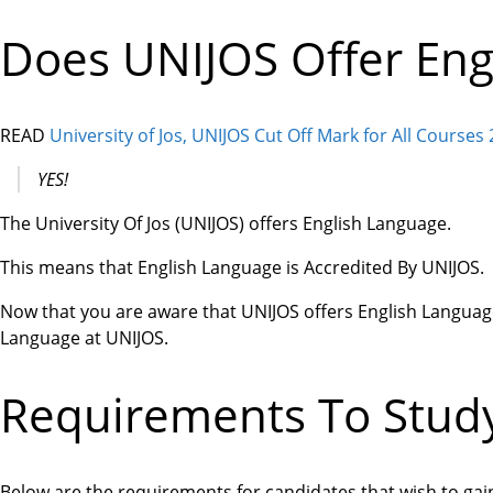
Does UNIJOS Offer Eng
READ
University of Jos, UNIJOS Cut Off Mark for All Courses
YES!
The University Of Jos (UNIJOS) offers English Language.
This means that English Language is Accredited By UNIJOS.
Now that you are aware that UNIJOS offers English Language
Language at UNIJOS.
Requirements To Study
Below are the requirements for candidates that wish to gai