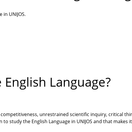
e in UNIJOS.
e English Language?
competitiveness, unrestrained scientific inquiry, critical thi
n to study the English Language in UNIJOS and that makes i