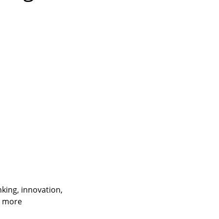
nking, innovation,
t more