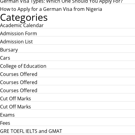
German Visa Types: Which One Should You Apply For?
How to Apply for a German Visa from Nigeria
Categories
Academic Calendar
Admission Form
Admission List
Bursary
Cars
College of Education
Courses Offered
Courses Offered
Courses Offered
Cut Off Marks
Cut Off Marks
Exams
Fees
GRE TOEFL IELTS and GMAT