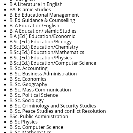
B A Literature In English
BA. Islamic Studies
B. Ed Educational Management
B. Ed Guidance & Counselling
B. A Education/English
B. A Education/Islamic Studies
B A (Ed ) Education/Economic
B.Sc.(Ed.) Education/Biology
B.Sc.(Ed.) Education/Chemistry
B.Sc.(Ed.) Education/Mathematics
B.Sc.(Ed.) Education/Physics
B.Sc.(Ed.) Education/Computer Science
B. Sc. Accounting
B. Sc. Business Administration
B. Sc. Economics
B. Sc. Geography
B. Sc. Mass Communication
B. Sc. Political Science
B. Sc. Sociology
B. Sc. Criminology and Security Studies
B. Sc. Peace Studies and conflict Resolution
BSc. Public Administration
B. Sc Physics
B. Sc. Computer Science
B. Sc. Mathematics