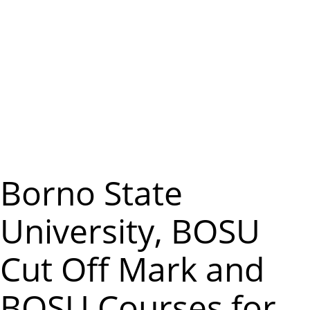
m
e
n
u
Borno State
University, BOSU
Cut Off Mark and
BOSU Courses for