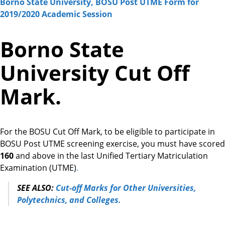
Borno State University, BOSU Post UTME Form for
2019/2020 Academic Session
Borno State
University Cut Off
Mark.
For the BOSU Cut Off Mark, to be eligible to participate in
BOSU Post UTME screening exercise, you must have scored
160
and above
in the last Unified Tertiary Matriculation
Examination (UTME)
.
SEE ALSO:
Cut-off Marks for Other Universities,
Polytechnics, and Colleges.