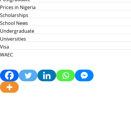
Prices in Nigeria
Scholarships
School News
Undergraduate
Universities
Visa
WAEC