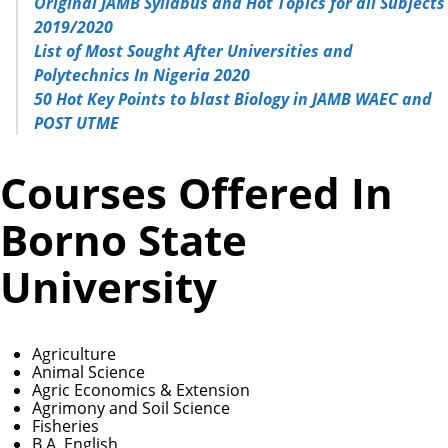
Original JAMB Syllabus and Hot Topics for all Subjects
2019/2020
List of Most Sought After Universities and
Polytechnics In Nigeria 2020
50 Hot Key Points to blast Biology in JAMB WAEC and
POST UTME
Courses Offered In
Borno State
University
Agriculture
Animal Science
Agric Economics & Extension
Agrimony and Soil Science
Fisheries
B.A. English