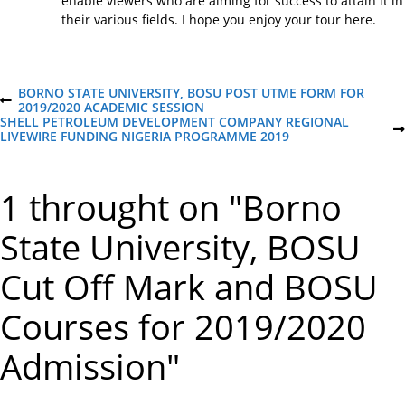
enable viewers who are aiming for success to attain it in
their various fields. I hope you enjoy your tour here.
P
BORNO STATE UNIVERSITY, BOSU POST UTME FORM FOR
P
2019/2020 ACADEMIC SESSION
R
SHELL PETROLEUM DEVELOPMENT COMPANY REGIONAL
o
E
N
LIVEWIRE FUNDING NIGERIA PROGRAMME 2019
V
E
I
X
s
O
T
1 throught on "Borno
U
P
S
O
t
P
S
State University, BOSU
O
T
S
n
T
Cut Off Mark and BOSU
a
Courses for 2019/2020
v
Admission"
i