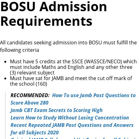
BOSU Admission
Requirements
All candidates seeking admission into BOSU must fulfill the
following criteria
Must have 5 credits at the SSCE (WASSCE/NECO) which
must include Maths and English and any other three
(3) relevant subject
Must have sat for JAMB and meet the cut off mark of
the school (160)
RECOMMENDED:
How To use Jamb Past Questions to
Score Above 280
Jamb CBT Exam Secrets to Scoring High
Learn How to Study Without Losing Concentration
Recent Repeated JAMB Past Questions and Answers
for all Subjects 2020