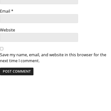
Email
*
Website
Save my name, email, and website in this browser for the
next time I comment.