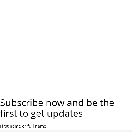
Subscribe now and be the
first to get updates
First name or full name