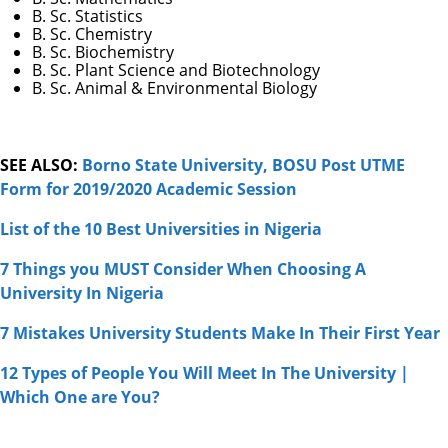
B. Sc. Statistics
B. Sc. Chemistry
B. Sc. Biochemistry
B. Sc. Plant Science and Biotechnology
B. Sc. Animal & Environmental Biology
SEE ALSO:
Borno State University, BOSU Post UTME
Form for 2019/2020 Academic Session
List of the 10 Best Universities in Nigeria
7 Things you MUST Consider When Choosing A
University In Nigeria
7 Mistakes University Students Make In Their First Year
12 Types of People You Will Meet In The University |
Which One are You?