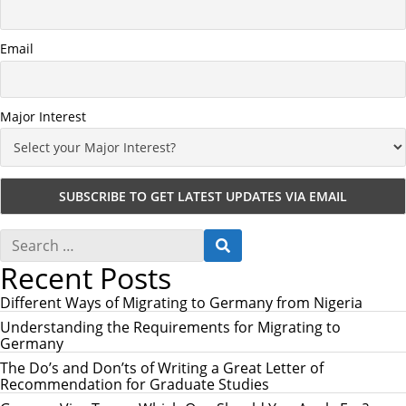
Email
Major Interest
S
S
e
E
Recent Posts
a
A
r
R
c
Different Ways of Migrating to Germany from Nigeria
C
h
H
Understanding the Requirements for Migrating to
f
Germany
o
r
The Do’s and Don’ts of Writing a Great Letter of
:
Recommendation for Graduate Studies