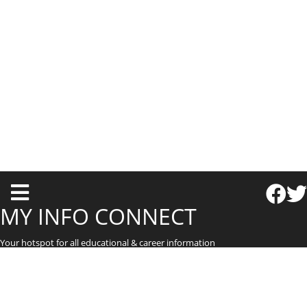
T
o
MY INFO CONNECT
g
Your hotspot for all educational & career information
g
l
e