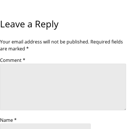
g
Leave a Reply
a
t
Your email address will not be published.
Required fields
i
are marked
*
Comment
*
o
n
Name
*