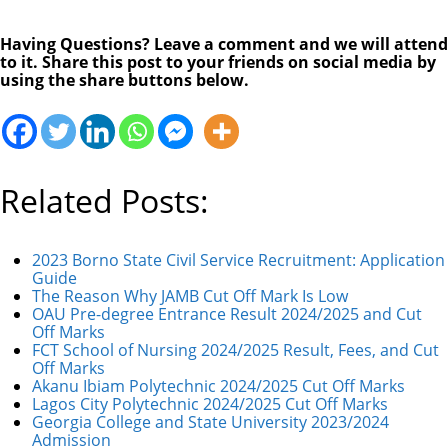
Having Questions? Leave a comment and we will attend
to it. Share this post to your friends on social media by
using the share buttons below.
Related Posts:
2023 Borno State Civil Service Recruitment: Application
Guide
The Reason Why JAMB Cut Off Mark Is Low
OAU Pre-degree Entrance Result 2024/2025 and Cut
Off Marks
FCT School of Nursing 2024/2025 Result, Fees, and Cut
Off Marks
Akanu Ibiam Polytechnic 2024/2025 Cut Off Marks
Lagos City Polytechnic 2024/2025 Cut Off Marks
Georgia College and State University 2023/2024
Admission