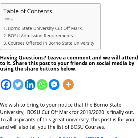
Table of Contents
Borno State University Cut Off Mark.
BOSU Admission Requirements
Courses Offered In Borno State University
Having Questions? Leave a comment and we will attend
to it. Share this post to your friends on social media by
using the share buttons below.
We wish to bring to your notice that the Borno State
University, BOSU Cut Off Mark for 2019/2020 is finally out.
To all aspirants of this great university, this post is for you
and will also tell you the list of BOSU Courses.