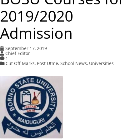
2019/2020
Admission
September 17, 2019
Chief Editor
1
Cut Off Marks
,
Post Utme
,
School News
,
Universities