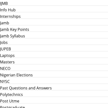
IJMB
Info Hub
Internships
Jamb
Jamb Key Points
Jamb Syllabus
Jobs
JUPEB
Laptops
Masters
NECO
Nigerian Elections
NYSC
Past Questions and Answers
Polytechnics
Post Utme
Postgraduate