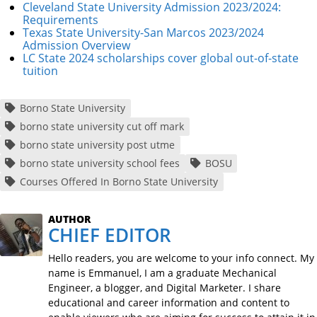
Cleveland State University Admission 2023/2024:
Requirements
Texas State University-San Marcos 2023/2024
Admission Overview
LC State 2024 scholarships cover global out-of-state
tuition
Borno State University
borno state university cut off mark
borno state university post utme
borno state university school fees
BOSU
Courses Offered In Borno State University
AUTHOR
CHIEF EDITOR
Hello readers, you are welcome to your info connect. My
name is Emmanuel, I am a graduate Mechanical
Engineer, a blogger, and Digital Marketer. I share
educational and career information and content to