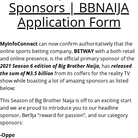
Sponsors | BBNAIJA
Application Form
MyInfoConnect
can now confirm authoritatively that the
online sports betting company,
BETWAY
with a both retail
and online presence, is the official primary sponsor of the
2021 Season 6 edition of Big Brother Naija,
has
released
the sum of ₦3.5 billion
from its coffers for the reality TV
show while boasting a lot of amazing sponsors as listed
below;
This Season of Big Brother Naija is off to an exciting start
and we are proud to introduce you to our headline
sponsor, Bet9ja “reward for passion”, and our category
sponsors:
-Oppo