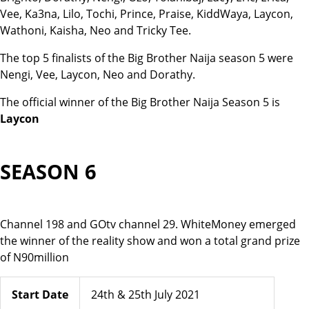
Vee, Ka3na, Lilo, Tochi, Prince, Praise, KiddWaya, Laycon,
Wathoni, Kaisha, Neo and Tricky Tee.
The top 5 finalists of the Big Brother Naija season 5 were
Nengi, Vee, Laycon, Neo and Dorathy.
The official winner of the Big Brother Naija Season 5 is
Laycon
SEASON 6
Channel 198 and GOtv channel 29. WhiteMoney emerged
the winner of the reality show and won a total grand prize
of N90million
Start Date
24th & 25th July 2021