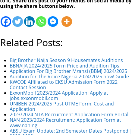
to it. Share this post to your friends on social media by
using the share buttons below.
Related Posts:
Big Brother Naija Season 9 Housemates Auditions
BBNAIJA 2024/2025 Form Price and Audition Tips.
Application For Big Brother Mzansi (BBM) 2024/2025
Audition for The Voice Nigeria 2024/2025 now! Guide
KWCOE Affiliated to EKSU Admission Form 2022
Contact Session
ExxonMobil 2023/2024 Application: Apply at
jobs.exxonmobil.com
UNIBEN 2024/2025 Post UTME Form: Cost and
Application
2023/2024 NTA Recruitment Application Form Portal
NAN 2023/2024 Recruitment: Application Form at
www.nan.ng
ABSU Exam Update: 2nd Semester Dates Postponed |