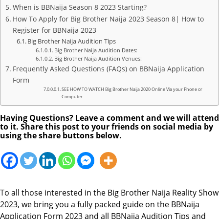
When is BBNaija Season 8 2023 Starting?
How To Apply for Big Brother Naija 2023 Season 8| How to
Register for BBNaija 2023
Big Brother Naija Audition Tips
Big Brother Naija Audition Dates:
Big Brother Naija Audition Venues:
Frequently Asked Questions (FAQs) on BBNaija Application
Form
SEE HOW TO WATCH Big Brother Naija 2020 Online Via your Phone or
Computer
Having Questions? Leave a comment and we will attend
to it. Share this post to your friends on social media by
using the share buttons below.
To all those interested in the Big Brother Naija Reality Show
2023, we bring you a fully packed guide on the BBNaija
Application Form 2023 and all BBNaija Audition Tips and