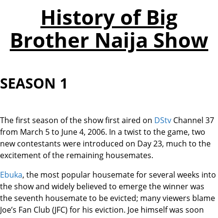
History of Big
Brother Naija Show
SEASON 1
The first season of the show first aired on
DStv
Channel 37
from March 5 to June 4, 2006. In a twist to the game, two
new contestants were introduced on Day 23, much to the
excitement of the remaining housemates.
Ebuka
, the most popular housemate for several weeks into
the show and widely believed to emerge the winner was
the seventh housemate to be evicted; many viewers blame
Joe’s Fan Club (JFC) for his eviction. Joe himself was soon