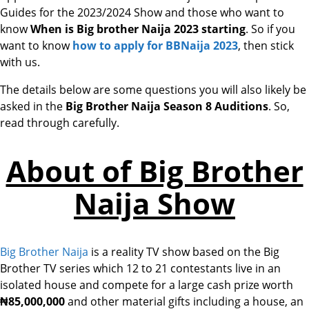
Guides for the 2023/2024 Show and those who want to
know
When is Big brother Naija 2023 starting
. So if you
want to know
how to apply for BBNaija 2023
, then stick
with us.
The details below are some questions you will also likely be
asked in the
Big Brother Naija Season 8 Auditions
. So,
read through carefully.
About of Big Brother
Naija Show
Big Brother Naija
is a reality TV show based on the Big
Brother TV series which 12 to 21 contestants live in an
isolated house and compete for a large cash prize worth
₦85,
000,000
and other material gifts including a house, an