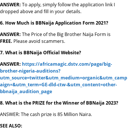
ANSWER:
To apply, simply follow the application link I
dropped above and fill in your details.
6. How Much is BBNaija Application Form 2021?
ANSWER:
The Price of the Big Brother Naija Form is
FREE.
Please avoid scammers.
7. What is BBNaija Official Website?
ANSWER:
https://africamagic.dstv.com/page/big-
brother-nigeria-auditions?
utm_source=twitter&utm_medium=organic&utm_camp
aign=&utm_term=GE-dld-ctw-&utm_content=other-
bbnaija_audition_page
8. What is the PRIZE for the Winner of BBNaija 2023?
ANSWER: The cash prize is 85 Million Naira.
SEE ALSO: