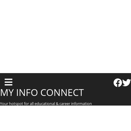
T
o
MY INFO CONNECT
g
Your hotspot for all educational & career information
g
l
e