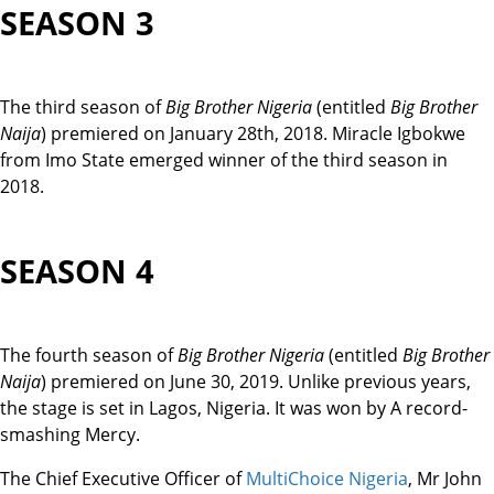
SEASON 3
The third season of
Big Brother Nigeria
(entitled
Big Brother
Naija
) premiered on January 28th, 2018. Miracle Igbokwe
from Imo State emerged winner of the third season in
2018.
SEASON 4
The fourth season of
Big Brother Nigeria
(entitled
Big Brother
Naija
) premiered on June 30, 2019. Unlike previous years,
the stage is set in Lagos, Nigeria. It was won by A record-
smashing Mercy.
The Chief Executive Officer of
MultiChoice Nigeria
, Mr John