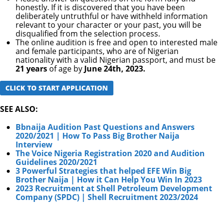
honestly. If it is discovered that you have been
deliberately untruthful or have withheld information
relevant to your character or your past, you will be
disqualified from the selection process.
The online audition is free and open to interested male
and female participants, who are of Nigerian
nationality with a valid Nigerian passport, and must be
21 years
of age by
June 24th, 2023.
CLICK TO START APPLICATION
SEE ALSO:
Bbnaija Audition Past Questions and Answers
2020/2021 | How To Pass Big Brother Naija
Interview
The Voice Nigeria Registration 2020 and Audition
Guidelines 2020/2021
3 Powerful Strategies that helped EFE Win Big
Brother Naija | How it Can Help You Win In 2023
2023 Recruitment at Shell Petroleum Development
Company (SPDC) | Shell Recruitment 2023/2024