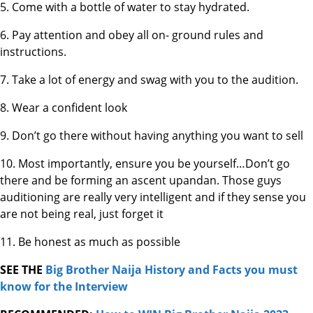
5. Come with a bottle of water to stay hydrated.
6. Pay attention and obey all on- ground rules and
instructions.
7. Take a lot of energy and swag with you to the audition.
8. Wear a confident look
9. Don’t go there without having anything you want to sell
10. Most importantly, ensure you be yourself…Don’t go
there and be forming an ascent upandan. Those guys
auditioning are really very intelligent and if they sense you
are not being real, just forget it
11. Be honest as much as possible
SEE THE
Big Brother Naija History and Facts you must
know for the Interview