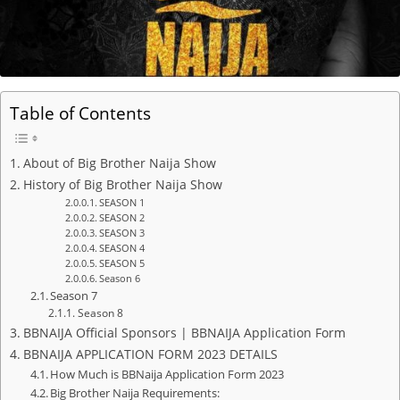
Table of Contents
About of Big Brother Naija Show
History of Big Brother Naija Show
SEASON 1
SEASON 2
SEASON 3
SEASON 4
SEASON 5
Season 6
Season 7
Season 8
BBNAIJA Official Sponsors | BBNAIJA Application Form
BBNAIJA APPLICATION FORM 2023 DETAILS
How Much is BBNaija Application Form 2023
Big Brother Naija Requirements: