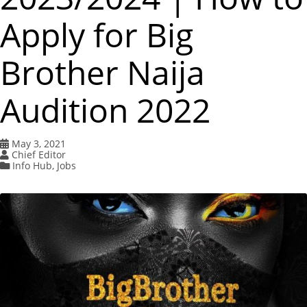
Apply for Big
Brother Naija
Audition 2022
May 3, 2021
Chief Editor
Info Hub
,
Jobs