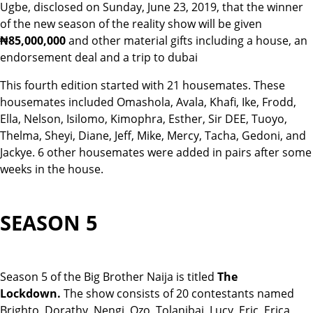
Ugbe, disclosed on Sunday, June 23, 2019, that the winner
of the new season of the reality show will be given
₦85,
000,000
and other material gifts including a house, an
endorsement deal and a trip to dubai
This fourth edition started with 21 housemates. These
housemates included Omashola, Avala, Khafi, Ike, Frodd,
Ella, Nelson, Isilomo, Kimophra, Esther, Sir DEE, Tuoyo,
Thelma, Sheyi, Diane, Jeff, Mike, Mercy, Tacha, Gedoni, and
Jackye. 6 other housemates were added in pairs after some
weeks in the house.
SEASON 5
Season 5 of the Big Brother Naija is titled
The
Lockdown.
The show consists of 20 contestants named
Brighto, Dorathy, Nengi, Ozo, Tolanibaj, Lucy, Eric, Erica,