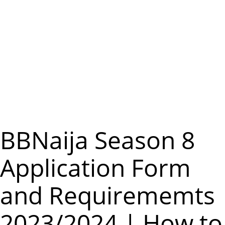
m
e
n
u
BBNaija Season 8
Application Form
and Requirememts
2023/2024 | How to