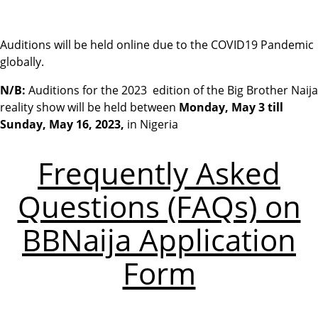
Auditions will be held online due to the COVID19 Pandemic
globally.
N/B:
Auditions for the
2023 edition of the Big Brother Naija
reality show will be held between
Monday, May 3 till
Sunday, May 16, 2023
,
in Nigeria
Frequently Asked
Questions (FAQs) on
BBNaija Application
Form