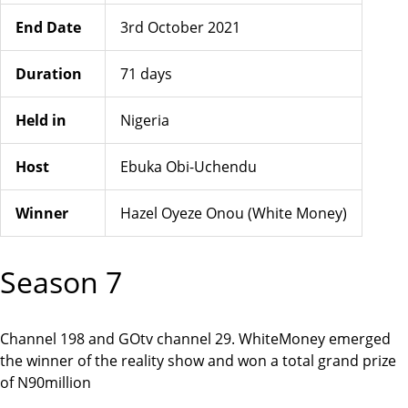
End Date
3rd October 2021
Duration
71 days
Held in
Nigeria
Host
Ebuka Obi-Uchendu
Winner
Hazel Oyeze Onou (White Money)
Season 7
Channel 198 and GOtv channel 29. WhiteMoney emerged
the winner of the reality show and won a total grand prize
of N90million