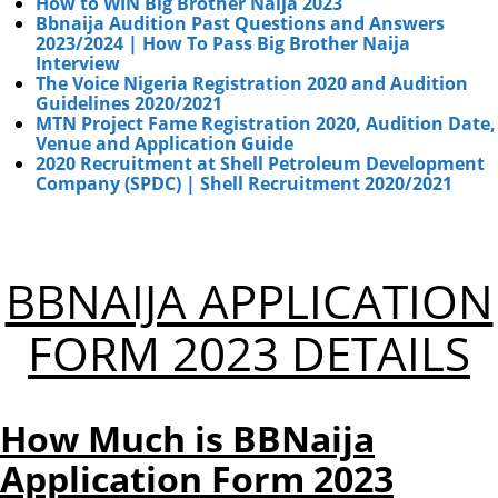
How to WIN Big Brother Naija 2023
Bbnaija Audition Past Questions and Answers
2023/2024 | How To Pass Big Brother Naija
Interview
The Voice Nigeria Registration 2020 and Audition
Guidelines 2020/2021
MTN Project Fame Registration 2020, Audition Date,
Venue and Application Guide
2020 Recruitment at Shell Petroleum Development
Company (SPDC) | Shell Recruitment 2020/2021
BBNAIJA APPLICATION
FORM 2023 DETAILS
How Much is BBNaija
Application Form 2023