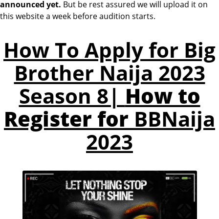
announced yet.
But be rest assured we will upload it on
this website a week before audition starts.
How To Apply for Big
Brother Naija 2023
Season 8|
How to
Register for
BBNaija
2023