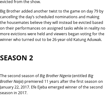
evicted from the show.
Big Brother added another twist to the game on day 79 by
cancelling the day’s scheduled nominations and making
the housemates believe they will instead be evicted based
on their performances on assigned tasks while in reality no
more evictions were held and viewers began voting for the
winner who turned out to be 26-year-old Katung Aduwak.
SEASON 2
The second season of
Big Brother Nigeria
(entitled
Big
Brother Naija
) premiered 11 years after the f
rst season on
January 22, 2017. Efe Ejeba emerged winner of the second
season in 2017.