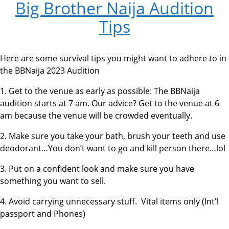
Big Brother Naija Audition
Tips
Here are some survival tips you might want to adhere to in
the BBNaija 2023 Audition
1. Get to the venue as early as possible: The BBNaija
audition starts at 7 am. Our advice? Get to the venue at 6
am because the venue will be crowded eventually.
2. Make sure you take your bath, brush your teeth and use
deodorant…You don’t want to go and kill person there…lol
3. Put on a confident look and make sure you have
something you want to sell.
4. Avoid carrying unnecessary stuff. Vital items only (Int’l
passport and Phones)