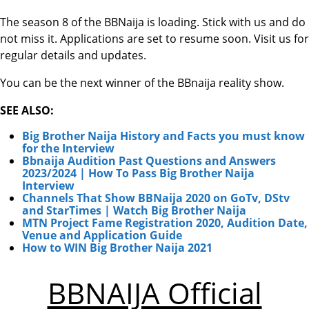
The season 8 of the BBNaija is loading. Stick with us and do
not miss it. Applications are set to resume soon. Visit us for
regular details and updates.
You can be the next winner of the BBnaija reality show.
SEE ALSO:
Big Brother Naija History and Facts you must know
for the Interview
Bbnaija Audition Past Questions and Answers
2023/2024 | How To Pass Big Brother Naija
Interview
Channels That Show BBNaija 2020 on GoTv, DStv
and StarTimes | Watch Big Brother Naija
MTN Project Fame Registration 2020, Audition Date,
Venue and Application Guide
How to WIN Big Brother Naija 2021
BBNAIJA Official