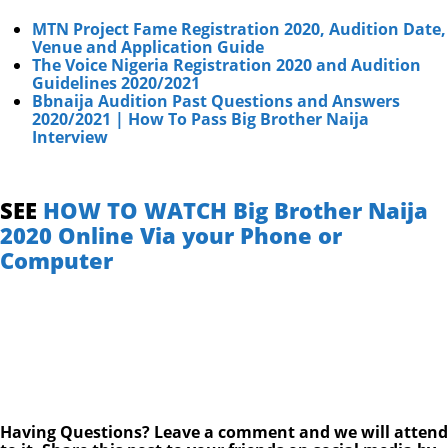
MTN Project Fame Registration 2020, Audition Date,
Venue and Application Guide
The Voice Nigeria Registration 2020 and Audition
Guidelines 2020/2021
Bbnaija Audition Past Questions and Answers
2020/2021 | How To Pass Big Brother Naija
Interview
SEE
HOW TO WATCH Big Brother Naija
2020 Online Via your Phone or
Computer
Having Questions? Leave a comment and we will attend