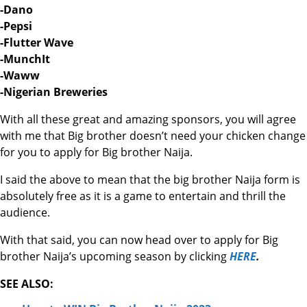
-Dano
-Pepsi
-Flutter Wave
-MunchIt
-Waww
-Nigerian Breweries
With all these great and amazing sponsors, you will agree
with me that Big brother doesn’t need your chicken change
for you to apply for Big brother Naija.
I said the above to mean that the big brother Naija form is
absolutely free as it is a game to entertain and thrill the
audience.
With that said, you can now head over to apply for Big
brother Naija’s upcoming season by clicking
HERE
.
SEE ALSO: