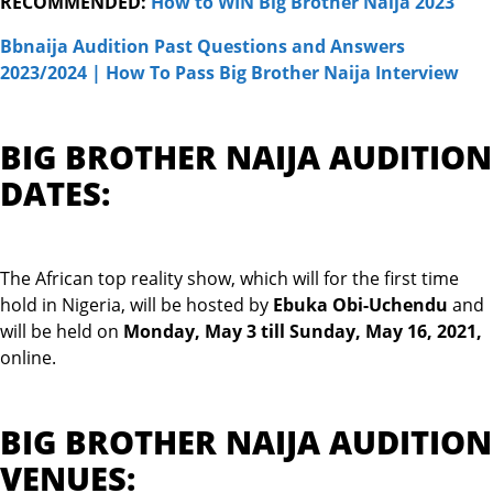
RECOMMENDED:
How to WIN Big Brother Naija 20
23
Bbnaija Audition Past Questions and Answers
2023/2024 | How To Pass Big Brother Naija Interview
BIG BROTHER NAIJA AUDITION
DATES:
The African top reality show, which will for the first time
hold in Nigeria, will be hosted by
Ebuka Obi-Uchendu
and
will be held on
Monday, May 3 till Sunday, May 16, 2021
,
online.
BIG BROTHER NAIJA AUDITION
VENUES: