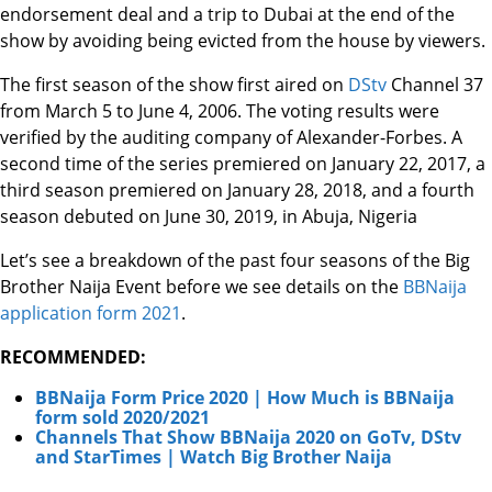
endorsement deal and a trip to Dubai at the end of the
show by avoiding being evicted from the house by viewers.
The first season of the show first aired on
DStv
Channel 37
from March 5 to June 4, 2006. The voting results were
verified by the auditing company of Alexander-Forbes. A
second time of the series premiered on January 22, 2017, a
third season premiered on January 28, 2018, and a fourth
season debuted on June 30, 2019, in Abuja, Nigeria
Let’s see a breakdown of the past four seasons of the Big
Brother Naija Event before we see details on the
BBNaija
application form 2021
.
RECOMMENDED:
BBNaija Form Price 2020 | How Much is BBNaija
form sold 2020/2021
Channels That Show BBNaija 2020 on GoTv, DStv
and StarTimes | Watch Big Brother Naija