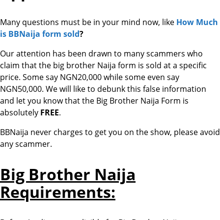
Many questions must be in your mind now, like
How Much
is BBNaija form sold
?
Our attention has been drawn to many scammers who
claim that the big brother Naija form is sold at a specific
price. Some say NGN20,000 while some even say
NGN50,000. We will like to debunk this false information
and let you know that the Big Brother Naija Form is
absolutely
FREE
.
BBNaija never charges to get you on the show, please avoid
any scammer.
Big Brother Naija
Requirements: