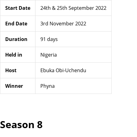
Start Date
24th & 25th September 2022
End Date
3rd November 2022
Duration
91 days
Held in
Nigeria
Host
Ebuka Obi-Uchendu
Winner
Phyna
Season 8