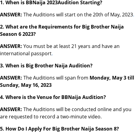
1. When is BBNaija 2023Audition Starting?
ANSWER:
The Auditions will start on the 20th of May, 2023
.
2. What are the Requirements for Big Brother Naija
Season 6 2023?
ANSWER:
You must be at least 21 years and have an
international passport
.
3. When is Big Brother Naija Audition?
ANSWER:
The Auditions will span from
Monday, May 3 till
Sunday, May 16, 2023
4.
Where is the Venue for BBNaija Audition?
ANSWER:
The Auditions will be conducted online and you
are requested to record a two-minute video.
5. How Do I Apply For Big Brother Naija Season 8?