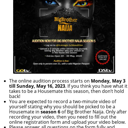
The online audition process starts on
Monday, May 3
till Sunday, May 16, 2023
. If you think you have what it
takes to be a Housemate this season, then don’t hold
back!
You are expected to record a two-minute video of
yourself stating why you should be picked to be a
Housemate in
season 6
of Big Brother Naija. Only after
recording your video, then you need to fill out the
online registration form and upload your video below.
Please answer all questions on the form fully and