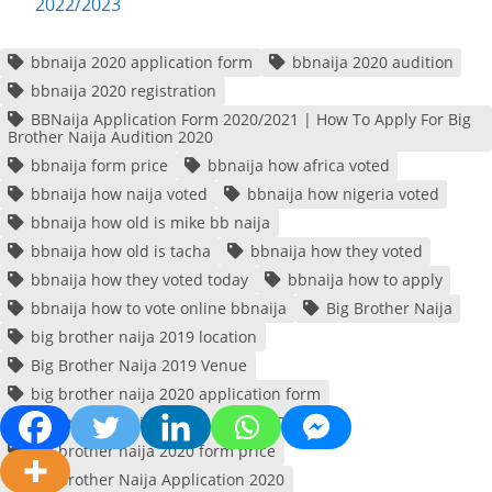
2022/2023
bbnaija 2020 application form
bbnaija 2020 audition
bbnaija 2020 registration
BBNaija Application Form 2020/2021 | How To Apply For Big
Brother Naija Audition 2020
bbnaija form price
bbnaija how africa voted
bbnaija how naija voted
bbnaija how nigeria voted
bbnaija how old is mike bb naija
bbnaija how old is tacha
bbnaija how they voted
bbnaija how they voted today
bbnaija how to apply
bbnaija how to vote online bbnaija
Big Brother Naija
big brother naija 2019 location
Big Brother Naija 2019 Venue
big brother naija 2020 application form
Big Brother Naija 2020 Auditions Date
big brother naija 2020 form price
Big Brother Naija Application 2020