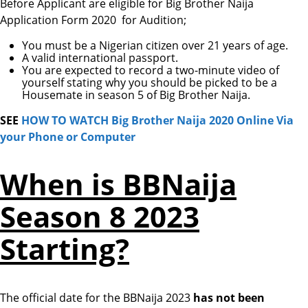
Before Applicant are eligible for Big Brother Naija
Application Form 2020 for Audition;
You must be a Nigerian citizen over 21 years of age.
A valid international passport.
You are expected to record a two-minute video of
yourself stating why you should be picked to be a
Housemate in season 5 of Big Brother Naija.
SEE
HOW TO WATCH Big Brother Naija 2020 Online Via
your Phone or Computer
When is
BBNaija
Season 8 2023
Starting?
The official date for the BBNaija 2023
has not been