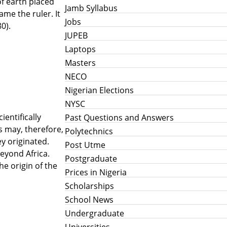
of earth placed
Jamb Syllabus
me the ruler. It
Jobs
0).
JUPEB
Laptops
Masters
NECO
Nigerian Elections
NYSC
ientifically
Past Questions and Answers
s may, therefore,
Polytechnics
y originated.
Post Utme
beyond Africa.
Postgraduate
he origin of the
Prices in Nigeria
Scholarships
School News
Undergraduate
Universities