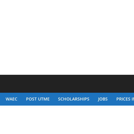
WAEC
POST UTME
SCHOLARSHIPS
JOBS
PRICES I