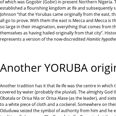
of which was Gogobir (Gobir) in present Northern Nigeria. T
established a flourishing kingdom at Ife and subsequently 
Johnson “that the Yorubas came originally from the east, t
all go to prove. With them the east is Mecca and Mecca is th
so large in their imagination, everything that comes from t
themselves as having hailed originally from that city”. Hist
represents a version of the now-discredited
Hamitic hypothe
Another YORUBA origin
Another tradition has it that Ile-Ife was the centre in whic
covered by water (probably the pluvial). The almighty God
Obatala or Orisa Nla or Orisa Alase (as the leader), and sixt
to a white piece of cloth and a cockerel. Somewhere on thei
Oduduwa seized the symbol of authority from him and he even