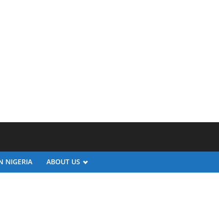
N NIGERIA
ABOUT US