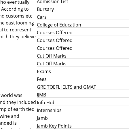
Admission List
who eventually
 According to
Bursary
and customs etc
Cars
the east looming
College of Education
al to represent
Courses Offered
hich they believe
Courses Offered
Courses Offered
Cut Off Marks
Cut Off Marks
Exams
Fees
GRE TOEFL IELTS and GMAT
IJMB
e world was
and they included
Info Hub
ump of earth tied
Internships
 wine and
Jamb
anded is
Jamb Key Points