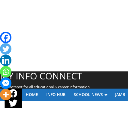
MY INFO CONNECT
Your hotspot for all educational & career information
HOME
INFO HUB
SCHOOL NEWS
JAMB