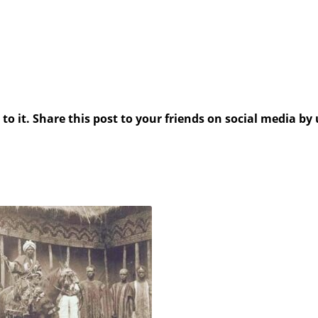
 it. Share this post to your friends on social media by 