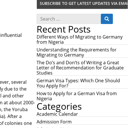
S
S
e
E
Recent Posts
a
A
r
R
influential
c
Different Ways of Migrating to Germany
C
h
from Nigeria
H
f
Understanding the Requirements for
o
Migrating to Germany
r
:
The Do’s and Don’ts of Writing a Great
Letter of Recommendation for Graduate
Studies
German Visa Types: Which One Should
ever, several
You Apply For?
ly due to the
How to Apply for a German Visa from
al and other
Nigeria
on at about 2000-
Categories
m, the Yoruba
Academic Calendar
a). After a
Admission Form
 of colonies one