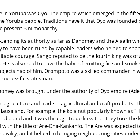
 in Yoruba was Oyo. The empire which emerged in the fifte
the Yoruba people. Traditions have it that Oyo was founded
he present Bini monarchy.
xtending its authority as far as Dahomey and the Alaafin w
 to have been ruled by capable leaders who helped to shape
itable courage. Sango reputed to be the fourth king was of 
s. He is also said to have the habit of emitting fire and smoke
subjects had of him. Orompoto was a skilled commander in 
a successful statesman.
dahomey was brought under the authority of Oyo empire (Ader
 agriculture and trade in agricultural and craft products. 
 Hausaland. For example, the kola nut popularly known as “
rubaland and it was through trade links that they took the 
ith the title of Are-Ona-Kankanfo. The Are was expected to 
 cavalry, and it helped in bringing neighbouring cities under