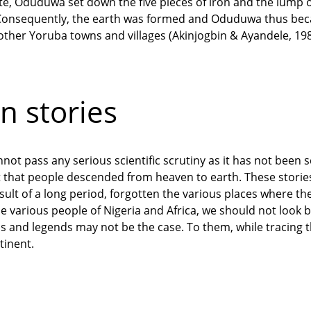
site, Oduduwa set down the five pieces of iron and the lump 
. Consequently, the earth was formed and Oduduwa thus beca
 other Yoruba towns and villages (Akinjogbin & Ayandele, 198
n stories
not pass any serious scientific scrutiny as it has not been sc
 that people descended from heaven to earth. These storie
ult of a long period, forgotten the various places where the
the various people of Nigeria and Africa, we should not look 
s and legends may not be the case. To them, while tracing t
tinent.