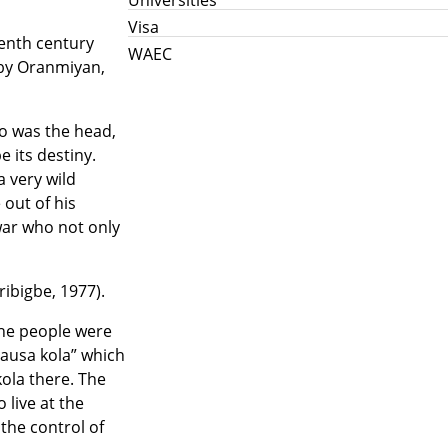
Visa
enth century
WAEC
 by Oranmiyan,
ho was the head,
 its destiny.
a very wild
 out of his
war who not only
ibigbe, 1977).
The people were
Hausa kola” which
kola there. The
live at the
 the control of