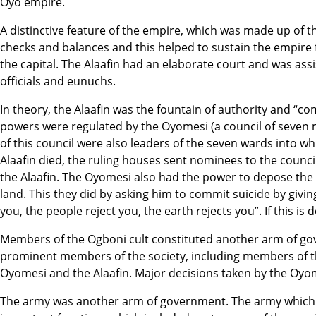
Oyo empire.
A distinctive feature of the empire, which was made up of 
checks and balances and this helped to sustain the empire f
the capital. The Alaafin had an elaborate court and was assis
officials and eunuchs.
In theory, the Alaafin was the fountain of authority and “co
powers were regulated by the Oyomesi (a council of seve
of this council were also leaders of the seven wards into 
Alaafin died, the ruling houses sent nominees to the counc
the Alaafin. The Oyomesi also had the power to depose the 
land. This they did by asking him to commit suicide by givi
you, the people reject you, the earth rejects you”. If this i
Members of the Ogboni cult constituted another arm of gov
prominent members of the society, including members of th
Oyomesi and the Alaafin. Major decisions taken by the Oyomes
The army was another arm of government. The army which w