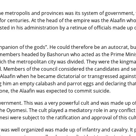
the metropolis and provinces was its system of government, 
or centuries. At the head of the empire was the Alaafin who
ted in his administration by a retinue of officials made up o
mpanion of the gods”. He could therefore be an autocrat, but
n members headed by Bashorun who acted as the Prime Mini
which the metropolitan city was divided. They were the king
il. Members of the council considered the candidates and s
Alaafin when he became dictatorial or transgressed against 
ng him an empty calabash and parrot eggs and declaring that
s done, the Alaafin was expected to commit suicide.
ernment. This was a very powerful cult and was made up of
e Oyomesi. The cult played a mediatory role in any conflic
i were subject to the ratification and approval of this cult
as well organized was made up of infantry and cavalry. It