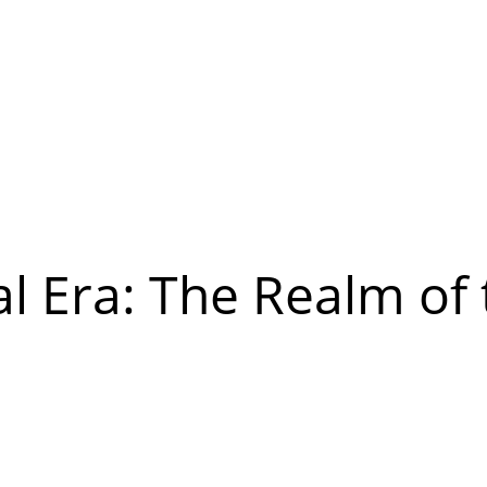
al Era: The Realm of