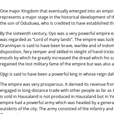
One major Kingdom that eventually emerged into an empire
represents a major stage in the historical development of 
the son of Oduduwa, who is credited to have established t
By the sixteenth century, Oyo was a very powerful empire e
was regarded as “Lord of many lands”. The empire was lucky
Oranmiyan is said to have been brave, warlike and of indom
disposition, fiery temper and skilled in sleight of hand trick
mouth by which he greatly increased the dread which his 
regained the lost military fame of the empire but was also 
Ojigi is said to have been a powerful king in whose reign 
The empire was very prosperous. It derived its revenue from
engaged in long-distance trade with other people as far as
is sold in Hausaland is not produced in Hausaland but in Yo
empire had a powerful army which was headed by a general w
outskirts of the city. The army consisted of the infantry and