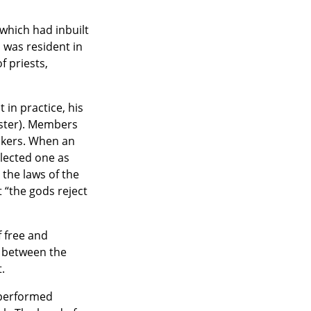
which had inbuilt
 was resident in
f priests,
 in practice, his
ster). Members
makers. When an
elected one as
the laws of the
 “the gods reject
 free and
t between the
.
 performed