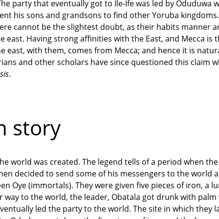
he party that eventually got to Ile-Ife was led by Oduduwa 
sent his sons and grandsons to find other Yoruba kingdoms.
here cannot be the slightest doubt, as their habits manner 
e east. Having strong affinities with the East, and Mecca is 
he east, with them, comes from Mecca; and hence it is natur
orians and other scholars have since questioned this claim w
sis
.
 story
h the world was created. The legend tells of a period when th
 then decided to send some of his messengers to the world 
een Oye (immortals). They were given five pieces of iron, a l
r way to the world, the leader, Obatala got drunk with palm
tually led the party to the world. The site in which they l