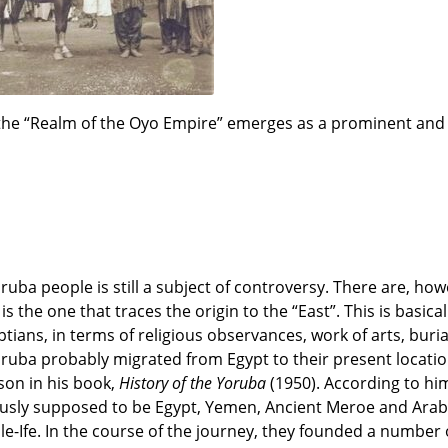
, the “Realm of the Oyo Empire” emerges as a prominent and 
oruba people is still a subject of controversy. There are, how
 the one that traces the origin to the “East”. This is basical
tians, in terms of religious observances, work of arts, buri
e Yoruba probably migrated from Egypt to their present locati
son in his book,
History of the Yoruba
(1950). According to hi
iously supposed to be Egypt, Yemen, Ancient Meroe and Arabi
 Ile-Ife. In the course of the journey, they founded a number