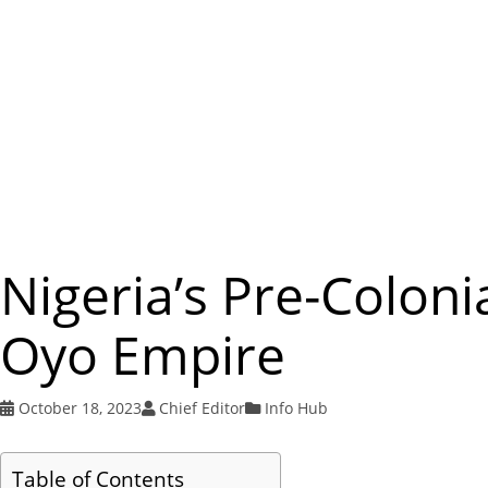
Nigeria’s Pre-Coloni
Oyo Empire
October 18, 2023
Chief Editor
Info Hub
Table of Contents