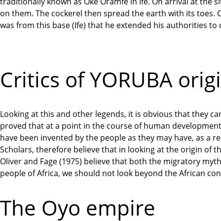
traditionally known as Oke Oramfe in Ife. On arrival at the 
on them. The cockerel then spread the earth with its toes
was from this base (Ife) that he extended his authorities to
Critics of YORUBA origi
Looking at this and other legends, it is obvious that they can
proved that at a point in the course of human development
have been invented by the people as they may have, as a res
Scholars, therefore believe that in looking at the origin of 
Oliver and Fage (1975) believe that both the migratory myth
people of Africa, we should not look beyond the African con
The Oyo empire