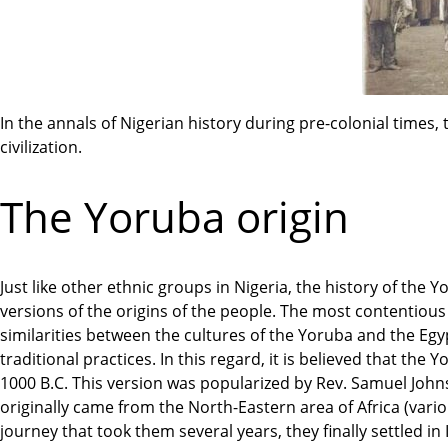
In the annals of Nigerian history during pre-colonial times
civilization.
The Yoruba origin
Just like other ethnic groups in Nigeria, the history of the Y
versions of the origins of the people. The most contentious is
similarities between the cultures of the Yoruba and the Egyp
traditional practices. In this regard, it is believed that th
1000 B.C. This version was popularized by Rev. Samuel John
originally came from the North-Eastern area of Africa (var
journey that took them several years, they finally settled in