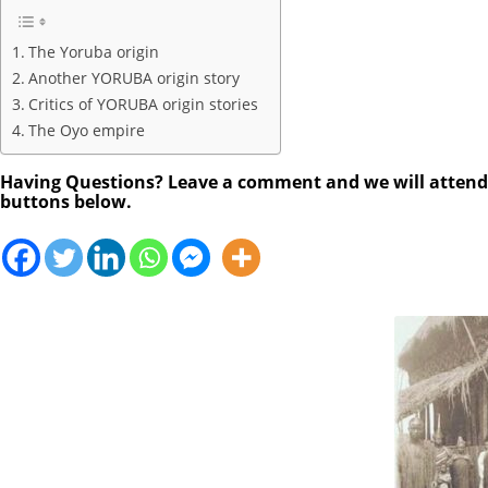
The Yoruba origin
Another YORUBA origin story
Critics of YORUBA origin stories
The Oyo empire
Having Questions? Leave a comment and we will attend to
buttons below.