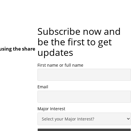
Subscribe now and
be the first to get
using the share
updates
First name or full name
Email
Major Interest