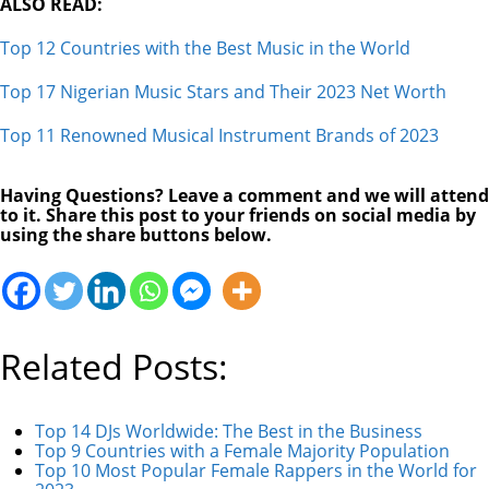
ALSO READ:
Top 12 Countries with the Best Music in the World
Top 17 Nigerian Music Stars and Their 2023 Net Worth
Top 11 Renowned Musical Instrument Brands of 2023
Having Questions? Leave a comment and we will attend
to it. Share this post to your friends on social media by
using the share buttons below.
Related Posts:
Top 14 DJs Worldwide: The Best in the Business
Top 9 Countries with a Female Majority Population
Top 10 Most Popular Female Rappers in the World for