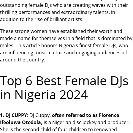
outstanding female DJs who are creating waves with their
thrilling performances and extraordinary talents, in
addition to the rise of brilliant artists.
These strong women have established their worth and
made a name for themselves in a field that is dominated by
males. This article honors Nigeria’s finest female DJs, who
are influencing music culture and engaging audiences all
around the country.
Top 6 Best Female DJs
in Nigeria 2024
1. DJ CUPPY
: DJ Cuppy,
often referred to as Florence
Ifeoluwa Otedola,
is a Nigerian disc jockey and producer.
She is the second child of four children to renowned