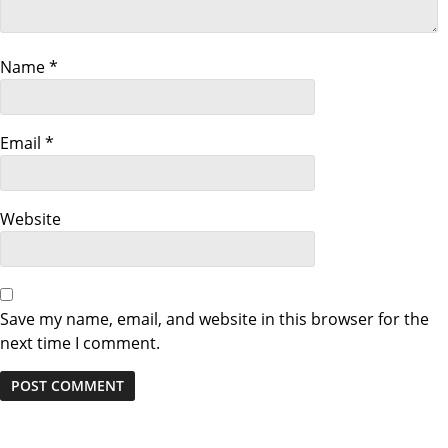
g
a
Name
*
t
i
Email
*
o
Website
n
Save my name, email, and website in this browser for the
next time I comment.