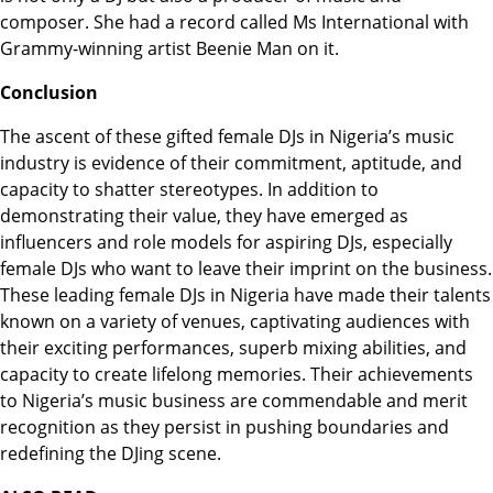
composer. She had a record called Ms International with
Grammy-winning artist Beenie Man on it.
Conclusion
The ascent of these gifted female DJs in Nigeria’s music
industry is evidence of their commitment, aptitude, and
capacity to shatter stereotypes. In addition to
demonstrating their value, they have emerged as
influencers and role models for aspiring DJs, especially
female DJs who want to leave their imprint on the business.
These leading female DJs in Nigeria have made their talents
known on a variety of venues, captivating audiences with
their exciting performances, superb mixing abilities, and
capacity to create lifelong memories. Their achievements
to Nigeria’s music business are commendable and merit
recognition as they persist in pushing boundaries and
redefining the DJing scene.