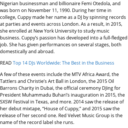
Nigerian businessman and billionaire Femi Otedola, and
was born on November 11, 1990. During her time in
college, Cuppy made her name as a DJ by spinning records
at parties and events across London. As a result, in 2015,
she enrolled at New York University to study music
business. Cuppy’s passion has developed into a full-fledged
job. She has given performances on several stages, both
domestically and abroad.
READ
Top 14 DJs Worldwide: The Best in the Business
A few of these events include the MTV Africa Award, the
Tattlers and Christie’s Art Ball in London, the 2015 Oil
Barrons Charity in Dubai, the official ceremony DJing for
President Muhammadu Buhari’s inauguration in 2015, the
SXSW Festival in Texas, and more. 2014 saw the release of
her debut mixtape, “House of Cuppy,” and 2015 saw the
release of her second one. Red Velvet Music Group is the
name of the record label she runs.