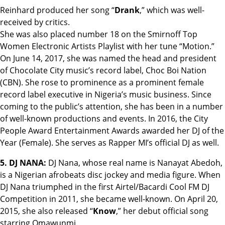
Reinhard produced her song “
Drank
,” which was well-
received by critics.
She was also placed number 18 on the Smirnoff Top
Women Electronic Artists Playlist with her tune “Motion.”
On June 14, 2017, she was named the head and president
of Chocolate City music’s record label, Choc Boi Nation
(CBN). She rose to prominence as a prominent female
record label executive in Nigeria’s music business. Since
coming to the public’s attention, she has been in a number
of well-known productions and events. In 2016, the City
People Award Entertainment Awards awarded her DJ of the
Year (Female). She serves as Rapper MI’s official DJ as well.
5. DJ NANA:
DJ Nana, whose real name is Nanayat Abedoh,
is a Nigerian afrobeats disc jockey and media figure. When
DJ Nana triumphed in the first Airtel/Bacardi Cool FM DJ
Competition in 2011, she became well-known. On April 20,
2015, she also released “
Know
,” her debut official song
starring Omawunmi.