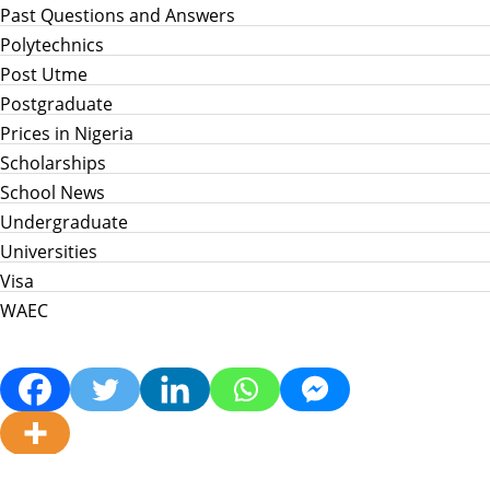
Past Questions and Answers
Polytechnics
Post Utme
Postgraduate
Prices in Nigeria
Scholarships
School News
Undergraduate
Universities
Visa
WAEC