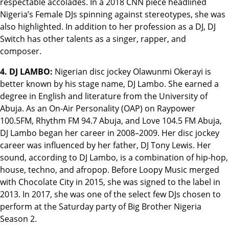
respectable accolades. In a 2018 CNN piece headlined
Nigeria’s Female DJs spinning against stereotypes, she was
also highlighted. In addition to her profession as a DJ, DJ
Switch has other talents as a singer, rapper, and
composer.
4. DJ LAMBO:
Nigerian disc jockey Olawunmi Okerayi is
better known by his stage name, DJ Lambo. She earned a
degree in English and literature from the University of
Abuja. As an On-Air Personality (OAP) on Raypower
100.5FM, Rhythm FM 94.7 Abuja, and Love 104.5 FM Abuja,
DJ Lambo began her career in 2008–2009. Her disc jockey
career was influenced by her father, DJ Tony Lewis. Her
sound, according to DJ Lambo, is a combination of hip-hop,
house, techno, and afropop. Before Loopy Music merged
with Chocolate City in 2015, she was signed to the label in
2013. In 2017, she was one of the select few DJs chosen to
perform at the Saturday party of Big Brother Nigeria
Season 2.