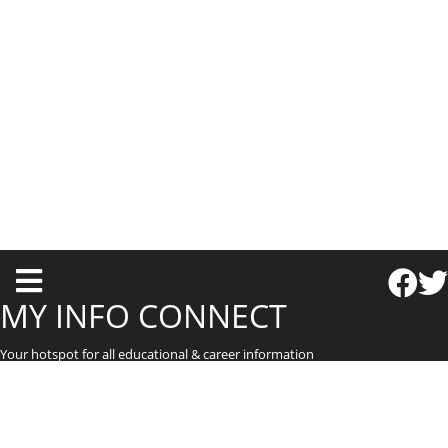
T
o
MY INFO CONNECT
g
Your hotspot for all educational & career information
g
l
e