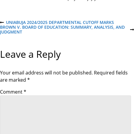
P
UNIABUJA 2024/2025 DEPARTMENTAL CUTOFF MARKS
P
BROWN V. BOARD OF EDUCATION: SUMMARY, ANALYSIS, AND
R
N
JUDGMENT
E
o
E
V
X
I
T
O
s
Leave a Reply
P
U
O
S
S
P
t
T
O
S
Your email address will not be published.
Required fields
T
n
are marked
*
a
Comment
*
v
i