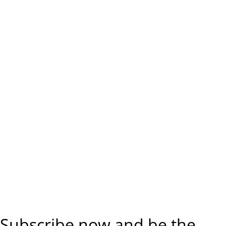
Subscribe now and be the