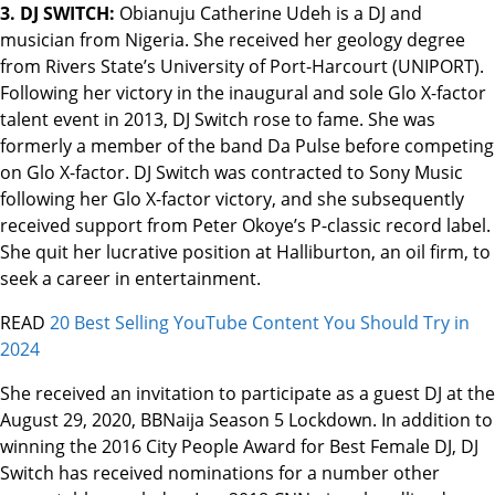
3. DJ SWITCH:
Obianuju Catherine Udeh is a DJ and
musician from Nigeria. She received her geology degree
from Rivers State’s University of Port-Harcourt (UNIPORT).
Following her victory in the inaugural and sole Glo X-factor
talent event in 2013, DJ Switch rose to fame. She was
formerly a member of the band Da Pulse before competing
on Glo X-factor. DJ Switch was contracted to Sony Music
following her Glo X-factor victory, and she subsequently
received support from Peter Okoye’s P-classic record label.
She quit her lucrative position at Halliburton, an oil firm, to
seek a career in entertainment.
READ
20 Best Selling YouTube Content You Should Try in
2024
She received an invitation to participate as a guest DJ at the
August 29, 2020, BBNaija Season 5 Lockdown. In addition to
winning the 2016 City People Award for Best Female DJ, DJ
Switch has received nominations for a number other