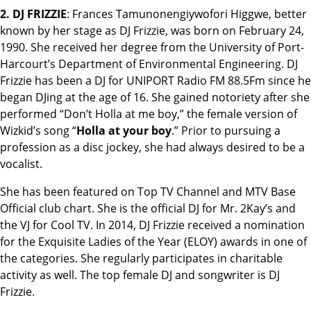
2. DJ FRIZZIE
: Frances Tamunonengiywofori Higgwe, better
known by her stage as DJ Frizzie, was born on February 24,
1990. She received her degree from the University of Port-
Harcourt’s Department of Environmental Engineering. DJ
Frizzie has been a DJ for UNIPORT Radio FM 88.5Fm since he
began DJing at the age of 16. She gained notoriety after she
performed “Don’t Holla at me boy,” the female version of
Wizkid’s song “
Holla at your boy
.” Prior to pursuing a
profession as a disc jockey, she had always desired to be a
vocalist.
She has been featured on Top TV Channel and MTV Base
Official club chart. She is the official DJ for Mr. 2Kay’s and
the VJ for Cool TV. In 2014, DJ Frizzie received a nomination
for the Exquisite Ladies of the Year (ELOY) awards in one of
the categories. She regularly participates in charitable
activity as well. The top female DJ and songwriter is DJ
Frizzie.