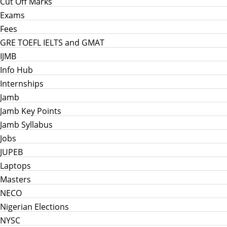
Cut Off Marks
Exams
Fees
GRE TOEFL IELTS and GMAT
IJMB
Info Hub
Internships
Jamb
Jamb Key Points
Jamb Syllabus
Jobs
JUPEB
Laptops
Masters
NECO
Nigerian Elections
NYSC