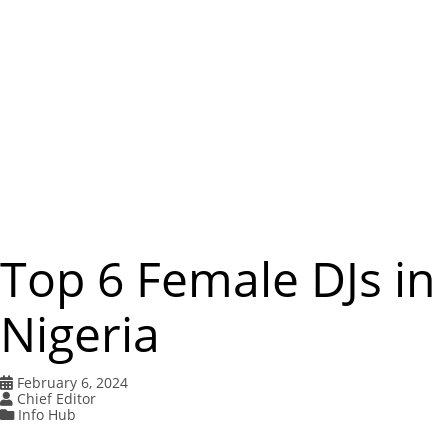
m
e
n
u
Top 6 Female DJs in
Nigeria
February 6, 2024
Chief Editor
Info Hub