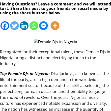
Having Questions? Leave a comment and we will attend
to it. Share this post to your friends on social media by
using the share buttons below.
Recognized for their exceptional talent, these Female DJs in
Nigeria bring a distinct and electrifying touch to the
industry.
Top Female DJs in Nigeria:
Disc jockeys, also known as the
life of the party, are in high demand in the worldwide
entertainment sector because of their skill at selecting the
perfect song for each occasion and their ability to gauge
the mood of revelers. Over the years, Nigeria’s music
culture has experienced notable expansion and diversity.
The nation has witnessed an increase in the quantity of