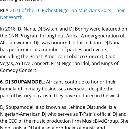
READ
List of the 10 Richest Nigerian Musicians 2024; Their
Net Worth
In 2018, DJ Nana, DJ Switch, and DJ Bonny were featured on
the CNN Program throughout Africa. A new generation of
African women DJs was honored in this edition. DJ Nana
has performed at a number of parties and events,
including the British American Tobacco Concert, Club
Vegas, AY Live Concert, First Nigerian Idol, and Kings of
Comedy Concert.
6. DJ SOUPAMODEL
: Africans continue to honor their
homeland in many businesses overseas, despite the
painful history of racism they have endured in the west.
DJ Soupamodel, also known as Kehinde Olatunde, is a
Nigerian-American DJ who serves as T-Pain’s official DJ and
the CEO of the music production firm MusicBlvdGroup. She
is not only a DJ but also a producer of music and