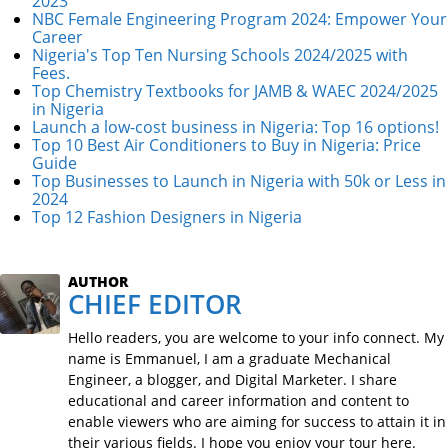
2023
NBC Female Engineering Program 2024: Empower Your
Career
Nigeria's Top Ten Nursing Schools 2024/2025 with
Fees.
Top Chemistry Textbooks for JAMB & WAEC 2024/2025
in Nigeria
Launch a low-cost business in Nigeria: Top 16 options!
Top 10 Best Air Conditioners to Buy in Nigeria: Price
Guide
Top Businesses to Launch in Nigeria with 50k or Less in
2024
Top 12 Fashion Designers in Nigeria
AUTHOR
CHIEF EDITOR
Hello readers, you are welcome to your info connect. My
name is Emmanuel, I am a graduate Mechanical
Engineer, a blogger, and Digital Marketer. I share
educational and career information and content to
enable viewers who are aiming for success to attain it in
their various fields. I hope you enjoy your tour here.