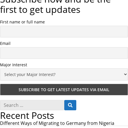
first to get updates
First name or full name
Email
Major Interest
S
S
e
E
Recent Posts
a
A
r
R
c
Different Ways of Migrating to Germany from Nigeria
C