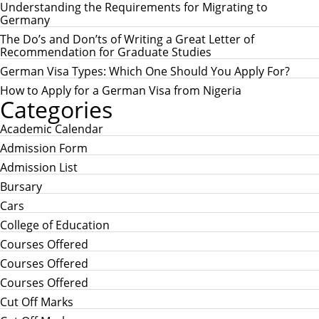
h
H
Understanding the Requirements for Migrating to
f
Germany
o
r
The Do’s and Don’ts of Writing a Great Letter of
:
Recommendation for Graduate Studies
German Visa Types: Which One Should You Apply For?
How to Apply for a German Visa from Nigeria
Categories
Academic Calendar
Admission Form
Admission List
Bursary
Cars
College of Education
Courses Offered
Courses Offered
Courses Offered
Cut Off Marks