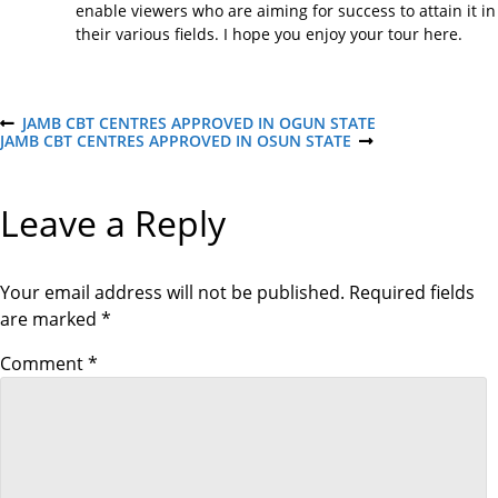
enable viewers who are aiming for success to attain it in
their various fields. I hope you enjoy your tour here.
P
JAMB CBT CENTRES APPROVED IN OGUN STATE
P
JAMB CBT CENTRES APPROVED IN OSUN STATE
R
N
E
E
o
V
X
I
T
Leave a Reply
O
P
s
U
O
S
S
P
T
t
O
Your email address will not be published.
Required fields
S
are marked
*
T
n
Comment
*
a
v