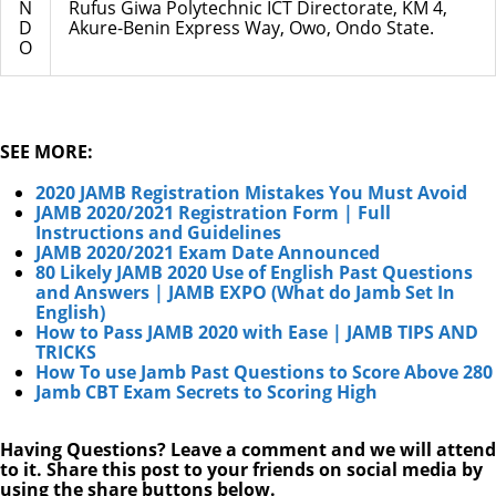
N
Rufus Giwa Polytechnic ICT Directorate, KM 4,
D
Akure-Benin Express Way, Owo, Ondo State.
O
SEE MORE:
2020 JAMB Registration Mistakes You Must Avoid
JAMB 2020/2021 Registration Form | Full
Instructions and Guidelines
JAMB 2020/2021 Exam Date Announced
80 Likely JAMB 2020 Use of English Past Questions
and Answers | JAMB EXPO (What do Jamb Set In
English)
How to Pass JAMB 2020 with Ease | JAMB TIPS AND
TRICKS
How To use Jamb Past Questions to Score Above 280
Jamb CBT Exam Secrets to Scoring High
Having Questions? Leave a comment and we will attend
to it. Share this post to your friends on social media by
using the share buttons below.