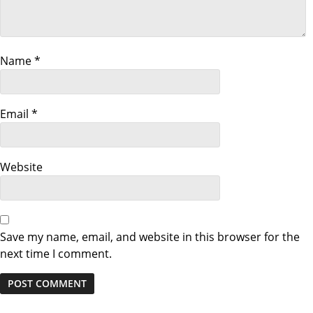
i
g
a
Name
*
t
Email
*
i
o
Website
n
Save my name, email, and website in this browser for the
next time I comment.