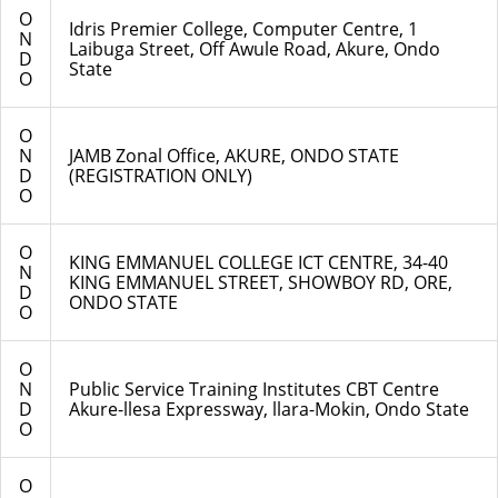
O
Idris Premier College, Computer Centre, 1
N
Laibuga Street, Off Awule Road, Akure, Ondo
D
State
O
O
N
JAMB Zonal Office, AKURE, ONDO STATE
D
(REGISTRATION ONLY)
O
O
KING EMMANUEL COLLEGE ICT CENTRE, 34-40
N
KING EMMANUEL STREET, SHOWBOY RD, ORE,
D
ONDO STATE
O
O
N
Public Service Training Institutes CBT Centre
D
Akure-llesa Expressway, llara-Mokin, Ondo State
O
O