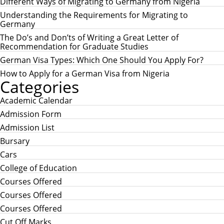
c
Different Ways of Migrating to Germany from Nigeria
C
h
H
Understanding the Requirements for Migrating to
f
Germany
o
r
The Do’s and Don’ts of Writing a Great Letter of
:
Recommendation for Graduate Studies
German Visa Types: Which One Should You Apply For?
How to Apply for a German Visa from Nigeria
Categories
Academic Calendar
Admission Form
Admission List
Bursary
Cars
College of Education
Courses Offered
Courses Offered
Courses Offered
Cut Off Marks