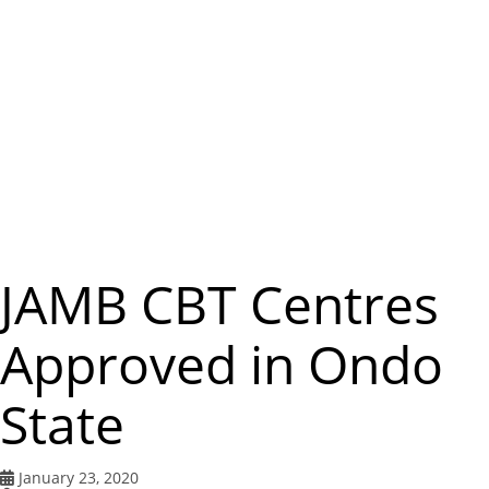
m
e
n
u
JAMB CBT Centres
Approved in Ondo
State
January 23, 2020