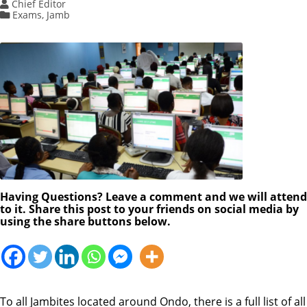
Chief Editor
Exams
,
Jamb
Having Questions? Leave a comment and we will attend
to it. Share this post to your friends on social media by
using the share buttons below.
To all Jambites located around Ondo, there is a full list of all