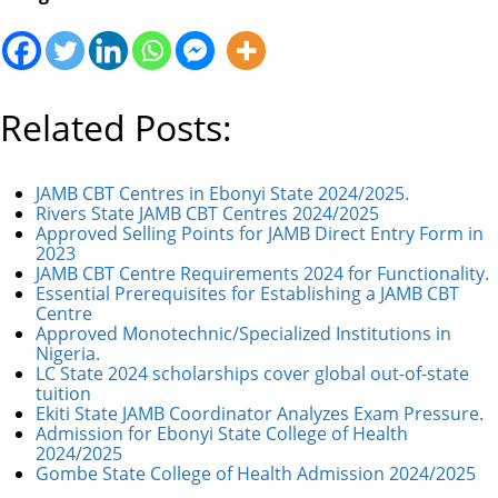
Related Posts:
JAMB CBT Centres in Ebonyi State 2024/2025.
Rivers State JAMB CBT Centres 2024/2025
Approved Selling Points for JAMB Direct Entry Form in
2023
JAMB CBT Centre Requirements 2024 for Functionality.
Essential Prerequisites for Establishing a JAMB CBT
Centre
Approved Monotechnic/Specialized Institutions in
Nigeria.
LC State 2024 scholarships cover global out-of-state
tuition
Ekiti State JAMB Coordinator Analyzes Exam Pressure.
Admission for Ebonyi State College of Health
2024/2025
Gombe State College of Health Admission 2024/2025