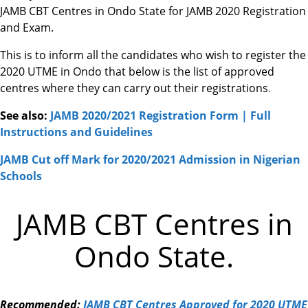
JAMB CBT Centres in Ondo State for JAMB 2020 Registration
and Exam.
This is to inform all the candidates who wish to register the
2020 UTME in Ondo that below is the list of approved
centres where they can carry out their registrations
.
See also:
JAMB 2020/2021 Registration Form | Full
Instructions and Guidelines
JAMB Cut off Mark for 2020/2021 Admission in Nigerian
Schools
JAMB CBT Centres in
Ondo State.
Recommended:
JAMB CBT Centres Approved for 2020 UTME