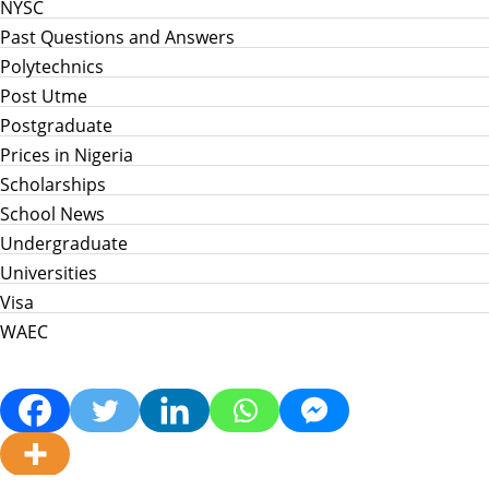
NYSC
Past Questions and Answers
Polytechnics
Post Utme
Postgraduate
Prices in Nigeria
Scholarships
School News
Undergraduate
Universities
Visa
WAEC