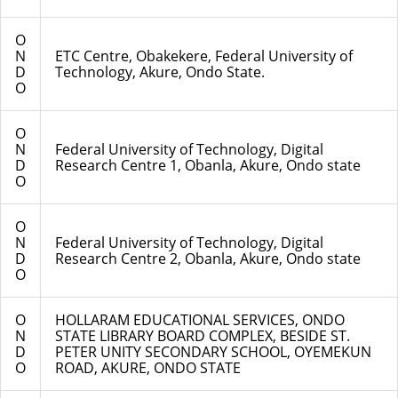
O
N
ETC Centre, Obakekere, Federal University of
D
Technology, Akure, Ondo State.
O
O
N
Federal University of Technology, Digital
D
Research Centre 1, Obanla, Akure, Ondo state
O
O
N
Federal University of Technology, Digital
D
Research Centre 2, Obanla, Akure, Ondo state
O
O
HOLLARAM EDUCATIONAL SERVICES, ONDO
N
STATE LIBRARY BOARD COMPLEX, BESIDE ST.
D
PETER UNITY SECONDARY SCHOOL, OYEMEKUN
O
ROAD, AKURE, ONDO STATE