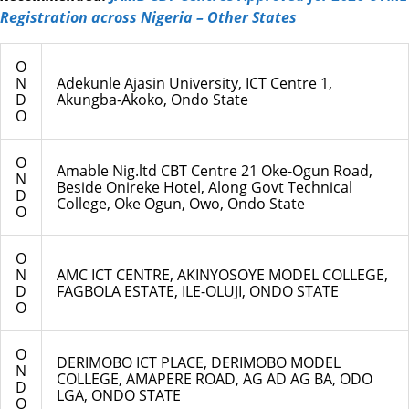
Registration across Nigeria – Other States
O
N
Adekunle Ajasin University, ICT Centre 1,
D
Akungba-Akoko, Ondo State
O
O
Amable Nig.ltd CBT Centre 21 Oke-Ogun Road,
N
Beside Onireke Hotel, Along Govt Technical
D
College, Oke Ogun, Owo, Ondo State
O
O
N
AMC ICT CENTRE, AKINYOSOYE MODEL COLLEGE,
D
FAGBOLA ESTATE, ILE-OLUJI, ONDO STATE
O
O
DERIMOBO ICT PLACE, DERIMOBO MODEL
N
COLLEGE, AMAPERE ROAD, AG AD AG BA, ODO
D
LGA, ONDO STATE
O