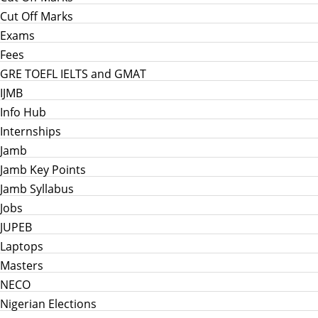
Cut Off Marks
Exams
Fees
GRE TOEFL IELTS and GMAT
IJMB
Info Hub
Internships
Jamb
Jamb Key Points
Jamb Syllabus
Jobs
JUPEB
Laptops
Masters
NECO
Nigerian Elections