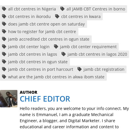
all cbt centres in Nigeria
all JAMB CBT Centres in borno
cbt centres in ikorodu
cbt centres in kwara
does jamb cbt centre open on saturday
how to register for jamb cbt centre
jamb accredited cbt centres in ogun state
jamb cbt center login
jamb cbt center requirement
jamb cbt centres in lagos
jamb cbt centres in lagos 2020
jamb cbt centres in ogun state
jamb cbt centres in port harcourt
jamb cbt registration
what are the jamb cbt centres in akwa ibom state
AUTHOR
CHIEF EDITOR
Hello readers, you are welcome to your info connect. My
name is Emmanuel, I am a graduate Mechanical
Engineer, a blogger, and Digital Marketer. I share
educational and career information and content to