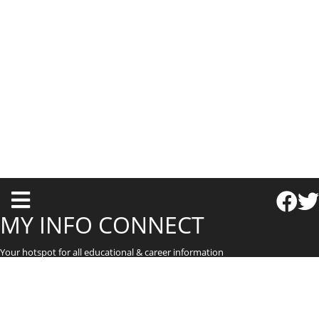
T
o
MY INFO CONNECT
g
Your hotspot for all educational & career information
g
l
e