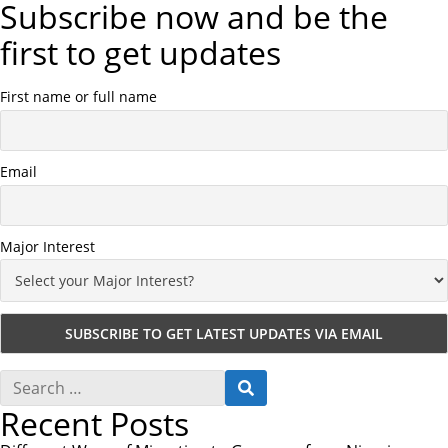
Subscribe now and be the
first to get updates
First name or full name
Email
Major Interest
S
S
e
E
Recent Posts
a
A
r
R