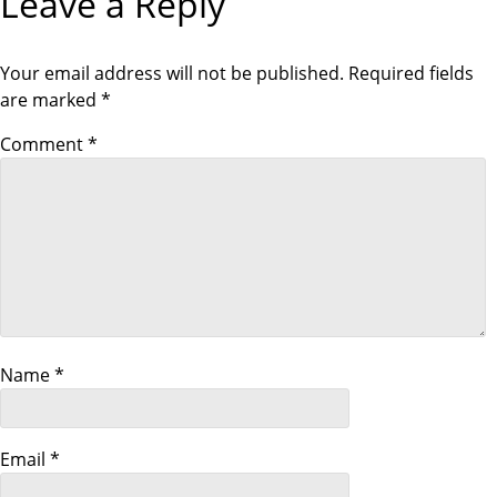
Leave a Reply
i
o
Your email address will not be published.
Required fields
are marked
*
n
Comment
*
Name
*
Email
*