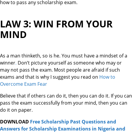
how to pass any scholarship exam.
LAW 3: WIN FROM YOUR
MIND
As a man thinketh, so is he. You must have a mindset of a
winner
.
Don’t picture yourself as someone who may or
may not pass the exam. Most people are afraid if such
exams and that is why I suggest you read on
How to
Overcome Exam Fear
Believe that if others can do it, then you can do it. If you can
pass the exam successfully from your mind, then you can
do it on paper.
DOWNLOAD
Free Scholarship Past Questions and
Answers for Scholarship Examinations in Nigeria and