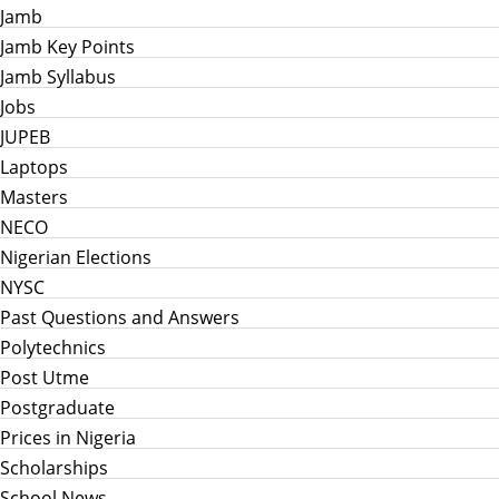
Jamb
Jamb Key Points
Jamb Syllabus
Jobs
JUPEB
Laptops
Masters
NECO
Nigerian Elections
NYSC
Past Questions and Answers
Polytechnics
Post Utme
Postgraduate
Prices in Nigeria
Scholarships
School News