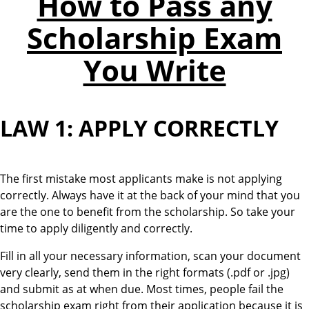
How to Pass any
Scholarship Exam
You Write
LAW 1: APPLY CORRECTLY
The first mistake most applicants make is not applying
correctly. Always have it at the back of your mind that you
are the one to benefit from the scholarship. So take your
time to apply diligently and correctly.
Fill in all your necessary information, scan your document
very clearly, send them in the right formats (.pdf or .jpg)
and submit as at when due. Most times, people fail the
scholarship exam right from their application because it is