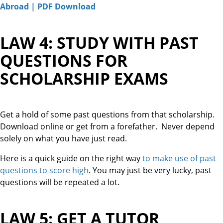
Abroad | PDF Download
LAW 4: STUDY WITH PAST
QUESTIONS FOR
SCHOLARSHIP EXAMS
Get a hold of some past questions from that scholarship.
Download online or get from a forefather. Never depend
solely on what you have just read.
Here is a quick guide on the right way
to make use of past
questions to score high
. You may just be very lucky, past
questions will be repeated a lot.
LAW 5: GET A TUTOR