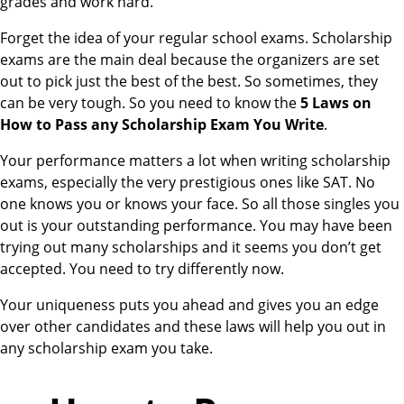
grades and work hard.
Forget the idea of your regular school exams. Scholarship
exams are the main deal because the organizers are set
out to pick just the best of the best. So sometimes, they
can be very tough. So you need to know the
5 Laws on
How to Pass any Scholarship Exam You Write
.
Your performance matters a lot when writing scholarship
exams, especially the very prestigious ones like SAT. No
one knows you or knows your face. So all those singles you
out is your outstanding performance. You may have been
trying out many scholarships and it seems you don’t get
accepted. You need to try differently now.
Your uniqueness puts you ahead and gives you an edge
over other candidates and these laws will help you out in
any scholarship exam you take.