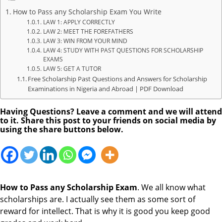
How to Pass any Scholarship Exam You Write
LAW 1: APPLY CORRECTLY
LAW 2: MEET THE FOREFATHERS
LAW 3: WIN FROM YOUR MIND
LAW 4: STUDY WITH PAST QUESTIONS FOR SCHOLARSHIP
EXAMS
LAW 5: GET A TUTOR
Free Scholarship Past Questions and Answers for Scholarship
Examinations in Nigeria and Abroad | PDF Download
Having Questions? Leave a comment and we will attend
to it. Share this post to your friends on social media by
using the share buttons below.
How to Pass any Scholarship Exam
. We all know what
scholarships are. I actually see them as some sort of
reward for intellect. That is why it is good you keep good