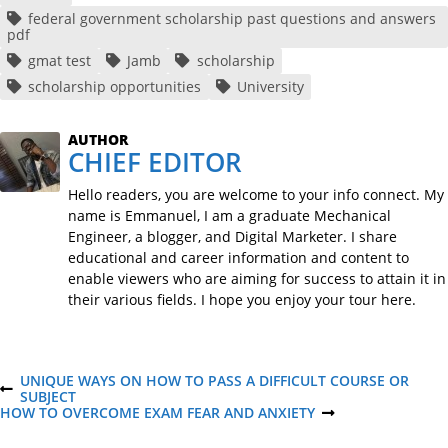
federal government scholarship past questions and answers
pdf
gmat test
Jamb
scholarship
scholarship opportunities
University
AUTHOR
CHIEF EDITOR
Hello readers, you are welcome to your info connect. My
name is Emmanuel, I am a graduate Mechanical
Engineer, a blogger, and Digital Marketer. I share
educational and career information and content to
enable viewers who are aiming for success to attain it in
their various fields. I hope you enjoy your tour here.
P
UNIQUE WAYS ON HOW TO PASS A DIFFICULT COURSE OR
P
SUBJECT
R
HOW TO OVERCOME EXAM FEAR AND ANXIETY
N
o
E
E
V