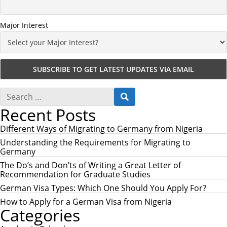
Major Interest
S
S
e
E
Recent Posts
a
A
r
R
c
Different Ways of Migrating to Germany from Nigeria
C
h
H
Understanding the Requirements for Migrating to
f
Germany
o
r
The Do’s and Don’ts of Writing a Great Letter of
:
Recommendation for Graduate Studies
German Visa Types: Which One Should You Apply For?
How to Apply for a German Visa from Nigeria
Categories