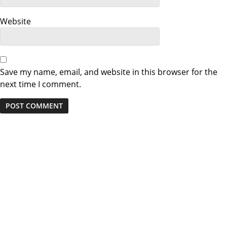
Website
Save my name, email, and website in this browser for the
next time I comment.