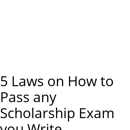
m
e
n
u
5 Laws on How to
Pass any
Scholarship Exam
you Write