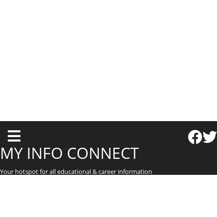
T
o
MY INFO CONNECT
g
Your hotspot for all educational & career information
g
l
e