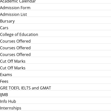
Academic Calendar
Admission Form
Admission List
Bursary
Cars
College of Education
Courses Offered
Courses Offered
Courses Offered
Cut Off Marks
Cut Off Marks
Exams
Fees
GRE TOEFL IELTS and GMAT
IJMB
Info Hub
Internships