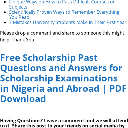
Unique Ways on How to Pass Difficult Courses or
Subjects
Scientifically Proven Ways to Remember Everything
You Read
7 Mistakes University Students Make In Their First Year
Please drop a comment and share to someone this might
help. Thank You.
Free Scholarship Past
Questions and Answers for
Scholarship Examinations
in Nigeria and Abroad | PDF
Download
Having Questions? Leave a comment and we will attend
to it. Share this post to your friends on social media by