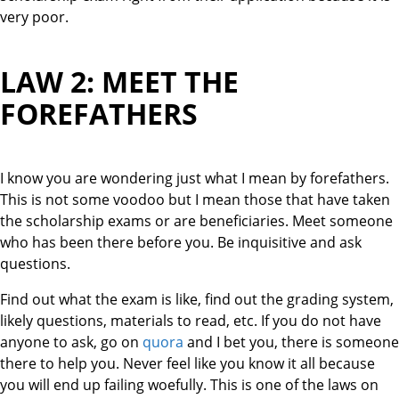
very poor.
LAW 2: MEET THE
FOREFATHERS
I know you are wondering just what I mean by forefathers.
This is not some voodoo but I mean those that have taken
the scholarship exams or are beneficiaries. Meet someone
who has been there before you. Be inquisitive and ask
questions.
Find out what the exam is like, find out the grading system,
likely questions, materials to read, etc. If you do not have
anyone to ask, go on
quora
and I bet you, there is someone
there to help you. Never feel like you know it all because
you will end up failing woefully. This is one of the laws on