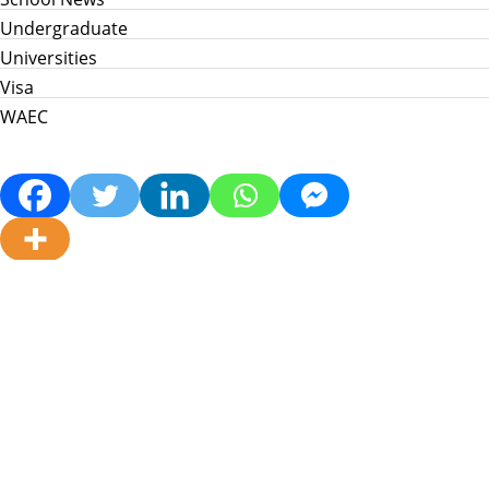
Undergraduate
Universities
Visa
WAEC
Home
Info Hub
School News
Jamb
WAEC
Post Utme
Scholarships
Jobs
Prices in Nigeria
About Us