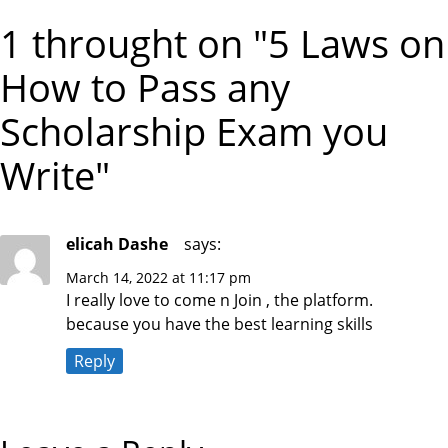
X
I
T
s
1 throught on "5 Laws on
O
P
U
O
S
S
t
How to Pass any
P
T
O
S
Scholarship Exam you
n
T
Write"
a
v
elicah Dashe
says:
i
March 14, 2022 at 11:17 pm
I really love to come n Join , the platform.
g
because you have the best learning skills
a
Reply
t