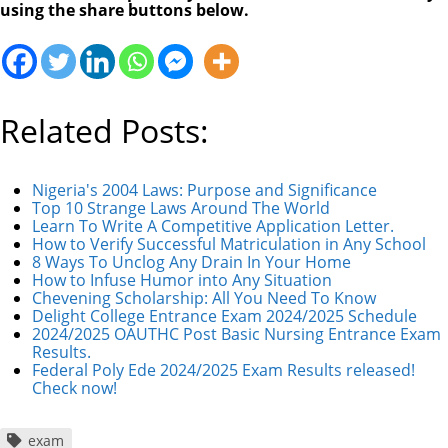
using the share buttons below.
Related Posts:
Nigeria's 2004 Laws: Purpose and Significance
Top 10 Strange Laws Around The World
Learn To Write A Competitive Application Letter.
How to Verify Successful Matriculation in Any School
8 Ways To Unclog Any Drain In Your Home
How to Infuse Humor into Any Situation
Chevening Scholarship: All You Need To Know
Delight College Entrance Exam 2024/2025 Schedule
2024/2025 OAUTHC Post Basic Nursing Entrance Exam
Results.
Federal Poly Ede 2024/2025 Exam Results released!
Check now!
exam