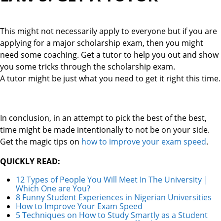
This might not necessarily apply to everyone but if you are
applying for a major scholarship exam, then you might
need some coaching. Get a tutor to help you out and show
you some tricks through the scholarship exam.
A tutor might be just what you need to get it right this time.
In conclusion, in an attempt to pick the best of the best,
time might be made intentionally to not be on your side.
Get the magic tips on
how to improve your exam speed
.
QUICKLY READ:
12 Types of People You Will Meet In The University |
Which One are You?
8 Funny Student Experiences in Nigerian Universities
How to Improve Your Exam Speed
5 Techniques on How to Study Smartly as a Student