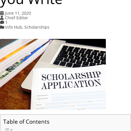
June 11, 2020
Chief Editor
1
Info Hub
,
Scholarships
Table of Contents