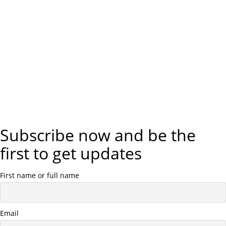
Subscribe now and be the
first to get updates
First name or full name
Email