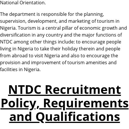
National Orientation.
The department is responsible for the planning,
supervision, development, and marketing of tourism in
Nigeria. Tourism is a central pillar of economic growth and
diversification in any country and the major functions of
NTDC among other things include: to encourage people
living in Nigeria to take their holiday therein and people
from abroad to visit Nigeria and also to encourage the
provision and improvement of tourism amenities and
facilities in Nigeria.
NTDC Recruitment
Policy, Requirements
and Qualifications