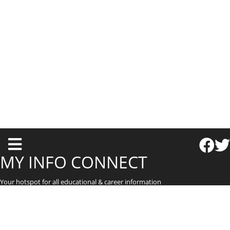
T
o
MY INFO CONNECT
g
Your hotspot for all educational & career information
g
l
e