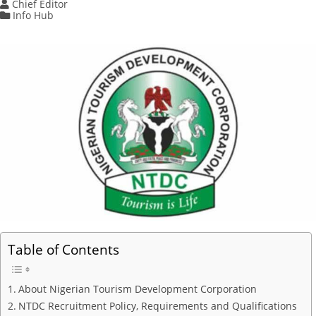
Chief Editor
Info Hub
Table of Contents
About Nigerian Tourism Development Corporation
NTDC Recruitment Policy, Requirements and Qualifications