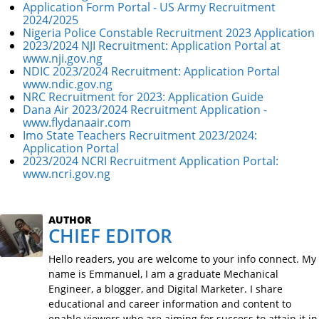
Application Form Portal - US Army Recruitment
2024/2025
Nigeria Police Constable Recruitment 2023 Application
2023/2024 NJI Recruitment: Application Portal at
www.nji.gov.ng
NDIC 2023/2024 Recruitment: Application Portal
www.ndic.gov.ng
NRC Recruitment for 2023: Application Guide
Dana Air 2023/2024 Recruitment Application -
www.flydanaair.com
Imo State Teachers Recruitment 2023/2024:
Application Portal
2023/2024 NCRI Recruitment Application Portal:
www.ncri.gov.ng
AUTHOR
CHIEF EDITOR
Hello readers, you are welcome to your info connect. My
name is Emmanuel, I am a graduate Mechanical
Engineer, a blogger, and Digital Marketer. I share
educational and career information and content to
enable viewers who are aiming for success to attain it in