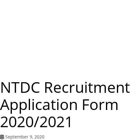
m
e
n
u
NTDC Recruitment
Application Form
2020/2021
September 9, 2020