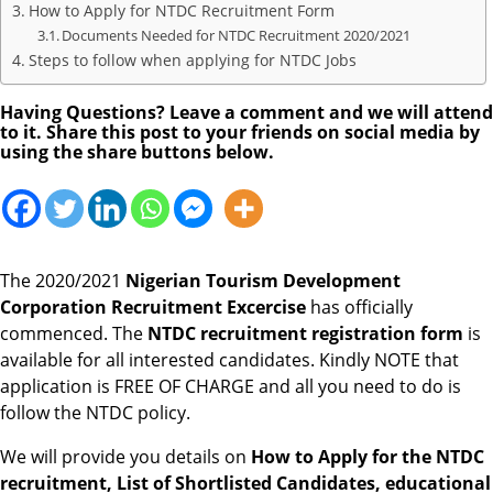
How to Apply for NTDC Recruitment Form
Documents Needed for NTDC Recruitment 2020/2021
Steps to follow when applying for NTDC Jobs
Having Questions? Leave a comment and we will attend
to it. Share this post to your friends on social media by
using the share buttons below.
The 2020/2021
Nigerian Tourism Development
Corporation
Recruitment Excercise
has officially
commenced. The
NTDC recruitment registration form
is
available for all interested candidates. Kindly NOTE that
application is FREE OF CHARGE and all you need to do is
follow the NTDC policy.
We will provide you details on
How to Apply for the NTDC
recruitment, List of Shortlisted Candidates, educational