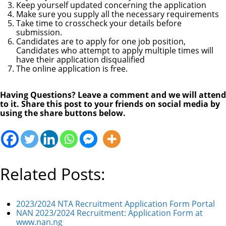
Keep yourself updated concerning the application
Make sure you supply all the necessary requirements
Take time to crosscheck your details before
submission.
Candidates are to apply for one job position,
Candidates who attempt to apply multiple times will
have their application disqualified
The online application is free.
Having Questions? Leave a comment and we will attend
to it. Share this post to your friends on social media by
using the share buttons below.
Related Posts:
2023/2024 NTA Recruitment Application Form Portal
NAN 2023/2024 Recruitment: Application Form at
www.nan.ng