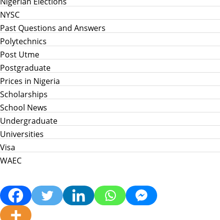
Nigerian Elections
NYSC
Past Questions and Answers
Polytechnics
Post Utme
Postgraduate
Prices in Nigeria
Scholarships
School News
Undergraduate
Universities
Visa
WAEC