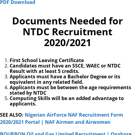
PDF Download
Documents Needed for
NTDC Recruitment
2020/2021
First School Leaving Certificate
Candidates must have an SSCE, WAEC or NTDC
Result with at least 5 credits.
Applicants must have a Bachelor Degree or its
equivalent in any related field.
Applicants must be between the age requirements
stated by NTDC
Computing Skills will be an added advantage to
applicants.
SEE ALSO:
Nigerian AirForce NAF Recruitment Form
2020/2021 Portal | NAF Airmen and Airwomen
BOURBON Oil and Gas Limited Recruitment | Onshore