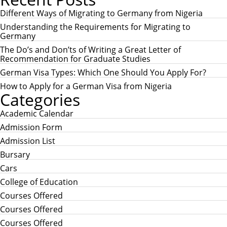
r
R
c
Different Ways of Migrating to Germany from Nigeria
C
h
H
Understanding the Requirements for Migrating to
f
Germany
o
r
The Do’s and Don’ts of Writing a Great Letter of
:
Recommendation for Graduate Studies
German Visa Types: Which One Should You Apply For?
How to Apply for a German Visa from Nigeria
Categories
Academic Calendar
Admission Form
Admission List
Bursary
Cars
College of Education
Courses Offered
Courses Offered
Courses Offered