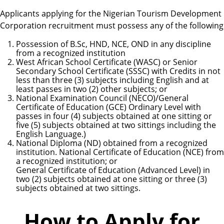
Applicants applying for the Nigerian Tourism Development
Corporation recruitment must possess any of the following
Possession of B.Sc, HND, NCE, OND in any discipline
from a recognized institution
West African School Certificate (WASC) or Senior
Secondary School Certificate (SSSC) with Credits in not
less than three (3) subjects including English and at
least passes in two (2) other subjects; or
National Examination Council (NECO)/General
Certificate of Education (GCE) Ordinary Level with
passes in four (4) subjects obtained at one sitting or
five (5) subjects obtained at two sittings including the
English Language.)
National Diploma (ND) obtained from a recognized
institution. National Certificate of Education (NCE) from
a recognized institution; or
General Certificate of Education (Advanced Level) in
two (2) subjects obtained at one sitting or three (3)
subjects obtained at two sittings.
How to Apply for