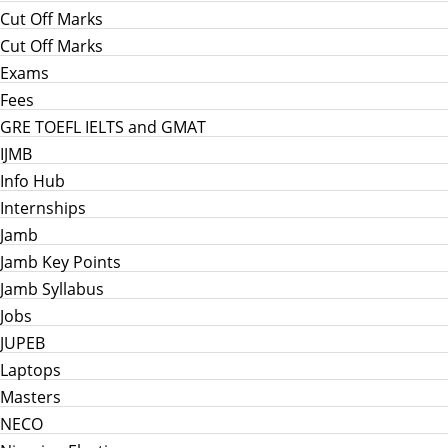
Cut Off Marks
Cut Off Marks
Exams
Fees
GRE TOEFL IELTS and GMAT
IJMB
Info Hub
Internships
Jamb
Jamb Key Points
Jamb Syllabus
Jobs
JUPEB
Laptops
Masters
NECO