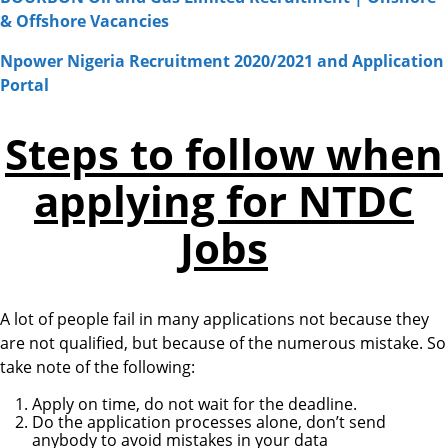
& Offshore Vacancies
Npower Nigeria Recruitment 2020/2021 and Application
Portal
Steps to follow when
applying for NTDC
Jobs
A lot of people fail in many applications not because they
are not qualified, but because of the numerous mistake. So
take note of the following:
Apply on time, do not wait for the deadline.
Do the application processes alone, don’t send
anybody to avoid mistakes in your data