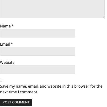
g
a
Name
*
t
i
Email
*
o
n
Website
Save my name, email, and website in this browser for the
next time I comment.