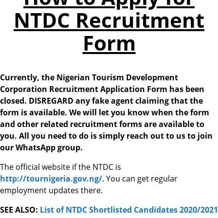
NTDC Recruitment
Form
Currently, the Nigerian Tourism Development
Corporation Recruitment Application Form has been
closed. DISREGARD any fake agent claiming that the
form is available. We will let you know when the form
and other related recruitment forms are available to
you. All you need to do is simply reach out to us to join
our WhatsApp group.
The official website if the NTDC is
http://tournigeria.gov.ng/
. You can get regular
employment updates there.
SEE ALSO:
List of NTDC Shortlisted Candidates 2020/2021