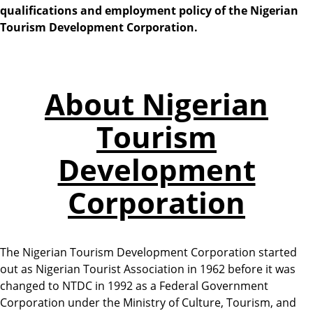
qualifications and employment policy of the Nigerian
Tourism Development Corporation.
About Nigerian
Tourism
Development
Corporation
The Nigerian Tourism Development Corporation started
out as Nigerian Tourist Association in 1962 before it was
changed to NTDC in 1992 as a Federal Government
Corporation under the Ministry of Culture, Tourism, and