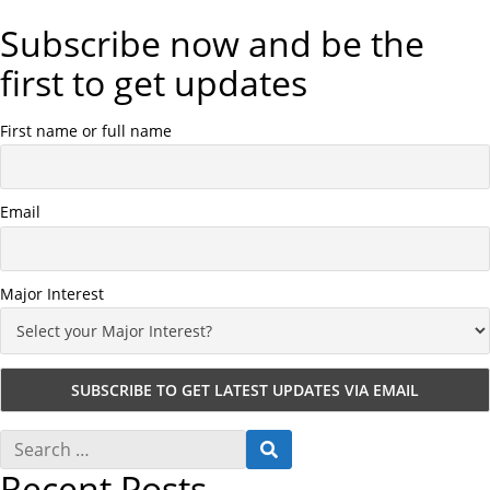
Subscribe now and be the
first to get updates
First name or full name
Email
Major Interest
S
S
e
E
Recent Posts
a
A