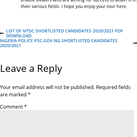
their various fields. I hope you enjoy your tour here.
P
LIST OF NTDC SHORTLISTED CANDIDATES 2020/2021 PDF
P
DOWNLOAD
R
NIGERIA POLICE PSC.GOV.NG SHORTLISTED CANDIDATES
o
E
N
2020/2021
V
E
I
X
s
O
T
Leave a Reply
U
P
S
O
t
P
S
O
T
S
Your email address will not be published.
Required fields
n
T
are marked
*
a
Comment
*
v
i