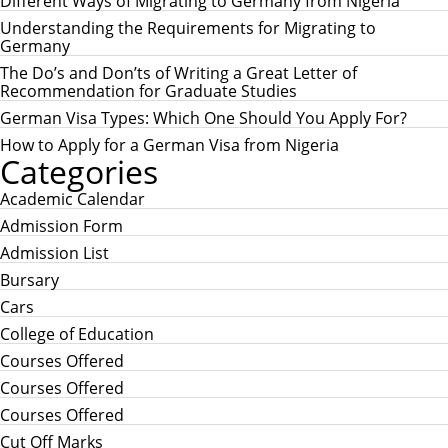
c
Different Ways of Migrating to Germany from Nigeria
C
h
H
Understanding the Requirements for Migrating to
f
Germany
o
r
The Do’s and Don’ts of Writing a Great Letter of
:
Recommendation for Graduate Studies
German Visa Types: Which One Should You Apply For?
How to Apply for a German Visa from Nigeria
Categories
Academic Calendar
Admission Form
Admission List
Bursary
Cars
College of Education
Courses Offered
Courses Offered
Courses Offered
Cut Off Marks