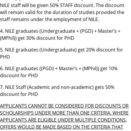
NILE staff will be given 50%
STAFF
discount. The discount
will remain valid for the duration of studies provided the
staff remains under the employment of NILE.
4. NILE graduates (Undergraduate + (PGD) + Master’s +
(MPhil)) get 30% discount for PHD
5. NILE graduates (Undergraduate) get 20% discount for
PHD
6. NILE graduates ((PGD) + Master’s + (MPhil)) get 10%
discount for PHD
7. NILE Staff (Academic and non-academic) gets 50%
discount for PHD
APPLICANTS CANNOT BE CONSIDERED FOR DISCOUNTS OR
SCHOLARSHIPS UNDER MORE THAN ONE CRITERIA. WHERE
APPLICANTS ARE ELIGIBLE UNDER MULTIPLE CONDITIONS,
OFFERS WOULD BE MADE BASED ON THE CRITERIA THAT