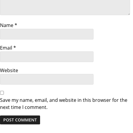
g
a
Name
*
t
i
Email
*
o
Website
n
Save my name, email, and website in this browser for the
next time I comment.