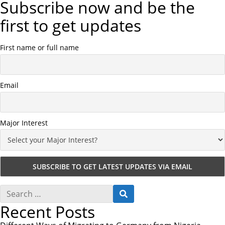
Subscribe now and be the
first to get updates
First name or full name
Email
Major Interest
S
S
e
E
Recent Posts
a
A
r
R