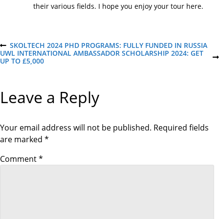
their various fields. I hope you enjoy your tour here.
P
SKOLTECH 2024 PHD PROGRAMS: FULLY FUNDED IN RUSSIA
P
UWL INTERNATIONAL AMBASSADOR SCHOLARSHIP 2024: GET
R
N
UP TO £5,000
E
o
E
V
X
I
T
O
s
Leave a Reply
P
U
O
S
S
P
t
T
O
S
Your email address will not be published.
Required fields
T
n
are marked
*
a
Comment
*
v
i