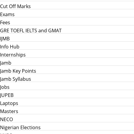
Cut Off Marks
Exams
Fees
GRE TOEFL IELTS and GMAT
IJMB
Info Hub
Internships
Jamb
Jamb Key Points
Jamb Syllabus
Jobs
JUPEB
Laptops
Masters
NECO
Nigerian Elections