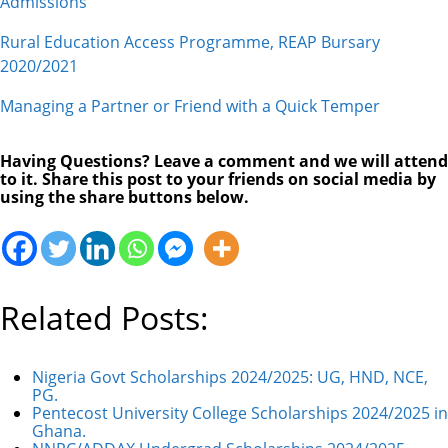
Admissions
Rural Education Access Programme, REAP Bursary
2020/2021
Managing a Partner or Friend with a Quick Temper
Having Questions? Leave a comment and we will attend
to it. Share this post to your friends on social media by
using the share buttons below.
Related Posts:
Nigeria Govt Scholarships 2024/2025: UG, HND, NCE,
PG.
Pentecost University College Scholarships 2024/2025 in
Ghana.