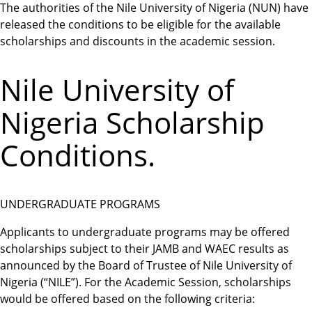
The authorities of the Nile University of Nigeria (NUN) have
released the conditions to be eligible for the available
scholarships and discounts in the academic session.
Nile University of
Nigeria Scholarship
Conditions.
UNDERGRADUATE PROGRAMS
Applicants to undergraduate programs may be offered
scholarships subject to their JAMB and WAEC results as
announced by the Board of Trustee of Nile University of
Nigeria (“NILE”). For the Academic Session, scholarships
would be offered based on the following criteria: