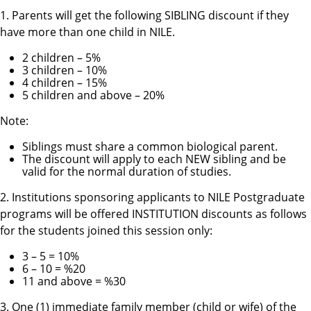
1. Parents will get the following
SIBLING
discount if they
have more than one child in NILE.
2 children – 5%
3 children – 10%
4 children – 15%
5 children and above – 20%
Note:
Siblings must share a common biological parent.
The discount will apply to each NEW sibling and be
valid for the normal duration of studies.
2. Institutions sponsoring applicants to NILE Postgraduate
programs will be offered
INSTITUTION
discounts as follows
for the students joined this session only:
3 – 5 = 10%
6 – 10 = %20
11 and above = %30
3. One (1) immediate family member (child or wife) of the