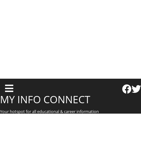
T
o
MY INFO CONNECT
g
Your hotspot for all educational & career information
g
l
e