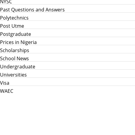
NYSC
Past Questions and Answers
Polytechnics
Post Utme
Postgraduate
Prices in Nigeria
Scholarships
School News
Undergraduate
Universities
Visa
WAEC