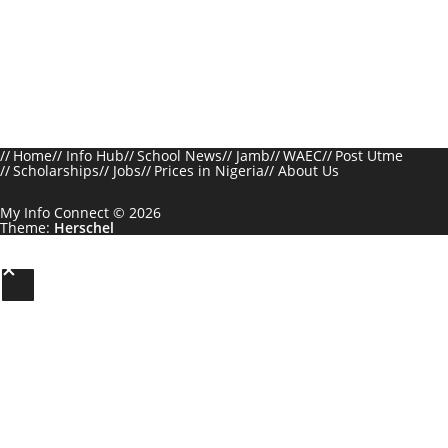
Home
Info Hub
School News
Jamb
WAEC
Post Utme
Scholarships
Jobs
Prices in Nigeria
About Us
My Info Connect © 2026
Theme:
Herschel
S
c
r
o
l
l
t
o
t
h