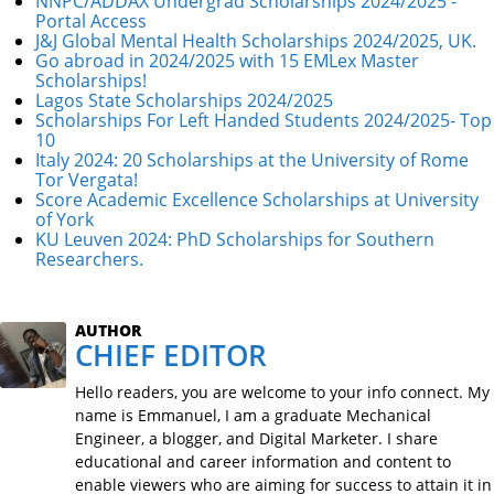
NNPC/ADDAX Undergrad Scholarships 2024/2025 -
Portal Access
J&J Global Mental Health Scholarships 2024/2025, UK.
Go abroad in 2024/2025 with 15 EMLex Master
Scholarships!
Lagos State Scholarships 2024/2025
Scholarships For Left Handed Students 2024/2025- Top
10
Italy 2024: 20 Scholarships at the University of Rome
Tor Vergata!
Score Academic Excellence Scholarships at University
of York
KU Leuven 2024: PhD Scholarships for Southern
Researchers.
AUTHOR
CHIEF EDITOR
Hello readers, you are welcome to your info connect. My
name is Emmanuel, I am a graduate Mechanical
Engineer, a blogger, and Digital Marketer. I share
educational and career information and content to
enable viewers who are aiming for success to attain it in