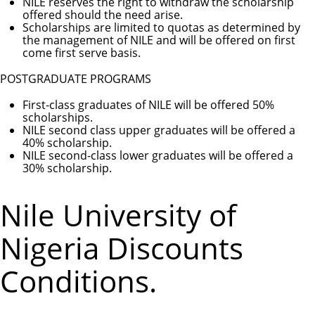
NILE reserves the right to withdraw the scholarship
offered should the need arise.
Scholarships are limited to quotas as determined by
the management of NILE and will be offered on first
come first serve basis.
POSTGRADUATE PROGRAMS
First-class graduates of NILE will be offered 50%
scholarships.
NILE second class upper graduates will be offered a
40% scholarship.
NILE second-class lower graduates will be offered a
30% scholarship.
Nile University of
Nigeria Discounts
Conditions.