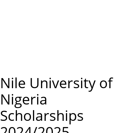
m
e
n
u
Nile University of
Nigeria
Scholarships
2024/2025.