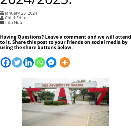
January 28, 2024
Chief Editor
Info Hub
Having Questions? Leave a comment and we will attend
to it. Share this post to your friends on social media by
using the share buttons below.