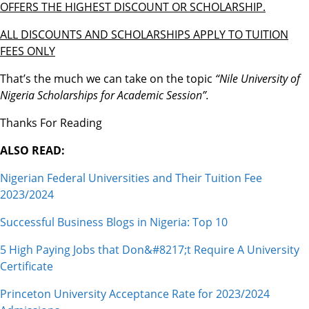
OFFERS THE HIGHEST DISCOUNT OR SCHOLARSHIP.
ALL DISCOUNTS AND SCHOLARSHIPS APPLY TO TUITION
FEES ONLY
That’s the much we can take on the topic
“Nile University of
Nigeria Scholarships for Academic Session”.
Thanks For Reading
ALSO READ:
Nigerian Federal Universities and Their Tuition Fee
2023/2024
Successful Business Blogs in Nigeria: Top 10
5 High Paying Jobs that Don&#8217;t Require A University
Certificate
Princeton University Acceptance Rate for 2023/2024