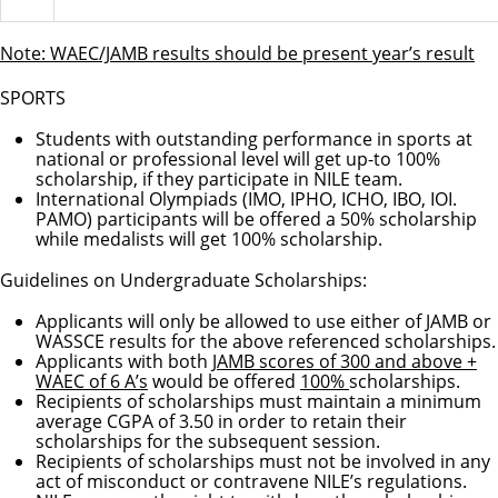
Note: WAEC/JAMB results should be present year’s result
SPORTS
Students with outstanding performance in sports at
national or professional level will get up-to 100%
scholarship, if they participate in NILE team.
International Olympiads (IMO, IPHO, ICHO, IBO, IOI.
PAMO) participants will be offered a 50% scholarship
while medalists will get 100% scholarship.
Guidelines on Undergraduate Scholarships:
Applicants will only be allowed to use either of JAMB or
WASSCE results for the above referenced scholarships.
Applicants with both
JAMB scores of 300 and above +
WAEC of 6 A’s
would be offered
100%
scholarships.
Recipients of scholarships must maintain a minimum
average CGPA of 3.50 in order to retain their
scholarships for the subsequent session.
Recipients of scholarships must not be involved in any
act of misconduct or contravene NILE’s regulations.