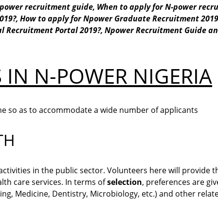
power recruitment guide,
When to apply for N-power recr
2019?,
How to apply for Npower Graduate Recruitment 201
al Recruitment Portal 2019?,
Npower Recruitment
Guide a
 IN N-POWER NIGERIA
me so as to accommodate a wide number of applicants
TH
ivities in the public sector. Volunteers here will provide t
th care services. In terms of
selection
, preferences are gi
ng, Medicine, Dentistry, Microbiology, etc.) and other relate