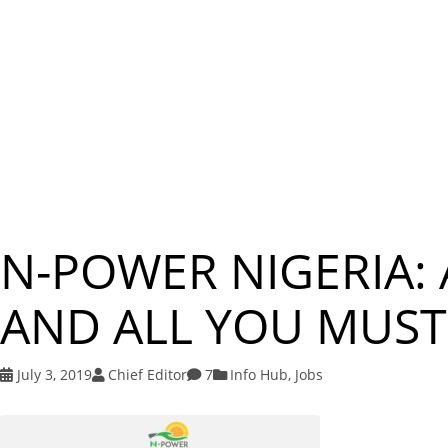
N-POWER NIGERIA:
AND ALL YOU MUS
July 3, 2019
Chief Editor
7
Info Hub
,
Jobs