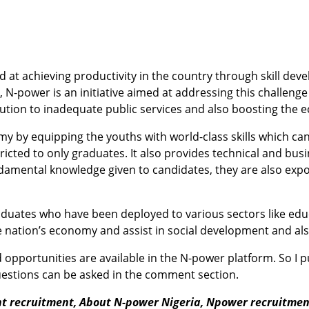
at achieving productivity in the country through skill de
N-power is an initiative aimed at addressing this challenge
lution to inadequate public services and also boosting the
nomy by equipping the youths with world-class skills which c
ted to only graduates. It also provides technical and busin
damental knowledge given to candidates, they are also expo
duates who have been deployed to various sectors like educ
t the nation’s economy and assist in social development and 
pportunities are available in the N-power platform. So I p
questions can be asked in the comment section.
nt recruitment,
About N-power Nigeria,
Npower recruitment