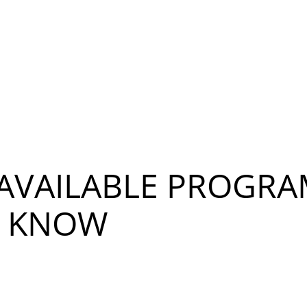
 AVAILABLE PROGR
T KNOW