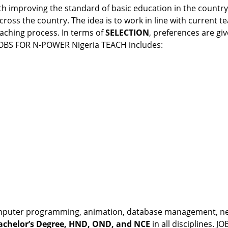
h improving the standard of basic education in the country.
ross the country. The idea is to work in line with current t
aching process. In terms of
SELECTION
, preferences are gi
. JOBS FOR N-POWER Nigeria TEACH includes:
, computer programming, animation, database management, net
achelor’s Degree, HND, OND, and NCE
in all disciplines.