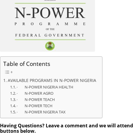
Table of Contents
AVAILABLE PROGRAMS IN N-POWER NIGERIA
· N-POWER NIGERIA HEALTH
· N-POWER AGRO
· N-POWER TEACH
· N-POWER TECH
· N-POWER NIGERIA TAX
Having Questions? Leave a comment and we will attend to
buttons below.