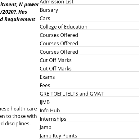
Admission List
uitment,
N-power
Bursary
9/2020?,
Has
Cars
nd Requirement
College of Education
Courses Offered
Courses Offered
Courses Offered
Cut Off Marks
Cut Off Marks
Exams
Fees
GRE TOEFL IELTS and GMAT
IJMB
hese health care
Info Hub
ven to those with
Internships
d disciplines.
Jamb
Jamb Key Points