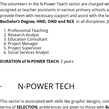
The volunteers in the N-Power Teach sector are charged wit
assigned as teacher assistants in various primary schools ac
provide them with necessary support and assist with the te
Bachelor’s Degree, HND, OND and NCE
in all disciplines
Professional Teaching
Research Analyst
Education Consultant
Project Manager
Project Supervisor
Social Services Analyst
DURATION of N-POWER TEACH
: 2 years
·
N-POWER TECH
This sector is associated with skills like graphic designs
terms of
SELECTION
, preferences are given to those with
B