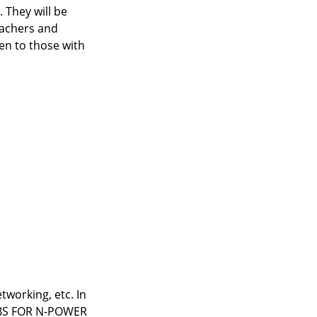
 They will be
eachers and
ven to those with
working, etc. In
 JOBS FOR N-POWER