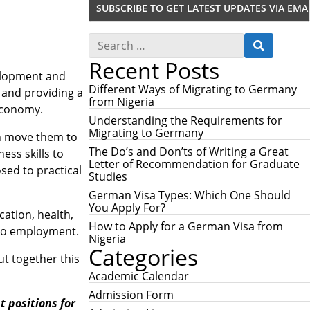
S
S
e
E
Recent Posts
a
A
r
velopment and
R
c
Different Ways of Migrating to Germany
 and providing a
C
h
from Nigeria
H
 economy.
f
Understanding the Requirements for
o
Migrating to Germany
an move them to
r
:
The Do’s and Don’ts of Writing a Great
ess skills to
Letter of Recommendation for Graduate
sed to practical
Studies
German Visa Types: Which One Should
You Apply For?
ation, health,
How to Apply for a German Visa from
also employment.
Nigeria
Categories
ut together this
Academic Calendar
Admission Form
 positions for