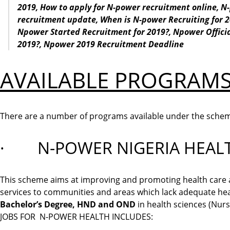
2019,
How to apply for N-power recruitment online,
N-
recruitment update,
When
is N-power Recruiting for 
Npower
Started Recruitment
for 2019?,
Npower Offici
2019?,
Npower 2019 Recruitment
Deadline
AVAILABLE PROGRAMS
There are a number of programs available under the sche
· N-POWER NIGERIA HEAL
This scheme aims at improving and promoting health care act
services to communities and areas which lack adequate heal
Bachelor’s Degree, HND and OND
in health sciences (Nursi
JOBS FOR N-POWER HEALTH INCLUDES: