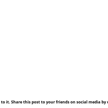
 it. Share this post to your friends on social media by 