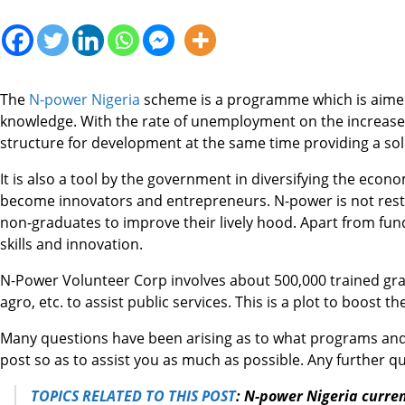
The
N-power Nigeria
scheme is a programme which is aimed 
knowledge. With the rate of unemployment on the increase, 
structure for development at the same time providing a so
It is also a tool by the government in diversifying the eco
become innovators and entrepreneurs. N-power is not restric
non-graduates to improve their lively hood. Apart from fun
skills and innovation.
N-Power Volunteer Corp involves about 500,000 trained gra
agro, etc. to assist public services. This is a plot to boos
Many questions have been arising as to what programs and o
post so as to assist you as much as possible. Any further 
TOPICS RELATED TO THIS POST
:
N-power Nigeria curre