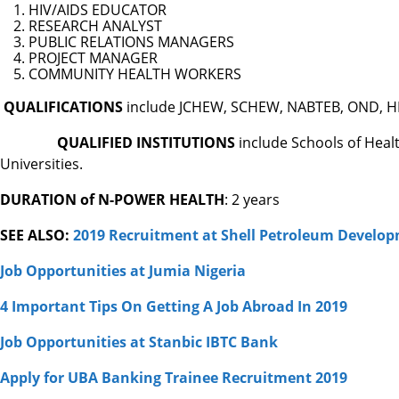
HIV/AIDS EDUCATOR
RESEARCH ANALYST
PUBLIC RELATIONS MANAGERS
PROJECT MANAGER
COMMUNITY HEALTH WORKERS
QUALIFICATIONS
include JCHEW, SCHEW, NABTEB, OND, HND
QUALIFIED INSTITUTIONS
include Schools of Heal
Universities.
DURATION of N-POWER HEALTH
: 2 years
SEE ALSO:
2019 Recruitment at Shell Petroleum Develo
Job Opportunities at Jumia Nigeria
4 Important Tips On Getting A Job Abroad In 2019
Job Opportunities at Stanbic IBTC Bank
Apply for UBA Banking Trainee Recruitment 2019