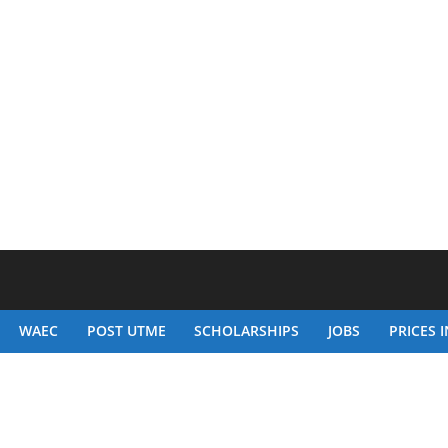
WAEC
POST UTME
SCHOLARSHIPS
JOBS
PRICES I