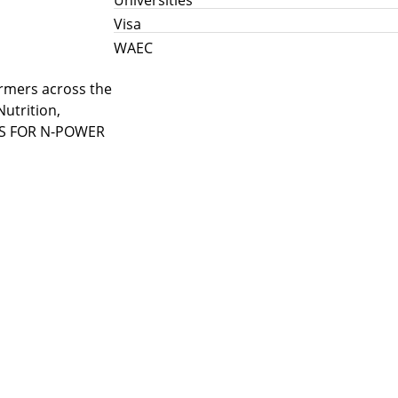
Visa
WAEC
armers across the
utrition,
JOBS FOR N-POWER