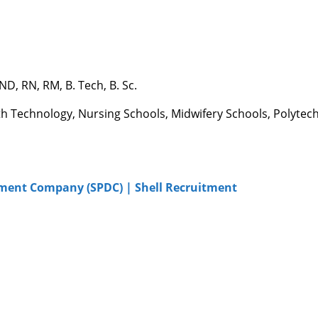
, RN, RM, B. Tech, B. Sc.
th Technology, Nursing Schools, Midwifery Schools, Polytech
pment Company (SPDC) | Shell Recruitment