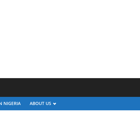
N NIGERIA
ABOUT US