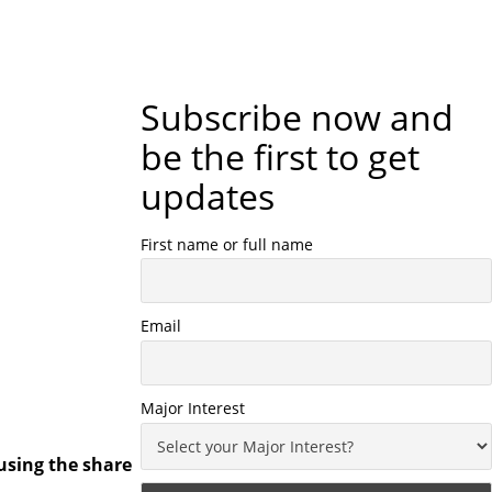
Subscribe now and
be the first to get
updates
First name or full name
Email
Major Interest
using the share