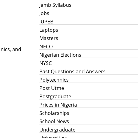
Jamb Syllabus
Jobs
JUPEB
Laptops
Masters
NECO
nics, and
Nigerian Elections
NYSC
Past Questions and Answers
Polytechnics
Post Utme
Postgraduate
Prices in Nigeria
Scholarships
School News
Undergraduate
Universities