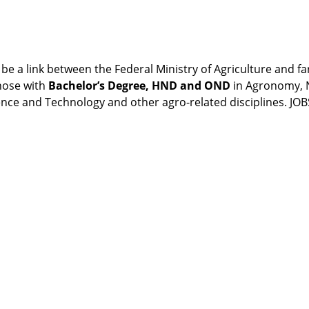
e a link between the Federal Ministry of Agriculture and f
those with
Bachelor’s Degree, HND and OND
in Agronomy, N
ience and Technology and other agro-related disciplines. 