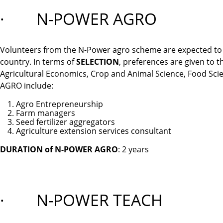
· N-POWER AGRO
Volunteers from the N-Power agro scheme are expected to b
country. In terms of
SELECTION
, preferences are given to 
Agricultural Economics, Crop and Animal Science, Food Sc
AGRO include:
Agro Entrepreneurship
Farm managers
Seed fertilizer aggregators
Agriculture extension services consultant
DURATION of N-POWER AGRO
: 2 years
· N-POWER TEACH