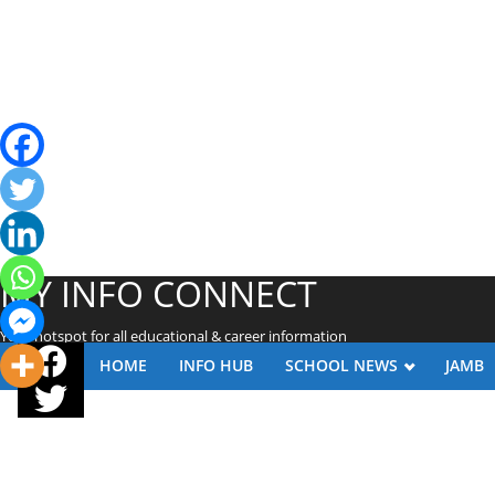
MY INFO CONNECT
Your hotspot for all educational & career information
HOME
INFO HUB
SCHOOL NEWS
JAMB