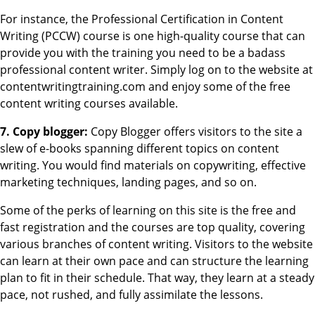
For instance, the Professional Certification in Content
Writing (PCCW) course is one high-quality course that can
provide you with the training you need to be a badass
professional content writer. Simply log on to the website at
contentwritingtraining.com and enjoy some of the free
content writing courses available.
7. Copy blogger:
Copy Blogger offers visitors to the site a
slew of e-books spanning different topics on content
writing. You would find materials on copywriting, effective
marketing techniques, landing pages, and so on.
Some of the perks of learning on this site is the free and
fast registration and the courses are top quality, covering
various branches of content writing. Visitors to the website
can learn at their own pace and can structure the learning
plan to fit in their schedule. That way, they learn at a steady
pace, not rushed, and fully assimilate the lessons.