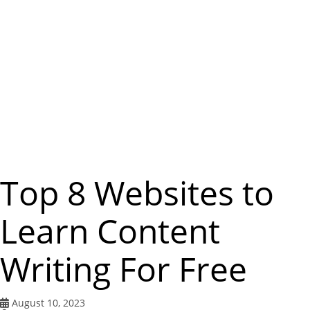
m
e
n
u
Top 8 Websites to
Learn Content
Writing For Free
August 10, 2023