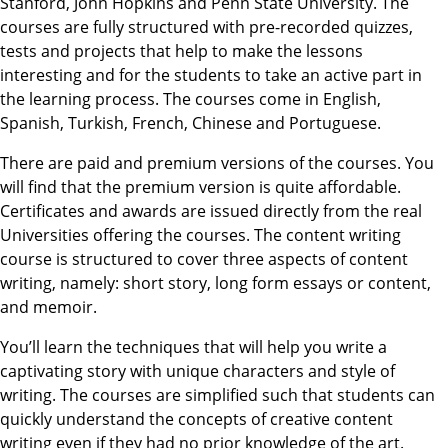
Stanford, John Hopkins and Penn State University. The
courses are fully structured with pre-recorded quizzes,
tests and projects that help to make the lessons
interesting and for the students to take an active part in
the learning process. The courses come in English,
Spanish, Turkish, French, Chinese and Portuguese.
There are paid and premium versions of the courses. You
will find that the premium version is quite affordable.
Certificates and awards are issued directly from the real
Universities offering the courses. The content writing
course is structured to cover three aspects of content
writing, namely: short story, long form essays or content,
and memoir.
You’ll learn the techniques that will help you write a
captivating story with unique characters and style of
writing. The courses are simplified such that students can
quickly understand the concepts of creative content
writing even if they had no prior knowledge of the art.