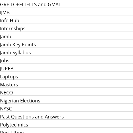
GRE TOEFL IELTS and GMAT
IJMB
Info Hub
Internships
Jamb
Jamb Key Points
Jamb Syllabus
Jobs
JUPEB
Laptops
Masters
NECO
Nigerian Elections
NYSC
Past Questions and Answers
Polytechnics
Post Utme