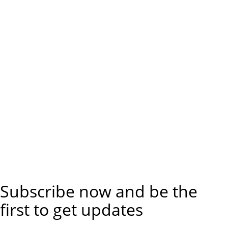
Subscribe now and be the
first to get updates