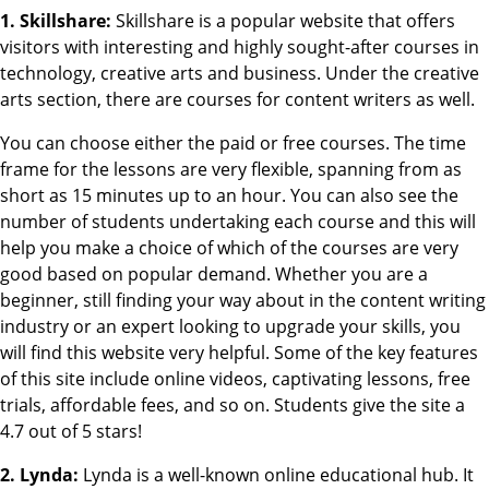
1. Skillshare:
Skillshare is a popular website that offers
visitors with interesting and highly sought-after courses in
technology, creative arts and business. Under the creative
arts section, there are courses for content writers as well.
You can choose either the paid or free courses. The time
frame for the lessons are very flexible, spanning from as
short as 15 minutes up to an hour. You can also see the
number of students undertaking each course and this will
help you make a choice of which of the courses are very
good based on popular demand. Whether you are a
beginner, still finding your way about in the content writing
industry or an expert looking to upgrade your skills, you
will find this website very helpful. Some of the key features
of this site include online videos, captivating lessons, free
trials, affordable fees, and so on. Students give the site a
4.7 out of 5 stars!
2. Lynda:
Lynda is a well-known online educational hub. It