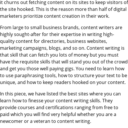
it churns out fetching content on its sites to keep visitors of
the site hooked. This is the reason more than half of digital
marketers prioritize content creation in their work.
From large to small business brands, content writers are
highly sought-after for their expertise in writing high-
quality content for directories, business websites,
marketing campaigns, blogs, and so on. Content writing is
that skill that can fetch you lots of money but you must
have the requisite skills that will stand you out of the crowd
and get you those well paying gigs. You need to learn how
to use paraphrasing tools, how to structure your text to be
unique, and how to keep readers hooked on your content.
In this piece, we have listed the best sites where you can
learn how to finesse your content writing skills. They
provide courses and certifications ranging from free to
paid which you will find very helpful whether you are a
newcomer or a veteran to content writing.