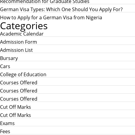
:
Recommendation for Graduate Studies
German Visa Types: Which One Should You Apply For?
How to Apply for a German Visa from Nigeria
Categories
Academic Calendar
Admission Form
Admission List
Bursary
Cars
College of Education
Courses Offered
Courses Offered
Courses Offered
Cut Off Marks
Cut Off Marks
Exams
Fees