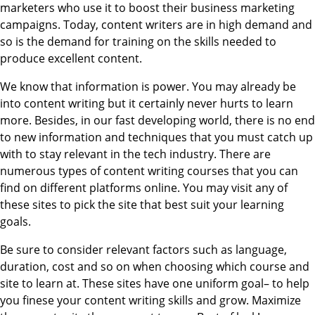
marketers who use it to boost their business marketing
campaigns. Today, content writers are in high demand and
so is the demand for training on the skills needed to
produce excellent content.
We know that information is power. You may already be
into content writing but it certainly never hurts to learn
more. Besides, in our fast developing world, there is no end
to new information and techniques that you must catch up
with to stay relevant in the tech industry. There are
numerous types of content writing courses that you can
find on different platforms online. You may visit any of
these sites to pick the site that best suit your learning
goals.
Be sure to consider relevant factors such as language,
duration, cost and so on when choosing which course and
site to learn at. These sites have one uniform goal– to help
you finese your content writing skills and grow. Maximize