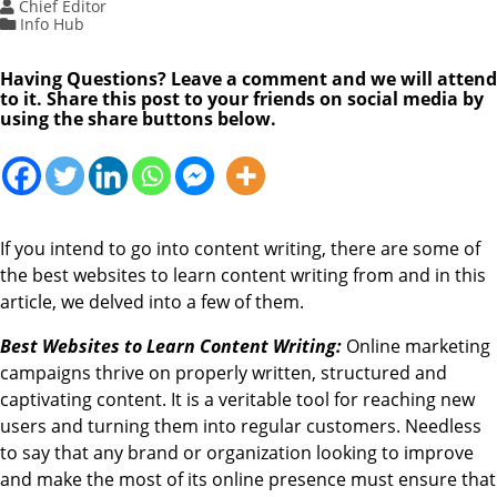
Chief Editor
Info Hub
Having Questions? Leave a comment and we will attend
to it. Share this post to your friends on social media by
using the share buttons below.
If you intend to go into content writing, there are some of
the best websites to learn content writing from and in this
article, we delved into a few of them.
Best Websites to Learn Content Writing:
Online marketing
campaigns thrive on properly written, structured and
captivating content. It is a veritable tool for reaching new
users and turning them into regular customers. Needless
to say that any brand or organization looking to improve
and make the most of its online presence must ensure that