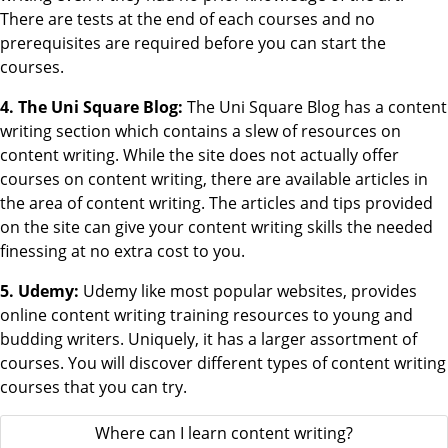
There are tests at the end of each courses and no
prerequisites are required before you can start the
courses.
4. The Uni Square Blog:
The Uni Square Blog has a content
writing section which contains a slew of resources on
content writing. While the site does not actually offer
courses on content writing, there are available articles in
the area of content writing. The articles and tips provided
on the site can give your content writing skills the needed
finessing at no extra cost to you.
5. Udemy:
Udemy like most popular websites, provides
online content writing training resources to young and
budding writers. Uniquely, it has a larger assortment of
courses. You will discover different types of content writing
courses that you can try.
Where can I learn content writing?