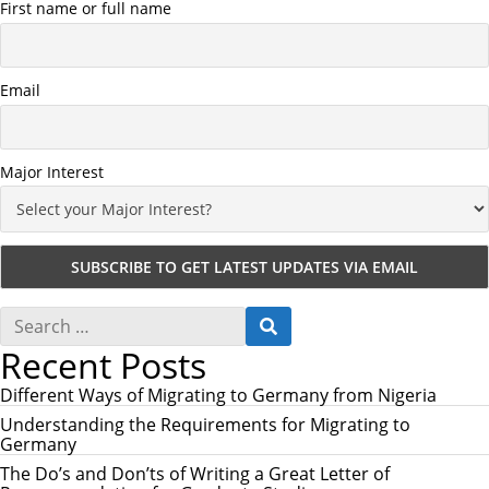
First name or full name
Email
Major Interest
S
S
e
E
Recent Posts
a
A
r
R
c
Different Ways of Migrating to Germany from Nigeria
C
h
H
Understanding the Requirements for Migrating to
f
Germany
o
r
The Do’s and Don’ts of Writing a Great Letter of