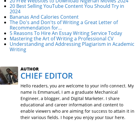
20 Free Websites to Download Nigerian Movies 2024
20 Best Selling YouTube Content You Should Try in
2024
Bananas And Calories Content
The Do's and Don'ts of Writing a Great Letter of
Recommendation for…
5 Reasons To Hire An Essay Writing Service Today
Mastering the Art of Writing a Professional CV
Understanding and Addressing Plagiarism in Academic
Writing
AUTHOR
CHIEF EDITOR
Hello readers, you are welcome to your info connect. My
name is Emmanuel, I am a graduate Mechanical
Engineer, a blogger, and Digital Marketer. I share
educational and career information and content to
enable viewers who are aiming for success to attain it in
their various fields. I hope you enjoy your tour here.