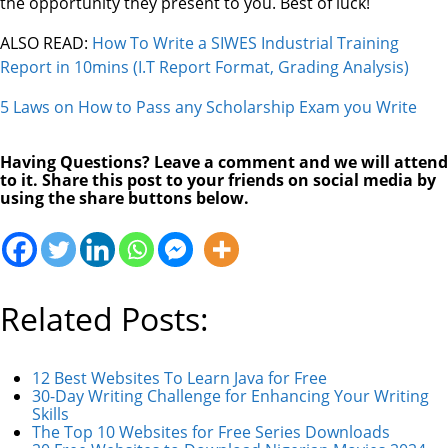
the opportunity they present to you. Best of luck!
ALSO READ:
How To Write a SIWES Industrial Training
Report in 10mins (I.T Report Format, Grading Analysis)
5 Laws on How to Pass any Scholarship Exam you Write
Having Questions? Leave a comment and we will attend
to it. Share this post to your friends on social media by
using the share buttons below.
Related Posts:
12 Best Websites To Learn Java for Free
30-Day Writing Challenge for Enhancing Your Writing
Skills
The Top 10 Websites for Free Series Downloads