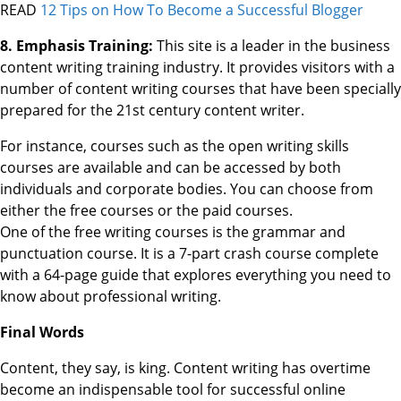
READ
12 Tips on How To Become a Successful Blogger
8. Emphasis Training:
This site is a leader in the business
content writing training industry. It provides visitors with a
number of content writing courses that have been specially
prepared for the 21st century content writer.
For instance, courses such as the open writing skills
courses are available and can be accessed by both
individuals and corporate bodies. You can choose from
either the free courses or the paid courses.
One of the free writing courses is the grammar and
punctuation course. It is a 7-part crash course complete
with a 64-page guide that explores everything you need to
know about professional writing.
Final Words
Content, they say, is king. Content writing has overtime
become an indispensable tool for successful online