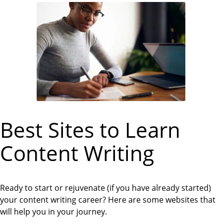
Best Sites to Learn
Content Writing
Ready to start or rejuvenate (if you have already started)
your content writing career? Here are some websites that
will help you in your journey.