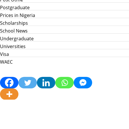
Postgraduate
Prices in Nigeria
Scholarships
School News
Undergraduate
Universities
Visa
WAEC