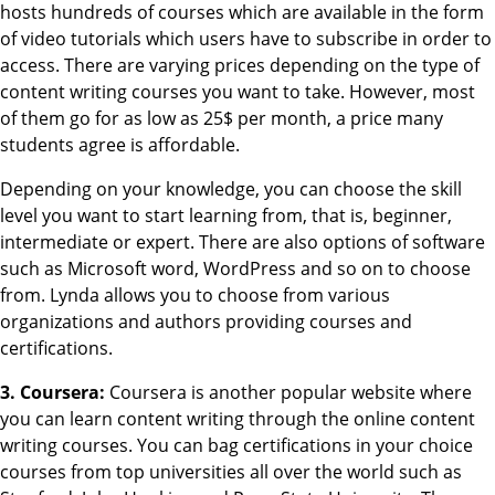
hosts hundreds of courses which are available in the form
of video tutorials which users have to subscribe in order to
access. There are varying prices depending on the type of
content writing courses you want to take. However, most
of them go for as low as 25$ per month, a price many
students agree is affordable.
Depending on your knowledge, you can choose the skill
level you want to start learning from, that is, beginner,
intermediate or expert. There are also options of software
such as Microsoft word, WordPress and so on to choose
from. Lynda allows you to choose from various
organizations and authors providing courses and
certifications.
3. Coursera:
Coursera is another popular website where
you can learn content writing through the online content
writing courses. You can bag certifications in your choice
courses from top universities all over the world such as