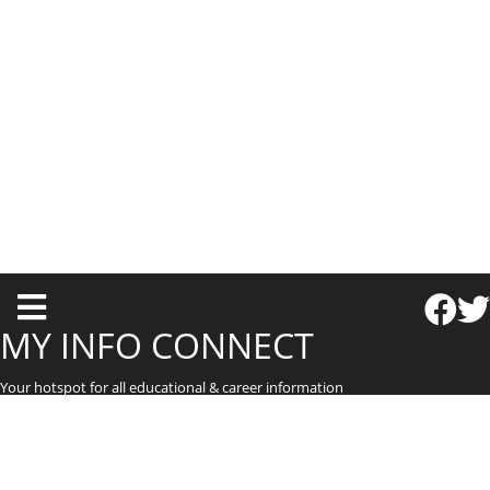
T
o
MY INFO CONNECT
g
Your hotspot for all educational & career information
g
l
e