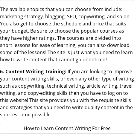
The available topics that you can choose from include:
marketing strategy, blogging, SEO, copywriting, and so on.
You also get to choose the schedule and price that suits
your budget. Be sure to choose the popular courses as
they have higher ratings. The courses are divided into
short lessons for ease of learning, you can also download
some of the lessons! The site is just what you need to learn
how to write content that cannot go unnoticed!
6. Content Writing Training:
If you are looking to improve
your content writing skills, or even any other type of writing
such as copywriting, technical writing, article writing, travel
writing, and copy-editing skills then you have to log on to
this website! This site provides you with the requisite skills
and strategies that you need to write quality content in the
shortest time possible.
How to Learn Content Writing For Free