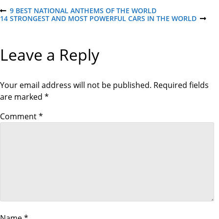
P
9 BEST NATIONAL ANTHEMS OF THE WORLD
P
14 STRONGEST AND MOST POWERFUL CARS IN THE WORLD
R
N
E
E
o
V
X
I
T
Leave a Reply
O
P
s
U
O
S
S
P
T
t
O
Your email address will not be published.
Required fields
S
are marked
*
T
n
Comment
*
a
v
i
g
Name
*