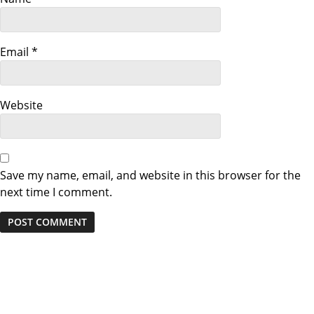
a
t
Email
*
i
o
Website
n
Save my name, email, and website in this browser for the
next time I comment.