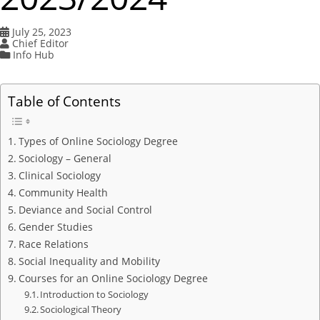
July 25, 2023
Chief Editor
Info Hub
Table of Contents
Types of Online Sociology Degree
Sociology – General
Clinical Sociology
Community Health
Deviance and Social Control
Gender Studies
Race Relations
Social Inequality and Mobility
Courses for an Online Sociology Degree
Introduction to Sociology
Sociological Theory