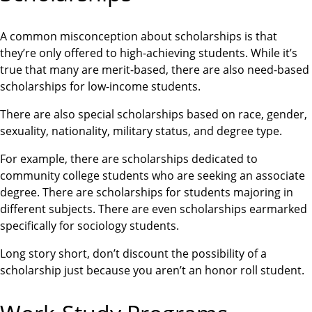
A common misconception about scholarships is that
they’re only offered to high-achieving students. While it’s
true that many are merit-based, there are also need-based
scholarships for low-income students.
There are also special scholarships based on race, gender,
sexuality, nationality, military status, and degree type.
For example, there are scholarships dedicated to
community college students who are seeking an associate
degree. There are scholarships for students majoring in
different subjects. There are even scholarships earmarked
specifically for sociology students.
Long story short, don’t discount the possibility of a
scholarship just because you aren’t an honor roll student.