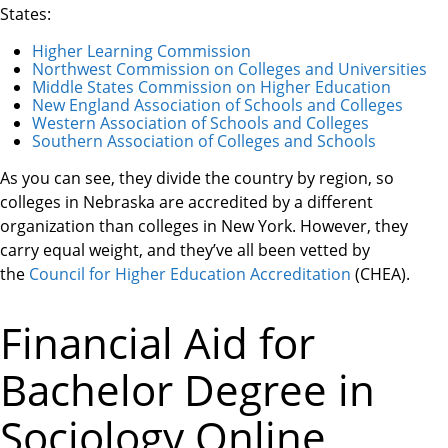
States:
Higher Learning Commission
Northwest Commission on Colleges and Universities
Middle States Commission on Higher Education
New England Association of Schools and Colleges
Western Association of Schools and Colleges
Southern Association of Colleges and Schools
As you can see, they divide the country by region, so
colleges in Nebraska are accredited by a different
organization than colleges in New York. However, they
carry equal weight, and they’ve all been vetted by
the
Council for Higher Education Accreditation
(CHEA).
Financial Aid for
Bachelor Degree in
Sociology Online