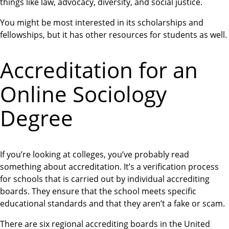
things like law, advocacy, diversity, and social justice.
You might be most interested in its scholarships and
fellowships, but it has other resources for students as well.
Accreditation for an
Online Sociology
Degree
If you’re looking at colleges, you’ve probably read
something about accreditation. It’s a verification process
for schools that is carried out by individual accrediting
boards. They ensure that the school meets specific
educational standards and that they aren’t a fake or scam.
There are six regional accrediting boards in the United