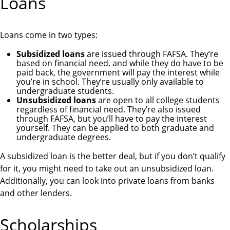
Loans
Loans come in two types:
Subsidized loans
are issued through FAFSA. They’re
based on financial need, and while they do have to be
paid back, the government will pay the interest while
you’re in school. They’re usually only available to
undergraduate students.
Unsubsidized loans
are open to all college students
regardless of financial need. They’re also issued
through FAFSA, but you’ll have to pay the interest
yourself. They can be applied to both graduate and
undergraduate degrees.
A subsidized loan is the better deal, but if you don’t qualify
for it, you might need to take out an unsubsidized loan.
Additionally, you can look into private loans from banks
and other lenders.
Scholarships