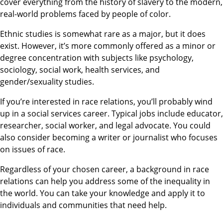
cover everything from the history of slavery to the modern,
real-world problems faced by people of color.
Ethnic studies is somewhat rare as a major, but it does
exist. However, it’s more commonly offered as a minor or
degree concentration with subjects like psychology,
sociology, social work, health services, and
gender/sexuality studies.
If you’re interested in race relations, you’ll probably wind
up in a social services career. Typical jobs include educator,
researcher, social worker, and legal advocate. You could
also consider becoming a writer or journalist who focuses
on issues of race.
Regardless of your chosen career, a background in race
relations can help you address some of the inequality in
the world. You can take your knowledge and apply it to
individuals and communities that need help.