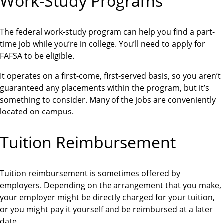
Work-Study Programs
The federal work-study program can help you find a part-
time job while you’re in college. You’ll need to apply for
FAFSA to be eligible.
It operates on a first-come, first-served basis, so you aren’t
guaranteed any placements within the program, but it’s
something to consider. Many of the jobs are conveniently
located on campus.
Tuition Reimbursement
Tuition reimbursement is sometimes offered by
employers. Depending on the arrangement that you make,
your employer might be directly charged for your tuition,
or you might pay it yourself and be reimbursed at a later
date.