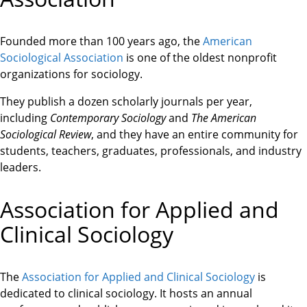
Founded more than 100 years ago, the
American
Sociological Association
is one of the oldest nonprofit
organizations for sociology.
They publish a dozen scholarly journals per year,
including
Contemporary Sociology
and
The American
Sociological Review
, and they have an entire community for
students, teachers, graduates, professionals, and industry
leaders.
Association for Applied and
Clinical Sociology
The
Association for Applied and Clinical Sociology
is
dedicated to clinical sociology. It hosts an annual