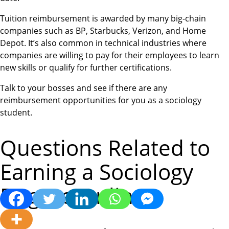
Tuition reimbursement is awarded by many big-chain
companies such as BP, Starbucks, Verizon, and Home
Depot. It’s also common in technical industries where
companies are willing to pay for their employees to learn
new skills or qualify for further certifications.
Talk to your bosses and see if there are any
reimbursement opportunities for you as a sociology
student.
Questions Related to
Earning a Sociology
Degree Online