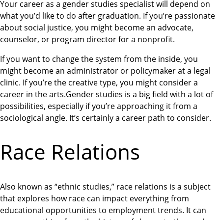
Your career as a gender studies specialist will depend on
what you’d like to do after graduation. If you’re passionate
about social justice, you might become an advocate,
counselor, or program director for a nonprofit.
If you want to change the system from the inside, you
might become an administrator or policymaker at a legal
clinic. If you’re the creative type, you might consider a
career in the arts.Gender studies is a big field with a lot of
possibilities, especially if you’re approaching it from a
sociological angle. It’s certainly a career path to consider.
Race Relations
Also known as “ethnic studies,” race relations is a subject
that explores how race can impact everything from
educational opportunities to employment trends. It can