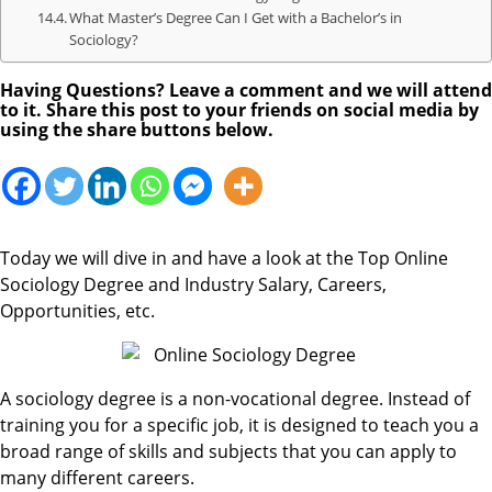
What Master’s Degree Can I Get with a Bachelor’s in
Sociology?
Having Questions? Leave a comment and we will attend
to it. Share this post to your friends on social media by
using the share buttons below.
Today we will dive in and have a look at the Top Online
Sociology Degree and Industry Salary, Careers,
Opportunities, etc.
A sociology degree is a non-vocational degree. Instead of
training you for a specific job, it is designed to teach you a
broad range of skills and subjects that you can apply to
many different careers.