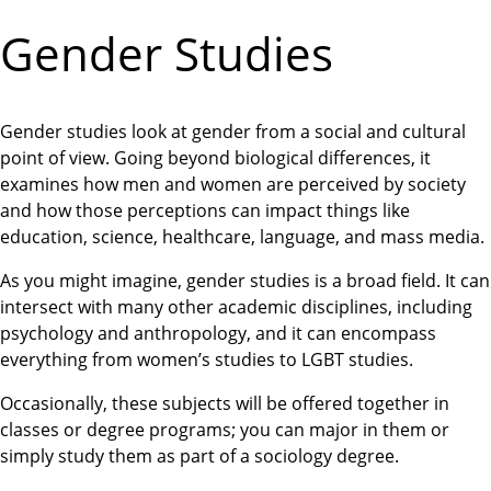
Gender Studies
Gender studies look at gender from a social and cultural
point of view. Going beyond biological differences, it
examines how men and women are perceived by society
and how those perceptions can impact things like
education, science, healthcare, language, and mass media.
As you might imagine, gender studies is a broad field. It can
intersect with many other academic disciplines, including
psychology and anthropology, and it can encompass
everything from women’s studies to LGBT studies.
Occasionally, these subjects will be offered together in
classes or degree programs; you can major in them or
simply study them as part of a sociology degree.