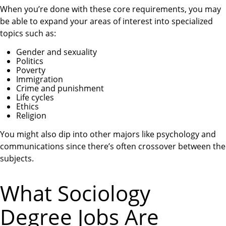
When you’re done with these core requirements, you may
be able to expand your areas of interest into specialized
topics such as:
Gender and sexuality
Politics
Poverty
Immigration
Crime and punishment
Life cycles
Ethics
Religion
You might also dip into other majors like psychology and
communications since there’s often crossover between the
subjects.
What Sociology
Degree Jobs Are