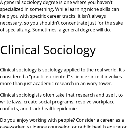
A general sociology degree is one where you haven’t
specialized in something. While learning niche skills can
help you with specific career tracks, it isn’t always
necessary, so you shouldn’t concentrate just for the sake
of specializing. Sometimes, a general degree will do.
Clinical Sociology
Clinical sociology is sociology applied to the real world. It’s
considered a “practice-oriented” science since it involves
more than just academic research in an ivory tower.
Clinical sociologists often take that research and use it to
write laws, create social programs, resolve workplace
conflicts, and track health epidemics.
Do you enjoy working with people? Consider a career as a
caseworker, guidance counselor, or public health educator.