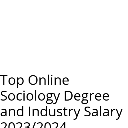
m
e
n
u
Top Online
Sociology Degree
and Industry Salary
2023/2024