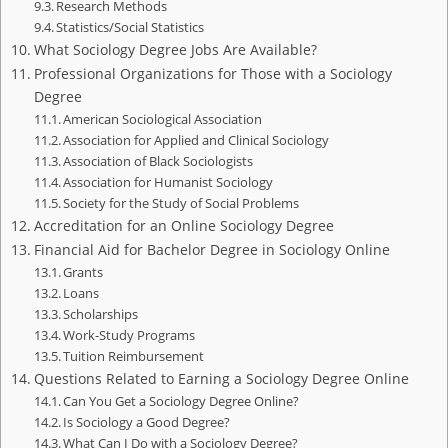
Research Methods
Statistics/Social Statistics
What Sociology Degree Jobs Are Available?
Professional Organizations for Those with a Sociology
Degree
American Sociological Association
Association for Applied and Clinical Sociology
Association of Black Sociologists
Association for Humanist Sociology
Society for the Study of Social Problems
Accreditation for an Online Sociology Degree
Financial Aid for Bachelor Degree in Sociology Online
Grants
Loans
Scholarships
Work-Study Programs
Tuition Reimbursement
Questions Related to Earning a Sociology Degree Online
Can You Get a Sociology Degree Online?
Is Sociology a Good Degree?
What Can I Do with a Sociology Degree?