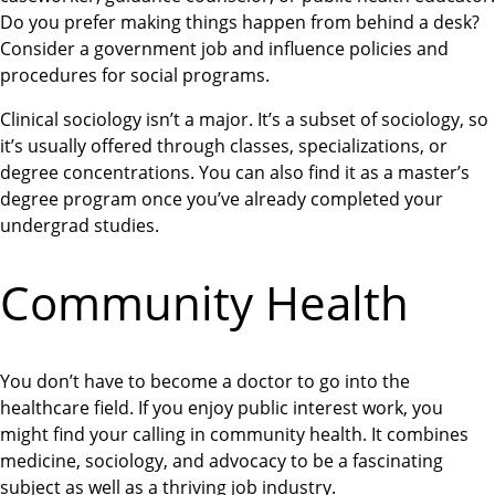
Do you prefer making things happen from behind a desk?
Consider a government job and influence policies and
procedures for social programs.
Clinical sociology isn’t a major. It’s a subset of sociology, so
it’s usually offered through classes, specializations, or
degree concentrations. You can also find it as a master’s
degree program once you’ve already completed your
undergrad studies.
Community Health
You don’t have to become a doctor to go into the
healthcare field. If you enjoy public interest work, you
might find your calling in community health. It combines
medicine, sociology, and advocacy to be a fascinating
subject as well as a thriving job industry.