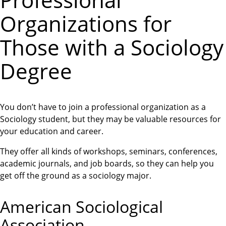
Professional
Organizations for
Those with a Sociology
Degree
You don’t have to join a professional organization as a
Sociology student, but they may be valuable resources for
your education and career.
They offer all kinds of workshops, seminars, conferences,
academic journals, and job boards, so they can help you
get off the ground as a sociology major.
American Sociological
Association