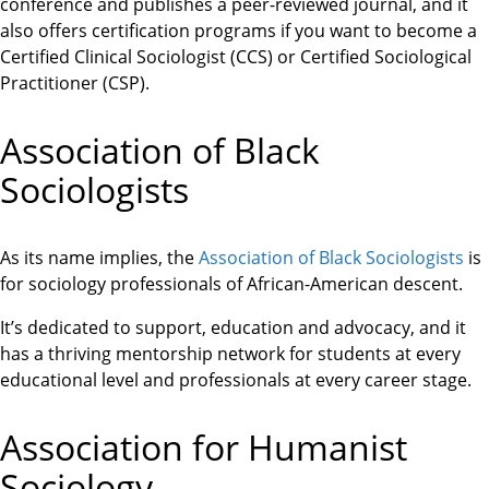
conference and publishes a peer-reviewed journal, and it
also offers certification programs if you want to become a
Certified Clinical Sociologist (CCS) or Certified Sociological
Practitioner (CSP).
Association of Black
Sociologists
As its name implies, the
Association of Black Sociologists
is
for sociology professionals of African-American descent.
It’s dedicated to support, education and advocacy, and it
has a thriving mentorship network for students at every
educational level and professionals at every career stage.
Association for Humanist
Sociology