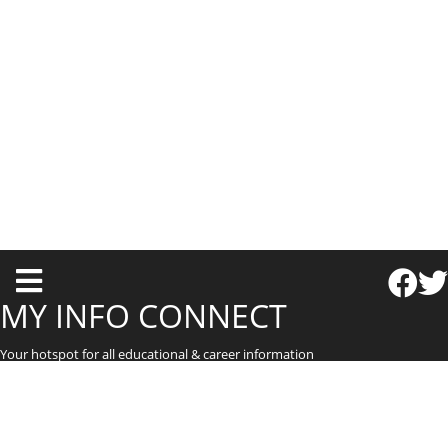
T
o
MY INFO CONNECT
g
Your hotspot for all educational & career information
g
l
e