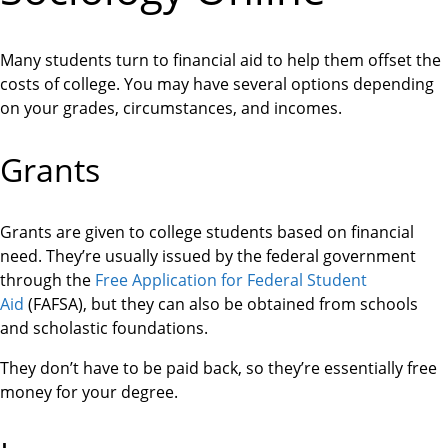
Many students turn to financial aid to help them offset the
costs of college. You may have several options depending
on your grades, circumstances, and incomes.
Grants
Grants are given to college students based on financial
need. They’re usually issued by the federal government
through the
Free Application for Federal Student
Aid
(FAFSA), but they can also be obtained from schools
and scholastic foundations.
They don’t have to be paid back, so they’re essentially free
money for your degree.