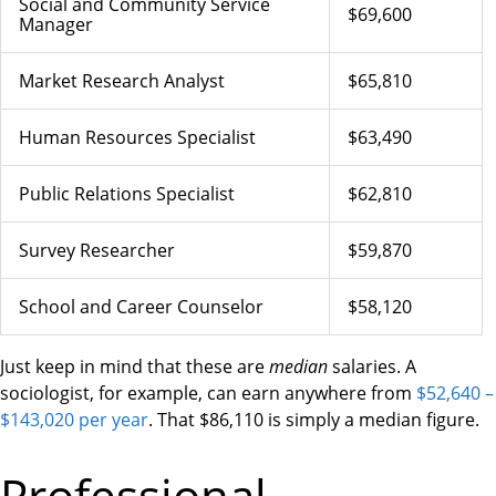
Social and Community Service
$69,600
Manager
Market Research Analyst
$65,810
Human Resources Specialist
$63,490
Public Relations Specialist
$62,810
Survey Researcher
$59,870
School and Career Counselor
$58,120
Just keep in mind that these are
median
salaries. A
sociologist, for example, can earn anywhere from
$52,640 –
$143,020 per year
. That $86,110 is simply a median figure.