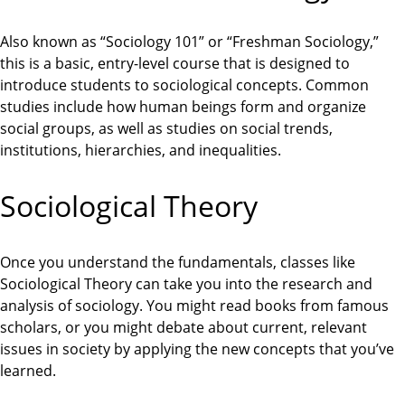
Also known as “Sociology 101” or “Freshman Sociology,”
this is a basic, entry-level course that is designed to
introduce students to sociological concepts. Common
studies include how human beings form and organize
social groups, as well as studies on social trends,
institutions, hierarchies, and inequalities.
Sociological Theory
Once you understand the fundamentals, classes like
Sociological Theory can take you into the research and
analysis of sociology. You might read books from famous
scholars, or you might debate about current, relevant
issues in society by applying the new concepts that you’ve
learned.