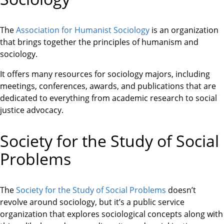
The
Association for Humanist Sociology
is an organization
that brings together the principles of humanism and
sociology.
It offers many resources for sociology majors, including
meetings, conferences, awards, and publications that are
dedicated to everything from academic research to social
justice advocacy.
Society for the Study of Social
Problems
The
Society for the Study of Social Problems
doesn’t
revolve around sociology, but it’s a public service
organization that explores sociological concepts along with