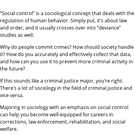
“Social control” is a sociological concept that deals with the
regulation of human behavior. Simply put, it’s about law
and order, and it usually crosses over into “deviance”
studies as well.
Why do people commit crimes? How should society handle
it? How do you accurately and effectively collect that data,
and how can you use it to prevent more criminal activity in
the future?
If this sounds like a criminal justice major, you’re right.
There’s a lot of sociology in the field of criminal justice and
vice versa.
Majoring in sociology with an emphasis on social control
can help you become well-equipped for careers in
corrections, law enforcement, rehabilitation, and social
welfare.