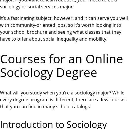
sociology or social services major.
It’s a fascinating subject, however, and it can serve you well
with community-oriented jobs, so it’s worth looking into
your school brochure and seeing what classes that they
have to offer about social inequality and mobility.
Courses for an Online
Sociology Degree
What will you study when you’re a sociology major? While
every degree program is different, there are a few courses
that you can find in many school catalogs:
Introduction to Sociology