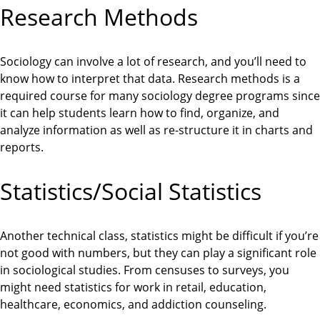
Research Methods
Sociology can involve a lot of research, and you’ll need to
know how to interpret that data. Research methods is a
required course for many sociology degree programs since
it can help students learn how to find, organize, and
analyze information as well as re-structure it in charts and
reports.
Statistics/Social Statistics
Another technical class, statistics might be difficult if you’re
not good with numbers, but they can play a significant role
in sociological studies. From censuses to surveys, you
might need statistics for work in retail, education,
healthcare, economics, and addiction counseling.