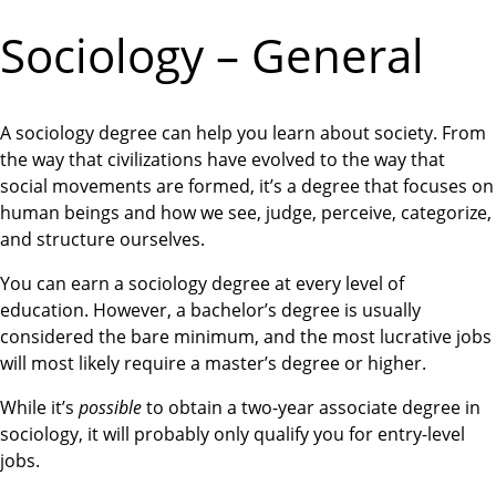
Sociology – General
A sociology degree can help you learn about society. From
the way that civilizations have evolved to the way that
social movements are formed, it’s a degree that focuses on
human beings and how we see, judge, perceive, categorize,
and structure ourselves.
You can earn a sociology degree at every level of
education. However, a bachelor’s degree is usually
considered the bare minimum, and the most lucrative jobs
will most likely require a master’s degree or higher.
While it’s
possible
to obtain a two-year associate degree in
sociology, it will probably only qualify you for entry-level
jobs.