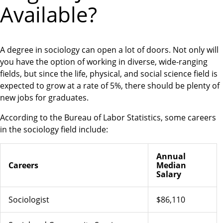
Available?
A degree in sociology can open a lot of doors. Not only will
you have the option of working in diverse, wide-ranging
fields, but since the life, physical, and social science field is
expected to grow at a rate of 5%, there should be plenty of
new jobs for graduates.
According to the Bureau of Labor Statistics, some careers
in the sociology field include:
Annual
Careers
Median
Salary
Sociologist
$86,110