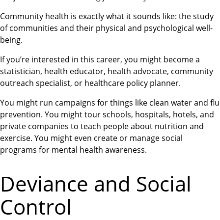
Community health is exactly what it sounds like: the study
of communities and their physical and psychological well-
being.
If you’re interested in this career, you might become a
statistician, health educator, health advocate, community
outreach specialist, or healthcare policy planner.
You might run campaigns for things like clean water and flu
prevention. You might tour schools, hospitals, hotels, and
private companies to teach people about nutrition and
exercise. You might even create or manage social
programs for mental health awareness.
Deviance and Social
Control