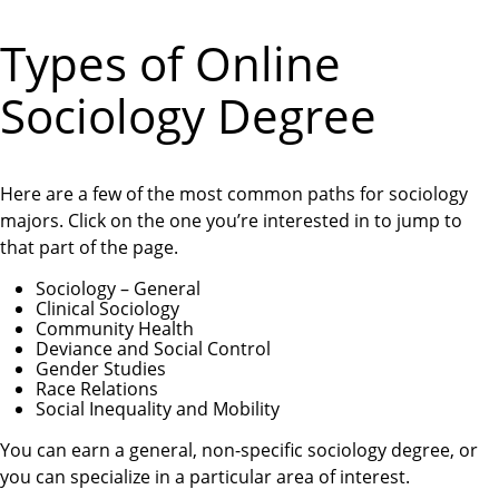
Types of Online
Sociology Degree
Here are a few of the most common paths for sociology
majors. Click on the one you’re interested in to jump to
that part of the page.
Sociology – General
Clinical Sociology
Community Health
Deviance and Social Control
Gender Studies
Race Relations
Social Inequality and Mobility
You can earn a general, non-specific sociology degree, or
you can specialize in a particular area of interest.