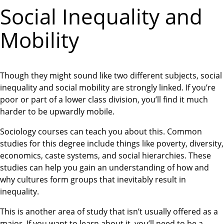
Social Inequality and
Mobility
Though they might sound like two different subjects, social
inequality and social mobility are strongly linked. If you’re
poor or part of a lower class division, you’ll find it much
harder to be upwardly mobile.
Sociology courses can teach you about this. Common
studies for this degree include things like poverty, diversity,
economics, caste systems, and social hierarchies. These
studies can help you gain an understanding of how and
why cultures form groups that inevitably result in
inequality.
This is another area of study that isn’t usually offered as a
major. If you want to learn about it, you’ll need to be a