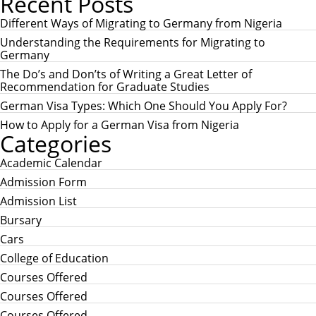
Recent Posts
A
r
R
c
Different Ways of Migrating to Germany from Nigeria
C
h
H
Understanding the Requirements for Migrating to
f
Germany
o
r
The Do’s and Don’ts of Writing a Great Letter of
:
Recommendation for Graduate Studies
German Visa Types: Which One Should You Apply For?
How to Apply for a German Visa from Nigeria
Categories
Academic Calendar
Admission Form
Admission List
Bursary
Cars
College of Education
Courses Offered
Courses Offered
Courses Offered