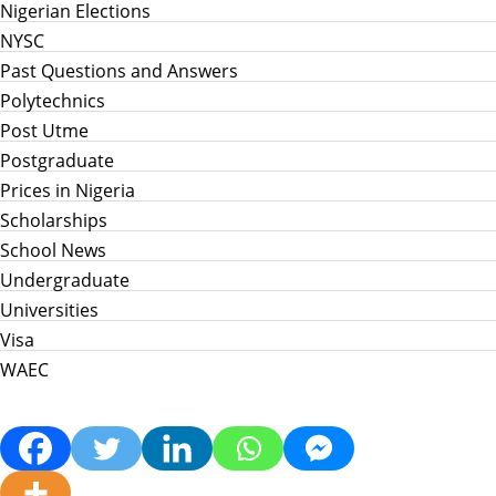
Nigerian Elections
NYSC
Past Questions and Answers
Polytechnics
Post Utme
Postgraduate
Prices in Nigeria
Scholarships
School News
Undergraduate
Universities
Visa
WAEC