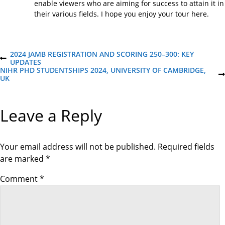
enable viewers who are aiming for success to attain it in
their various fields. I hope you enjoy your tour here.
P
2024 JAMB REGISTRATION AND SCORING 250–300: KEY
P
UPDATES
R
NIHR PHD STUDENTSHIPS 2024, UNIVERSITY OF CAMBRIDGE,
o
E
N
UK
V
E
I
X
s
O
T
Leave a Reply
U
P
S
O
t
P
S
O
T
S
Your email address will not be published.
Required fields
n
T
are marked
*
a
Comment
*
v