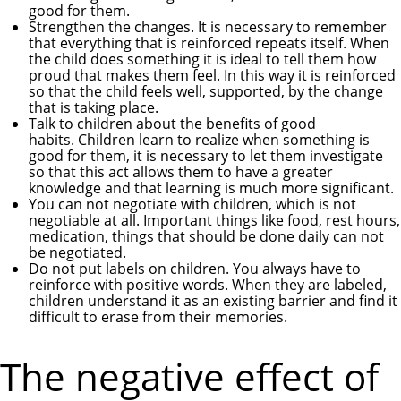
good for them.
Strengthen the changes. It is necessary to remember
that everything that is reinforced repeats itself. When
the child does something it is ideal to tell them how
proud that makes them feel. In this way it is reinforced
so that the child feels well, supported, by the change
that is taking place.
Talk to children about the benefits of good
habits. Children learn to realize when something is
good for them, it is necessary to let them investigate
so that this act allows them to have a greater
knowledge and that learning is much more significant.
You can not negotiate with children, which is not
negotiable at all. Important things like food, rest hours,
medication, things that should be done daily can not
be negotiated.
Do not put labels on children. You always have to
reinforce with positive words. When they are labeled,
children understand it as an existing barrier and find it
difficult to erase from their memories.
The negative effect of