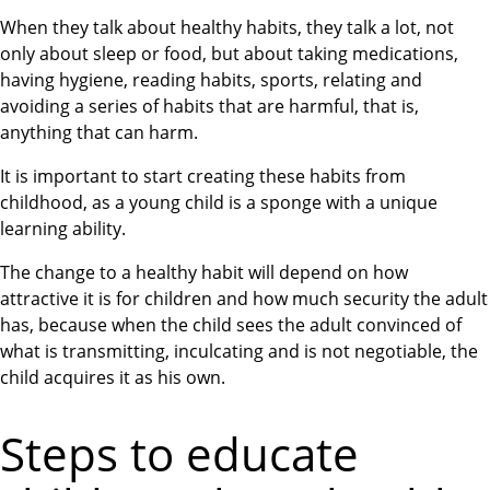
When they talk about healthy habits, they talk a lot, not
only about sleep or food, but about taking medications,
having hygiene, reading habits, sports, relating and
avoiding a series of habits that are harmful, that is,
anything that can harm.
It is important to start creating these habits from
childhood, as a young child is a sponge with a unique
learning ability.
The change to a healthy habit will depend on how
attractive it is for children and how much security the adult
has, because when the child sees the adult convinced of
what is transmitting, inculcating and is not negotiable, the
child acquires it as his own.
Steps to educate