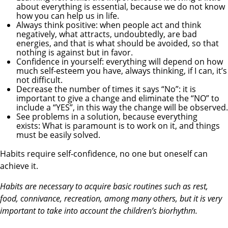
about everything is essential, because we do not know
how you can help us in life.
Always think positive: when people act and think
negatively, what attracts, undoubtedly, are bad
energies, and that is what should be avoided, so that
nothing is against but in favor.
Confidence in yourself: everything will depend on how
much self-esteem you have, always thinking, if I can, it’s
not difficult.
Decrease the number of times it says “No”: it is
important to give a change and eliminate the “NO” to
include a “YES”, in this way the change will be observed.
See problems in a solution, because everything
exists: What is paramount is to work on it, and things
must be easily solved.
Habits require self-confidence, no one but oneself can
achieve it.
Habits are necessary to acquire basic routines such as rest,
food, connivance, recreation, among many others, but it is very
important to take into account the children’s biorhythm.