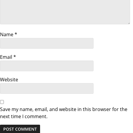
i
g
a
Name
*
t
i
Email
*
o
n
Website
Save my name, email, and website in this browser for the
next time I comment.