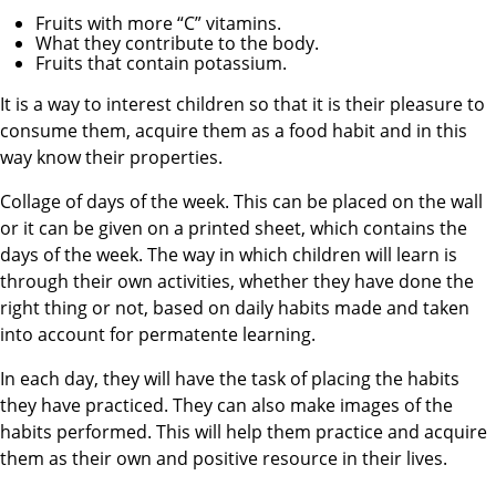
Fruits with more “C” vitamins.
What they contribute to the body.
Fruits that contain potassium.
It is a way to interest children so that it is their pleasure to
consume them, acquire them as a food habit and in this
way know their properties.
Collage of days of the week. This can be placed on the wall
or it can be given on a printed sheet, which contains the
days of the week. The way in which children will learn is
through their own activities, whether they have done the
right thing or not, based on daily habits made and taken
into account for permatente learning.
In each day, they will have the task of placing the habits
they have practiced. They can also make images of the
habits performed. This will help them practice and acquire
them as their own and positive resource in their lives.