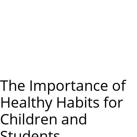
m
e
n
u
The Importance of
Healthy Habits for
Children and
Students