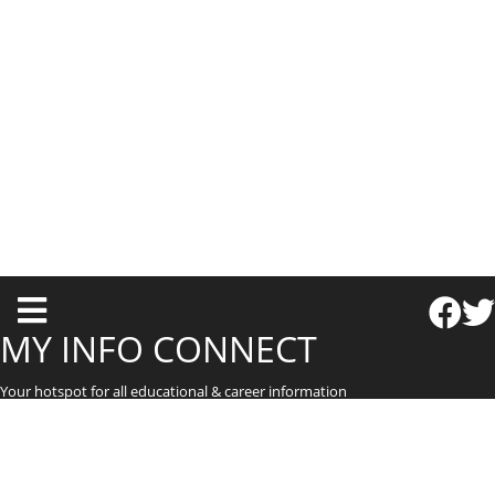
T
o
MY INFO CONNECT
g
Your hotspot for all educational & career information
g
l
e