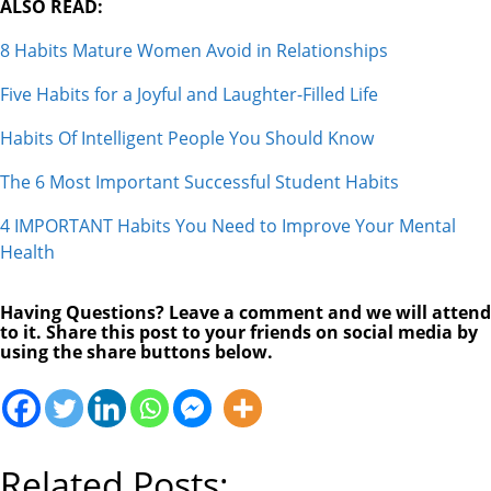
ALSO READ:
8 Habits Mature Women Avoid in Relationships
Five Habits for a Joyful and Laughter-Filled Life
Habits Of Intelligent People You Should Know
The 6 Most Important Successful Student Habits
4 IMPORTANT Habits You Need to Improve Your Mental
Health
Having Questions? Leave a comment and we will attend
to it. Share this post to your friends on social media by
using the share buttons below.
Related Posts: