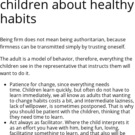
children about healthy
habits
Being firm does not mean being authoritarian, because
firmness can be transmitted simply by trusting oneself.
The adult is a model of behavior, therefore, everything the
children see in the representative that instructs them will
want to do it.
Patience for change, since everything needs
time. Children learn quickly, but often do not have to
learn immediately, we all know as adults that wanting
to change habits costs a bit, and intermediate laziness,
lack of willpower, is sometimes postponed. That is why
you should be patient with the children, thinking that
they need time to learn.
Act always as facilitator. Where the child interprets it
as an effort you have with him, being fun, loving,
facilitating something to learn, and that also will be