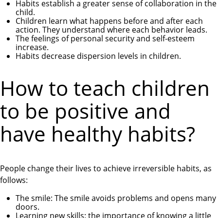
Habits establish a greater sense of collaboration in the
child.
Children learn what happens before and after each
action. They understand where each behavior leads.
The feelings of personal security and self-esteem
increase.
Habits decrease dispersion levels in children.
How to teach children
to be positive and
have healthy habits?
People change their lives to achieve irreversible habits, as
follows:
The smile: The smile avoids problems and opens many
doors.
Learning new skills: the importance of knowing a little