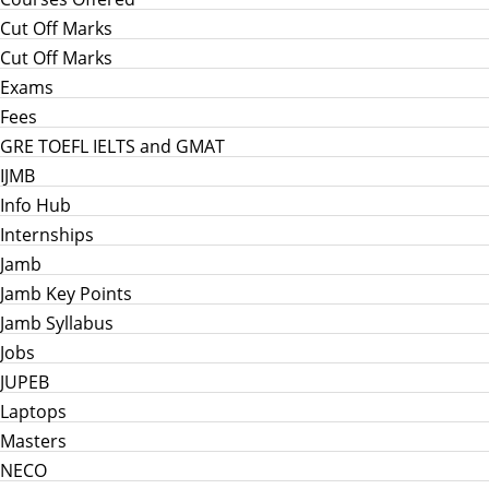
Cut Off Marks
Cut Off Marks
Exams
Fees
GRE TOEFL IELTS and GMAT
IJMB
Info Hub
Internships
Jamb
Jamb Key Points
Jamb Syllabus
Jobs
JUPEB
Laptops
Masters
NECO