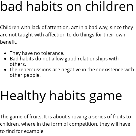
bad habits on children
Children with lack of attention, act in a bad way, since they
are not taught with affection to do things for their own
benefit.
They have no tolerance.
Bad habits do not allow good relationships with
others.
the repercussions are negative in the coexistence with
other people.
Healthy habits game
The game of fruits. It is about showing a series of fruits to
children, where in the form of competition, they will have
to find for example: