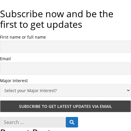
Subscribe now and be the
first to get updates
First name or full name
Email
Major Interest
S
S
e
E
a