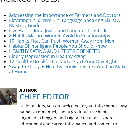
Addressing the Importance of Farmers and Doctors
Elevating Children's Bini Language Speaking Skills: A
Mastery Guide
Five Habits for a Joyful and Laughter-Filled Life
8 Habits Mature Women Avoid in Relationships
10 Habits That Can Push Women Away from Men
Habits Of Intelligent People You Should Know
HEALTHY EATING AND LIFESTYLE BENEFITS
Elderly Depression in Healthy Aging
12 Healthy Breakfast Ideas to Start Your Day Right
Swap the Fizzy: 6 Healthy Drinks Recipes You Can Make
at Home
AUTHOR
CHIEF EDITOR
Hello readers, you are welcome to your info connect. My
name is Emmanuel, I am a graduate Mechanical
Engineer, a blogger, and Digital Marketer. I share
educational and career information and content to