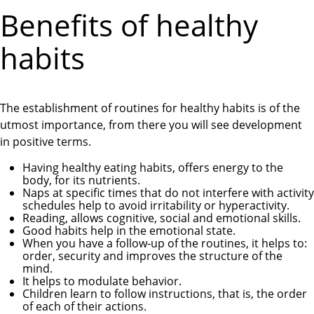
Benefits of healthy
habits
The establishment of routines for healthy habits is of the
utmost importance, from there you will see development
in positive terms.
Having healthy eating habits, offers energy to the
body, for its nutrients.
Naps at specific times that do not interfere with activity
schedules help to avoid irritability or hyperactivity.
Reading, allows cognitive, social and emotional skills.
Good habits help in the emotional state.
When you have a follow-up of the routines, it helps to:
order, security and improves the structure of the
mind.
It helps to modulate behavior.
Children learn to follow instructions, that is, the order
of each of their actions.