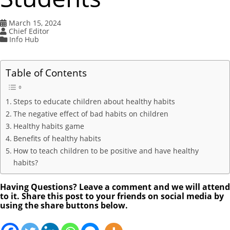
March 15, 2024
Chief Editor
Info Hub
Table of Contents
Steps to educate children about healthy habits
The negative effect of bad habits on children
Healthy habits game
Benefits of healthy habits
How to teach children to be positive and have healthy
habits?
Having Questions? Leave a comment and we will attend
to it. Share this post to your friends on social media by
using the share buttons below.