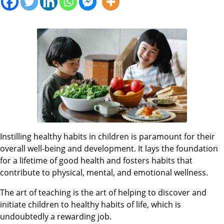
Instilling healthy habits in children is paramount for their
overall well-being and development. It lays the foundation
for a lifetime of good health and fosters habits that
contribute to physical, mental, and emotional wellness.
The art of teaching is the art of helping to discover and
initiate children to healthy habits of life, which is
undoubtedly a rewarding job.