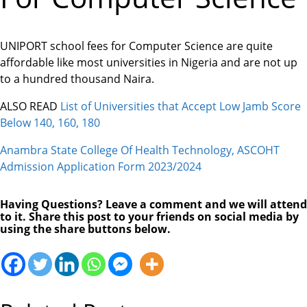
UNIPORT school fees for Computer Science are quite
affordable like most universities in Nigeria and are not up
to a hundred thousand Naira.
ALSO READ
List of Universities that Accept Low Jamb Score
Below 140, 160, 180
Anambra State College Of Health Technology, ASCOHT
Admission Application Form 2023/2024
Having Questions? Leave a comment and we will attend
to it. Share this post to your friends on social media by
using the share buttons below.