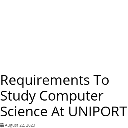
m
e
n
u
Requirements To
Study Computer
Science At UNIPORT
August 22, 2023