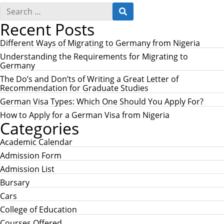
S
S
e
E
Recent Posts
a
A
r
R
c
Different Ways of Migrating to Germany from Nigeria
C
h
H
Understanding the Requirements for Migrating to
f
Germany
o
r
The Do’s and Don’ts of Writing a Great Letter of
:
Recommendation for Graduate Studies
German Visa Types: Which One Should You Apply For?
How to Apply for a German Visa from Nigeria
Categories
Academic Calendar
Admission Form
Admission List
Bursary
Cars
College of Education
Courses Offered