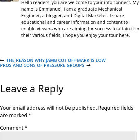
Hello readers, you are welcome to your info connect. My
name is Emmanuel, I am a graduate Mechanical
Engineer, a blogger, and Digital Marketer. I share
educational and career information and content to
enable viewers who are aiming for success to attain it in
their various fields. I hope you enjoy your tour here.
P
THE REASON WHY JAMB CUT OFF MARK IS LOW
P
PROS AND CONS OF PRESSURE GROUPS
R
N
E
E
o
V
X
I
T
Leave a Reply
O
P
s
U
O
S
S
P
T
t
O
Your email address will not be published.
Required fields
S
are marked
*
T
n
Comment
*
a