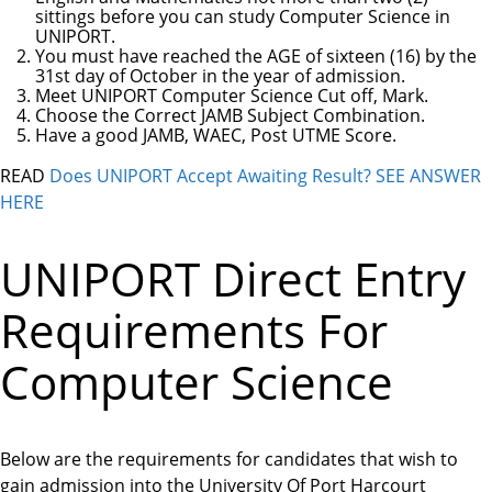
sittings before you can study Computer Science in
UNIPORT.
You must have reached the AGE of sixteen (16) by the
31st day of October in the year of admission.
Meet UNIPORT Computer Science Cut off, Mark.
Choose the Correct JAMB Subject Combination.
Have a good JAMB, WAEC, Post UTME Score.
READ
Does UNIPORT Accept Awaiting Result? SEE ANSWER
HERE
UNIPORT Direct Entry
Requirements For
Computer Science
Below are the requirements for candidates that wish to
gain admission into the University Of Port Harcourt