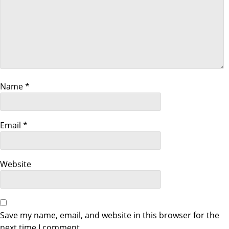
v
i
g
a
Name
*
t
Email
*
i
o
Website
n
Save my name, email, and website in this browser for the
next time I comment.