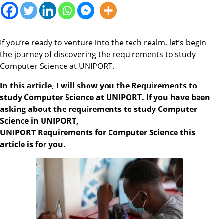
If you’re ready to venture into the tech realm, let’s begin
the journey of discovering the requirements to study
Computer Science at UNIPORT.
In this article, I will show you the Requirements to
study Computer Science at UNIPORT. If you have been
asking about the requirements to study Computer
Science in UNIPORT,
UNIPORT Requirements for Computer Science this
article is for you.