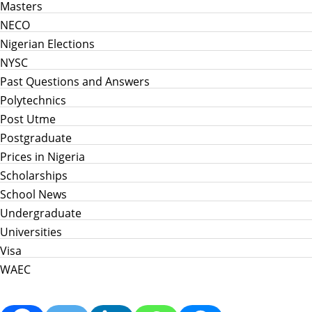
Masters
NECO
Nigerian Elections
NYSC
Past Questions and Answers
Polytechnics
Post Utme
Postgraduate
Prices in Nigeria
Scholarships
School News
Undergraduate
Universities
Visa
WAEC