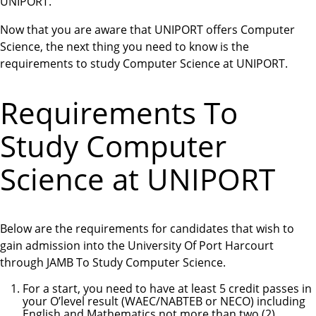
UNIPORT.
Now that you are aware that UNIPORT offers Computer
Science, the next thing you need to know is the
requirements to study Computer Science at UNIPORT.
Requirements To
Study Computer
Science at UNIPORT
Below are the requirements for candidates that wish to
gain admission into the University Of Port Harcourt
through JAMB To Study Computer Science.
For a start, you need to have at least 5 credit passes in
your O’level result (WAEC/NABTEB or NECO) including
English and Mathematics not more than two (2)