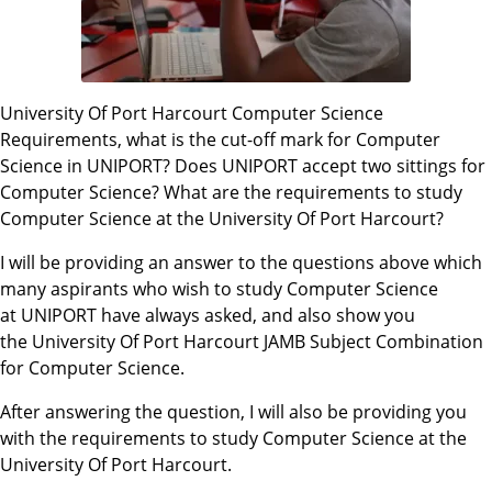
University Of Port Harcourt Computer Science
Requirements, what is the cut-off mark for Computer
Science in UNIPORT? Does UNIPORT accept two sittings for
Computer Science? What are the requirements to study
Computer Science at the University Of Port Harcourt?
I will be providing an answer to the questions above which
many aspirants who wish to study Computer Science
at UNIPORT have always asked, and also show you
the University Of Port Harcourt JAMB Subject Combination
for Computer Science.
After answering the question, I will also be providing you
with the requirements to study Computer Science at the
University Of Port Harcourt.