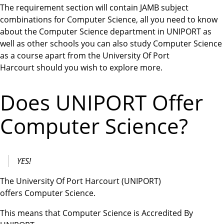
The requirement section will contain JAMB subject
combinations for Computer Science, all you need to know
about the Computer Science department in UNIPORT as
well as other schools you can also study Computer Science
as a course apart from the University Of Port
Harcourt should you wish to explore more.
Does UNIPORT Offer
Computer Science?
YES!
The University Of Port Harcourt (UNIPORT)
offers Computer Science.
This means that Computer Science is Accredited By