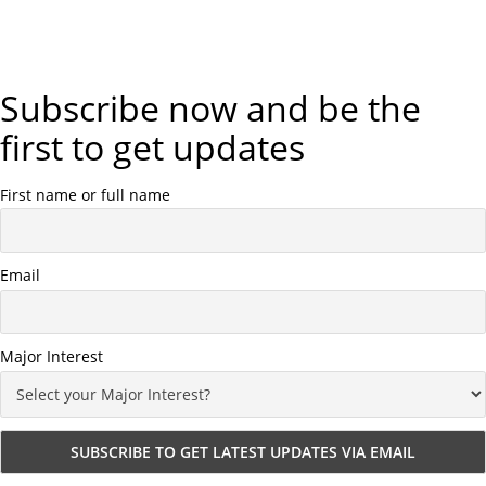
Subscribe now and be the
first to get updates
First name or full name
Email
Major Interest