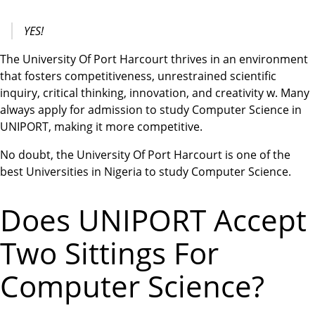
YES!
The University Of Port Harcourt thrives in an environment
that fosters competitiveness, unrestrained scientific
inquiry, critical thinking, innovation, and creativity w. Many
always apply for admission to study Computer Science in
UNIPORT, making it more competitive.
No doubt, the University Of Port Harcourt is one of the
best Universities in Nigeria to study Computer Science.
Does UNIPORT Accept
Two Sittings For
Computer Science?