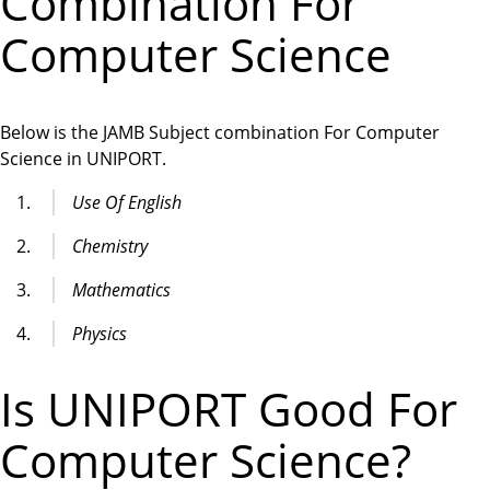
Combination For
Computer Science
Below is the JAMB Subject combination For Computer
Science in UNIPORT.
Use Of English
Chemistry
Mathematics
Physics
Is UNIPORT Good For
Computer Science?