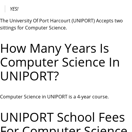
YES!
The University Of Port Harcourt (UNIPORT) Accepts two
sittings for Computer Science.
How Many Years Is
Computer Science In
UNIPORT?
Computer Science in UNIPORT is a 4-year course.
UNIPORT School Fees
For Computer Science