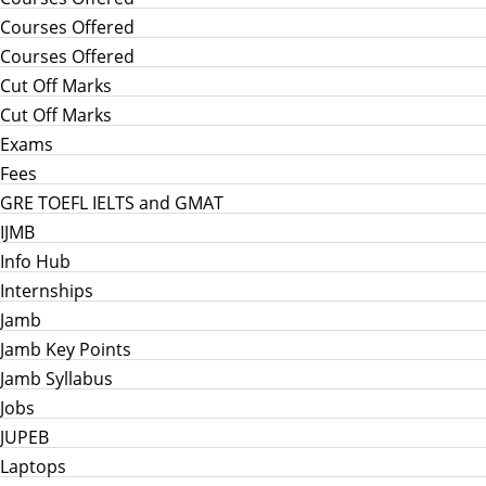
Courses Offered
Courses Offered
Cut Off Marks
Cut Off Marks
Exams
Fees
GRE TOEFL IELTS and GMAT
IJMB
Info Hub
Internships
Jamb
Jamb Key Points
Jamb Syllabus
Jobs
JUPEB
Laptops