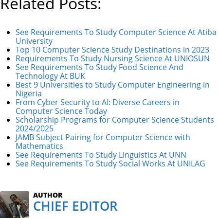
Related Posts:
See Requirements To Study Computer Science At Atiba
University
Top 10 Computer Science Study Destinations in 2023
Requirements To Study Nursing Science At UNIOSUN
See Requirements To Study Food Science And
Technology At BUK
Best 9 Universities to Study Computer Engineering in
Nigeria
From Cyber Security to AI: Diverse Careers in
Computer Science Today
Scholarship Programs for Computer Science Students
2024/2025
JAMB Subject Pairing for Computer Science with
Mathematics
See Requirements To Study Linguistics At UNN
See Requirements To Study Social Works At UNILAG
AUTHOR
CHIEF EDITOR