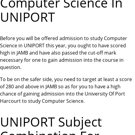
Computer Science In
UNIPORT
Before you will be offered admission to study Computer
Science in UNIPORT this year, you ought to have scored
high in JAMB and have also passed the cut-off mark
necessary for one to gain admission into the course in
question.
To be on the safer side, you need to target at least a score
of 280 and above in JAMB so as for you to have a high
chance of gaining admission into the University Of Port
Harcourt to study Computer Science.
UNIPORT Subject