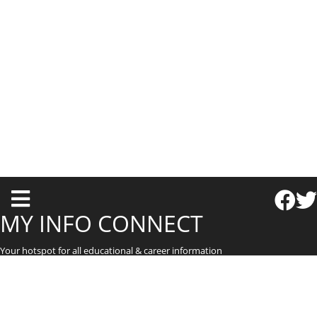
T
o
MY INFO CONNECT
g
Your hotspot for all educational & career information
g
l
e