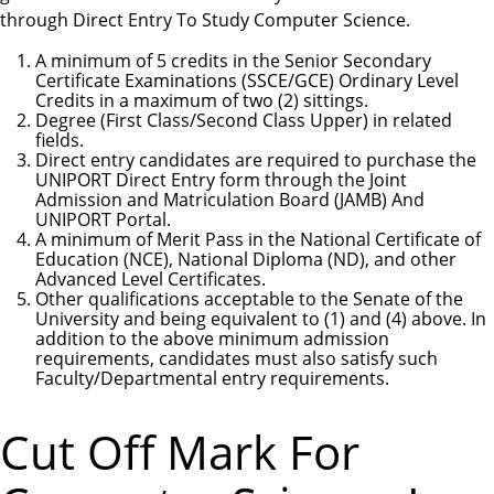
through Direct Entry To Study Computer Science.
A minimum of 5 credits in the Senior Secondary
Certificate Examinations (SSCE/GCE) Ordinary Level
Credits in a maximum of two (2) sittings.
Degree (First Class/Second Class Upper) in related
fields.
Direct entry candidates are required to purchase the
UNIPORT Direct Entry form through the Joint
Admission and Matriculation Board (JAMB) And
UNIPORT Portal.
A minimum of Merit Pass in the National Certificate of
Education (NCE), National Diploma (ND), and other
Advanced Level Certificates.
Other qualifications acceptable to the Senate of the
University and being equivalent to (1) and (4) above. In
addition to the above minimum admission
requirements, candidates must also satisfy such
Faculty/Departmental entry requirements.
Cut Off Mark For