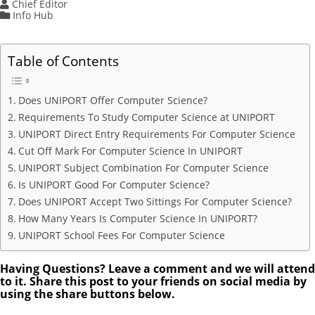
Chief Editor
Info Hub
Table of Contents
Does UNIPORT Offer Computer Science?
Requirements To Study Computer Science at UNIPORT
UNIPORT Direct Entry Requirements For Computer Science
Cut Off Mark For Computer Science In UNIPORT
UNIPORT Subject Combination For Computer Science
Is UNIPORT Good For Computer Science?
Does UNIPORT Accept Two Sittings For Computer Science?
How Many Years Is Computer Science In UNIPORT?
UNIPORT School Fees For Computer Science
Having Questions? Leave a comment and we will attend
to it. Share this post to your friends on social media by
using the share buttons below.