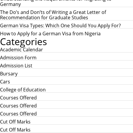
f
Germany
o
r
The Do’s and Don’ts of Writing a Great Letter of
:
Recommendation for Graduate Studies
German Visa Types: Which One Should You Apply For?
How to Apply for a German Visa from Nigeria
Categories
Academic Calendar
Admission Form
Admission List
Bursary
Cars
College of Education
Courses Offered
Courses Offered
Courses Offered
Cut Off Marks
Cut Off Marks