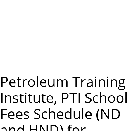
m
e
n
u
Petroleum Training
Institute, PTI School
Fees Schedule (ND
and HND) for