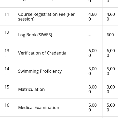
.
0
0
11
Course Registration Fee (Per
4,60
4,60
.
session)
0
0
12
Log Book (SIWES)
–
600
.
13
6,00
6,00
Verification of Credential
.
0
0
14
5,00
5,00
Swimming Proficiency
.
0
0
15
3,00
3,00
Matriculation
.
0
0
16
5,00
5,00
Medical Examination
.
0
0