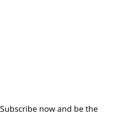
Subscribe now and be the