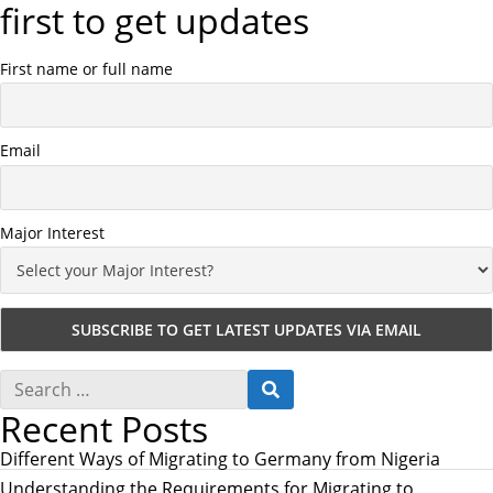
first to get updates
First name or full name
Email
Major Interest
S
S
e
E
Recent Posts
a
A
r
R
c
Different Ways of Migrating to Germany from Nigeria
C
h
H
Understanding the Requirements for Migrating to