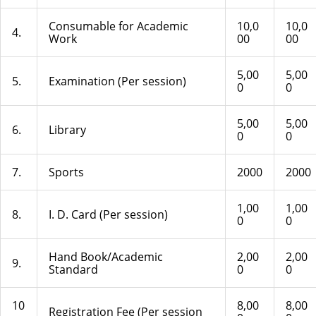
Consumable for Academic
10,0
10,0
4.
Work
00
00
5,00
5,00
5.
Examination (Per session)
0
0
5,00
5,00
6.
Library
0
0
7.
Sports
2000
2000
1,00
1,00
8.
I. D. Card (Per session)
0
0
Hand Book/Academic
2,00
2,00
9.
Standard
0
0
10
8,00
8,00
Registration Fee (Per session