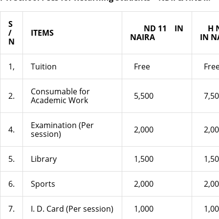
S
ND 11
IN
H N
/
ITEMS
NAIRA
IN N
N
1,
Tuition
Free
Fre
Consumable for
2.
5,500
7,50
Academic Work
Examination (Per
4.
2,000
2,00
session)
5.
Library
1,500
1,50
6.
Sports
2,000
2,00
7.
I. D. Card (Per session)
1,000
1,00