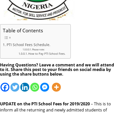
Table of Contents
PTI School Fees Schedule.
Please note:
How to Pay PTI School Fees.
Having Questions? Leave a comment and we will attend
to it. Share this post to your friends on social media by
using the share buttons below.
UPDATE on the PTI School Fees for 2019/2020
– This is to
inform all the returning and newly admitted students of