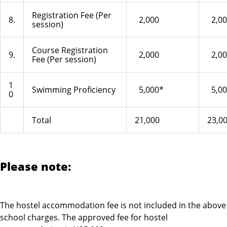
Registration Fee (Per
8.
2,000
2,00
session)
Course Registration
9.
2,000
2,00
Fee (Per session)
1
Swimming Proficiency
5,000*
5,00
0
Total
21,000
23,0
Please note:
The hostel accommodation fee is not included in the above
school charges. The approved fee for hostel