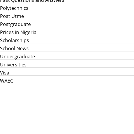
Polytechnics
Post Utme
Postgraduate
Prices in Nigeria
Scholarships
School News
Undergraduate
Universities
Visa
WAEC