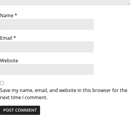
a
t
Name
*
i
Email
*
o
n
Website
Save my name, email, and website in this browser for the
next time I comment.