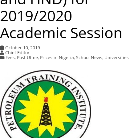
2019/2020
Academic Session
October 10, 2019
Chief Editor
Fees
,
Post Utme
,
Prices in Nigeria
,
School News
,
Universities