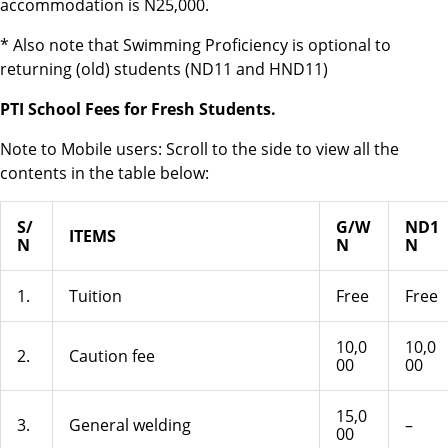
accommodation is N25,000.
* Also note that Swimming Proficiency is optional to
returning (old) students (ND11 and HND11)
PTI School Fees for Fresh Students.
Note to Mobile users
: Scroll to the side to view all the
contents in the table below:
S/
G/W
ND1
ITEMS
N
N
N
1.
Tuition
Free
Free
10,0
10,0
2.
Caution fee
00
00
15,0
3.
General welding
–
00