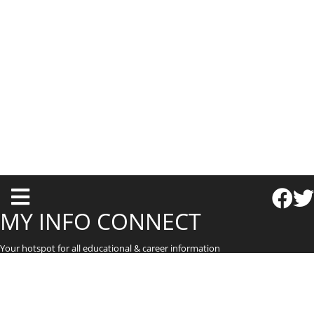
T
o
MY INFO CONNECT
g
Your hotspot for all educational & career information
g
l
e