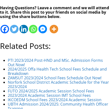
Having Questions? Leave a comment and we will attend
to it. Share this post to your friends on social media by
using the share buttons below.
Related Posts:
PTI 2023/2024 Post-HND and MSc. Admission Forms
Out Now!
2024/2025 Offa Health Tech School Fees Schedule and
Breakdown
ZAMSUT 2023/2024 School Fees Schedule Out Now!
Norfork School District Academic Schedule for the Year
2023/2024
FUTO 2024/2025 Academic Session School Fees
2023/2024 Academic Session IMT School Fees
IKCOEDM School Fees 2023/2024 Academic Session
UBTH Admission 2024/2025: Community Health Officer
Training