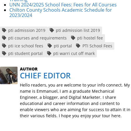
UNN 2024/2025 School Fees: Fees for All Courses
Chilton County Schools Academic Schedule for
2023/2024
pti admission 2019
pti admission list 2019
pti courses and requirements
pti hostel fee
pti ice school fees
pti portal
PTI School Fees
pti student portal
pti warri cut off mark
AUTHOR
CHIEF EDITOR
Hello readers, you are welcome to your info connect. My
name is Emmanuel, I am a graduate Mechanical
Engineer, a blogger, and Digital Marketer. I share
educational and career information and content to
enable viewers who are aiming for success to attain it in
their various fields. I hope you enjoy your tour here.