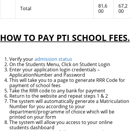
81,6
67,2
Total
00
00
HOW TO PAY PTI SCHOOL FEES.
Verify your
admission status
On the Students Menu, Click on Student Login
Enter your application login credentials –
ApplicationNumber and Password
This will take you to a page to generate RRR Code for
payment of school fees
Take the RRR code to any bank for payment
Return to the website and repeat steps 1 & 2
The system will automatically generate a Matriculation
Number for you according to your
department/programme of choice which will be
printed on your form
The system will allow you access to your online
students dashboard