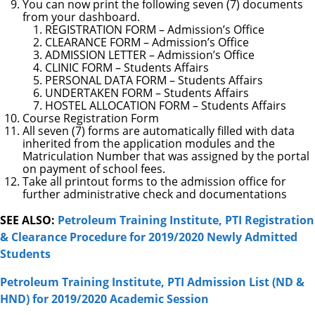
You can now print the following seven (7) documents
from your dashboard.
REGISTRATION FORM – Admission’s Office
CLEARANCE FORM – Admission’s Office
ADMISSION LETTER – Admission’s Office
CLINIC FORM – Students Affairs
PERSONAL DATA FORM – Students Affairs
UNDERTAKEN FORM – Students Affairs
HOSTEL ALLOCATION FORM – Students Affairs
Course Registration Form
All seven (7) forms are automatically filled with data
inherited from the application modules and the
Matriculation Number that was assigned by the portal
on payment of school fees.
Take all printout forms to the admission office for
further administrative check and documentations
SEE ALSO:
Petroleum Training Institute, PTI Registration
& Clearance Procedure for 2019/2020 Newly Admitted
Students
Petroleum Training Institute, PTI Admission List (ND &
HND) for 2019/2020 Academic Session