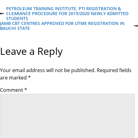
P
PETROLEUM TRAINING INSTITUTE, PTI REGISTRATION &
CLEARANCE PROCEDURE FOR 2019/2020 NEWLY ADMITTED
P
STUDENTS
R
o
JAMB CBT CENTRES APPROVED FOR UTME REGISTRATION IN
E
N
BAUCHI STATE
V
E
I
s
X
O
T
U
Leave a Reply
P
S
t
O
P
S
O
T
S
n
T
Your email address will not be published.
Required fields
are marked
*
a
Comment
*
v
i
g