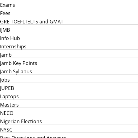
Exams
Fees
GRE TOEFL IELTS and GMAT
IJMB
Info Hub
Internships
Jamb
Jamb Key Points
Jamb Syllabus
Jobs
JUPEB
Laptops
Masters
NECO
Nigerian Elections
NYSC
Past Questions and Answers