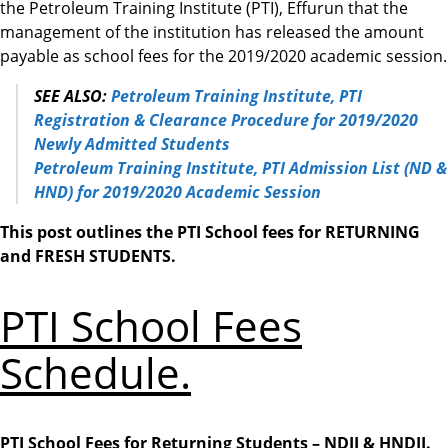
the Petroleum Training Institute (PTI), Effurun that the
management of the institution has released the amount
payable as school fees for the 2019/2020 academic session.
SEE ALSO:
Petroleum Training Institute, PTI
Registration & Clearance Procedure for 2019/2020
Newly Admitted Students
Petroleum Training Institute, PTI Admission List (ND &
HND) for 2019/2020 Academic Session
This post outlines the PTI School fees for RETURNING
and FRESH STUDENTS.
PTI School Fees
Schedule.
PTI School Fees for Returning Students – NDII & HNDII.