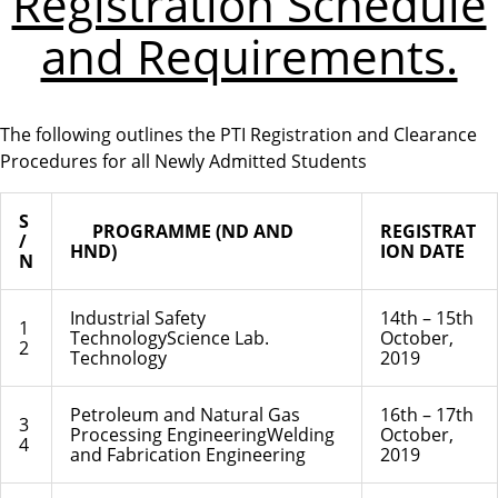
Registration Schedule
and Requirements.
The following outlines the PTI Registration and Clearance
Procedures for all Newly Admitted Students
S
PROGRAMME (ND AND
REGISTRAT
/
HND)
ION DATE
N
Industrial Safety
14th – 15th
1
TechnologyScience Lab.
October,
2
Technology
2019
Petroleum and Natural Gas
16th – 17th
3
Processing EngineeringWelding
October,
4
and Fabrication Engineering
2019