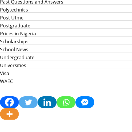
Past Questions and Answers
Polytechnics
Post Utme
Postgraduate
Prices in Nigeria
Scholarships
School News
Undergraduate
Universities
Visa
WAEC