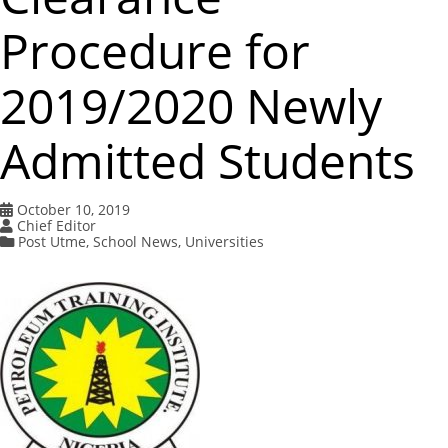
Procedure for
2019/2020 Newly
Admitted Students
October 10, 2019
Chief Editor
Post Utme
,
School News
,
Universities