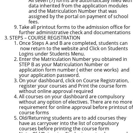
All seven (7) forms are automatically filled with
data inherited from the application modules
and the Matriculation Number that was
assigned by the portal on payment of school
fees.
Take all printout forms to the admission office for
further administrative check and documentations
STEPS
– COURSE REGISTRATION
Once Steps A and B are completed, students can
now return to the website and Click on Students
Logins under Students Menu.
Enter the Matriculation Number you obtained in
STEP B as your Matriculation Number or
application form number (
either one works
)
and
your application password.
On your dashboard, click on Course Registration,
register your courses and Print the course form
without online approval required
All courses on your dashboard are compulsory
without any option of electives. There are no more
requirement for online approval before printout
of
course forms
Old/Returning students are to add courses they
have as carryover into the list of compulsory
courses before printing the course form