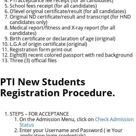
PTI acceptance fee receipt (for all candidates)
School fees receipt (for all candidates)
O’level original certificate/result (for all candidates)
Original ND certificate/result and transcript (for HND
candidates only)
Medical report/fitness and X-ray report (for all
candidates)
Birth certificate or declaration of age (original)
L.G.A of origin certificate (original)
Registration form print-out
Eight(8) recent colored passport with red background
Three (3) official files
PTI New Students
Registration Procedure.
STEPS – FOR ACCEPTANCE
On the Admission Menu, click on
Check Admission
Status
Enter your Username and Password ( ie Your
application login credentials)