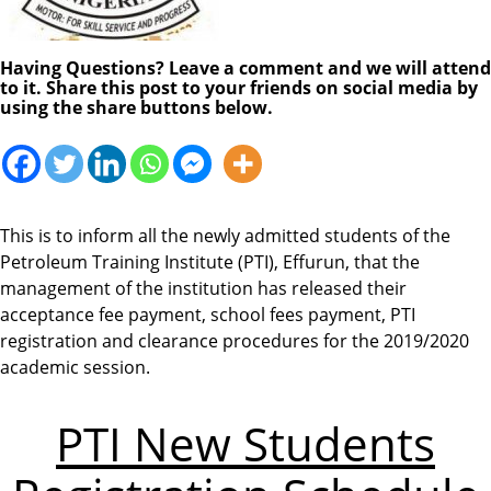
Having Questions? Leave a comment and we will attend
to it. Share this post to your friends on social media by
using the share buttons below.
This is to inform all the newly admitted students of the
Petroleum Training Institute (PTI), Effurun, that the
management of the institution has released their
acceptance fee payment, school fees payment, PTI
registration and clearance procedures for the 2019/2020
academic session.
PTI New Students