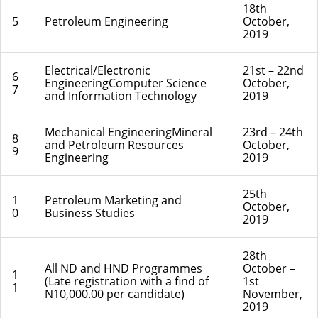
18th
5
Petroleum Engineering
October,
2019
Electrical/Electronic
21st – 22nd
6
EngineeringComputer Science
October,
7
and Information Technology
2019
Mechanical EngineeringMineral
23rd – 24th
8
and Petroleum Resources
October,
9
Engineering
2019
25th
1
Petroleum Marketing and
October,
0
Business Studies
2019
28th
All ND and HND Programmes
October –
1
(Late registration with a find of
1st
1
N10,000.00 per candidate)
November,
2019