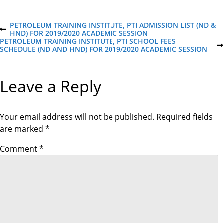
P
PETROLEUM TRAINING INSTITUTE, PTI ADMISSION LIST (ND &
P
HND) FOR 2019/2020 ACADEMIC SESSION
R
PETROLEUM TRAINING INSTITUTE, PTI SCHOOL FEES
o
E
N
SCHEDULE (ND AND HND) FOR 2019/2020 ACADEMIC SESSION
V
E
I
X
s
O
T
Leave a Reply
U
P
S
O
t
P
S
O
T
S
Your email address will not be published.
Required fields
n
T
are marked
*
a
Comment
*
v
i
g