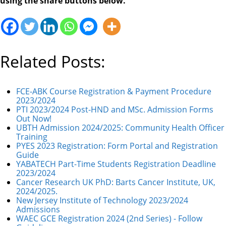
using the share buttons below.
Related Posts:
FCE-ABK Course Registration & Payment Procedure
2023/2024
PTI 2023/2024 Post-HND and MSc. Admission Forms
Out Now!
UBTH Admission 2024/2025: Community Health Officer
Training
PYES 2023 Registration: Form Portal and Registration
Guide
YABATECH Part-Time Students Registration Deadline
2023/2024
Cancer Research UK PhD: Barts Cancer Institute, UK,
2024/2025.
New Jersey Institute of Technology 2023/2024
Admissions
WAEC GCE Registration 2024 (2nd Series) - Follow