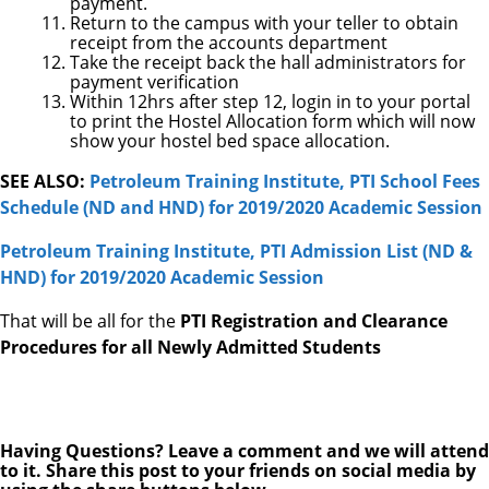
payment.
Return to the campus with your teller to obtain
receipt from the accounts department
Take the receipt back the hall administrators for
payment verification
Within 12hrs after step 12, login in to your portal
to print the Hostel Allocation form which will now
show your hostel bed space allocation.
SEE ALSO:
Petroleum Training Institute, PTI School Fees
Schedule (ND and HND) for 2019/2020 Academic Session
Petroleum Training Institute, PTI Admission List (ND &
HND) for 2019/2020 Academic Session
That will be all for the
PTI Registration and Clearance
Procedures for all Newly Admitted Students
Having Questions? Leave a comment and we will attend
to it. Share this post to your friends on social media by