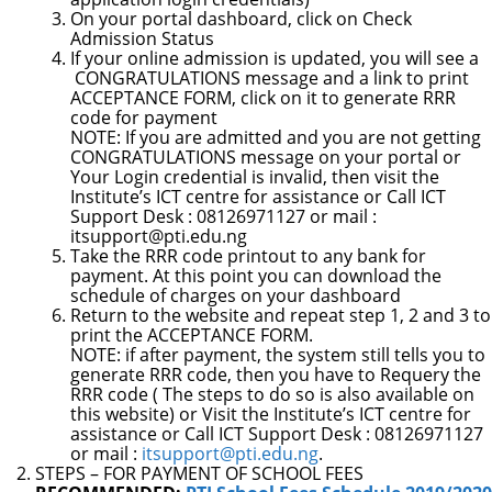
On your portal dashboard, click on
Check
Admission Status
If your online admission is updated, you will see a
CONGRATULATIONS
message and a link to print
ACCEPTANCE FORM, click on i
t to generate RRR
code for payment
NOTE:
If you are admitted and you are not getting
CONGRATULATIONS message on your portal or
Your Login credential is invalid, then visit the
Institute’s ICT centre for assistance or Call ICT
Support Desk : 08126971127 or
mail :
itsupport@pti.edu.ng
Take the RRR code printout to any bank for
payment. At this point you can download the
schedule of charges on your dashboard
Return to the website and repeat step 1, 2 and 3 to
print the
ACCEPTANCE FORM.
NOTE
: if after payment,
the system still tells you to
generate RRR code, then you have to Requery the
RRR code ( The steps to do so is also available on
this website) or Visit the Institute’s ICT centre for
assistance or Call ICT Support Desk : 08126971127
or mail :
itsupport@pti.edu.ng
.
STEPS – FOR PAYMENT OF SCHOOL FEES