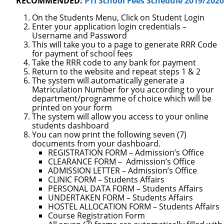
RECOMMENDED:
PTI School Fees Schedule 2019/2020
On the Students Menu, Click on Student Login
Enter your application login credentials –
Username and Password
This will take you to a page to generate RRR Code
for p
ayment of school fees
Take the RRR code to any bank for payment
Return to the website and repeat steps 1 & 2
The system will automatically generate a
Matriculation Number for you according to your
department/programme of choice which will be
printed on you
r form
The system will allow you access to your online
students dashboard
You can now print the following seven (7)
documents from your dashboard.
REGISTRATION FORM – Admission’s Office
CLEARANCE FORM –
Admission’s Office
ADMISSION LETTER – Admission’s
Office
CLINIC FORM – Students Affairs
PERSONAL DATA FORM – Students Affairs
UNDERTAKEN FORM – Students Affairs
HOSTEL ALLOCATION FORM – Students Affairs
Course Registration Form