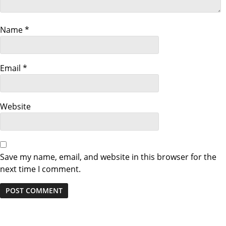
a
Name
*
t
i
Email
*
o
n
Website
Save my name, email, and website in this browser for the
next time I comment.