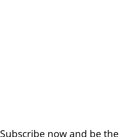
Subscribe now and be the