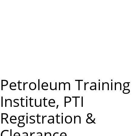
m
e
n
u
Petroleum Training
Institute, PTI
Registration &
Clearance