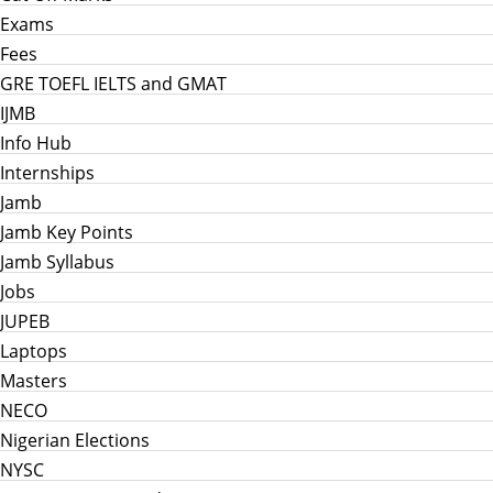
Exams
Fees
GRE TOEFL IELTS and GMAT
IJMB
Info Hub
Internships
Jamb
Jamb Key Points
Jamb Syllabus
Jobs
JUPEB
Laptops
Masters
NECO
Nigerian Elections
NYSC