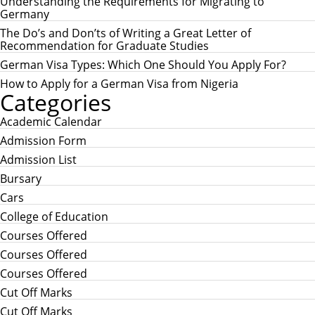
H
Understanding the Requirements for Migrating to
f
Germany
o
r
The Do’s and Don’ts of Writing a Great Letter of
:
Recommendation for Graduate Studies
German Visa Types: Which One Should You Apply For?
How to Apply for a German Visa from Nigeria
Categories
Academic Calendar
Admission Form
Admission List
Bursary
Cars
College of Education
Courses Offered
Courses Offered
Courses Offered
Cut Off Marks
Cut Off Marks