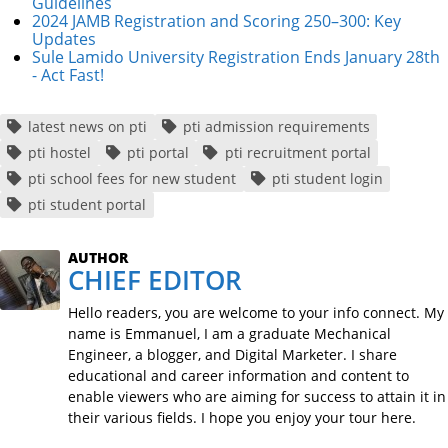
Guidelines
2024 JAMB Registration and Scoring 250–300: Key
Updates
Sule Lamido University Registration Ends January 28th
- Act Fast!
latest news on pti
pti admission requirements
pti hostel
pti portal
pti recruitment portal
pti school fees for new student
pti student login
pti student portal
AUTHOR
CHIEF EDITOR
Hello readers, you are welcome to your info connect. My
name is Emmanuel, I am a graduate Mechanical
Engineer, a blogger, and Digital Marketer. I share
educational and career information and content to
enable viewers who are aiming for success to attain it in
their various fields. I hope you enjoy your tour here.