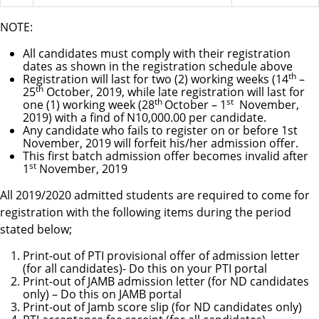
NOTE:
All candidates must comply with their registration
dates as shown in the registration schedule above
th
Registration will last for two (2) working weeks (14
–
th
25
October, 2019, while late registration will last for
th
st
one (1) working week (28
October – 1
November,
2019) with a find of N10,000.00 per candidate.
Any candidate who fails to register on or before 1st
November, 2019 will forfeit his/her admission offer.
This first batch admission offer becomes invalid after
st
1
November, 2019
All 2019/2020 admitted students are required to come for
registration with the following items during the period
stated below;
Print-out of PTI provisional offer of admission letter
(for all candidates)- Do this on your PTI portal
Print-out of JAMB admission letter (for ND candidates
only) – Do this on JAMB portal
Print-out of Jamb score slip (for ND candidates only)