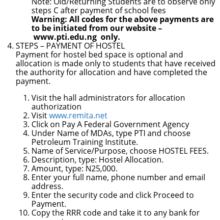
Note: Old/Returning Students are to observe only
steps C after payment of school fees
Warning: All codes f
or the above payments are
to be initiated from our website –
www.pti.edu.ng
only.
STEPS
– PAYMENT OF HOSTEL
Payment for hostel bed space is optional and
allocation is made only to students that have received
the authority for allocation and have completed the
payment.
Visit the hall administrators for allocation
authorization
Visit
www.remita.net
Click on Pay A Federal Government Agency
Under Name of MDAs, type PTI and choose
Petroleum Training Institute.
Name of Service/Purpose, choose HOSTEL FEES.
Description, type: Hostel Allocation.
Amount, type: N25,000.
Enter your full name, phone number and email
address.
Enter the security code and click Proceed to
Payment.
Copy the RRR code and take it to any bank for