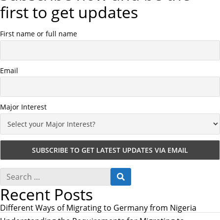
first to get updates
First name or full name
Email
Major Interest
S
S
e
E
Recent Posts
a
A
r
R
c
Different Ways of Migrating to Germany from Nigeria
C
h