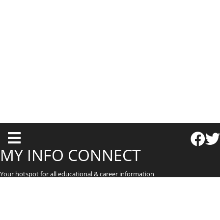
T
o
MY INFO CONNECT
g
Your hotspot for all educational & career information
g
l
e