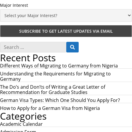
Major Interest
S
S
e
E
Recent Posts
a
A
r
R
c
Different Ways of Migrating to Germany from Nigeria
C
h
H
Understanding the Requirements for Migrating to
f
Germany
o
r
The Do’s and Don’ts of Writing a Great Letter of
:
Recommendation for Graduate Studies
German Visa Types: Which One Should You Apply For?
How to Apply for a German Visa from Nigeria
Categories
Academic Calendar
Admission Form