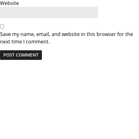
Website
Save my name, email, and website in this browser for the
next time I comment.