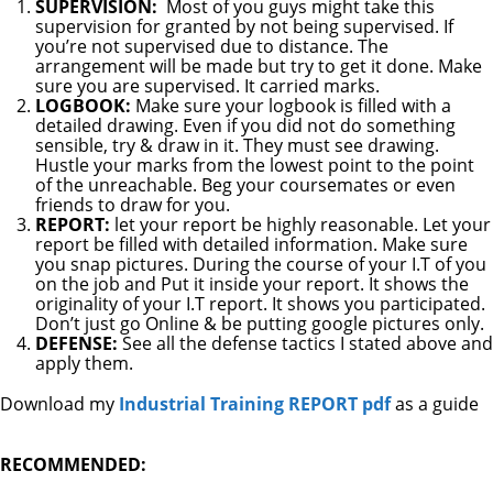
SUPERVISION:
Most of you guys might take this
supervision for granted by not being supervised. If
you’re not supervised due to distance. The
arrangement will be made but try to get it done. Make
sure you are supervised. It carried marks.
LOGBOOK:
Make sure your logbook is filled with a
detailed drawing. Even if you did not do something
sensible, try & draw in it. They must see drawing.
Hustle your marks from the lowest point to the point
of the unreachable. Beg your coursemates or even
friends to draw for you.
REPORT:
let your report be highly reasonable. Let your
report be filled with detailed information. Make sure
you snap pictures. During the course of your I.T of you
on the job and Put it inside your report. It shows the
originality of your I.T report. It shows you participated.
Don’t just go Online & be putting google pictures only.
DEFENSE:
See all the defense tactics I stated above and
apply them.
Download my
Industrial Training REPORT pdf
as a guide
RECOMMENDED: