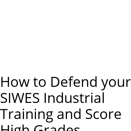
m
e
n
u
How to Defend your
SIWES Industrial
Training and Score
High Grades