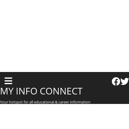
T
o
MY INFO CONNECT
g
Your hotspot for all educational & career information
g
l
e