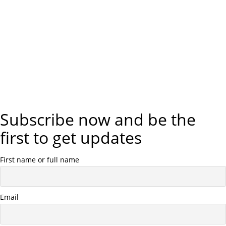
Subscribe now and be the
first to get updates
First name or full name
Email