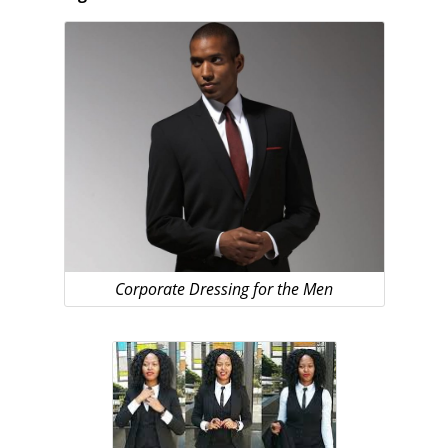
Corporate Dressing for the Men