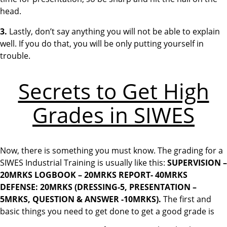
head.
3.
Lastly, don’t say anything you will not be able to explain
well. If you do that, you will be only putting yourself in
trouble.
Secrets to Get High
Grades in SIWES
Now, there is something you must know. The grading for a
SIWES Industrial Training is usually like this:
SUPERVISION –
20MRKS
LOGBOOK – 20MRKS
REPORT- 40MRKS
DEFENSE: 20MRKS (DRESSING-5, PRESENTATION –
5MRKS, QUESTION & ANSWER -10MRKS).
The first and
basic things you need to get done to get a good grade is