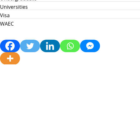
Universities
Visa
WAEC
Home
Info Hub
School News
Jamb
WAEC
Post Utme
Scholarships
Jobs
Prices in Nigeria
About Us
My Info Connect © 2026