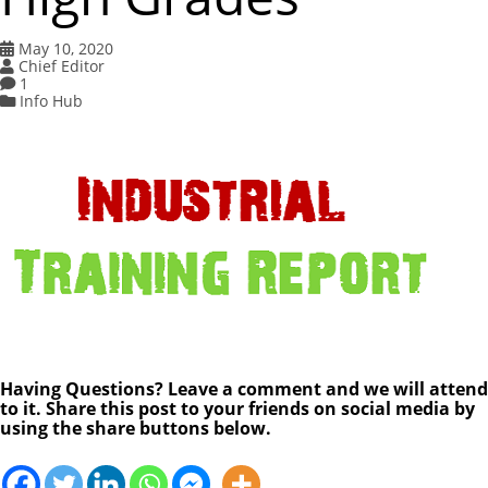
May 10, 2020
Chief Editor
1
Info Hub
Having Questions? Leave a comment and we will attend
to it. Share this post to your friends on social media by
using the share buttons below.