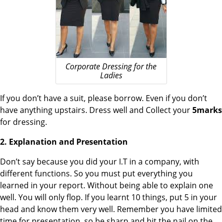
Corporate Dressing for the
Ladies
If you don’t have a suit, please borrow. Even if you don’t
have anything upstairs. Dress well and Collect your
5marks
for dressing.
2. Explanation and Presentation
Don’t say because you did your I.T in a company, with
different functions. So you must put everything you
learned in your report. Without being able to explain one
well. You will only flop. If you learnt 10 things, put 5 in your
head and know them very well. Remember you have limited
time for presentation, so be sharp and hit the nail on the