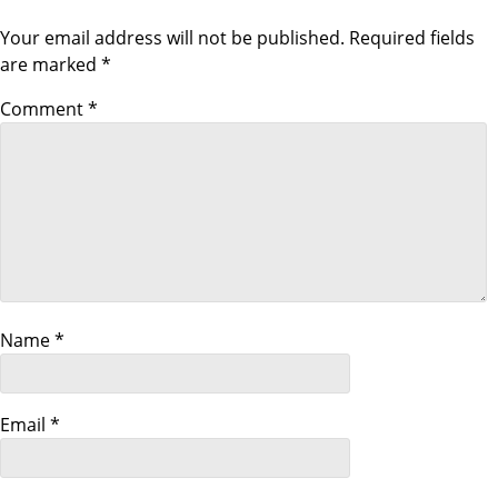
o
Your email address will not be published.
Required fields
n
are marked
*
Comment
*
Name
*
Email
*