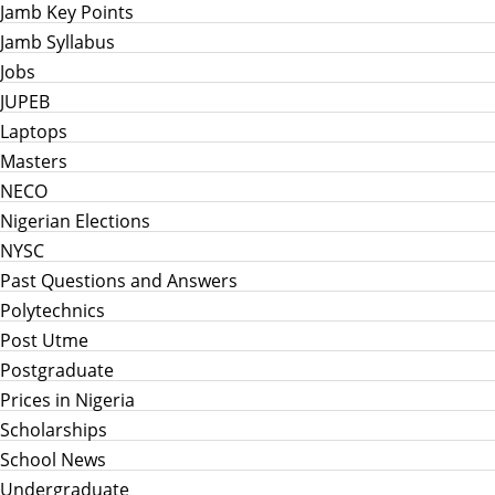
Jamb Key Points
Jamb Syllabus
Jobs
JUPEB
Laptops
Masters
NECO
Nigerian Elections
NYSC
Past Questions and Answers
Polytechnics
Post Utme
Postgraduate
Prices in Nigeria
Scholarships
School News
Undergraduate