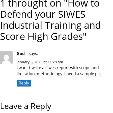
1 throught on "How to
S
O
t
P
S
Defend your SIWES
O
T
S
n
T
Industrial Training and
a
Score High Grades"
v
i
Gad
says:
January 6, 2023 at 11:28 am
g
I want t write a siwes report with scope and
limitation, methodology. I need a sample plis
a
Reply
t
i
Leave a Reply