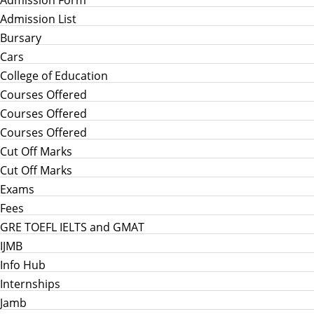
Admission List
Bursary
Cars
College of Education
Courses Offered
Courses Offered
Courses Offered
Cut Off Marks
Cut Off Marks
Exams
Fees
GRE TOEFL IELTS and GMAT
IJMB
Info Hub
Internships
Jamb