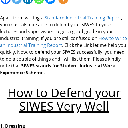
Apart from writing a
Standard Industrial Training Report
,
you must also be able to defend your SIWES to your
lectures and supervisors to get a good grade in your
industrial training. If you are still confused on
How to Write
an Industrial Training Report
. Click the Link let me help you
quickly. Now, to defend your SIWES successfully, you need
to do a couple of things and I will list them. Please kindly
note that
SIWES stands for Student Industrial Work
Experience Scheme.
How to Defend your
SIWES Very Well
1. Dressing