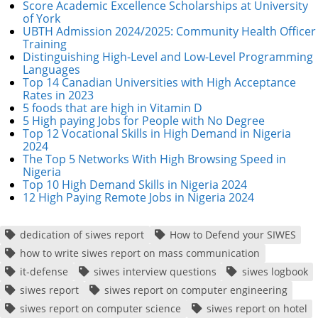
Score Academic Excellence Scholarships at University
of York
UBTH Admission 2024/2025: Community Health Officer
Training
Distinguishing High-Level and Low-Level Programming
Languages
Top 14 Canadian Universities with High Acceptance
Rates in 2023
5 foods that are high in Vitamin D
5 High paying Jobs for People with No Degree
Top 12 Vocational Skills in High Demand in Nigeria
2024
The Top 5 Networks With High Browsing Speed in
Nigeria
Top 10 High Demand Skills in Nigeria 2024
12 High Paying Remote Jobs in Nigeria 2024
dedication of siwes report
How to Defend your SIWES
how to write siwes report on mass communication
it-defense
siwes interview questions
siwes logbook
siwes report
siwes report on computer engineering
siwes report on computer science
siwes report on hotel