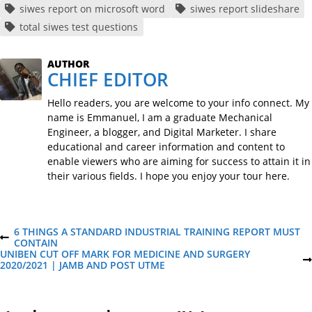
siwes report on microsoft word
siwes report slideshare
total siwes test questions
AUTHOR
CHIEF EDITOR
Hello readers, you are welcome to your info connect. My
name is Emmanuel, I am a graduate Mechanical
Engineer, a blogger, and Digital Marketer. I share
educational and career information and content to
enable viewers who are aiming for success to attain it in
their various fields. I hope you enjoy your tour here.
P
6 THINGS A STANDARD INDUSTRIAL TRAINING REPORT MUST
P
CONTAIN
R
UNIBEN CUT OFF MARK FOR MEDICINE AND SURGERY
o
E
N
2020/2021 | JAMB AND POST UTME
V
E
I
X
s
O
T
U
P