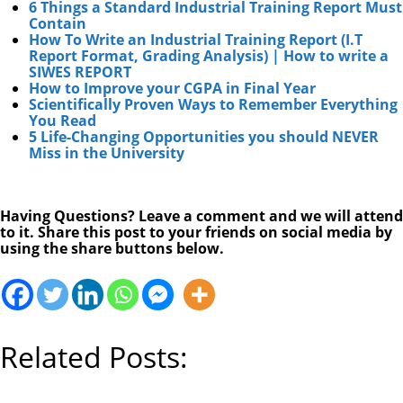
6 Things a Standard Industrial Training Report Must
Contain
How To Write an Industrial Training Report (I.T
Report Format, Grading Analysis) | How to write a
SIWES REPORT
How to Improve your CGPA in Final Year
Scientifically Proven Ways to Remember Everything
You Read
5 Life-Changing Opportunities you should NEVER
Miss in the University
Having Questions? Leave a comment and we will attend
to it. Share this post to your friends on social media by
using the share buttons below.
Related Posts: