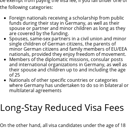
be exempt from paying the visa fee, if you fall under one of
the following categories:
Foreign nationals receiving a scholarship from public
funds during their stay in Germany, as well as their
spouse or partner and minor children as long as they
are covered by the funding.
Spouses, same-sex partners in a civil union and minor
single children of German citizens, the parents of
minor German citizens and family members of EU/EEA
nationals, provided they enjoy freedom of movement.
Members of the diplomatic missions, consular posts
and international organizations in Germany, as well as
their spouse and children up to and including the age
of 25
Nationals of other specific countries or categories
where Germany has undertaken to do so in bilateral or
multilateral agreements
Long-Stay Reduced Visa Fees
On the other hand, all visa candidates under the age of 18