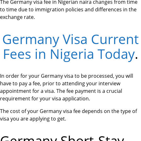
The Germany visa fee in Nigerian naira changes from time
to time due to immigration policies and differences in the
exchange rate.
Germany Visa Current
Fees in Nigeria Today
.
In order for your Germany visa to be processed, you will
have to pay a fee, prior to attending your interview
appointment for a visa. The fee payment is a crucial
requirement for your visa application.
The cost of your Germany visa fee depends on the type of
visa you are applying to get.
Germany Short-Stay