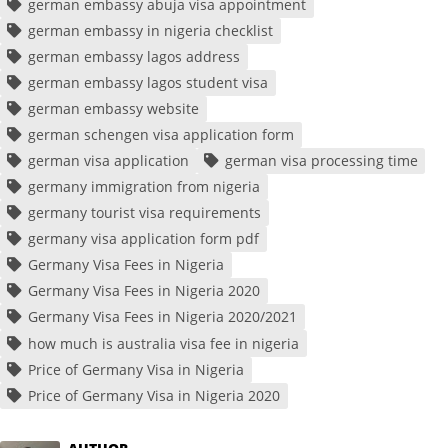
german embassy abuja visa appointment
german embassy in nigeria checklist
german embassy lagos address
german embassy lagos student visa
german embassy website
german schengen visa application form
german visa application
german visa processing time
germany immigration from nigeria
germany tourist visa requirements
germany visa application form pdf
Germany Visa Fees in Nigeria
Germany Visa Fees in Nigeria 2020
Germany Visa Fees in Nigeria 2020/2021
how much is australia visa fee in nigeria
Price of Germany Visa in Nigeria
Price of Germany Visa in Nigeria 2020