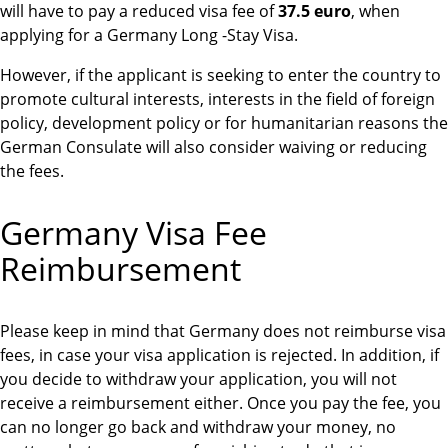
will have to pay a reduced visa fee of
37.5 euro
, when
applying for a Germany Long -Stay Visa.
However, if the applicant is seeking to enter the country to
promote cultural interests, interests in the field of foreign
policy, development policy or for humanitarian reasons the
German Consulate will also consider waiving or reducing
the fees.
Germany Visa Fee
Reimbursement
Please keep in mind that Germany does not reimburse visa
fees, in case your visa application is rejected. In addition, if
you decide to withdraw your application, you will not
receive a reimbursement either. Once you pay the fee, you
can no longer go back and withdraw your money, no