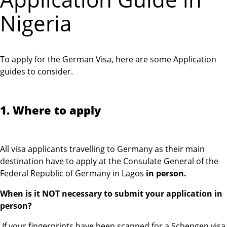
Nigeria
To apply for the German Visa, here are some Application
guides to consider.
1. Where to apply
All visa applicants travelling to Germany as their main
destination have to apply at the Consulate General of the
Federal Republic of Germany in Lagos
in person.
When is it NOT necessary to submit your application in
person?
If your fingerprints have been scanned for a Schengen visa