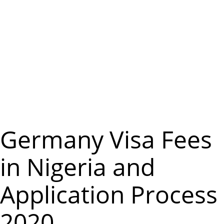
m
e
n
u
Germany Visa Fees
in Nigeria and
Application Process
2020