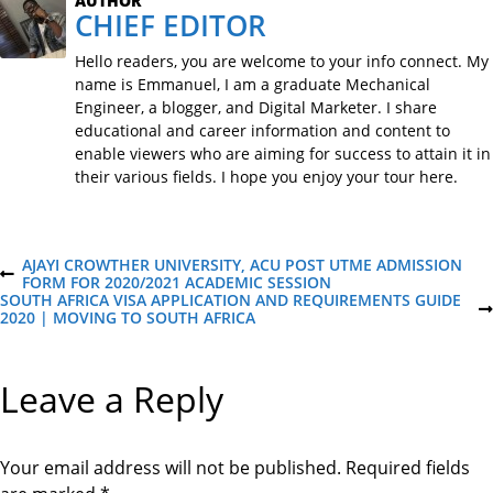
AUTHOR
CHIEF EDITOR
Hello readers, you are welcome to your info connect. My
name is Emmanuel, I am a graduate Mechanical
Engineer, a blogger, and Digital Marketer. I share
educational and career information and content to
enable viewers who are aiming for success to attain it in
their various fields. I hope you enjoy your tour here.
P
AJAYI CROWTHER UNIVERSITY, ACU POST UTME ADMISSION
P
FORM FOR 2020/2021 ACADEMIC SESSION
R
SOUTH AFRICA VISA APPLICATION AND REQUIREMENTS GUIDE
o
E
N
2020 | MOVING TO SOUTH AFRICA
V
E
I
X
s
O
T
Leave a Reply
U
P
S
O
t
P
S
O
T
S
Your email address will not be published.
Required fields
n
T