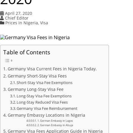
April 27, 2020
Chief Editor
Prices in Nigeria
,
Visa
Table of Contents
Germany Visa Current Fees in Nigeria Today.
Germany Short-Stay Visa Fees
Short-Stay Visa Fee Exemptions
Germany Long-Stay Visa Fee
Long-Stay Visa Fee Exemptions
Long-Stay Reduced Visa Fees
Germany Visa Fee Reimbursement
Germany Embassy Locations in Nigeria
1. German Embassy in Lagos
2. German Embassy in Abuja
Germany Visa Fees Application Guide in Nigeria