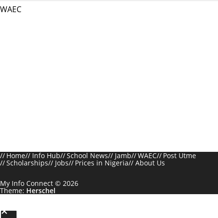
WAEC
Home
Info Hub
School News
Jamb
WAEC
Post Utme
Scholarships
Jobs
Prices in Nigeria
About Us
My Info Connect © 2026
Theme:
Herschel
S