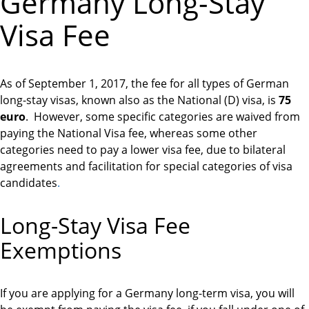
Germany Long-Stay
Visa Fee
As of September 1, 2017, the fee for all types of German
long-stay visas, known also as the National (D) visa, is
75
euro
. However, some specific categories are waived from
paying the National Visa fee, whereas some other
categories need to pay a lower visa fee, due to bilateral
agreements and facilitation for special categories of visa
candidates
.
Long-Stay Visa Fee
Exemptions
If you are applying for a Germany long-term visa, you will