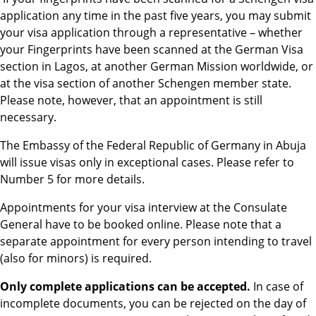
application any time in the past five years, you may submit
your visa application through a representative – whether
your Fingerprints have been scanned at the German Visa
section in Lagos, at another German Mission worldwide, or
at the visa section of another Schengen member state.
Please note, however, that an appointment is still
necessary.
The Embassy of the Federal Republic of Germany in Abuja
will issue visas only in exceptional cases. Please refer to
Number 5 for more details.
Appointments for your visa interview at the Consulate
General have to be booked online. Please note that a
separate appointment for every person intending to travel
(also for minors) is required.
Only complete applications can be accepted.
In case of
incomplete documents, you can be rejected on the day of