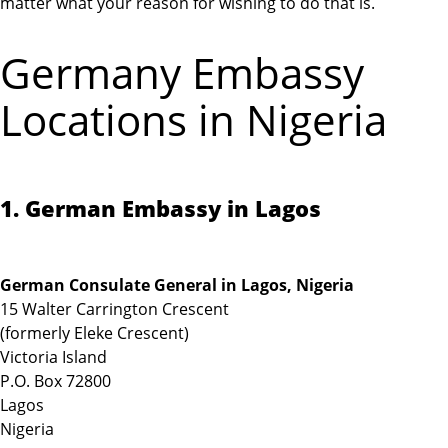
matter what your reason for wishing to do that is.
Germany Embassy
Locations in Nigeria
1. German Embassy in Lagos
German Consulate General in Lagos, Nigeria
15 Walter Carrington Crescent
(formerly Eleke Crescent)
Victoria Island
P.O. Box 72800
Lagos
Nigeria