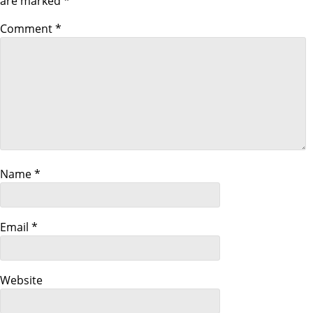
are marked
*
a
Comment
*
v
i
g
a
Name
*
t
i
Email
*
o
n
Website