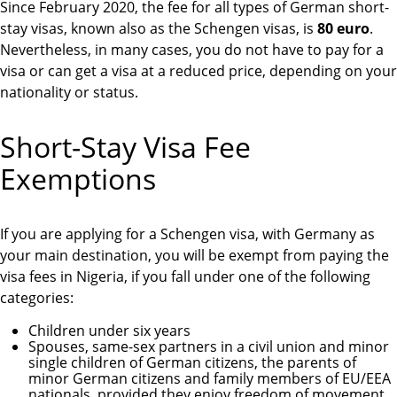
Since February 2020, the fee for all types of German short-
stay visas, known also as the Schengen visas, is
80 euro
.
Nevertheless, in many cases, you do not have to pay for a
visa or can get a visa at a reduced price, depending on your
nationality or status.
Short-Stay Visa Fee
Exemptions
If you are applying for a Schengen visa, with Germany as
your main destination, you will be exempt from paying the
visa fees in Nigeria, if you fall under one of the following
categories:
Children under six years
Spouses, same-sex partners in a civil union and minor
single children of German citizens, the parents of
minor German citizens and family members of EU/EEA
nationals, provided they enjoy freedom of movement
.