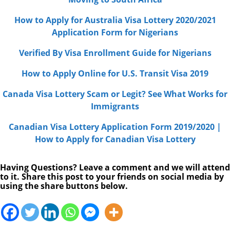
How to Apply for Australia Visa Lottery 2020/2021
Application Form for Nigerians
Verified By Visa Enrollment Guide for Nigerians
How to Apply Online for U.S. Transit Visa 2019
Canada Visa Lottery Scam or Legit? See What Works for
Immigrants
Canadian Visa Lottery Application Form 2019/2020 |
How to Apply for Canadian Visa Lottery
Having Questions? Leave a comment and we will attend
to it. Share this post to your friends on social media by
using the share buttons below.