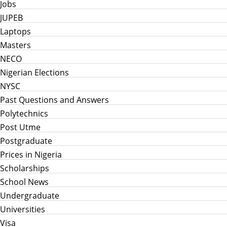
Jobs
JUPEB
Laptops
Masters
NECO
Nigerian Elections
NYSC
Past Questions and Answers
Polytechnics
Post Utme
Postgraduate
Prices in Nigeria
Scholarships
School News
Undergraduate
Universities
Visa