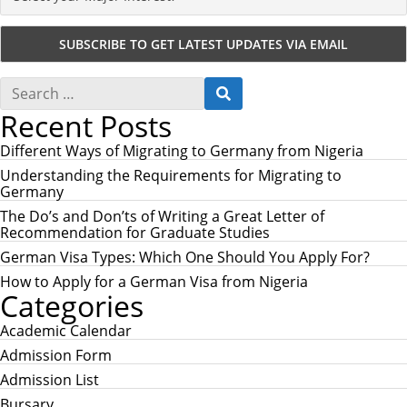
S
S
e
E
Recent Posts
a
A
r
R
c
Different Ways of Migrating to Germany from Nigeria
C
h
H
Understanding the Requirements for Migrating to
f
Germany
o
r
The Do’s and Don’ts of Writing a Great Letter of
:
Recommendation for Graduate Studies
German Visa Types: Which One Should You Apply For?
How to Apply for a German Visa from Nigeria
Categories
Academic Calendar
Admission Form
Admission List
Bursary