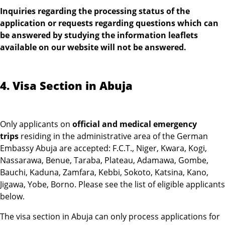
Inquiries regarding the processing status of the
application or requests regarding questions which can
be answered by studying the information leaflets
available on our website will not be answered.
4. Visa Section in Abuja
Only applicants on
official and medical emergency
trips
residing in the administrative area of the German
Embassy Abuja are accepted: F.C.T., Niger, Kwara, Kogi,
Nassarawa, Benue, Taraba, Plateau, Adamawa, Gombe,
Bauchi, Kaduna, Zamfara, Kebbi, Sokoto, Katsina, Kano,
Jigawa, Yobe, Borno. Please see the list of eligible applicants
below.
The visa section in Abuja can only process applications for