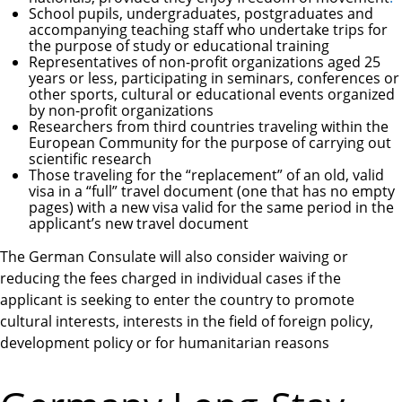
School pupils, undergraduates, postgraduates and
accompanying teaching staff who undertake trips for
the purpose of study or educational training
Representatives of non-profit organizations aged 25
years or less, participating in seminars, conferences or
other sports, cultural or educational events organized
by non-profit organizations
Researchers from third countries traveling within the
European Community for the purpose of carrying out
scientific research
Those traveling for the “replacement” of an old, valid
visa in a “full” travel document (one that has no empty
pages) with a new visa valid for the same period in the
applicant’s new travel document
The German Consulate will also consider waiving or
reducing the fees charged in individual cases if the
applicant is seeking to enter the country to promote
cultural interests, interests in the field of foreign policy,
development policy or for humanitarian reasons