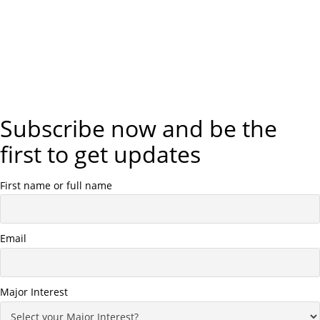
Subscribe now and be the
first to get updates
First name or full name
Email
Major Interest