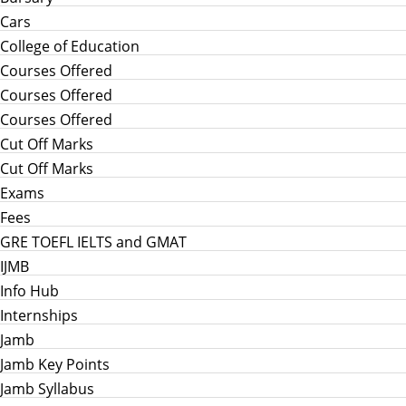
Cars
College of Education
Courses Offered
Courses Offered
Courses Offered
Cut Off Marks
Cut Off Marks
Exams
Fees
GRE TOEFL IELTS and GMAT
IJMB
Info Hub
Internships
Jamb
Jamb Key Points
Jamb Syllabus