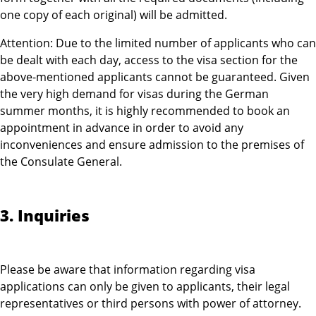
one copy of each original) will be admitted.
Attention: Due to the limited number of applicants who can
be dealt with each day, access to the visa section for the
above-mentioned applicants cannot be guaranteed. Given
the very high demand for visas during the German
summer months, it is highly recommended to book an
appointment in advance in order to avoid any
inconveniences and ensure admission to the premises of
the Consulate General.
3. Inquiries
Please be aware that information regarding visa
applications can only be given to applicants, their legal
representatives or third persons with power of attorney.