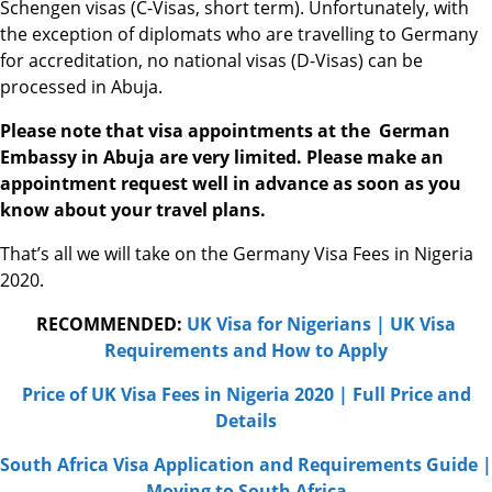
Schengen visas (C-Visas, short term). Unfortunately, with
the exception of diplomats who are travelling to Germany
for accreditation, no national visas (D-Visas) can be
processed in Abuja.
Please note that visa appointments at the German
Embassy in Abuja are very limited. Please make an
appointment request well in advance as soon as you
know about your travel plans.
That’s all we will take on the Germany Visa Fees in Nigeria
2020.
RECOMMENDED:
UK Visa for Nigerians | UK Visa
Requirements and How to Apply
Price of UK Visa Fees in Nigeria 2020 | Full Price and
Details
South Africa Visa Application and Requirements Guide |
Moving to South Africa