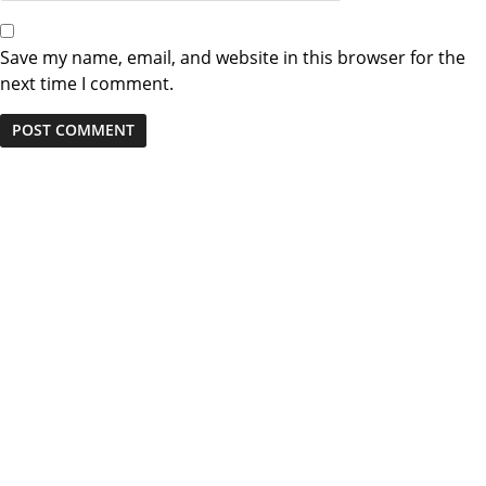
Save my name, email, and website in this browser for the
next time I comment.