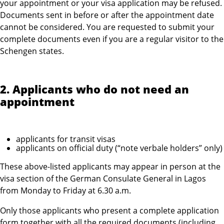
your appointment or your visa application may be refused.
Documents sent in before or after the appointment date
cannot be considered. You are requested to submit your
complete documents even if you are a regular visitor to the
Schengen states.
2. Applicants who do not need an
appointment
applicants for transit visas
applicants on official duty (“note verbale holders” only)
These above-listed applicants may appear in person at the
visa section of the German Consulate General in Lagos
from Monday to Friday at 6.30 a.m.
Only those applicants who present a complete application
form together with all the required documents (including