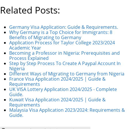
Related Posts:
Germany Visa Application: Guide & Requirements.
Why Germany is a Top Choice for Immigrants: 8
Benefits of Migrating to Germany
Application Process for Taylor College 2023/2024
Academic Year
Becoming a Professor in Nigeria: Prerequisites and
Process Explained
Step by Step Process To Create A Paypal Account In
Nigeria
Different Ways of Migrating to Germany from Nigeria
France Visa Application 2024/2025 | Guide &
Requirements
UK VISA Lottery Application 2024/2025 - Complete
Guide.
Kuwait Visa Application 2024/2025 | Guide &
Requirements
Malaysia Visa Application 2023/2024: Requirements &
Guide.