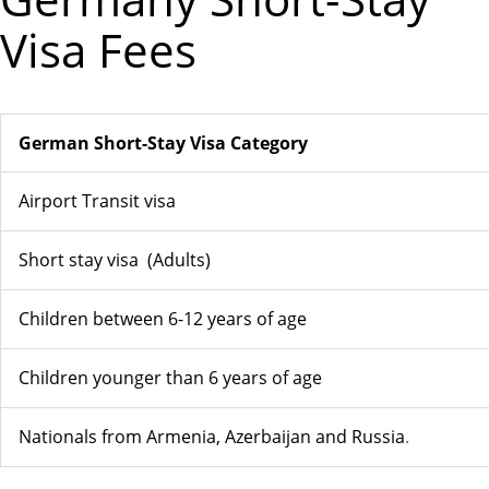
Visa Fees
German Short-Stay Visa Category
Airport Transit visa
Short stay visa (Adults)
Children between 6-12 years of age
Children younger than 6 years of age
Nationals from Armenia, Azerbaijan and Russia
.