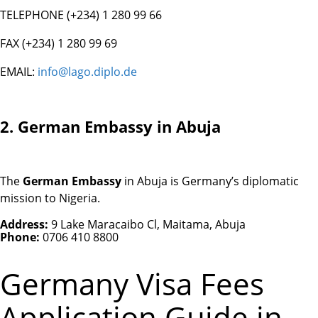
TELEPHONE (+234) 1 280 99 66
FAX (+234) 1 280 99 69
EMAIL:
info@lago.diplo.de
2. German Embassy in Abuja
The
German Embassy
in Abuja is Germany’s diplomatic
mission to Nigeria.
Address:
9 Lake Maracaibo Cl, Maitama, Abuja
Phone:
0706 410 8800
Germany Visa Fees
Application Guide in