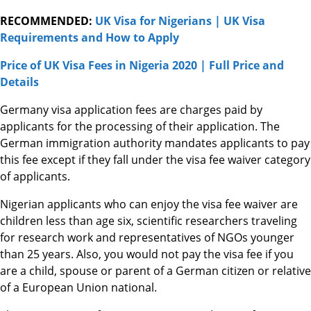
RECOMMENDED:
UK Visa for Nigerians | UK Visa
Requirements and How to Apply
Price of UK Visa Fees in Nigeria 2020 | Full Price and
Details
Germany visa application fees are charges paid by
applicants for the processing of their application. The
German immigration authority mandates applicants to pay
this fee except if they fall under the visa fee waiver category
of applicants.
Nigerian applicants who can enjoy the visa fee waiver are
children less than age six, scientific researchers traveling
for research work and representatives of NGOs younger
than 25 years. Also, you would not pay the visa fee if you
are a child, spouse or parent of a German citizen or relative
of a European Union national.