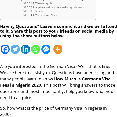
1. Where to apply
2. Applicants who do not need an appointment
3. Inquiries
4. Visa Section in Abuja
Having Questions? Leave a comment and we will attend
to it. Share this post to your friends on social media by
using the share buttons below.
Are you interested in the German Visa? Well, that is fine.
We are here to assist you. Questions have been rising and
many people want to know
How Much is Germany Visa
Fees in Nigeria 2020.
This post will bring answers to those
questions and most importantly, help you know what you
need to acquire.
So, how what is the price of Germany Visa in Nigeria in
2020?