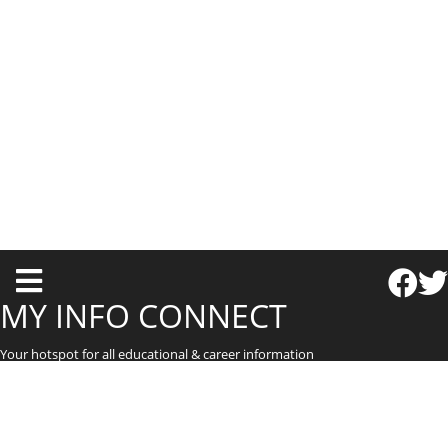
T
o
MY INFO CONNECT
g
Your hotspot for all educational & career information
g
l
e