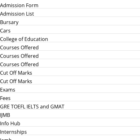
Admission Form
Admission List
Bursary
Cars
College of Education
Courses Offered
Courses Offered
Courses Offered
Cut Off Marks
Cut Off Marks
Exams
Fees
GRE TOEFL IELTS and GMAT
IJMB
Info Hub
Internships