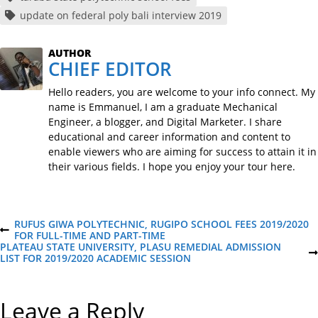
update on federal poly bali interview 2019
AUTHOR
CHIEF EDITOR
Hello readers, you are welcome to your info connect. My
name is Emmanuel, I am a graduate Mechanical
Engineer, a blogger, and Digital Marketer. I share
educational and career information and content to
enable viewers who are aiming for success to attain it in
their various fields. I hope you enjoy your tour here.
P
RUFUS GIWA POLYTECHNIC, RUGIPO SCHOOL FEES 2019/2020
P
FOR FULL-TIME AND PART-TIME
R
PLATEAU STATE UNIVERSITY, PLASU REMEDIAL ADMISSION
o
E
N
LIST FOR 2019/2020 ACADEMIC SESSION
V
E
I
X
s
O
T
Leave a Reply
U
P
S
O