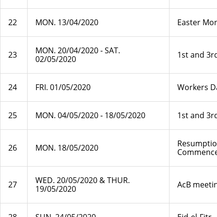
22
MON. 13/04/2020
Easter Mo
MON. 20/04/2020 ‐ SAT.
23
1st and 3r
02/05/2020
24
FRI. 01/05/2020
Workers D
25
MON. 04/05/2020 ‐ 18/05/2020
1st and 3r
Resumption
26
MON. 18/05/2020
Commenc
WED. 20/05/2020 & THUR.
27
AcB meetin
19/05/2020