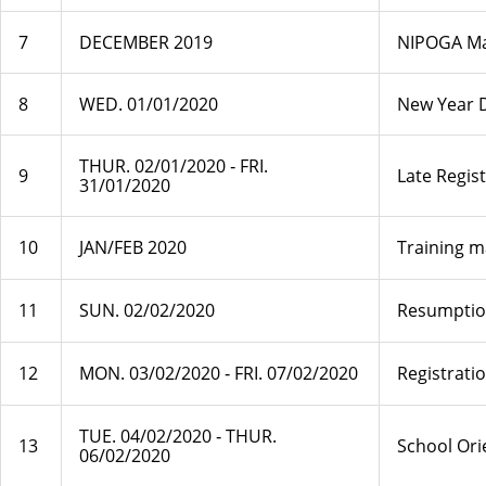
7
DECEMBER 2019
NIPOGA Mai
8
WED. 01/01/2020
New Year 
THUR. 02/01/2020 ‐ FRI.
9
Late Regis
31/01/2020
10
JAN/FEB 2020
Training m
11
SUN. 02/02/2020
Resumptio
12
MON. 03/02/2020 ‐ FRI. 07/02/2020
Registrati
TUE. 04/02/2020 ‐ THUR.
13
School Ori
06/02/2020