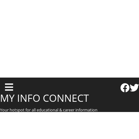
T
o
MY INFO CONNECT
g
Your hotspot for all educational & career information
g
l
e