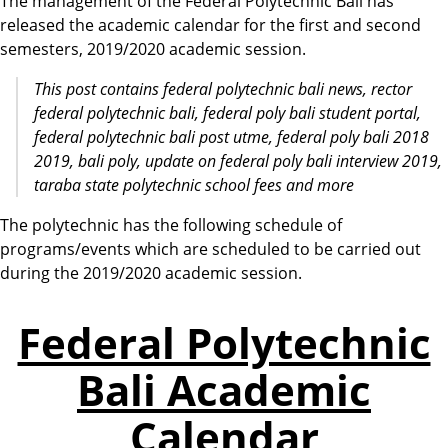
The management of the Federal Polytechnic Bali has
released the academic calendar for the first and second
semesters, 2019/2020 academic session.
This post contains federal polytechnic bali news, rector
federal polytechnic bali, federal poly bali student portal,
federal polytechnic bali post utme,
federal
poly
bali
2018
2019,
bali
poly, update on
federal
poly
bali
interview 2019,
taraba state
polytechnic
school fees and more
The polytechnic has the following schedule of
programs/events which are scheduled to be carried out
during the 2019/2020 academic session.
Federal Polytechnic
Bali Academic
Calendar