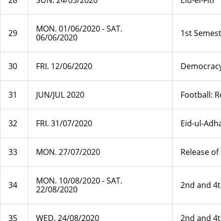
28
SUN. 24/05/2020
Eid-el-Fitr
MON. 01/06/2020 ‐ SAT.
29
1st Semest
06/06/2020
30
FRI. 12/06/2020
Democrac
31
JUN/JUL 2020
Football: 
32
FRI. 31/07/2020
Eid-ul-Adh
33
MON. 27/07/2020
Release of
MON. 10/08/2020 ‐ SAT.
34
2nd and 4
22/08/2020
35
WED. 24/08/2020
2nd and 4