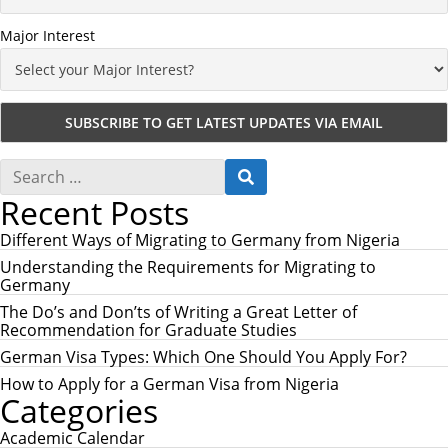
Major Interest
S
S
e
E
Recent Posts
a
A
r
R
c
Different Ways of Migrating to Germany from Nigeria
C
h
H
Understanding the Requirements for Migrating to
f
Germany
o
r
The Do’s and Don’ts of Writing a Great Letter of
:
Recommendation for Graduate Studies
German Visa Types: Which One Should You Apply For?
How to Apply for a German Visa from Nigeria
Categories
Academic Calendar