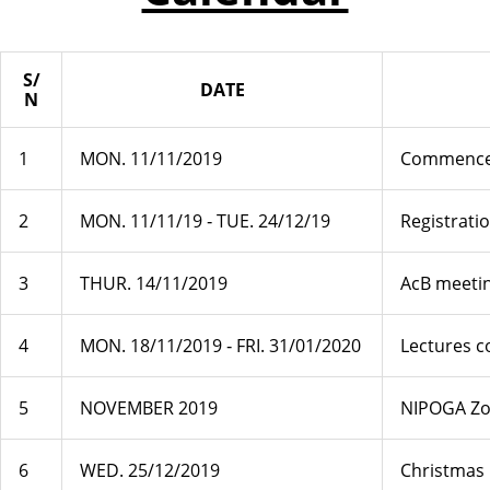
S/
DATE
N
1
MON. 11/11/2019
Commencem
2
MON. 11/11/19 ‐ TUE. 24/12/19
Registrati
3
THUR. 14/11/2019
AcB meetin
4
MON. 18/11/2019 ‐ FRI. 31/01/2020
Lectures 
5
NOVEMBER 2019
NIPOGA Zo
6
WED. 25/12/2019
Christmas