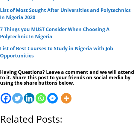
List of Most Sought After Universities and Polytechnics
In Nigeria 2020
7 Things you MUST Consider When Choosing A
Polytechnic In Nigeria
List of Best Courses to Study in Nigeria with Job
Opportunities
Having Questions? Leave a comment and we will attend
to it. Share this post to your friends on social media by
using the share buttons below.
Related Posts: