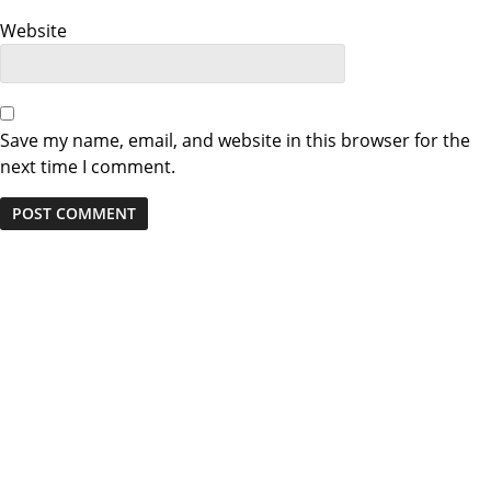
n
Website
Save my name, email, and website in this browser for the
next time I comment.