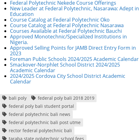
Federal Polytechnic Nekede Course Offerings
New Leader at Federal Polytechnic, Nasarawa: Adept in
Education
Course Catalog at Federal Polytechnic Oko
Course Catalog at Federal Polytechnic Nasarawa
Courses Available at Federal Polytechnic Bauchi
Approved Monotechnic/Specialized Institutions in
Nigeria.
Approved Selling Points for JAMB Direct Entry Form in
2023
Foreman Public Schools 2024/2025 Academic Calendar
Smackover-Norphlet School District 2024/2025
Academic Calendar
2024/2025 Cordova City School District Academic
Calendar
bali poly
federal poly bali 2018 2019
federal poly bali student portal
federal polytechnic bali news
federal polytechnic bali post utme
rector federal polytechnic bali
taraba state polytechnic school fees