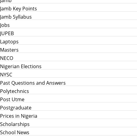
Jamb
Jamb Key Points
Jamb Syllabus
Jobs
JUPEB
Laptops
Masters
NECO
Nigerian Elections
NYSC
Past Questions and Answers
Polytechnics
Post Utme
Postgraduate
Prices in Nigeria
Scholarships
School News