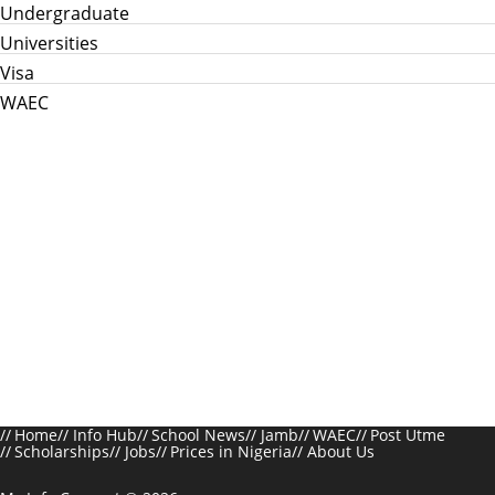
Undergraduate
Universities
Visa
WAEC
Home
Info Hub
School News
Jamb
WAEC
Post Utme
Scholarships
Jobs
Prices in Nigeria
About Us