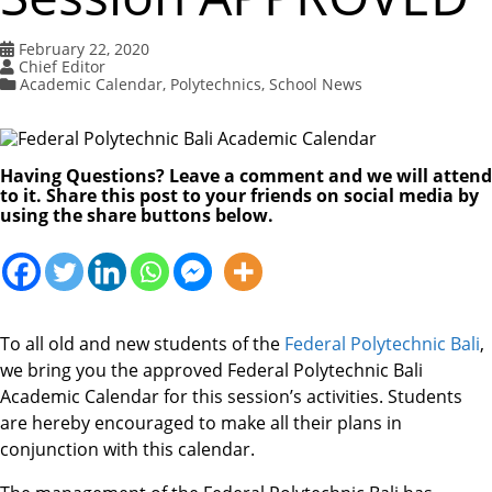
February 22, 2020
Chief Editor
Academic Calendar
,
Polytechnics
,
School News
Having Questions? Leave a comment and we will attend
to it. Share this post to your friends on social media by
using the share buttons below.
To all old and new students of the
Federal Polytechnic Bali
,
we bring you the approved Federal Polytechnic Bali
Academic Calendar for this session’s activities. Students
are hereby encouraged to make all their plans in
conjunction with this calendar.