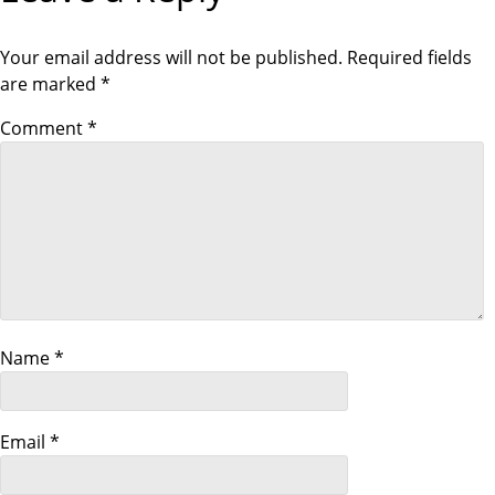
t
P
S
O
T
S
Your email address will not be published.
Required fields
n
T
are marked
*
a
Comment
*
v
i
g
a
Name
*
t
i
Email
*
o