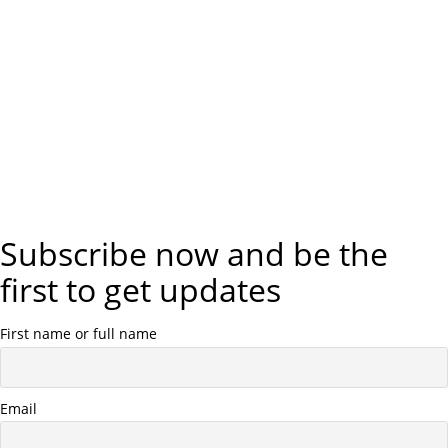
Subscribe now and be the
first to get updates
First name or full name
Email