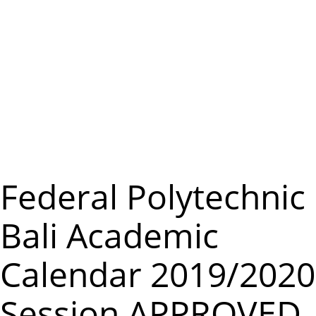
m
e
n
u
Federal Polytechnic
Bali Academic
Calendar 2019/2020
Session APPROVED