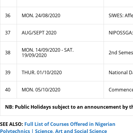
36
MON. 24/08/2020
SIWES: Aff
37
AUG/SEPT 2020
NIPOSSGA: 
MON. 14/09/2020 ‐ SAT.
38
2nd Semest
19/09/2020
39
THUR. 01/10/2020
National D
40
MON. 05/10/2020
Commencem
NB: Public Holidays subject to an announcement by 
SEE ALSO:
Full List of Courses Offered in Nigerian
Polytechnics | Science, Art and Social Science