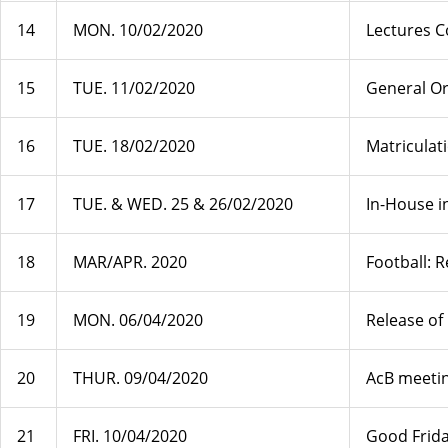
14
MON. 10/02/2020
Lectures 
15
TUE. 11/02/2020
General Or
16
TUE. 18/02/2020
Matriculat
17
TUE. & WED. 25 & 26/02/2020
In-House i
18
MAR/APR. 2020
Football: 
19
MON. 06/04/2020
Release of
20
THUR. 09/04/2020
AcB meetin
21
FRI. 10/04/2020
Good Frid