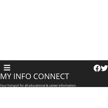
T
o
MY INFO CONNECT
g
Your hotspot for all educational & career information
g
l
e