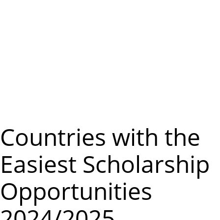
m
e
n
u
Countries with the
Easiest Scholarship
Opportunities
2024/2025