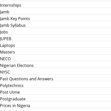
Internships
Jamb
Jamb Key Points
Jamb Syllabus
Jobs
JUPEB
Laptops
Masters
NECO
Nigerian Elections
NYSC
Past Questions and Answers
Polytechnics
Post Utme
Postgraduate
Prices in Nigeria