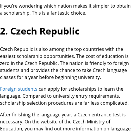
If you’re wondering which nation makes it simpler to obtain
a scholarship, This is a fantastic choice.
2. Czech Republic
Czech Republic is also among the top countries with the
easiest scholarship opportunities. The cost of education is
zero in the Czech Republic. The nation is friendly to foreign
students and provides the chance to take Czech language
classes for a year before beginning university.
Foreign students
can apply for scholarships to learn the
language. Compared to university entry requirements,
scholarship selection procedures are far less complicated.
After finishing the language year, a Czech entrance test is
necessary. On the website of the Czech Ministry of
Education, you may find out more information on language