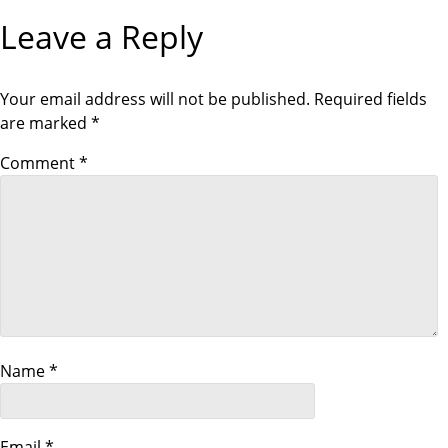
o
V
X
I
T
Leave a Reply
O
P
s
U
O
S
S
P
T
t
O
Your email address will not be published.
Required fields
S
are marked
*
T
n
Comment
*
a
v
i
g
a
Name
*
t
Email
*