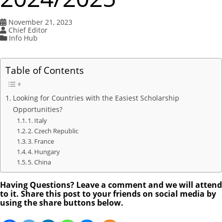
November 21, 2023
Chief Editor
Info Hub
Table of Contents
Looking for Countries with the Easiest Scholarship
Opportunities?
1. Italy
2. Czech Republic
3. France
4. Hungary
5. China
Having Questions? Leave a comment and we will attend
to it. Share this post to your friends on social media by
using the share buttons below.