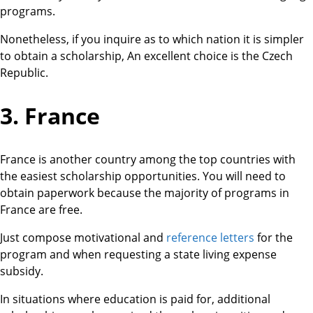
programs.
Nonetheless, if you inquire as to which nation it is simpler
to obtain a scholarship, An excellent choice is the Czech
Republic.
3. France
France is another country among the top countries with
the easiest scholarship opportunities. You will need to
obtain paperwork because the majority of programs in
France are free.
Just compose motivational and
reference letters
for the
program and when requesting a state living expense
subsidy.
In situations where education is paid for, additional