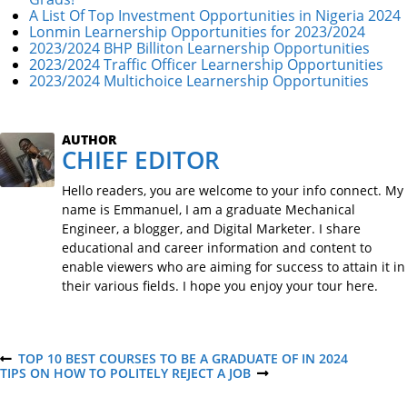
A List Of Top Investment Opportunities in Nigeria 2024
Lonmin Learnership Opportunities for 2023/2024
2023/2024 BHP Billiton Learnership Opportunities
2023/2024 Traffic Officer Learnership Opportunities
2023/2024 Multichoice Learnership Opportunities
AUTHOR
CHIEF EDITOR
Hello readers, you are welcome to your info connect. My
name is Emmanuel, I am a graduate Mechanical
Engineer, a blogger, and Digital Marketer. I share
educational and career information and content to
enable viewers who are aiming for success to attain it in
their various fields. I hope you enjoy your tour here.
P
TOP 10 BEST COURSES TO BE A GRADUATE OF IN 2024
P
TIPS ON HOW TO POLITELY REJECT A JOB
R
N
E
E