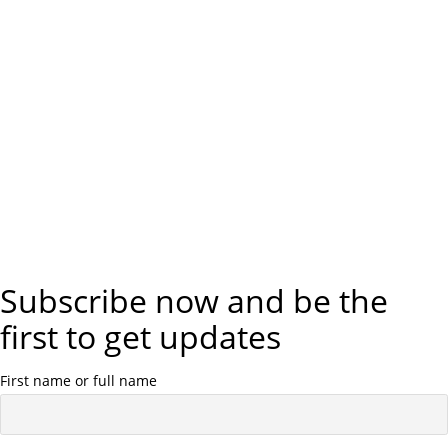
Subscribe now and be the
first to get updates
First name or full name