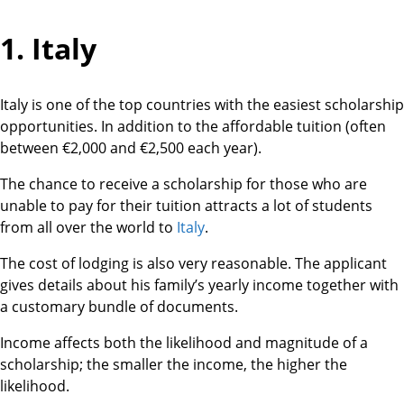
1. Italy
Italy is one of the top countries with the easiest scholarship
opportunities. In addition to the affordable tuition (often
between €2,000 and €2,500 each year).
The chance to receive a scholarship for those who are
unable to pay for their tuition attracts a lot of students
from all over the world to
Italy
.
The cost of lodging is also very reasonable. The applicant
gives details about his family’s yearly income together with
a customary bundle of documents.
Income affects both the likelihood and magnitude of a
scholarship; the smaller the income, the higher the
likelihood.