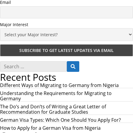
Email
Major Interest
S
S
e
E
Recent Posts
a
A
r
R
c
Different Ways of Migrating to Germany from Nigeria
C
h
H
Understanding the Requirements for Migrating to
f
Germany
o
r
The Do’s and Don’ts of Writing a Great Letter of
:
Recommendation for Graduate Studies
German Visa Types: Which One Should You Apply For?
How to Apply for a German Visa from Nigeria