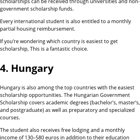
scholarships can be received through universities and non-
government scholarship funds.
Every international student is also entitled to a monthly
partial housing reimbursement.
If you’re wondering which country is easiest to get
scholarship, This is a fantastic choice.
4. Hungary
Hungary is also among the top countries with the easiest
scholarship opportunities. The Hungarian Government
Scholarship covers academic degrees (bachelor’s, master’s,
and postgraduate) as well as preparatory and specialized
courses.
The student also receives free lodging and a monthly
income of 130–580 euros in addition to their education