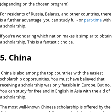
(depending on the chosen program).
For residents of Russia, Belarus, and other countries, there
is a further advantage: you can study full- or
part-time
with
a scholarship.
If you’re wondering which nation makes it simpler to obtain
a scholarship, This is a fantastic choice.
5. China
China is also among the top countries with the easiest
scholarship opportunities. You must have believed that
receiving a scholarship was only feasible in Europe. But no.
You can study for free and in English in Asia with the aid of
a scholarship.
The most well-known Chinese scholarship is offered by the