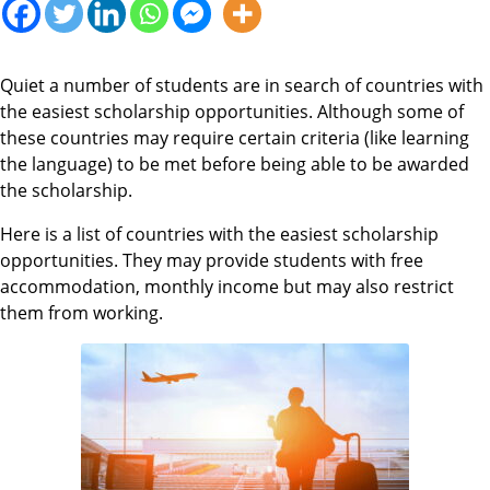
Quiet a number of students are in search of countries with
the easiest scholarship opportunities. Although some of
these countries may require certain criteria (like learning
the language) to be met before being able to be awarded
the scholarship.
Here is a list of countries with the easiest scholarship
opportunities. They may provide students with free
accommodation, monthly income but may also restrict
them from working.