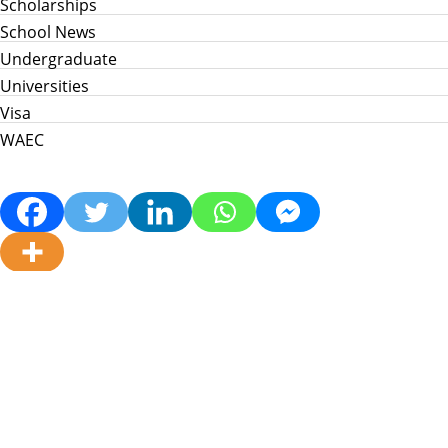
Scholarships
School News
Undergraduate
Universities
Visa
WAEC
Home
Info Hub
School News
Jamb
WAEC
Post Utme