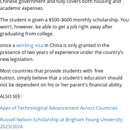
Chinese government and fully covers both housing and
academic expenses.
The student is given a $500–$600 monthly scholarship. You
won’t, however, be able to get a job right away after
graduating from college.
since a
working visa
in China is only granted in the
presence of two years of experience under the country’s
new legislation.
Most countries that provide students with free
tuition, simply believe that a student’s education should
not be dependent on his or her parent’s financial ability.
ALSO SEE:
Apex of Technological Advancement Across Countries
Russell Nelson Scholarship at Brigham Young University
2023/2024