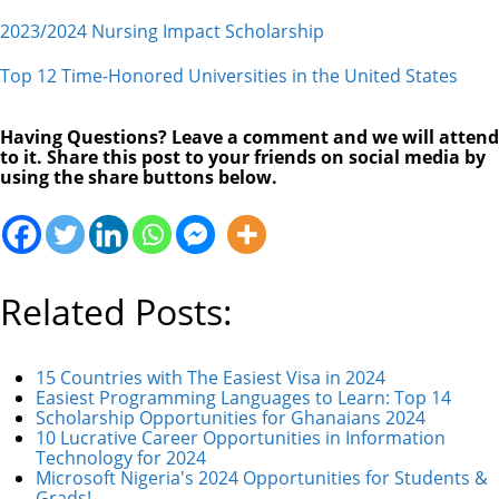
2023/2024 Nursing Impact Scholarship
Top 12 Time-Honored Universities in the United States
Having Questions? Leave a comment and we will attend
to it. Share this post to your friends on social media by
using the share buttons below.
Related Posts:
15 Countries with The Easiest Visa in 2024
Easiest Programming Languages to Learn: Top 14
Scholarship Opportunities for Ghanaians 2024
10 Lucrative Career Opportunities in Information
Technology for 2024
Microsoft Nigeria's 2024 Opportunities for Students &
Grads!