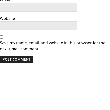
i
o
Website
n
Save my name, email, and website in this browser for the
next time I comment.