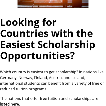
Looking for
Countries with the
Easiest Scholarship
Opportunities?
Which country is easiest to get scholarship? In nations like
Germany, Norway, Finland, Austria, and Iceland,
international students can benefit from a variety of free or
reduced tuition programs.
The nations that offer free tuition and scholarships are
listed here.