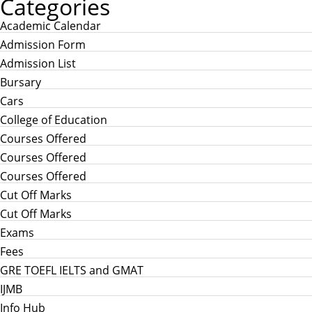
Categories
Academic Calendar
Admission Form
Admission List
Bursary
Cars
College of Education
Courses Offered
Courses Offered
Courses Offered
Cut Off Marks
Cut Off Marks
Exams
Fees
GRE TOEFL IELTS and GMAT
IJMB
Info Hub