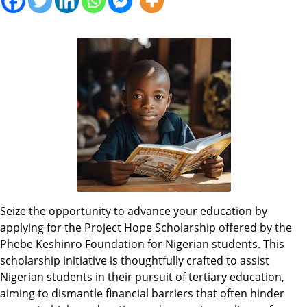
Seize the opportunity to advance your education by
applying for the Project Hope Scholarship offered by the
Phebe Keshinro Foundation for Nigerian students. This
scholarship initiative is thoughtfully crafted to assist
Nigerian students in their pursuit of tertiary education,
aiming to dismantle financial barriers that often hinder