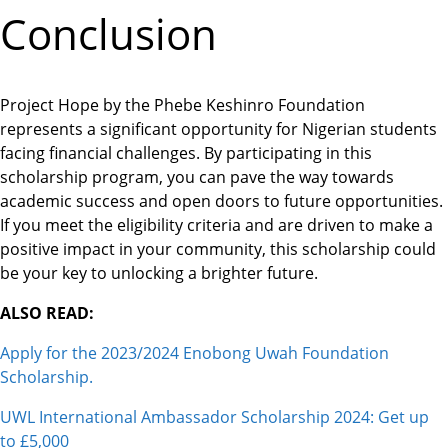
Conclusion
Project Hope by the Phebe Keshinro Foundation
represents a significant opportunity for Nigerian students
facing financial challenges. By participating in this
scholarship program, you can pave the way towards
academic success and open doors to future opportunities.
If you meet the eligibility criteria and are driven to make a
positive impact in your community, this scholarship could
be your key to unlocking a brighter future.
ALSO READ:
Apply for the 2023/2024 Enobong Uwah Foundation
Scholarship.
UWL International Ambassador Scholarship 2024: Get up
to £5,000