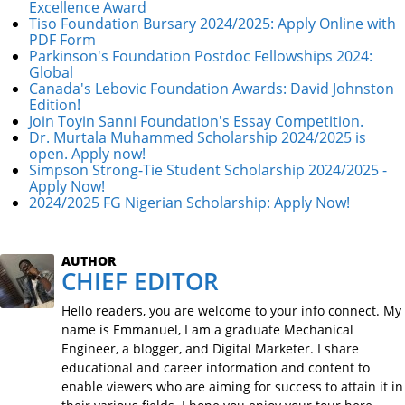
Excellence Award
Tiso Foundation Bursary 2024/2025: Apply Online with
PDF Form
Parkinson's Foundation Postdoc Fellowships 2024:
Global
Canada's Lebovic Foundation Awards: David Johnston
Edition!
Join Toyin Sanni Foundation's Essay Competition.
Dr. Murtala Muhammed Scholarship 2024/2025 is
open. Apply now!
Simpson Strong-Tie Student Scholarship 2024/2025 -
Apply Now!
2024/2025 FG Nigerian Scholarship: Apply Now!
AUTHOR
CHIEF EDITOR
Hello readers, you are welcome to your info connect. My
name is Emmanuel, I am a graduate Mechanical
Engineer, a blogger, and Digital Marketer. I share
educational and career information and content to
enable viewers who are aiming for success to attain it in