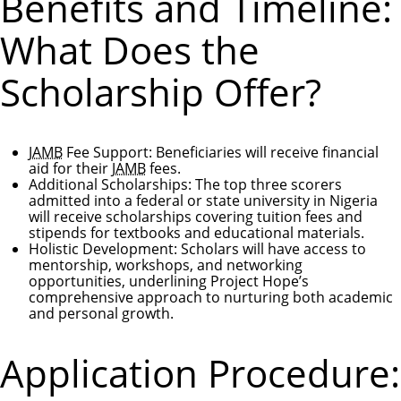
Benefits and Timeline:
What Does the
Scholarship Offer?
JAMB
Fee Support
: Beneficiaries will receive financial
aid for their
JAMB
fees.
Additional Scholarships
: The top three scorers
admitted into a federal or state university in Nigeria
will receive scholarships covering tuition fees and
stipends for textbooks and educational materials.
Holistic Development
: Scholars will have access to
mentorship, workshops, and networking
opportunities, underlining Project Hope’s
comprehensive approach to nurturing both academic
and personal growth.
Application Procedure: