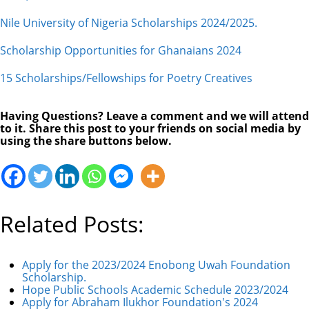
Nile University of Nigeria Scholarships 2024/2025.
Scholarship Opportunities for Ghanaians 2024
15 Scholarships/Fellowships for Poetry Creatives
Having Questions? Leave a comment and we will attend
to it. Share this post to your friends on social media by
using the share buttons below.
Related Posts:
Apply for the 2023/2024 Enobong Uwah Foundation
Scholarship.
Hope Public Schools Academic Schedule 2023/2024
Apply for Abraham Ilukhor Foundation's 2024