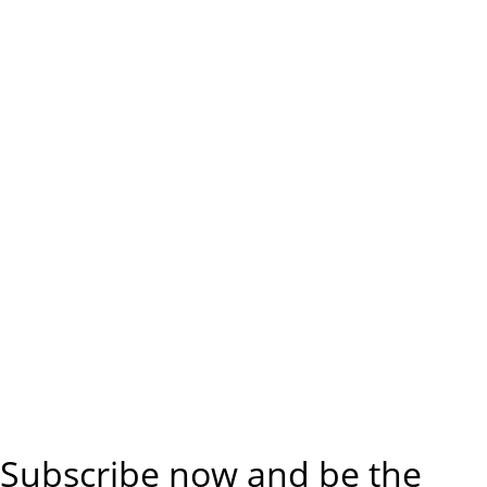
Subscribe now and be the