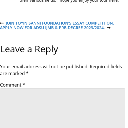
their various fields. I hope you enjoy your tour here.
P
JOIN TOYIN SANNI FOUNDATION’S ESSAY COMPETITION.
P
APPLY NOW FOR ADSU IJMB & PRE-DEGREE 2023/2024.
R
N
E
E
o
V
X
I
T
Leave a Reply
O
P
s
U
O
S
S
P
T
t
O
Your email address will not be published.
Required fields
S
are marked
*
T
n
Comment
*
a
v
i