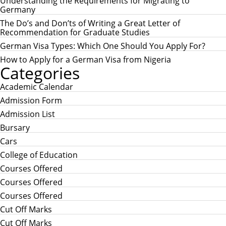
Understanding the Requirements for Migrating to
f
Germany
o
r
The Do’s and Don’ts of Writing a Great Letter of
:
Recommendation for Graduate Studies
German Visa Types: Which One Should You Apply For?
How to Apply for a German Visa from Nigeria
Categories
Academic Calendar
Admission Form
Admission List
Bursary
Cars
College of Education
Courses Offered
Courses Offered
Courses Offered
Cut Off Marks
Cut Off Marks