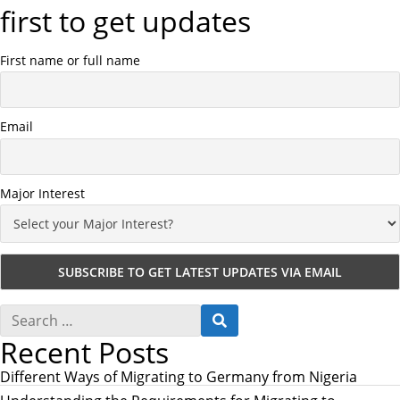
first to get updates
First name or full name
Email
Major Interest
S
S
e
E
Recent Posts
a
A
r
R
c
Different Ways of Migrating to Germany from Nigeria
C
h
H