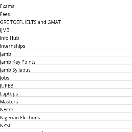
Exams
Fees
GRE TOEFL IELTS and GMAT
IJMB
Info Hub
Internships
Jamb
Jamb Key Points
Jamb Syllabus
Jobs
JUPEB
Laptops
Masters
NECO
Nigerian Elections
NYSC