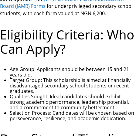
Board (JAMB) Forms
for underprivileged secondary school
students, with each form valued at NGN 6,200.
Eligibility Criteria: Who
Can Apply?
Age Group
: Applicants should be between 15 and 21
years old.
Target Group
: This scholarship is aimed at financially
disadvantaged secondary school students or recent
graduates.
Qualities Sought
: Ideal candidates should exhibit
strong academic performance, leadership potential,
and a commitment to community betterment.
Selection Process
: Candidates will be chosen based on
perseverance, resilience, and academic dedication.