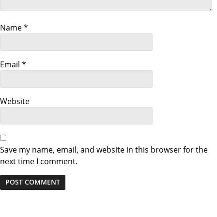
g
a
Name
*
t
Email
*
i
o
Website
n
Save my name, email, and website in this browser for the
next time I comment.