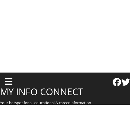
T
o
MY INFO CONNECT
g
Your hotspot for all educational & career information
g
l
e