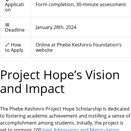
Applicati
Form completion, 30-minute assessment
on
📅
January 28th, 2024
Deadline
🔗 How
Online at Phebe Keshinro Foundation’s
to Apply
website
Project Hope’s Vision
and Impact
The Phebe Keshinro Project Hope Scholarship is dedicated
to fostering academic achievement and instilling a sense of
accomplishment among students. Initially, the project is
set to sponsor
100
Joint Admissions and Matriculation