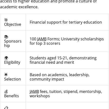
access to higher education and promote a culture of
academic excellence.
🎯
Financial support for tertiary education
Objective
📚
100
JAMB
Forms; University scholarships
Sponsors
for top 3 scorers
hip
🌍
Students aged 15-21, demonstrating
Eligibility
financial need and merit
🌟
Based on academics, leadership,
Selection
community impact
💰
JAMB
fees, tuition, stipend, mentorship,
Benefits
workshops
📋