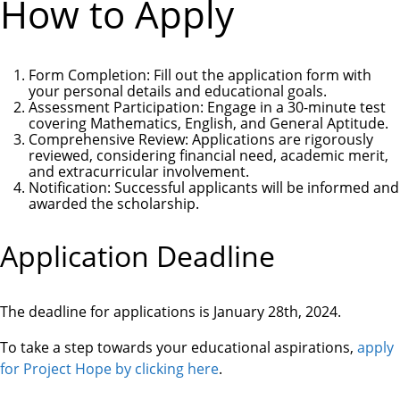
How to Apply
Form Completion
: Fill out the application form with
your personal details and educational goals.
Assessment Participation
: Engage in a 30-minute test
covering Mathematics, English, and General Aptitude.
Comprehensive Review
: Applications are rigorously
reviewed, considering financial need, academic merit,
and extracurricular involvement.
Notification
: Successful applicants will be informed and
awarded the scholarship.
Application Deadline
The deadline for applications is
January 28th, 2024
.
To take a step towards your educational aspirations,
apply
for Project Hope by clicking here
.