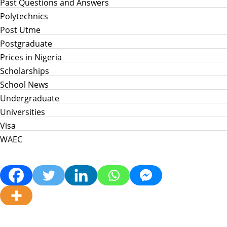
Past Questions and Answers
Polytechnics
Post Utme
Postgraduate
Prices in Nigeria
Scholarships
School News
Undergraduate
Universities
Visa
WAEC