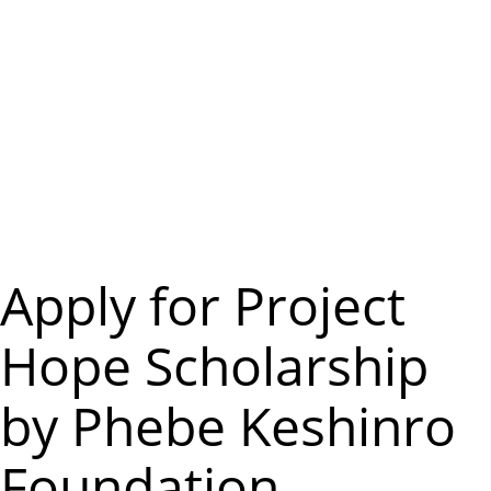
m
e
n
u
Apply for Project
Hope Scholarship
by Phebe Keshinro
Foundation