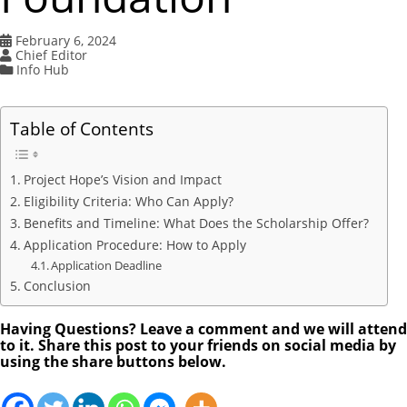
February 6, 2024
Chief Editor
Info Hub
Table of Contents
Project Hope’s Vision and Impact
Eligibility Criteria: Who Can Apply?
Benefits and Timeline: What Does the Scholarship Offer?
Application Procedure: How to Apply
Application Deadline
Conclusion
Having Questions? Leave a comment and we will attend
to it. Share this post to your friends on social media by
using the share buttons below.