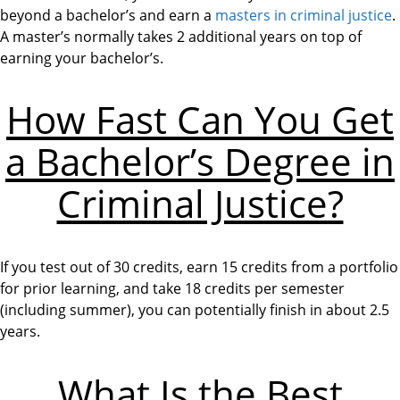
beyond a bachelor’s and earn a
masters in criminal justice
.
A master’s normally takes 2 additional years on top of
earning your bachelor’s.
How Fast Can You Get
a Bachelor’s Degree in
Criminal Justice?
If you test out of 30 credits, earn 15 credits from a portfolio
for prior learning, and take 18 credits per semester
(including summer), you can potentially finish in about 2.5
years.
What Is the Best