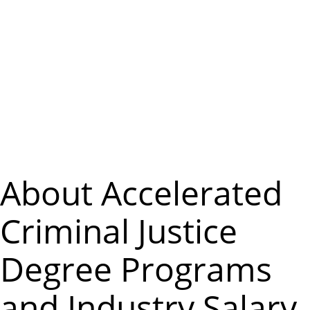
m
e
n
u
About Accelerated
Criminal Justice
Degree Programs
and Industry Salary