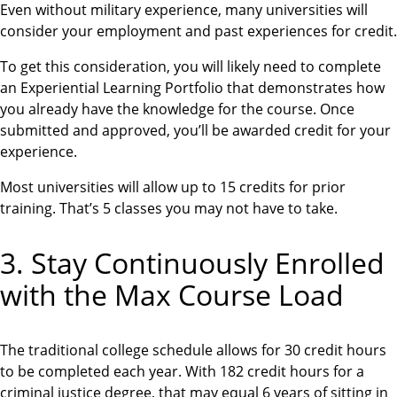
Even without military experience, many universities will
consider your employment and past experiences for credit.
To get this consideration, you will likely need to complete
an Experiential Learning Portfolio that demonstrates how
you already have the knowledge for the course. Once
submitted and approved, you’ll be awarded credit for your
experience.
Most universities will allow up to 15 credits for prior
training. That’s 5 classes you may not have to take.
3. Stay Continuously Enrolled
with the Max Course Load
The traditional college schedule allows for 30 credit hours
to be completed each year. With 182 credit hours for a
criminal justice degree, that may equal 6 years of sitting in