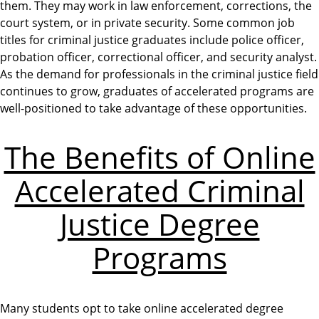
them. They may work in law enforcement, corrections, the
court system, or in private security. Some common job
titles for criminal justice graduates include police officer,
probation officer, correctional officer, and security analyst.
As the demand for professionals in the criminal justice field
continues to grow, graduates of accelerated programs are
well-positioned to take advantage of these opportunities.
The Benefits of Online
Accelerated Criminal
Justice Degree
Programs
Many students opt to take online accelerated degree