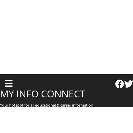
T
o
MY INFO CONNECT
g
Your hotspot for all educational & career information
g
l
e