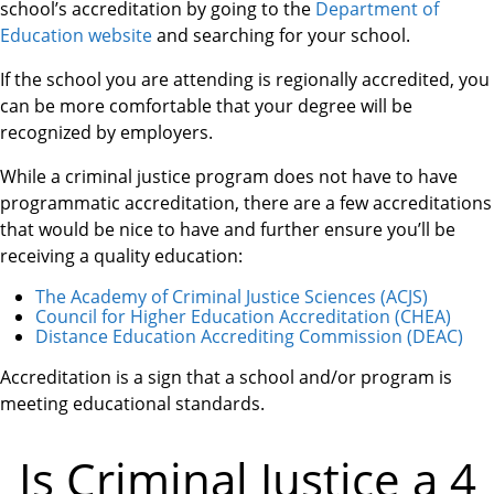
school’s accreditation by going to the
Department of
Education website
and searching for your school.
If the school you are attending is regionally accredited, you
can be more comfortable that your degree will be
recognized by employers.
While a criminal justice program does not have to have
programmatic accreditation, there are a few accreditations
that would be nice to have and further ensure you’ll be
receiving a quality education:
The Academy of Criminal Justice Sciences (ACJS)
Council for Higher Education Accreditation (CHEA)
Distance Education Accrediting Commission (DEAC)
Accreditation is a sign that a school and/or program is
meeting educational standards.
Is Criminal Justice a 4