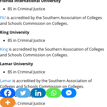
Florida International University
BS in Criminal Justice
FIU
is accredited by the Southern Association of Colleges
and Schools Commission on Colleges.
King University
BS in Criminal Justice
King
is accredited by the Southern Association of Colleges
and Schools Commission on Colleges.
Lamar University
BS in Criminal Justice
Lamar
is accredited by the Southern Association of
Colleges and Schools Commission on Colleges.
Liberty University
BS in Criminal Justice