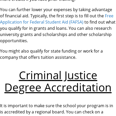
You can further lower your expenses by taking advantage
of financial aid. Typically, the first step is to fill out the
Free
Application for Federal Student Aid (FAFSA)
to find out what
you qualify for in grants and loans. You can also research
university grants and scholarships and other scholarship
opportunities.
You might also qualify for state funding or work for a
company that offers tuition assistance.
Criminal Justice
Degree Accreditation
It is important to make sure the school your program is in
is accredited by a regional board. You can check on a