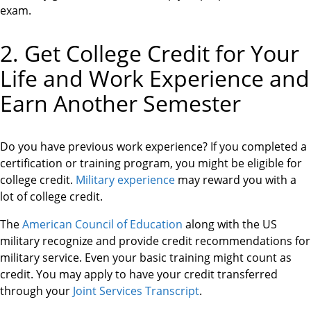
exam.
2. Get College Credit for Your
Life and Work Experience and
Earn Another Semester
Do you have previous work experience? If you completed a
certification or training program, you might be eligible for
college credit.
Military experience
may reward you with a
lot of college credit.
The
American Council of Education
along with the US
military recognize and provide credit recommendations for
military service. Even your basic training might count as
credit. You may apply to have your credit transferred
through your
Joint Services Transcript
.