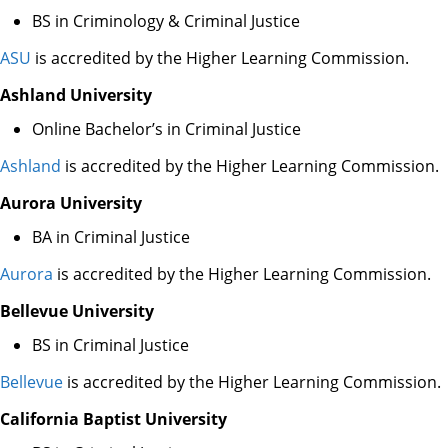
BS in Criminology & Criminal Justice
ASU
is accredited by the Higher Learning Commission.
Ashland University
Online Bachelor’s in Criminal Justice
Ashland
is accredited by the Higher Learning Commission.
Aurora University
BA in Criminal Justice
Aurora
is accredited by the Higher Learning Commission.
Bellevue University
BS in Criminal Justice
Bellevue
is accredited by the Higher Learning Commission.
California Baptist University