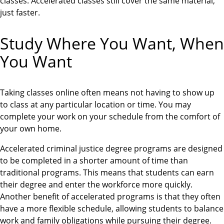
classes. Accelerated classes still cover the same material,
just faster.
Study Where You Want, When
You Want
Taking classes online often means not having to show up
to class at any particular location or time. You may
complete your work on your schedule from the comfort of
your own home.
Accelerated criminal justice degree programs are designed
to be completed in a shorter amount of time than
traditional programs. This means that students can earn
their degree and enter the workforce more quickly.
Another benefit of accelerated programs is that they often
have a more flexible schedule, allowing students to balance
work and family obligations while pursuing their degree.