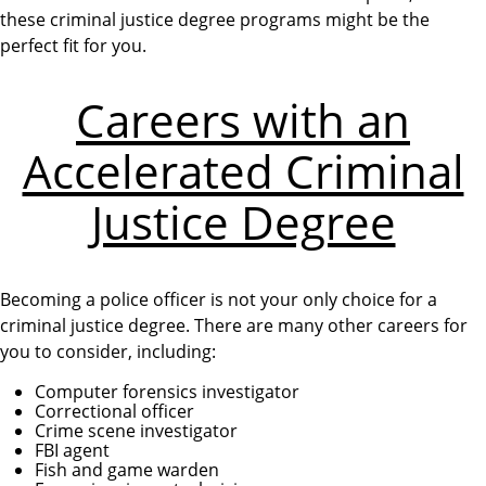
these criminal justice degree programs might be the
perfect fit for you.
Careers with an
Accelerated Criminal
Justice Degree
Becoming a police officer is not your only choice for a
criminal justice degree. There are many other careers for
you to consider, including:
Computer forensics investigator
Correctional officer
Crime scene investigator
FBI agent
Fish and game warden