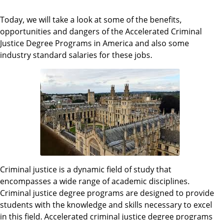
Today, we will take a look at some of the benefits,
opportunities and dangers of the Accelerated Criminal
Justice Degree Programs in America and also some
industry standard salaries for these jobs.
Criminal justice is a dynamic field of study that
encompasses a wide range of academic disciplines.
Criminal justice degree programs are designed to provide
students with the knowledge and skills necessary to excel
in this field. Accelerated criminal justice degree programs