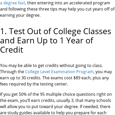
a degree fast
, then entering into an accelerated program
and following these three tips may help you cut years off of
earning your degree.
1. Test Out of College Classes
and Earn Up to 1 Year of
Credit
You may be able to get credits without going to class.
Through the
College Level Examination Program
, you may
earn up to 30 credits. The exams cost $89 each, plus any
fees required by the testing center.
If you get 50% of the 95 multiple choice questions right on
the exam, you’ll earn credits, usually 3, that many schools
will allow you to put toward your degree. If needed, there
are study guides available to help you prepare for each