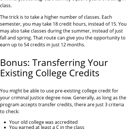
class.
The trick is to take a higher number of classes. Each
semester, you may take 18 credit hours, instead of 15. You
may also take classes during the summer, instead of just
fall and spring. That route can give you the opportunity to
earn up to 54 credits in just 12 months.
Bonus: Transferring Your
Existing College Credits
You might be able to use pre-existing college credit for
your criminal justice degree now. Generally, as long as the
program accepts transfer credits, there are just 3 criteria
to check:
Your old college was accredited
You earned at least a C in the class