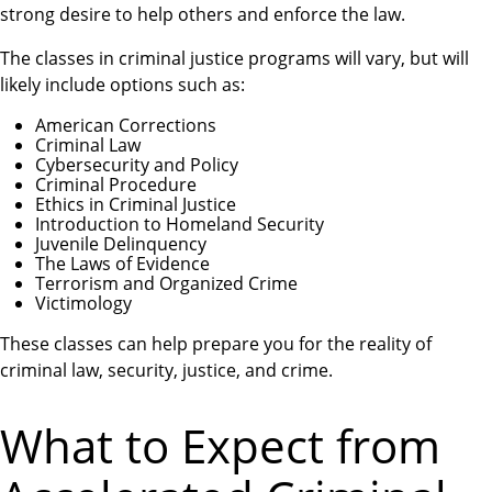
strong desire to help others and enforce the law.
The classes in criminal justice programs will vary, but will
likely include options such as:
American Corrections
Criminal Law
Cybersecurity and Policy
Criminal Procedure
Ethics in Criminal Justice
Introduction to Homeland Security
Juvenile Delinquency
The Laws of Evidence
Terrorism and Organized Crime
Victimology
These classes can help prepare you for the reality of
criminal law, security, justice, and crime.
What to Expect from