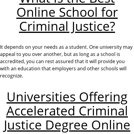
Online School for
Criminal Justice?
It depends on your needs as a student. One university may
appeal to you over another, but as long as a school is
accredited, you can rest assured that it will provide you
with an education that employers and other schools will
recognize.
Universities Offering
Accelerated Criminal
Justice Degree Online