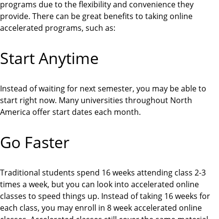
programs due to the flexibility and convenience they
provide. There can be great benefits to taking online
accelerated programs, such as:
Start Anytime
Instead of waiting for next semester, you may be able to
start right now. Many universities throughout North
America offer start dates each month.
Go Faster
Traditional students spend 16 weeks attending class 2-3
times a week, but you can look into accelerated online
classes to speed things up. Instead of taking 16 weeks for
each class, you may enroll in 8 week accelerated online