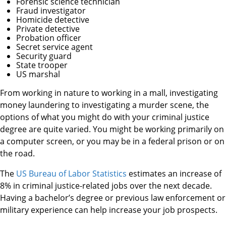
Forensic science technician
Fraud investigator
Homicide detective
Private detective
Probation officer
Secret service agent
Security guard
State trooper
US marshal
From working in nature to working in a mall, investigating
money laundering to investigating a murder scene, the
options of what you might do with your criminal justice
degree are quite varied. You might be working primarily on
a computer screen, or you may be in a federal prison or on
the road.
The
US Bureau of Labor Statistics
estimates an increase of
8% in criminal justice-related jobs over the next decade.
Having a bachelor’s degree or previous law enforcement or
military experience can help increase your job prospects.