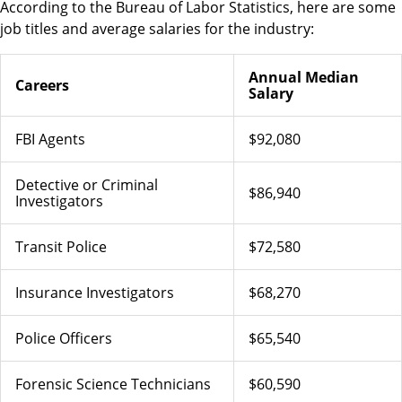
According to the Bureau of Labor Statistics, here are some
job titles and average salaries for the industry:
Annual Median
Careers
Salary
FBI Agents
$92,080
Detective or Criminal
$86,940
Investigators
Transit Police
$72,580
Insurance Investigators
$68,270
Police Officers
$65,540
Forensic Science Technicians
$60,590