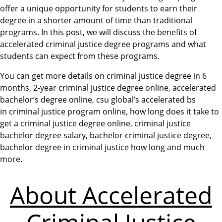
offer a unique opportunity for students to earn their
degree in a shorter amount of time than traditional
programs. In this post, we will discuss the benefits of
accelerated criminal justice degree programs and what
students can expect from these programs.
You can get more details on criminal justice degree in 6
months, 2-year criminal justice degree online, accelerated
bachelor’s degree online, csu global’s accelerated bs
in criminal justice program online, how long does it take to
get a criminal justice degree online, criminal justice
bachelor degree salary, bachelor criminal justice degree,
bachelor degree in criminal justice how long and much
more.
About Accelerated