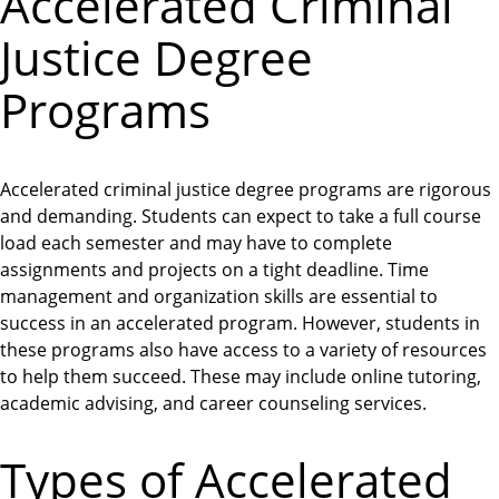
Accelerated Criminal
Justice Degree
Programs
Accelerated criminal justice degree programs are rigorous
and demanding. Students can expect to take a full course
load each semester and may have to complete
assignments and projects on a tight deadline. Time
management and organization skills are essential to
success in an accelerated program. However, students in
these programs also have access to a variety of resources
to help them succeed. These may include online tutoring,
academic advising, and career counseling services.
Types of Accelerated