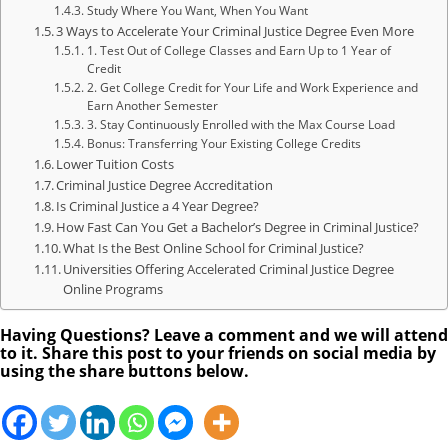
Study Where You Want, When You Want
3 Ways to Accelerate Your Criminal Justice Degree Even More
1. Test Out of College Classes and Earn Up to 1 Year of
Credit
2. Get College Credit for Your Life and Work Experience and
Earn Another Semester
3. Stay Continuously Enrolled with the Max Course Load
Bonus: Transferring Your Existing College Credits
Lower Tuition Costs
Criminal Justice Degree Accreditation
Is Criminal Justice a 4 Year Degree?
How Fast Can You Get a Bachelor’s Degree in Criminal Justice?
What Is the Best Online School for Criminal Justice?
Universities Offering Accelerated Criminal Justice Degree
Online Programs
Having Questions? Leave a comment and we will attend
to it. Share this post to your friends on social media by
using the share buttons below.