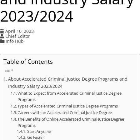
2023/2024
April 10, 2023
Chief Editor
Info Hub
Table of Contents
About Accelerated Criminal Justice Degree Programs and
Industry Salary 2023/2024
What to Expect from Accelerated Criminal Justice Degree
Programs
Types of Accelerated Criminal Justice Degree Programs
Careers with an Accelerated Criminal Justice Degree
The Benefits of Online Accelerated Criminal Justice Degree
Programs
Start Anytime
Go Faster