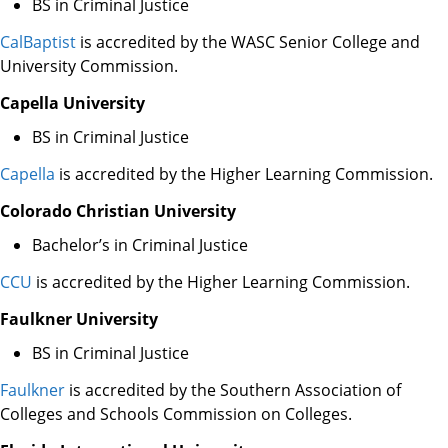
BS in Criminal Justice
CalBaptist
is accredited by the WASC Senior College and
University Commission.
Capella University
BS in Criminal Justice
Capella
is accredited by the Higher Learning Commission.
Colorado Christian University
Bachelor’s in Criminal Justice
CCU
is accredited by the Higher Learning Commission.
Faulkner University
BS in Criminal Justice
Faulkner
is accredited by the Southern Association of
Colleges and Schools Commission on Colleges.