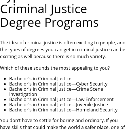
Criminal Justice
Degree Programs
The idea of criminal justice is often exciting to people, and
the types of degrees you can get in criminal justice can be
exciting as well because there is so much variety.
Which of these sounds the most appealing to you?
Bachelor’s in Criminal Justice
Bachelor’s in Criminal Justice—Cyber Security
Bachelor’s in Criminal Justice—Crime Scene
Investigation
Bachelor’s in Criminal Justice—Law Enforcement
Bachelor’s in Criminal Justice—Juvenile Justice
Bachelor’s in Criminal Justice—Homeland Security
You don’t have to settle for boring and ordinary. If you
have skills that could make the world a safer place, one of