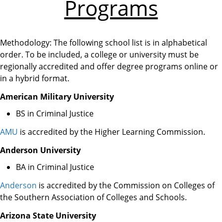
Programs
Methodology: The following school list is in alphabetical
order. To be included, a college or university must be
regionally accredited and offer degree programs online or
in a hybrid format.
American Military University
BS in Criminal Justice
AMU
is accredited by the Higher Learning Commission.
Anderson University
BA in Criminal Justice
Anderson
is accredited by the Commission on Colleges of
the Southern Association of Colleges and Schools.
Arizona State University