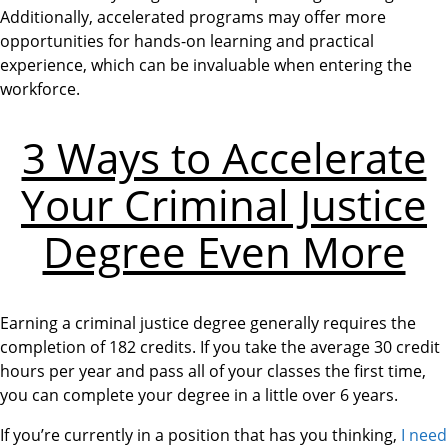
Additionally, accelerated programs may offer more
opportunities for hands-on learning and practical
experience, which can be invaluable when entering the
workforce.
3 Ways to Accelerate
Your Criminal Justice
Degree Even More
Earning a criminal justice degree generally requires the
completion of 182 credits. If you take the average 30 credit
hours per year and pass all of your classes the first time,
you can complete your degree in a little over 6 years.
If you’re currently in a position that has you thinking,
I need