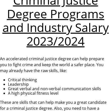
Criminal Justice
Degree Programs
and Industry Salary
2023/2024
An accelerated criminal justice degree can help prepare
you to fight crime and keep the world a safer place. You
may already have the raw skills, like:
Critical thinking
Leadership
Great verbal and non-verbal communication skills
A high physical fitness level
These are skills that can help make you a great candidate
for a criminal justice degree. Also, you need to have a