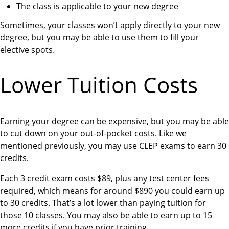
The class is applicable to your new degree
Sometimes, your classes won’t apply directly to your new
degree, but you may be able to use them to fill your
elective spots.
Lower Tuition Costs
Earning your degree can be expensive, but you may be able
to cut down on your out-of-pocket costs. Like we
mentioned previously, you may use CLEP exams to earn 30
credits.
Each 3 credit exam costs $89, plus any test center fees
required, which means for around $890 you could earn up
to 30 credits. That’s a lot lower than paying tuition for
those 10 classes. You may also be able to earn up to 15
more credits if you have prior training.