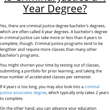
Year Degree?
Yes, there are criminal justice degree bachelor’s degrees,
which are often called 4 year degrees. A bachelor’s degree
in criminal justice can take more or less than 4 years to
complete, though. Criminal justice programs tend to be
lengthier and require more classes than many other
bachelor’s programs.
You might shorten your time by testing out of classes,
submitting a portfolio for prior learning, and taking the
max number of accelerated classes per semester.
If 4 years is too long, you may also look into a
criminal
justice associates degree
, which typically only takes 2 years
to complete.
On the other hand, you can advance your education