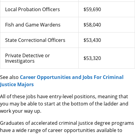
Local Probation Officers
$59,690
Fish and Game Wardens
$58,040
State Correctional Officers
$53,430
Private Detective or
$53,320
Investigators
See also
Career Opportunities and Jobs For Criminal
Justice Majors
All of these jobs have entry-level positions, meaning that
you may be able to start at the bottom of the ladder and
work your way up.
Graduates of accelerated criminal justice degree programs
have a wide range of career opportunities available to