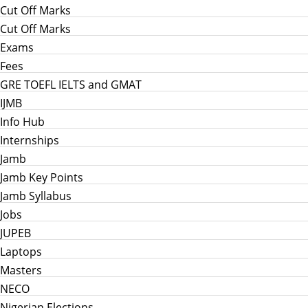
Cut Off Marks
Cut Off Marks
Exams
Fees
GRE TOEFL IELTS and GMAT
IJMB
Info Hub
Internships
Jamb
Jamb Key Points
Jamb Syllabus
Jobs
JUPEB
Laptops
Masters
NECO
Nigerian Elections