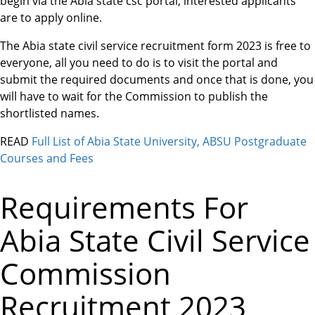
begin via the Abia state csc portal, interested applicants
are to apply online.
The Abia state civil service recruitment form 2023 is free to
everyone, all you need to do is to visit the portal and
submit the required documents and once that is done, you
will have to wait for the Commission to publish the
shortlisted names.
READ
Full List of Abia State University, ABSU Postgraduate
Courses and Fees
Requirements For
Abia State Civil Service
Commission
Recruitment 2023