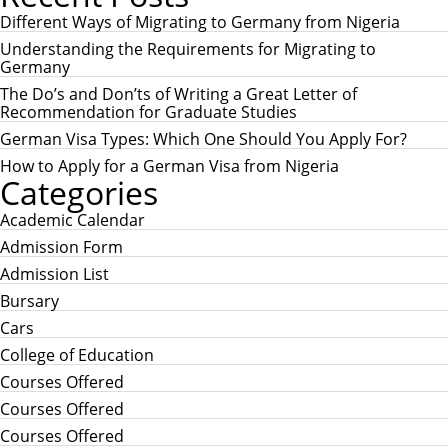
r
R
c
Different Ways of Migrating to Germany from Nigeria
C
h
H
Understanding the Requirements for Migrating to
f
Germany
o
r
The Do’s and Don’ts of Writing a Great Letter of
:
Recommendation for Graduate Studies
German Visa Types: Which One Should You Apply For?
How to Apply for a German Visa from Nigeria
Categories
Academic Calendar
Admission Form
Admission List
Bursary
Cars
College of Education
Courses Offered
Courses Offered
Courses Offered