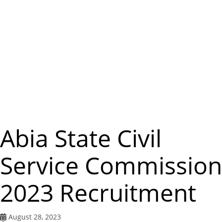
m
e
n
u
Abia State Civil
Service Commission
2023 Recruitment
August 28, 2023