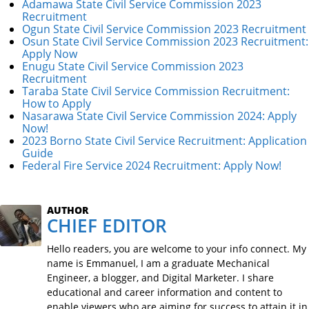
Adamawa State Civil Service Commission 2023
Recruitment
Ogun State Civil Service Commission 2023 Recruitment
Osun State Civil Service Commission 2023 Recruitment:
Apply Now
Enugu State Civil Service Commission 2023
Recruitment
Taraba State Civil Service Commission Recruitment:
How to Apply
Nasarawa State Civil Service Commission 2024: Apply
Now!
2023 Borno State Civil Service Recruitment: Application
Guide
Federal Fire Service 2024 Recruitment: Apply Now!
AUTHOR
CHIEF EDITOR
Hello readers, you are welcome to your info connect. My
name is Emmanuel, I am a graduate Mechanical
Engineer, a blogger, and Digital Marketer. I share
educational and career information and content to
enable viewers who are aiming for success to attain it in