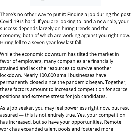
There’s no other way to put it: Finding a job during the post
Covid-19 is hard. If you are looking to land a new role, your
success depends largely on hiring trends and the
economy, both of which are working against you right now.
Hiring fell to a seven-year low last fall.
While the economic downturn has tilted the market in
favor of employers, many companies are financially
strained and lack the resources to survive another
lockdown. Nearly 100,000 small businesses have
permanently closed since the pandemic began. Together,
these factors amount to increased competition for scarce
positions and extreme stress for job candidates.
As a job seeker, you may feel powerless right now, but rest
assured — this is not entirely true. Yes, your competition
has increased, but so have your opportunities. Remote
work has expanded talent pools and fostered more