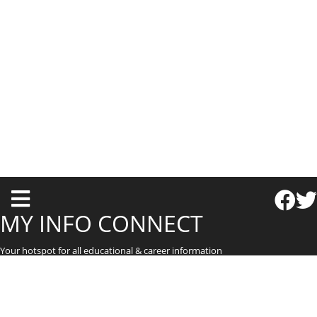
T
o
MY INFO CONNECT
g
Your hotspot for all educational & career information
g
l
e