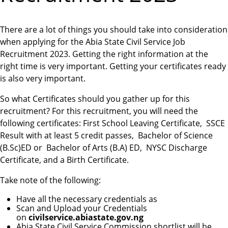
There are a lot of things you should take into consideration
when applying for the Abia State Civil Service Job
Recruitment 2023. Getting the right information at the
right time is very important. Getting your certificates ready
is also very important.
So what Certificates should you gather up for this
recruitment? For this recruitment, you will need the
following certificates: First School Leaving Certificate, SSCE
Result with at least 5 credit passes, Bachelor of Science
(B.Sc)ED or Bachelor of Arts (B.A) ED, NYSC Discharge
Certificate, and a Birth Certificate.
Take note of the following:
Have all the necessary credentials as
Scan and Upload your Credentials
on
civilservice.abiastate.gov.ng
Abia State Civil Service Commission shortlist will be