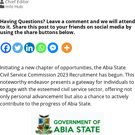
Chief Editor
Info Hub
Having Questions? Leave a comment and we will attend
to it. Share this post to your friends on social media by
using the share buttons below.
Initiating a new chapter of opportunities, the Abia State
Civil Service Commission 2023 Recruitment has begun. This
noteworthy endeavor presents a gateway for individuals to
engage with the esteemed civil service sector, offering not
only personal advancement but also a chance to actively
contribute to the progress of Abia State.