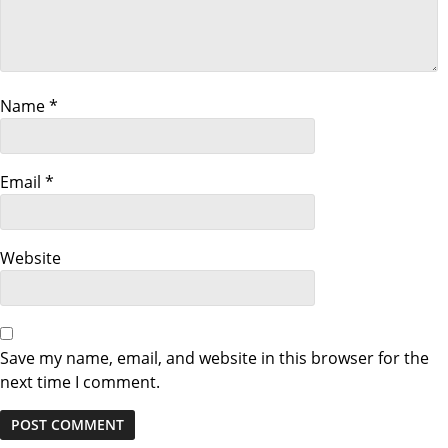
g
a
Name
*
t
i
Email
*
o
n
Website
Save my name, email, and website in this browser for the
next time I comment.