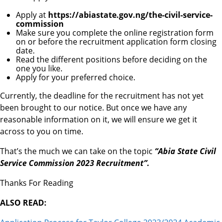
Apply at
https://abiastate.gov.ng/the-civil-service-
commission
Make sure you complete the online registration form
on or before the recruitment application form closing
date.
Read the different positions before deciding on the
one you like.
Apply for your preferred choice.
Currently, the deadline for the recruitment has not yet
been brought to our notice. But once we have any
reasonable information on it, we will ensure we get it
across to you on time.
That’s the much we can take on the topic
“Abia State Civil
Service Commission 2023 Recruitment”.
Thanks For Reading
ALSO READ: