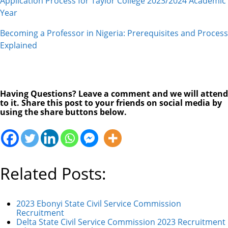
Application Process for Taylor College 2023/2024 Academic
Year
Becoming a Professor in Nigeria: Prerequisites and Process
Explained
Having Questions? Leave a comment and we will attend
to it. Share this post to your friends on social media by
using the share buttons below.
Related Posts:
2023 Ebonyi State Civil Service Commission
Recruitment
Delta State Civil Service Commission 2023 Recruitment