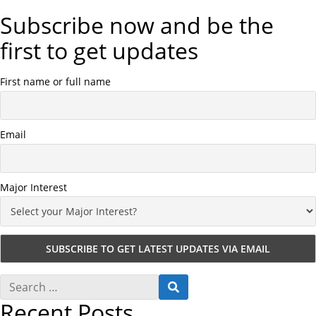
Subscribe now and be the
first to get updates
First name or full name
Email
Major Interest
S
S
e
E
Recent Posts
a
A