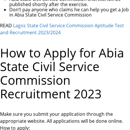
published shortly after the exercise.
Don’t pay anyone who claims he can help you get a Job
in Abia State Civil Service Commission
READ
Lagos State Civil Service Commission Aptitude Test
and Recruitment 2023/2024
How to Apply for Abia
State Civil Service
Commission
Recruitment 2023
Make sure you submit your application through the
appropriate website. All applications will be done online.
How to apply: