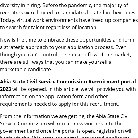
diversity in hiring. Before the pandemic, the majority of
recruiters were limited to candidates located in their cities.
Today, virtual work environments have freed up companies
to search for talent regardless of location.
Now is the time to embrace these opportunities and form
a strategic approach to your application process. Even
though you can’t control the ebb and flow of the market,
there are still ways that you can make yourself a
marketable candidate
Abia State Civil Service Commission Recruitment portal
2023
will be opened. In this article, we will provide you with
information on the application form and other
requirements needed to apply for this recruitment.
From the information we are getting, the Abia State Civil
Service Commission will recruit new workers into the
government and once the portal is open, registration will