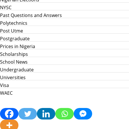
NYSC
Past Questions and Answers
Polytechnics
Post Utme
Postgraduate
Prices in Nigeria
Scholarships
School News
Undergraduate
Universities
Visa
WAEC