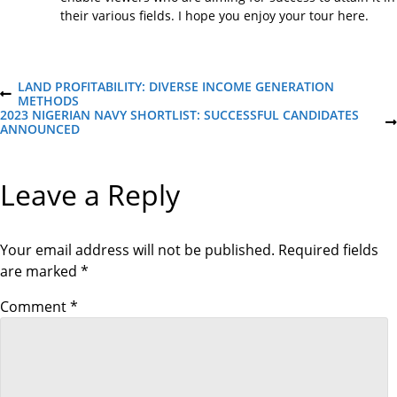
their various fields. I hope you enjoy your tour here.
P
LAND PROFITABILITY: DIVERSE INCOME GENERATION
P
METHODS
R
2023 NIGERIAN NAVY SHORTLIST: SUCCESSFUL CANDIDATES
o
E
N
ANNOUNCED
V
E
I
X
s
O
T
Leave a Reply
U
P
S
O
t
P
S
O
T
S
Your email address will not be published.
Required fields
n
T
are marked
*
a
Comment
*
v
i