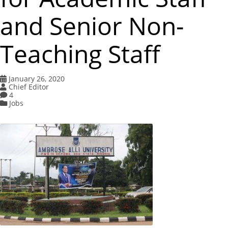
and Senior Non-
Teaching Staff
January 26, 2020
Chief Editor
4
Jobs