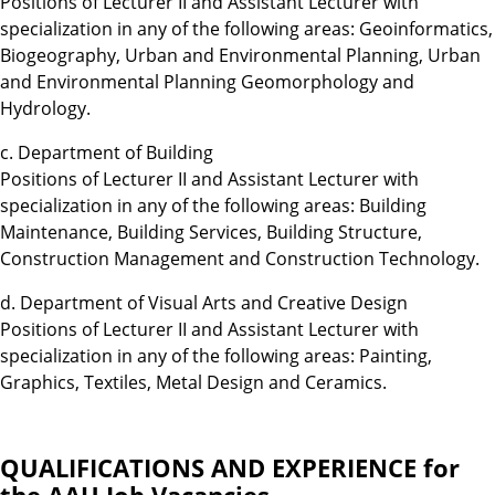
Positions of Lecturer II and Assistant Lecturer with
specialization in any of the following areas: Geoinformatics,
Biogeography, Urban and Environmental Planning, Urban
and Environmental Planning Geomorphology and
Hydrology.
c. Department of Building
Positions of Lecturer II and Assistant Lecturer with
specialization in any of the following areas: Building
Maintenance, Building Services, Building Structure,
Construction Management and Construction Technology.
d. Department of Visual Arts and Creative Design
Positions of Lecturer II and Assistant Lecturer with
specialization in any of the following areas: Painting,
Graphics, Textiles, Metal Design and Ceramics.
QUALIFICATIONS AND EXPERIENCE for