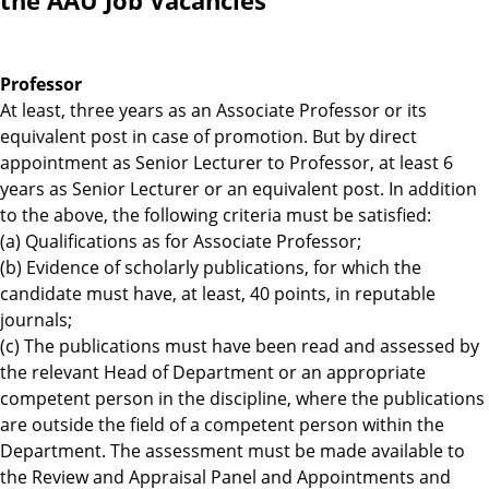
the AAU Job Vacancies
Professor
At least, three years as an Associate Professor or its
equivalent post in case of promotion. But by direct
appointment as Senior Lecturer to Professor, at least 6
years as Senior Lecturer or an equivalent post. In addition
to the above, the following criteria must be satisfied:
(a) Qualifications as for Associate Professor;
(b) Evidence of scholarly publications, for which the
candidate must have, at least, 40 points, in reputable
journals;
(c) The publications must have been read and assessed by
the relevant Head of Department or an appropriate
competent person in the discipline, where the publications
are outside the field of a competent person within the
Department. The assessment must be made available to
the Review and Appraisal Panel and Appointments and