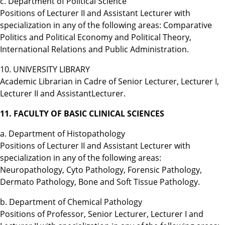
c. Department of Political Science
Positions of Lecturer II and Assistant Lecturer with
specialization in any of the following areas: Comparative
Politics and Political Economy and Political Theory,
International Relations and Public Administration.
10. UNIVERSITY LIBRARY
Academic Librarian in Cadre of Senior Lecturer, Lecturer I,
Lecturer II and AssistantLecturer.
11. FACULTY OF BASIC CLINICAL SCIENCES
a. Department of Histopathology
Positions of Lecturer II and Assistant Lecturer with
specialization in any of the following areas:
Neuropathology, Cyto Pathology, Forensic Pathology,
Dermato Pathology, Bone and Soft Tissue Pathology.
b. Department of Chemical Pathology
Positions of Professor, Senior Lecturer, Lecturer I and