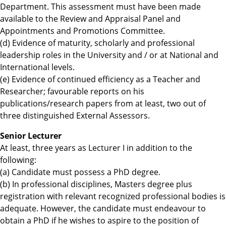
Department. This assessment must have been made
available to the Review and Appraisal Panel and
Appointments and Promotions Committee.
(d) Evidence of maturity, scholarly and professional
leadership roles in the University and / or at National and
International levels.
(e) Evidence of continued efficiency as a Teacher and
Researcher; favourable reports on his
publications/research papers from at least, two out of
three distinguished External Assessors.
Senior Lecturer
At least, three years as Lecturer I in addition to the
following:
(a) Candidate must possess a PhD degree.
(b) In professional disciplines, Masters degree plus
registration with relevant recognized professional bodies is
adequate. However, the candidate must endeavour to
obtain a PhD if he wishes to aspire to the position of