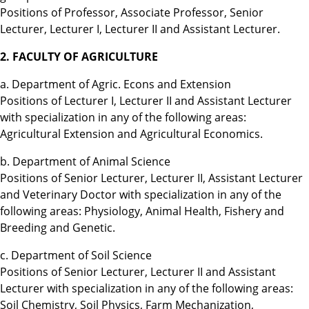
Positions of Professor, Associate Professor, Senior
Lecturer, Lecturer I, Lecturer II and Assistant Lecturer.
2. FACULTY OF AGRICULTURE
a. Department of Agric. Econs and Extension
Positions of Lecturer I, Lecturer II and Assistant Lecturer
with specialization in any of the following areas:
Agricultural Extension and Agricultural Economics.
b. Department of Animal Science
Positions of Senior Lecturer, Lecturer II, Assistant Lecturer
and Veterinary Doctor with specialization in any of the
following areas: Physiology, Animal Health, Fishery and
Breeding and Genetic.
c. Department of Soil Science
Positions of Senior Lecturer, Lecturer II and Assistant
Lecturer with specialization in any of the following areas:
Soil Chemistry, Soil Physics, Farm Mechanization,