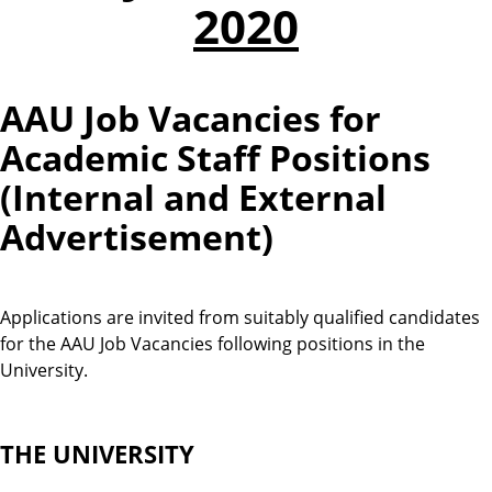
2020
AAU Job Vacancies for
Academic Staff Positions
(Internal and External
Advertisement)
Applications are invited from suitably qualified candidates
for the AAU Job Vacancies following positions in the
University.
THE UNIVERSITY