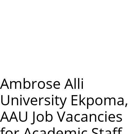
m
e
n
u
Ambrose Alli
University Ekpoma,
AAU Job Vacancies
for Academic Staff