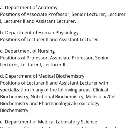
a. Department of Anatomy
Positions of Associate Professor, Senior Lecturer, Lecturer
I, Lecturer II and Assistant Lecturer.
b. Department of Human Physiology
Positions of Lecturer II and Assistant Lecturer.
c. Department of Nursing
Positions of Professor, Associate Professor, Senior
Lecturer, Lecturer I, Lecturer II.
d. Department of Medical Biochemistry
Positions of Lecturer II and Assistant Lecturer with
specialization in any of the following areas: Clinical
Biochemistry, Nutritional Biochemistry, Molecular/Cell
Biochemistry and Pharmacological/Toxicology
Biochemistry
e. Department of Medical Laboratory Science