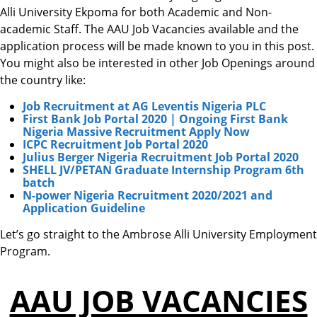
Alli University Ekpoma for both Academic and Non-
academic Staff. The AAU Job Vacancies available and the
application process will be made known to you in this post.
You might also be interested in other Job Openings around
the country like:
Job Recruitment at AG Leventis Nigeria PLC
First Bank Job Portal 2020 | Ongoing First Bank
Nigeria Massive Recruitment Apply Now
ICPC Recruitment Job Portal 2020
Julius Berger Nigeria Recruitment Job Portal 2020
SHELL JV/PETAN Graduate Internship Program 6th
batch
N-power Nigeria Recruitment 2020/2021 and
Application Guideline
Let’s go straight to the Ambrose Alli University Employment
Program.
AAU JOB VACANCIES