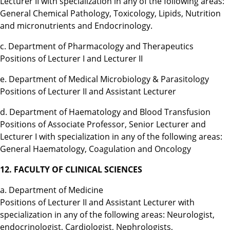
Lecturer II with specialization in any of the following areas:
General Chemical Pathology, Toxicology, Lipids, Nutrition
and micronutrients and Endocrinology.
c. Department of Pharmacology and Therapeutics
Positions of Lecturer I and Lecturer II
e. Department of Medical Microbiology & Parasitology
Positions of Lecturer II and Assistant Lecturer
d. Department of Haematology and Blood Transfusion
Positions of Associate Professor, Senior Lecturer and
Lecturer I with specialization in any of the following areas:
General Haematology, Coagulation and Oncology
12. FACULTY OF CLINICAL SCIENCES
a. Department of Medicine
Positions of Lecturer II and Assistant Lecturer with
specialization in any of the following areas: Neurologist,
endocrinologist, Cardiologist, Nephrologists,