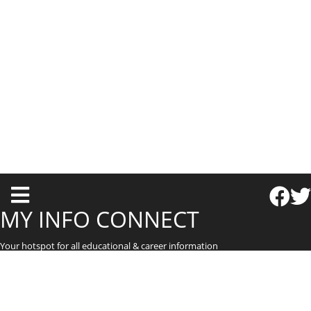
T
o
MY INFO CONNECT
g
Your hotspot for all educational & career information
g
l
e