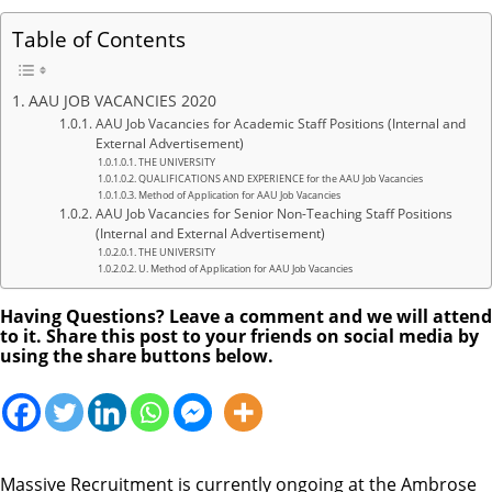
Table of Contents
AAU JOB VACANCIES 2020
AAU Job Vacancies for Academic Staff Positions (Internal and
External Advertisement)
THE UNIVERSITY
QUALIFICATIONS AND EXPERIENCE for the AAU Job Vacancies
Method of Application for AAU Job Vacancies
AAU Job Vacancies for Senior Non-Teaching Staff Positions
(Internal and External Advertisement)
THE UNIVERSITY
U. Method of Application for AAU Job Vacancies
Having Questions? Leave a comment and we will attend
to it. Share this post to your friends on social media by
using the share buttons below.
Massive Recruitment is currently ongoing at the Ambrose