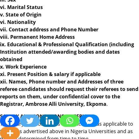
vi. Marital Status
v. State of Origin
vi. Nationality
vii. Contact address and Phone Number
viii. Permanent Home Address
ix. Educational & Professional Qualification (including
Institution attended/awarding bodies and dates
obtained
x. Work Experience
xi. Present Position & salary if applicable
xii. Names, Phone number and Addresses of three
referee candidates should request their referees to send
reports on them, under confidential cover to the
Registrar, Ambrose Alli University, Ekpoma
.
SALARY AND CONDITIONS OF SERVICE:
The salary and conditions of services are as applicable to
the posts advertised above in Nigeria Universities and as
may be determined from time to time.