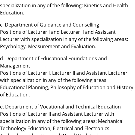
specialization in any of the following: Kinetics and Health
Education.
c. Department of Guidance and Counselling
Positions of Lecturer I and Lecturer II and Assistant
Lecturer with specialization in any of the following areas:
Psychology, Measurement and Evaluation.
d. Department of Educational Foundations and
Management
Positions of Lecturer I, Lecturer II and Assistant Lecturer
with specialization in any of the following areas:
Educational Planning, Philosophy of Education and History
of Education.
e. Department of Vocational and Technical Education
Positions of Lecturer II and Assistant Lecturer with
specialization in any of the following areas: Mechanical
Technology Education, Electrical and Electronics