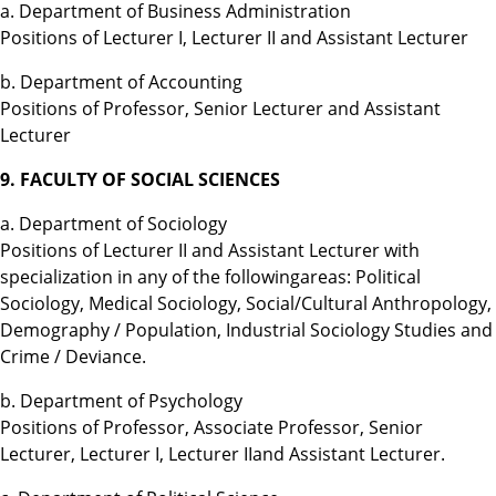
a. Department of Business Administration
Positions of Lecturer I, Lecturer II and Assistant Lecturer
b. Department of Accounting
Positions of Professor, Senior Lecturer and Assistant
Lecturer
9. FACULTY OF SOCIAL SCIENCES
a. Department of Sociology
Positions of Lecturer II and Assistant Lecturer with
specialization in any of the followingareas: Political
Sociology, Medical Sociology, Social/Cultural Anthropology,
Demography / Population, Industrial Sociology Studies and
Crime / Deviance.
b. Department of Psychology
Positions of Professor, Associate Professor, Senior
Lecturer, Lecturer I, Lecturer IIand Assistant Lecturer.