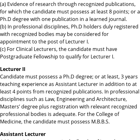
(a) Evidence of research through recognized publications,
for which the candidate must possess at least 8 points; or a
Ph.D degree with one publication in a learned journal.
(b) In professional disciplines, Ph.D holders duly registered
with recognized bodies may be considered for
appointment to the post of Lecturer I.
(c) For Clinical Lecturers, the candidate must have
Postgraduate Fellowship to qualify for Lecturer I.
Lecturer II
Candidate must possess a Ph.D degree; or at least, 3 years
teaching experience as Assistant Lecturer in addition to at
least 4 points from recognized publications. In professional
disciplines such as Law, Engineering and Architecture,
Masters’ degree plus registration with relevant recognized
professional bodies is adequate. For the College of
Medicine, the candidate must possess M.B.B.S.
Assistant Lecturer