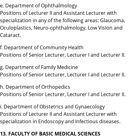
e. Department of Ophthalmology
Positions of Lecturer II and Assistant Lecturer with
specialization in any of the following areas: Glaucoma,
Oculoplastics, Neuro-ophthalmology, Low Vision and
Cataract.
f. Department of Community Health
Positions of Senior Lecturer, Lecturer I and Lecturer II.
g. Department of Family Medicine
Positions of Senior Lecturer, Lecturer I and Lecturer II.
h. Department of Orthopedics
Positions of Senior Lecturer, Lecturer I and Lecturer II.
i. Department of Obstetrics and Gynaecology
Positions of Lecturer II and Assistant Lecturer with
specialization in Endoscopy and Infectious diseases.
13. FACULTY OF BASIC MEDICAL SCIENCES