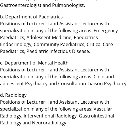
Gastroenterologist and Pulmonologist.
b. Department of Paediatrics
Positions of Lecturer II and Assistant Lecturer with
specialization in any of the following areas: Emergency
Paediatrics, Adolescent Medicine, Paediatrics
Endocrinology, Community Paediatrics, Critical Care
Paediatrics, Paediatric Infectious Disease.
c. Department of Mental Health
Positions of Lecturer II and Assistant Lecturer with
specialization in any of the following areas: Child and
adolescent Psychiatry and Consultation-Liaison Psychiatry.
d. Radiology
Positions of Lecturer II and Assistant Lecturer with
specialization in any of the following areas: Vascular
Radiology, Interventional Radiology, Gastrointestinal
Radiology and Neuroradiology.