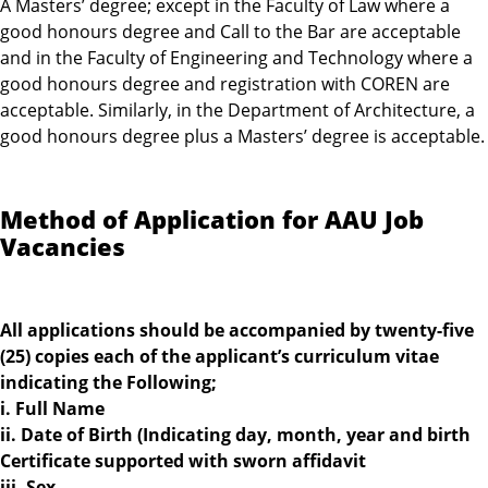
A Masters’ degree; except in the Faculty of Law where a
good honours degree and Call to the Bar are acceptable
and in the Faculty of Engineering and Technology where a
good honours degree and registration with COREN are
acceptable. Similarly, in the Department of Architecture, a
good honours degree plus a Masters’ degree is acceptable.
Method of Application for AAU Job
Vacancies
All applications should be accompanied by twenty-five
(25) copies each of the applicant’s curriculum vitae
indicating the Following;
i. Full Name
ii. Date of Birth (Indicating day, month, year and birth
Certificate supported with sworn affidavit
iii. Sex