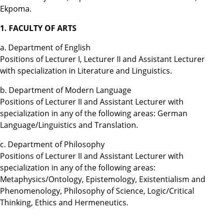
Ekpoma.
1. FACULTY OF ARTS
a. Department of English
Positions of Lecturer I, Lecturer II and Assistant Lecturer
with specialization in Literature and Linguistics.
b. Department of Modern Language
Positions of Lecturer II and Assistant Lecturer with
specialization in any of the following areas: German
Language/Linguistics and Translation.
c. Department of Philosophy
Positions of Lecturer II and Assistant Lecturer with
specialization in any of the following areas:
Metaphysics/Ontology, Epistemology, Existentialism and
Phenomenology, Philosophy of Science, Logic/Critical
Thinking, Ethics and Hermeneutics.