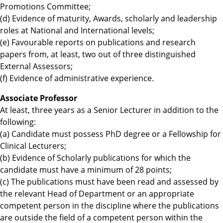
Promotions Committee;
(d) Evidence of maturity, Awards, scholarly and leadership
roles at National and International levels;
(e) Favourable reports on publications and research
papers from, at least, two out of three distinguished
External Assessors;
(f) Evidence of administrative experience.
Associate Professor
At least, three years as a Senior Lecturer in addition to the
following:
(a) Candidate must possess PhD degree or a Fellowship for
Clinical Lecturers;
(b) Evidence of Scholarly publications for which the
candidate must have a minimum of 28 points;
(c) The publications must have been read and assessed by
the relevant Head of Department or an appropriate
competent person in the discipline where the publications
are outside the field of a competent person within the