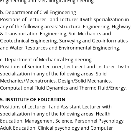
Engineering and Metallurgical Engineering.
b. Department of Civil Engineering
Positions of Lecturer I and Lecturer II with specialization in
any of the following areas: Structural Engineering, Highway
& Transportation Engineering, Soil Mechanics and
Geotechnical Engineering, Surveying and Geo-informatics
and Water Resources and Environmental Engineering.
c. Department of Mechanical Engineering
Positions of Senior Lecturer, Lecturer I and Lecturer II with
specialization in any of the following areas: Solid
Mechanics/Mechatronics, Design/Solid Mechanics,
Computational Fluid Dynamics and Thermo Fluid/Energy.
5. INSTITUTE OF EDUCATION
Positions of Lecturer II and Assistant Lecturer with
specialization in any of the following areas: Health
Education, Management Science, Personnel Psychology,
Adult Education, Clinical psychology and Computer