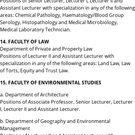
Positions of Senior Lecturer, Lecturer I, Lecturer II and
Assistant Lecturer with specialization in any of the following
areas: Chemical Pathology, Haematology/Blood Group
Serology, Histopathology and Medical Microbiology,
Medical Laboratory Technician.
14. FACULTY OF LAW
Department of Private and Property Law
Positions of Lecturer II and Assistant Lecturer with
specialization in any of the following areas: Land Law, Law
of Torts, Equity and Trust Law.
15. FACULTY OF ENVIRONMENTAL STUDIES
a. Department of Architecture
Positions of Associate Professor, Senior Lecturer, Lecturer
I, Lecturer II and Assistant Lecturer.
b. Department of Geography and Environmental
Management