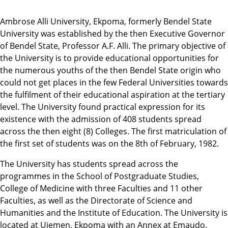
Ambrose Alli University, Ekpoma, formerly Bendel State
University was established by the then Executive Governor
of Bendel State, Professor A.F. Alli. The primary objective of
the University is to provide educational opportunities for
the numerous youths of the then Bendel State origin who
could not get places in the few Federal Universities towards
the fulfilment of their educational aspiration at the tertiary
level. The University found practical expression for its
existence with the admission of 408 students spread
across the then eight (8) Colleges. The first matriculation of
the first set of students was on the 8th of February, 1982.
The University has students spread across the
programmes in the School of Postgraduate Studies,
College of Medicine with three Faculties and 11 other
Faculties, as well as the Directorate of Science and
Humanities and the Institute of Education. The University is
located at Ujemen, Ekpoma with an Annex at Emaudo,