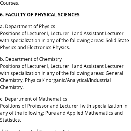
Courses.
6. FACULTY OF PHYSICAL SCIENCES
a. Department of Physics
Positions of Lecturer I, Lecturer II and Assistant Lecturer
with specialization in any of the following areas: Solid State
Physics and Electronics Physics.
b. Department of Chemistry
Positions of Lecturer I, Lecturer II and Assistant Lecturer
with specialization in any of the following areas: General
Chemistry, Physical/Inorganic/Analytical/Industrial
Chemistry.
c. Department of Mathematics
Positions of Professor and Lecturer I with specialization in
any of the following: Pure and Applied Mathematics and
Statistics.