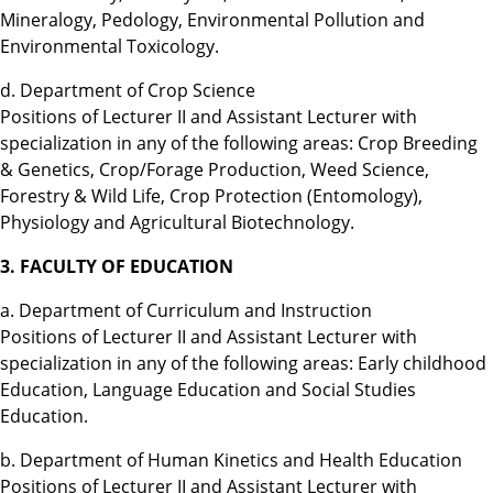
Mineralogy, Pedology, Environmental Pollution and
Environmental Toxicology.
d. Department of Crop Science
Positions of Lecturer II and Assistant Lecturer with
specialization in any of the following areas: Crop Breeding
& Genetics, Crop/Forage Production, Weed Science,
Forestry & Wild Life, Crop Protection (Entomology),
Physiology and Agricultural Biotechnology.
3. FACULTY OF EDUCATION
a. Department of Curriculum and Instruction
Positions of Lecturer II and Assistant Lecturer with
specialization in any of the following areas: Early childhood
Education, Language Education and Social Studies
Education.
b. Department of Human Kinetics and Health Education
Positions of Lecturer II and Assistant Lecturer with