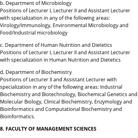
b. Department of Microbiology
Positions of Lecturer I, Lecturer II and Assistant Lecturer
with specialization in any of the following areas:
Virology/Immunology, Environmental Microbiology and
Food/Industrial microbiology
c. Department of Human Nutrition and Dietetics
Positions of Lecturer I, Lecturer II and Assistant Lecturer
with specialization in Human Nutrition and Dietetics
d. Department of Biochemistry
Positions of Lecturer II and Assistant Lecturer with
specialization in any of the following areas: Industrial
Biochemistry and Biotechnology, Biochemical Genetics and
Molecular Biology, Clinical Biochemistry, Enzymology and
Bioinformatics and Computational Biochemistry and
Bioinformatics.
8. FACULTY OF MANAGEMENT SCIENCES