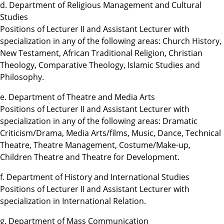
d. Department of Religious Management and Cultural
Studies
Positions of Lecturer II and Assistant Lecturer with
specialization in any of the following areas: Church History,
New Testament, African Traditional Religion, Christian
Theology, Comparative Theology, Islamic Studies and
Philosophy.
e. Department of Theatre and Media Arts
Positions of Lecturer II and Assistant Lecturer with
specialization in any of the following areas: Dramatic
Criticism/Drama, Media Arts/films, Music, Dance, Technical
Theatre, Theatre Management, Costume/Make-up,
Children Theatre and Theatre for Development.
f. Department of History and International Studies
Positions of Lecturer II and Assistant Lecturer with
specialization in International Relation.
g. Department of Mass Communication