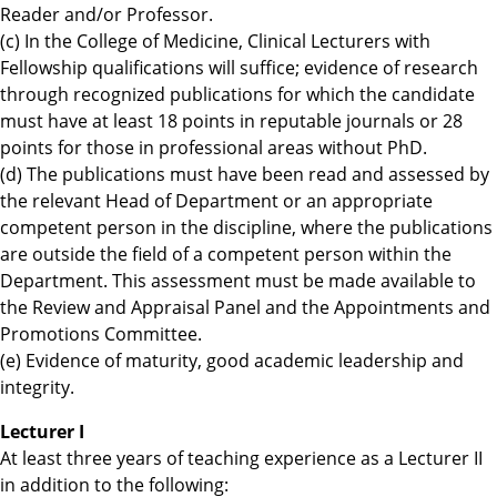
Reader and/or Professor.
(c) In the College of Medicine, Clinical Lecturers with
Fellowship qualifications will suffice; evidence of research
through recognized publications for which the candidate
must have at least 18 points in reputable journals or 28
points for those in professional areas without PhD.
(d) The publications must have been read and assessed by
the relevant Head of Department or an appropriate
competent person in the discipline, where the publications
are outside the field of a competent person within the
Department. This assessment must be made available to
the Review and Appraisal Panel and the Appointments and
Promotions Committee.
(e) Evidence of maturity, good academic leadership and
integrity.
Lecturer I
At least three years of teaching experience as a Lecturer II
in addition to the following: