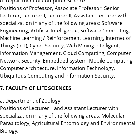
d. Department of Computer Science
Positions of Professor, Associate Professor, Senior
Lecturer, Lecturer I, Lecturer II, Assistant Lecturer with
specialization in any of the following areas: Software
Engineering, Artificial Intelligence, Software Computing,
Machine Learning / Reinforcement Learning, Internet of
Things (IoT), Cyber Security, Web Mining Intelligent,
Information Management, Cloud Computing, Computer
Network Security, Embedded system, Mobile Computing,
Computer Architecture, Information Technology,
Ubiquitous Computing and Information Security.
7. FACULTY OF LIFE SCIENCES
a. Department of Zoology
Positions of Lecturer II and Assistant Lecturer with
specialization in any of the following areas: Molecular
Parasitology, Agricultural Entomology and Environmental
Biology.