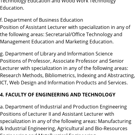
Technology Education and Wood Work Technology
Education.
f. Department of Business Education
Position of Assistant Lecturer with specialization in any of
the following areas: Secretarial/Office Technology and
Management Education and Marketing Education.
g. Department of Library and Information Science
Positions of Professor, Associate Professor and Senior
Lecturer with specialization in any of the following areas:
Research Methods, Bibliometrics, Indexing and Abstracting,
ICT, Web Design and Information Products and Services.
4. FACULTY OF ENGINEERING AND TECHNOLOGY
a. Department of Industrial and Production Engineering
Positions of Lecturer II and Assistant Lecturer with
specialization in any of the following areas: Manufacturing
& Industrial Engineering, Agricultural and Bio-Resources