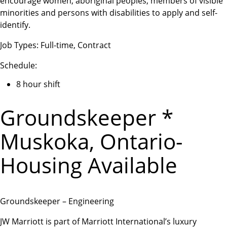
encourage women, aboriginal peoples, members of visible
minorities and persons with disabilities to apply and self-
identify.
Job Types: Full-time, Contract
Schedule:
8 hour shift
Groundskeeper *
Muskoka, Ontario-
Housing Available
Groundskeeper – Engineering
JW Marriott is part of Marriott International’s luxury