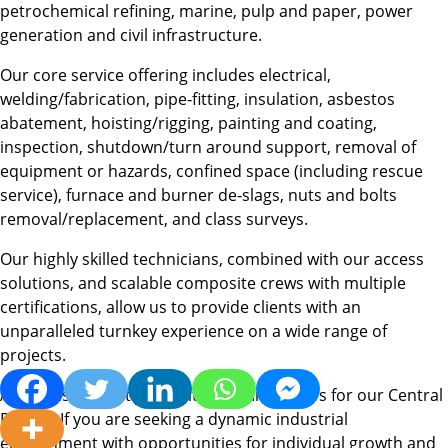
petrochemical refining, marine, pulp and paper, power
generation and civil infrastructure.
Our core service offering includes electrical,
welding/fabrication, pipe‐fitting, insulation, asbestos
abatement, hoisting/rigging, painting and coating,
inspection, shutdown/turn around support, removal of
equipment or hazards, confined space (including rescue
service), furnace and burner de‐slags, nuts and bolts
removal/replacement, and class surveys.
Our highly skilled technicians, combined with our access
solutions, and scalable composite crews with multiple
certifications, allow us to provide clients with an
unparalleled turnkey experience on a wide range of
projects.
Acuren is currently recruiting for Insulators for our Central
Region. If you are seeking a dynamic industrial
environment with opportunities for individual growth and