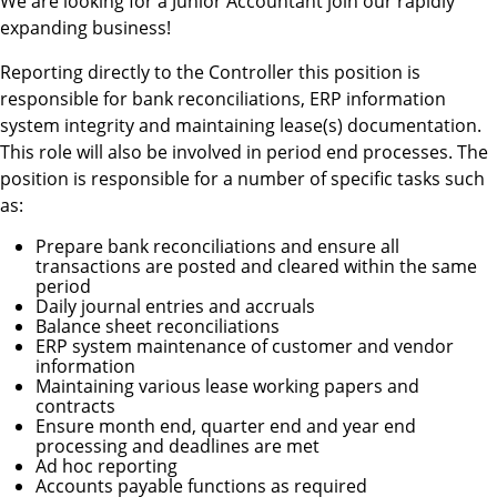
We are looking for a Junior Accountant join our rapidly
expanding business!
Reporting directly to the Controller this position is
responsible for bank reconciliations, ERP information
system integrity and maintaining lease(s) documentation.
This role will also be involved in period end processes. The
position is responsible for a number of specific tasks such
as:
Prepare bank reconciliations and ensure all
transactions are posted and cleared within the same
period
Daily journal entries and accruals
Balance sheet reconciliations
ERP system maintenance of customer and vendor
information
Maintaining various lease working papers and
contracts
Ensure month end, quarter end and year end
processing and deadlines are met
Ad hoc reporting
Accounts payable functions as required