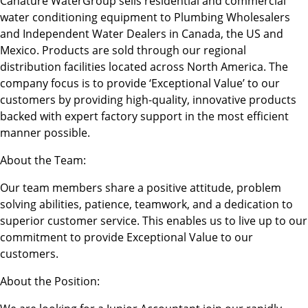
Canature WaterGroup sells residential and commercial
water conditioning equipment to Plumbing Wholesalers
and Independent Water Dealers in Canada, the US and
Mexico. Products are sold through our regional
distribution facilities located across North America. The
company focus is to provide ‘Exceptional Value’ to our
customers by providing high-quality, innovative products
backed with expert factory support in the most efficient
manner possible.
About the Team:
Our team members share a positive attitude, problem
solving abilities, patience, teamwork, and a dedication to
superior customer service. This enables us to live up to our
commitment to provide Exceptional Value to our
customers.
About the Position: