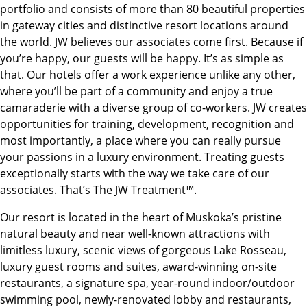
portfolio and consists of more than 80 beautiful properties
in gateway cities and distinctive resort locations around
the world. JW believes our associates come first. Because if
you’re happy, our guests will be happy. It’s as simple as
that. Our hotels offer a work experience unlike any other,
where you’ll be part of a community and enjoy a true
camaraderie with a diverse group of co-workers. JW creates
opportunities for training, development, recognition and
most importantly, a place where you can really pursue
your passions in a luxury environment. Treating guests
exceptionally starts with the way we take care of our
associates. That’s The JW Treatment™.
Our resort is located in the heart of Muskoka’s pristine
natural beauty and near well-known attractions with
limitless luxury, scenic views of gorgeous Lake Rosseau,
luxury guest rooms and suites, award-winning on-site
restaurants, a signature spa, year-round indoor/outdoor
swimming pool, newly-renovated lobby and restaurants,