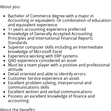
About you:
Bachelor of Commerce degree with a major in
Accounting or equivalent. Or combination of education
and equivalent experience
1+ years accounting experience preferred
Knowledge of Generally Accepted Accounting
Principles and International Financial Reports
Standards
Superior computer skills including an Intermediate
knowledge of Microsoft Excel
Experience working with ERP systems
QAD experience considered an asset
Must be a team player with a positive and professional
attitude
Detail oriented and able to identify errors
Customer Service experience an asset.
Excellent problem solving, interpersonal and
communications skills
Excellent written and verbal communications
Possess an excellent knowledge of finance and
accounting
About the benefits: