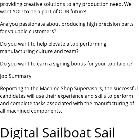
providing creative solutions to any production need. We
want YOU to be a part of OUR future!
Are you passionate about producing high precision parts
for valuable customers?
Do you want to help elevate a top performing
manufacturing culture and team?
Do you want to earn a signing bonus for your top talent?
Job Summary
Reporting to the Machine Shop Supervisors, the successful
candidates will use their experience and skills to perform
and complete tasks associated with the manufacturing of
all machined components.
Digital Sailboat Sail