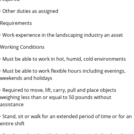
· Other duties as assigned
Requirements
· Work experience in the landscaping industry an asset
Working Conditions
· Must be able to work in hot, humid, cold environments
· Must be able to work flexible hours including evenings,
weekends and holidays
· Required to move, lift, carry, pull and place objects
weighing less than or equal to 50 pounds without
assistance
· Stand, sit or walk for an extended period of time or for an
entire shift