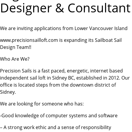
Designer & Consultant
We are inviting applications from Lower Vancouver Island
www.precisionsailloft.com is expanding its Sailboat Sail
Design Team!!
Who Are We?
Precision Sails is a fast paced, energetic, internet based
independent sail loft in Sidney BC, established in 2012. Our
office is located steps from the downtown district of
Sidney.
We are looking for someone who has:
-Good knowledge of computer systems and software
– A strong work ethic and a sense of responsibility