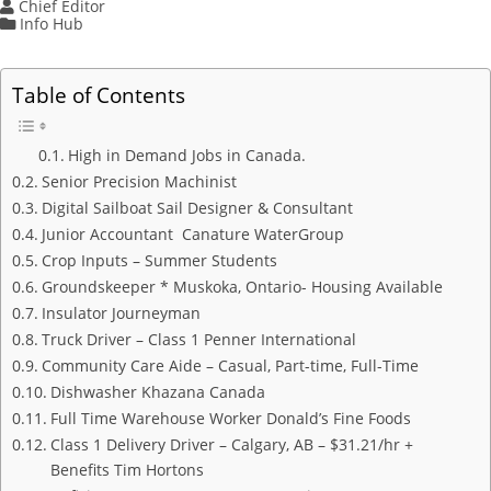
Chief Editor
Info Hub
Table of Contents
High in Demand Jobs in Canada.
Senior Precision Machinist
Digital Sailboat Sail Designer & Consultant
Junior Accountant Canature WaterGroup
Crop Inputs – Summer Students
Groundskeeper * Muskoka, Ontario- Housing Available
Insulator Journeyman
Truck Driver – Class 1 Penner International
Community Care Aide – Casual, Part-time, Full-Time
Dishwasher Khazana Canada
Full Time Warehouse Worker Donald’s Fine Foods
Class 1 Delivery Driver – Calgary, AB – $31.21/hr +
Benefits Tim Hortons