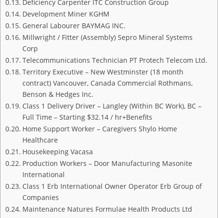
Deficiency Carpenter ITC Construction Group
Development Miner KGHM
General Labourer BAYMAG INC.
Millwright / Fitter (Assembly) Sepro Mineral Systems
Corp
Telecommunications Technician PT Protech Telecom Ltd.
Territory Executive – New Westminster (18 month
contract) Vancouver, Canada Commercial Rothmans,
Benson & Hedges Inc.
Class 1 Delivery Driver – Langley (Within BC Work), BC –
Full Time – Starting $32.14 / hr+Benefits
Home Support Worker – Caregivers Shylo Home
Healthcare
Housekeeping Vacasa
Production Workers – Door Manufacturing Masonite
International
Class 1 Erb International Owner Operator Erb Group of
Companies
Maintenance Natures Formulae Health Products Ltd