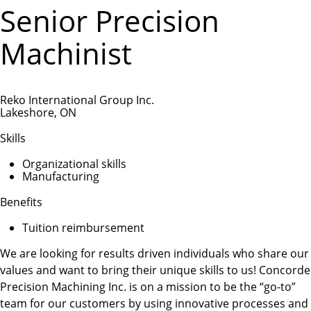
Senior Precision
Machinist
Reko International Group Inc.
Lakeshore, ON
Skills
Organizational skills
Manufacturing
Benefits
Tuition reimbursement
We are looking for results driven individuals who share our
values and want to bring their unique skills to us! Concorde
Precision Machining Inc. is on a mission to be the “go-to”
team for our customers by using innovative processes and