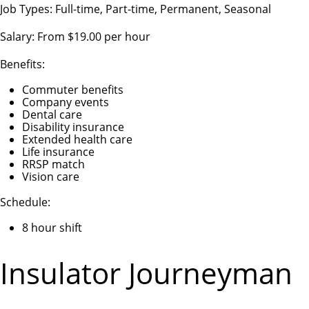
Job Types: Full-time, Part-time, Permanent, Seasonal
Salary: From $19.00 per hour
Benefits:
Commuter benefits
Company events
Dental care
Disability insurance
Extended health care
Life insurance
RRSP match
Vision care
Schedule:
8 hour shift
Insulator Journeyman