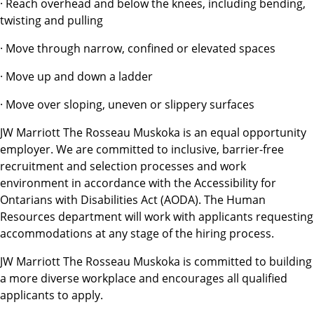
· Reach overhead and below the knees, including bending,
twisting and pulling
· Move through narrow, confined or elevated spaces
· Move up and down a ladder
· Move over sloping, uneven or slippery surfaces
JW Marriott The Rosseau Muskoka is an equal opportunity
employer. We are committed to inclusive, barrier-free
recruitment and selection processes and work
environment in accordance with the Accessibility for
Ontarians with Disabilities Act (AODA). The Human
Resources department will work with applicants requesting
accommodations at any stage of the hiring process.
JW Marriott The Rosseau Muskoka is committed to building
a more diverse workplace and encourages all qualified
applicants to apply.