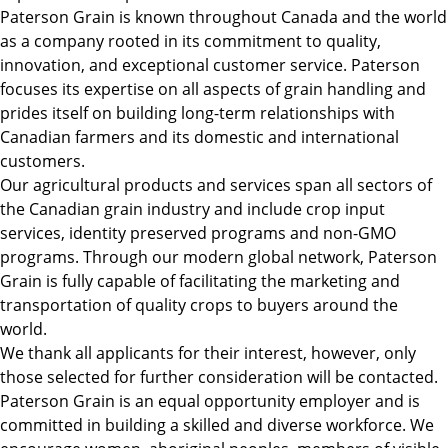
Paterson Grain is known throughout Canada and the world
as a company rooted in its commitment to quality,
innovation, and exceptional customer service. Paterson
focuses its expertise on all aspects of grain handling and
prides itself on building long-term relationships with
Canadian farmers and its domestic and international
customers.
Our agricultural products and services span all sectors of
the Canadian grain industry and include crop input
services, identity preserved programs and non-GMO
programs. Through our modern global network, Paterson
Grain is fully capable of facilitating the marketing and
transportation of quality crops to buyers around the
world.
We thank all applicants for their interest, however, only
those selected for further consideration will be contacted.
Paterson Grain is an equal opportunity employer and is
committed in building a skilled and diverse workforce. We