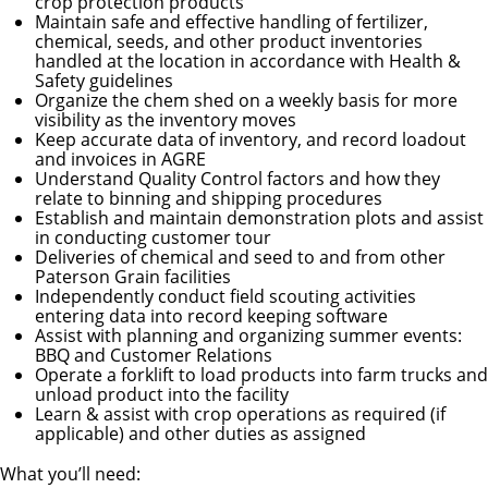
crop protection products
Maintain safe and effective handling of fertilizer,
chemical, seeds, and other product inventories
handled at the location in accordance with Health &
Safety guidelines
Organize the chem shed on a weekly basis for more
visibility as the inventory moves
Keep accurate data of inventory, and record loadout
and invoices in AGRE
Understand Quality Control factors and how they
relate to binning and shipping procedures
Establish and maintain demonstration plots and assist
in conducting customer tour
Deliveries of chemical and seed to and from other
Paterson Grain facilities
Independently conduct field scouting activities
entering data into record keeping software
Assist with planning and organizing summer events:
BBQ and Customer Relations
Operate a forklift to load products into farm trucks and
unload product into the facility
Learn & assist with crop operations as required (if
applicable) and other duties as assigned
What you’ll need: