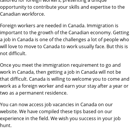
tailored for foreign workers, presenting a unique
opportunity to contribute your skills and expertise to the
Canadian workforce.
Foreign workers are needed in Canada. Immigration is
important to the growth of the Canadian economy. Getting
a job in Canada is one of the challenges a lot of people who
will love to move to Canada to work usually face. But this is
not difficult.
Once you meet the immigration requirement to go and
work in Canada, then getting a job in Canada will not be
that difficult. Canada is willing to welcome you to come and
work as a foreign worker and earn your stay after a year or
two as a permanent residence.
You can now access job vacancies in Canada on our
website. We have compiled these tips based on our
experience in the field. We wish you success in your job
hunt.