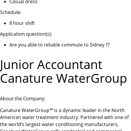
Casual dress
Schedule:
8 hour shift
Application question(s):
Are you able to reliable commute to Sidney ??
Junior Accountant
Canature WaterGroup
About the Company:
Canature WaterGroup™ is a dynamic leader in the North
American water treatment industry. Partnered with one of
the world’s largest water conditioning manufacturers,