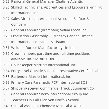
Regional General Manager Chatime Atlantic
Skilled Technicians, Apprentices and Labourers Finning
International Inc.
Sales Director, International Accounts Balfour &
Company
General Labourer (Brampton) Sofina Foods Inc
Production / Assembly J.J. MacKay Canada Limited
International Education Assistant
Welders Durose Manufacturing Limited
Crew members part time and full time positions
available BIG SMOKE BURGER
Housekeeper Marriott International, Inc
Entry Level Outside Sales Representative Certified Labs
Bartender Marriott International, Inc
Primary Care Paramedic PCP International SOS
Shipper/Receiver Commercial Truck Equipment Co.
General Labourer Reko International Group Inc.
Teachers On Call Glenlyon Norfolk School
Clinical Assistant Ebenezar Medical & Walk-In