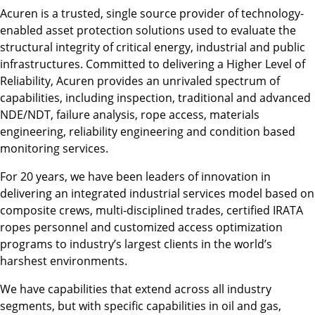
Acuren is a trusted, single source provider of technology-
enabled asset protection solutions used to evaluate the
structural integrity of critical energy, industrial and public
infrastructures. Committed to delivering a Higher Level of
Reliability, Acuren provides an unrivaled spectrum of
capabilities, including inspection, traditional and advanced
NDE/NDT, failure analysis, rope access, materials
engineering, reliability engineering and condition based
monitoring services.
For 20 years, we have been leaders of innovation in
delivering an integrated industrial services model based on
composite crews, multi‐disciplined trades, certified IRATA
ropes personnel and customized access optimization
programs to industry’s largest clients in the world’s
harshest environments.
We have capabilities that extend across all industry
segments, but with specific capabilities in oil and gas,