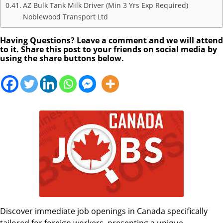
AZ Bulk Tank Milk Driver (Min 3 Yrs Exp Required)
Noblewood Transport Ltd
Having Questions? Leave a comment and we will attend
to it. Share this post to your friends on social media by
using the share buttons below.
Discover immediate job openings in Canada specifically