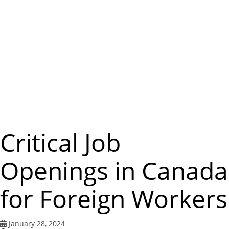
m
e
n
u
Critical Job
Openings in Canada
for Foreign Workers
January 28, 2024