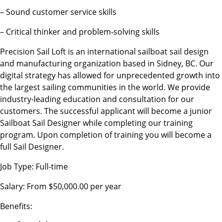
– Sound customer service skills
– Critical thinker and problem-solving skills
Precision Sail Loft is an international sailboat sail design
and manufacturing organization based in Sidney, BC. Our
digital strategy has allowed for unprecedented growth into
the largest sailing communities in the world. We provide
industry-leading education and consultation for our
customers. The successful applicant will become a junior
Sailboat Sail Designer while completing our training
program. Upon completion of training you will become a
full Sail Designer.
Job Type: Full-time
Salary: From $50,000.00 per year
Benefits: