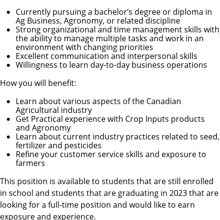
Currently pursuing a bachelor’s degree or diploma in
Ag Business, Agronomy, or related discipline
Strong organizational and time management skills with
the ability to manage multiple tasks and work in an
environment with changing priorities
Excellent communication and interpersonal skills
Willingness to learn day-to-day business operations
How you will benefit:
Learn about various aspects of the Canadian
Agricultural industry
Get Practical experience with Crop Inputs products
and Agronomy
Learn about current industry practices related to seed,
fertilizer and pesticides
Refine your customer service skills and exposure to
farmers
This position is available to students that are still enrolled
in school and students that are graduating in 2023 that are
looking for a full-time position and would like to earn
exposure and experience.