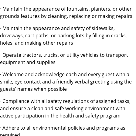
· Maintain the appearance of fountains, planters, or other
grounds features by cleaning, replacing or making repairs
· Maintain the appearance and safety of sidewalks,
driveways, cart paths, or parking lots by filling in cracks,
holes, and making other repairs
· Operate tractors, trucks, or utility vehicles to transport
equipment and supplies
· Welcome and acknowledge each and every guest with a
smile, eye contact and a friendly verbal greeting using the
guests’ names when possible
· Compliance with all safety regulations of assigned tasks,
and ensure a clean and safe working environment with
active participation in the health and safety program
· Adhere to all environmental policies and programs as
required