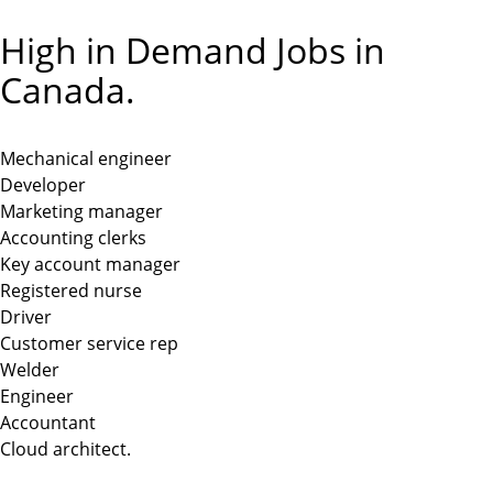
High in Demand Jobs in
Canada.
Mechanical engineer
Developer
Marketing manager
Accounting clerks
Key account manager
Registered nurse
Driver
Customer service rep
Welder
Engineer
Accountant
Cloud architect.