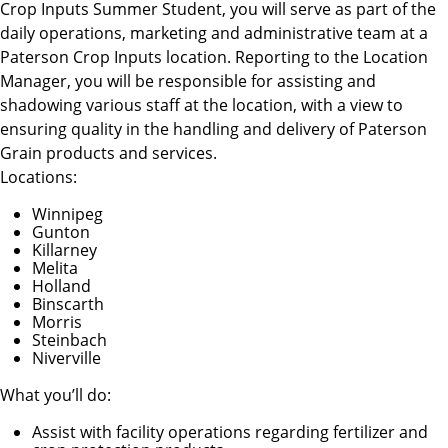
Crop Inputs Summer Student, you will serve as part of the
daily operations, marketing and administrative team at a
Paterson Crop Inputs location. Reporting to the Location
Manager, you will be responsible for assisting and
shadowing various staff at the location, with a view to
ensuring quality in the handling and delivery of Paterson
Grain products and services.
Locations:
Winnipeg
Gunton
Killarney
Melita
Holland
Binscarth
Morris
Steinbach
Niverville
What you’ll do:
Assist with facility operations regarding fertilizer and