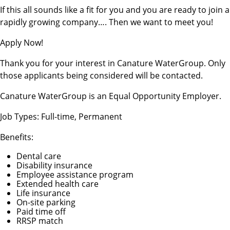
If this all sounds like a fit for you and you are ready to join a
rapidly growing company…. Then we want to meet you!
Apply Now!
Thank you for your interest in Canature WaterGroup. Only
those applicants being considered will be contacted.
Canature WaterGroup is an Equal Opportunity Employer.
Job Types: Full-time, Permanent
Benefits:
Dental care
Disability insurance
Employee assistance program
Extended health care
Life insurance
On-site parking
Paid time off
RRSP match