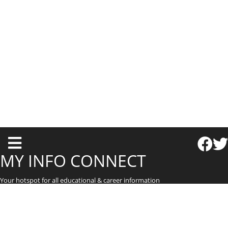
T
o
MY INFO CONNECT
g
Your hotspot for all educational & career information
g
l
e