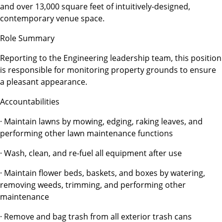
and over 13,000 square feet of intuitively-designed,
contemporary venue space.
Role Summary
Reporting to the Engineering leadership team, this position
is responsible for monitoring property grounds to ensure
a pleasant appearance.
Accountabilities
· Maintain lawns by mowing, edging, raking leaves, and
performing other lawn maintenance functions
· Wash, clean, and re-fuel all equipment after use
· Maintain flower beds, baskets, and boxes by watering,
removing weeds, trimming, and performing other
maintenance
· Remove and bag trash from all exterior trash cans