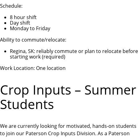
Schedule:
8 hour shift
Day shift
Monday to Friday
Ability to commute/relocate:
Regina, SK: reliably commute or plan to relocate before
starting work (required)
Work Location: One location
Crop Inputs – Summer
Students
We are currently looking for motivated, hands-on students
to join our Paterson Crop Inputs Division. As a Paterson