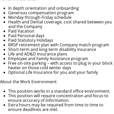
In depth orientation and onboarding
Generous compensation program
Monday through Friday schedule
Health and Dental coverage, cost shared between you
and the Company
Paid Vacation
Paid Personal days
Paid Statutory Holidays
RRSP retirement plan with Company match program
Short-term and long-term disability insurance
Life and AD&D Insurance plans
Employee and Family Assistance program
Free on-site parking – with access to plug in your block
heater on those cold winter days
Optional Life Insurance for you and your family
About the Work Environment:
This position works in a standard office environment.
This position will require concentration and focus to
ensure accuracy of information.
Extra hours may be required from time to time to
ensure deadlines are met.