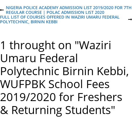
P
NIGERIA POLICE ACADEMY ADMISSION LIST 2019/2020 FOR 7TH
P
REGULAR COURSE | POLAC ADMISSION LIST 2020
R
FULL LIST OF COURSES OFFERED IN WAZIRI UMARU FEDERAL
o
E
N
POLYTECHNIC, BIRNIN KEBBI
V
E
I
X
s
O
T
1 throught on "Waziri
U
P
S
O
t
P
S
Umaru Federal
O
T
S
n
T
Polytechnic Birnin Kebbi,
a
WUFPBK School Fees
v
2019/2020 for Freshers
i
& Returning Students"
g