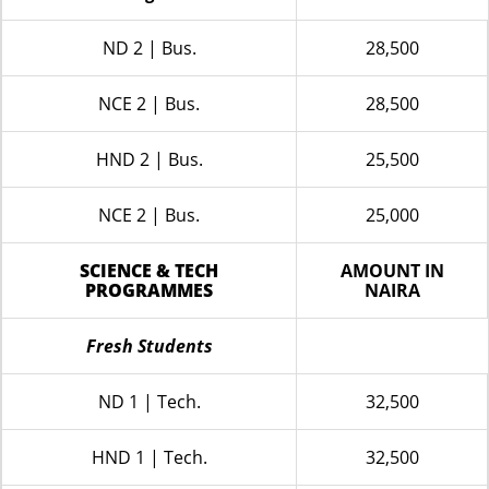
ND 2 | Bus.
28,500
NCE 2 | Bus.
28,500
HND 2 | Bus.
25,500
NCE 2 | Bus.
25,000
SCIENCE & TECH
AMOUNT IN
PROGRAMMES
NAIRA
Fresh Students
ND 1 | Tech.
32,500
HND 1 | Tech.
32,500