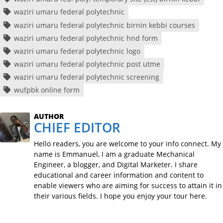
waziri umaru federal polytechnic
waziri umaru federal polytechnic birnin kebbi courses
waziri umaru federal polytechnic hnd form
waziri umaru federal polytechnic logo
waziri umaru federal polytechnic post utme
waziri umaru federal polytechnic screening
wufpbk online form
AUTHOR
CHIEF EDITOR
Hello readers, you are welcome to your info connect. My
name is Emmanuel, I am a graduate Mechanical
Engineer, a blogger, and Digital Marketer. I share
educational and career information and content to
enable viewers who are aiming for success to attain it in
their various fields. I hope you enjoy your tour here.