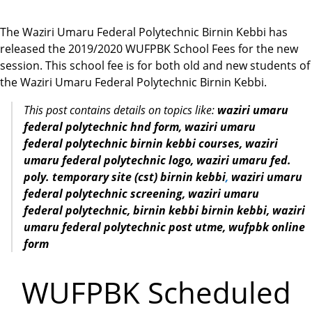
The Waziri Umaru Federal Polytechnic Birnin Kebbi has
released the 2019/2020 WUFPBK School Fees for the new
session. This school fee is for both old and new students of
the Waziri Umaru Federal Polytechnic Birnin Kebbi.
This post contains details on topics like:
waziri umaru
federal polytechnic hnd form, waziri umaru
federal polytechnic birnin kebbi courses, waziri
umaru federal polytechnic logo, waziri umaru fed.
poly. temporary site (cst) birnin kebbi
,
waziri umaru
federal
polytechnic screening,
waziri umaru
federal
polytechnic, birnin kebbi birnin kebbi,
waziri
umaru federal
polytechnic post utme, wufpbk online
form
WUFPBK Scheduled