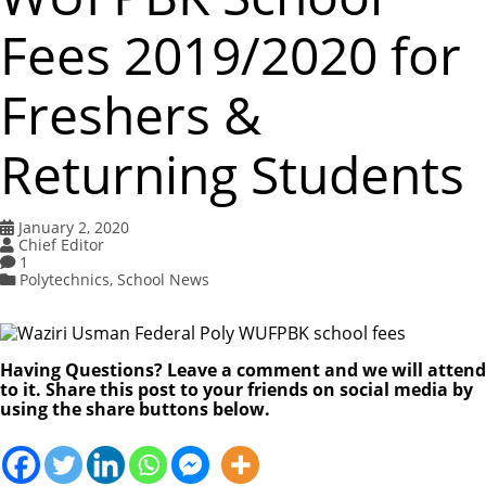
Fees 2019/2020 for
Freshers &
Returning Students
January 2, 2020
Chief Editor
1
Polytechnics
,
School News
Having Questions? Leave a comment and we will attend
to it. Share this post to your friends on social media by
using the share buttons below.