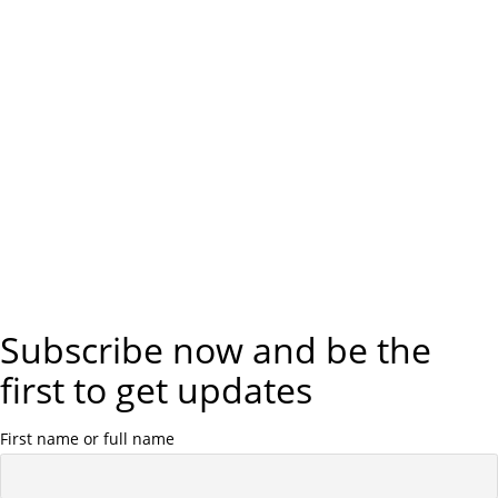
Subscribe now and be the
first to get updates
First name or full name