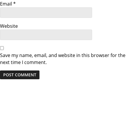
Email
*
Website
Save my name, email, and website in this browser for the
next time I comment.