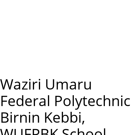
m
e
n
u
Waziri Umaru
Federal Polytechnic
Birnin Kebbi,
WUFPBK School