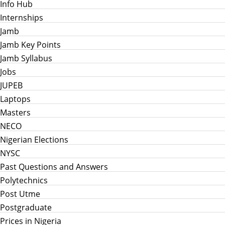
Info Hub
Internships
Jamb
Jamb Key Points
Jamb Syllabus
Jobs
JUPEB
Laptops
Masters
NECO
Nigerian Elections
NYSC
Past Questions and Answers
Polytechnics
Post Utme
Postgraduate
Prices in Nigeria