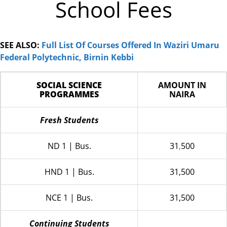
School Fees
SEE ALSO:
Full List Of Courses Offered In Waziri Umaru
Federal Polytechnic, Birnin Kebbi
SOCIAL SCIENCE
AMOUNT IN
PROGRAMMES
NAIRA
Fresh Students
ND 1 | Bus.
31
,
500
HND 1 | Bus.
31,500
NCE 1 | Bus.
31,500
Continuing Students