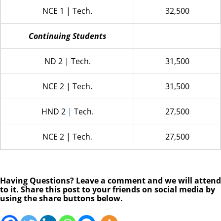
NCE 1 | Tech.
32,500
Continuing Students
ND 2 | Tech.
31,500
NCE 2 | Tech.
31,500
HND 2
|
Tech.
27,500
NCE 2 | Tech
.
27,500
Having Questions? Leave a comment and we will attend
to it. Share this post to your friends on social media by
using the share buttons below.