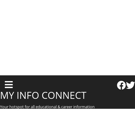
T
o
MY INFO CONNECT
g
Your hotspot for all educational & career information
g
l
e