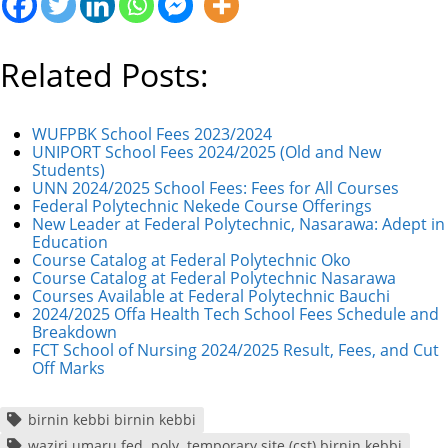
Related Posts:
WUFPBK School Fees 2023/2024
UNIPORT School Fees 2024/2025 (Old and New
Students)
UNN 2024/2025 School Fees: Fees for All Courses
Federal Polytechnic Nekede Course Offerings
New Leader at Federal Polytechnic, Nasarawa: Adept in
Education
Course Catalog at Federal Polytechnic Oko
Course Catalog at Federal Polytechnic Nasarawa
Courses Available at Federal Polytechnic Bauchi
2024/2025 Offa Health Tech School Fees Schedule and
Breakdown
FCT School of Nursing 2024/2025 Result, Fees, and Cut
Off Marks
birnin kebbi birnin kebbi
waziri umaru fed. poly. temporary site (cst) birnin kebbi