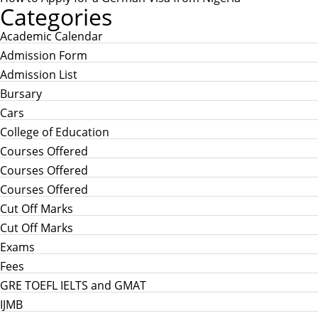
Categories
Academic Calendar
Admission Form
Admission List
Bursary
Cars
College of Education
Courses Offered
Courses Offered
Courses Offered
Cut Off Marks
Cut Off Marks
Exams
Fees
GRE TOEFL IELTS and GMAT
IJMB