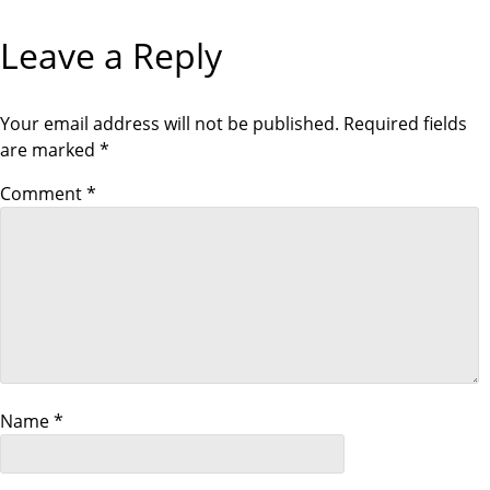
a
Leave a Reply
t
i
Your email address will not be published.
Required fields
are marked
*
o
Comment
*
n
Name
*