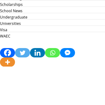
Scholarships
School News
Undergraduate
Universities
Visa
WAEC