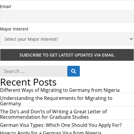
Email
Major Interest
S
S
e
E
Recent Posts
a
A
r
R
c
Different Ways of Migrating to Germany from Nigeria
C
h
H
Understanding the Requirements for Migrating to
f
Germany
o
r
The Do’s and Don’ts of Writing a Great Letter of
:
Recommendation for Graduate Studies
German Visa Types: Which One Should You Apply For?
How to Apply for a German Visa from Nigeria