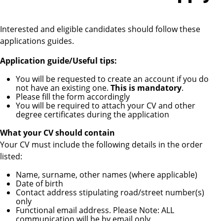
Interested and eligible candidates should follow these
applications guides.
Application guide/Useful tips:
You will be requested to create an account if you do
not have an existing one.
This is mandatory
.
Please fill the form accordingly
You will be required to attach your CV and other
degree certificates during the application
What your CV should contain
Your CV must include the following details in the order
listed:
Name, surname, other names (where applicable)
Date of birth
Contact address stipulating road/street number(s)
only
Functional email address. Please Note: ALL
communication will be by email only