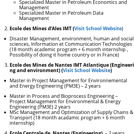
Specialized Master in Petroleum Economics and
Management
Specialized Master in Petroleum Data
Management
Ecole des Mines d’Ales IMT (
Visit School Website
)
Disaster Management, environment, human and social
sciences, Information et Communication Technologies
(18 month academic program + 6 month internship ,
Possibility of doing it home country or in France)
Ecole des Mines de Nantes IMT Atlantique (Engineeri
ng and environment) (
Visit School Website
)
Master in Project Management for Environnemental
and Energy Engineering (PM3E) – 2 years
Master in Process and Bioprocess Engineering –
Project Management for Environmental & Energy
Engineering (PM3E) 2 years
MSc Management and Optimization of Supply Chains &
Transport (18 month acadamic program + 6 month
internship)
Ecole Centrale de Nantes (Engineering)
– 2 years