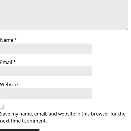
i
g
a
t
Name
*
i
Email
*
o
n
Website
Save my name, email, and website in this browser for the
next time I comment.