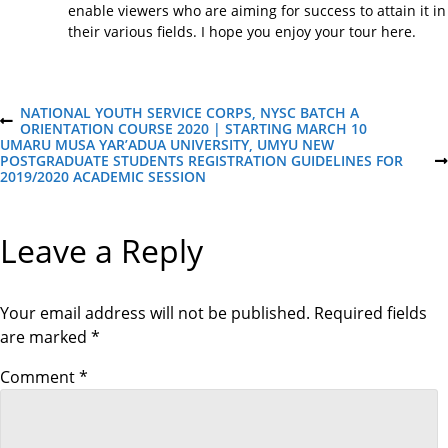
enable viewers who are aiming for success to attain it in
their various fields. I hope you enjoy your tour here.
P
NATIONAL YOUTH SERVICE CORPS, NYSC BATCH A
P
ORIENTATION COURSE 2020 | STARTING MARCH 10
R
UMARU MUSA YAR’ADUA UNIVERSITY, UMYU NEW
o
E
POSTGRADUATE STUDENTS REGISTRATION GUIDELINES FOR
N
V
2019/2020 ACADEMIC SESSION
E
I
X
s
O
T
U
P
Leave a Reply
S
O
t
P
S
O
T
S
n
T
Your email address will not be published.
Required fields
are marked
*
a
Comment
*
v