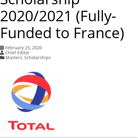
2020/2021 (Fully-
Funded to France)
February 25, 2020
Chief Editor
Masters
,
Scholarships