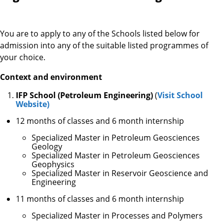
You are to apply to any of the Schools listed below for
admission into any of the suitable listed programmes of
your choice.
Context and environment
IFP School (Petroleum Engineering)
(
Visit School
Website)
12 months of classes and 6 month internship
Specialized Master in Petroleum Geosciences
Geology
Specialized Master in Petroleum Geosciences
Geophysics
Specialized Master in Reservoir Geoscience and
Engineering
11 months of classes and 6 month internship
​Specialized Master in Processes and Polymers