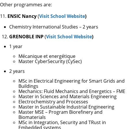
Other programmes are:
11.
ENSIC Nancy
(
Visit School Website
)
Chemistry International Studies – 2 years
GRENOBLE INP
(
Visit School Website
)
1 year
Mécanique et energétique
Master CyberSecurity (CySec)
2 years
MSc in Electrical Engineering for Smart Grids and
Buildings
Mechanics: Fluid Mechanics and Energetics – FME
Master in Sciences and Materials Engineering
Electrochemistry and Processes
Master in Sustainable Industrial Engineering
Master MSE – Program Biorefinery and
Biomaterials
MSc in Integration, Security and TRust in
Embedded systems