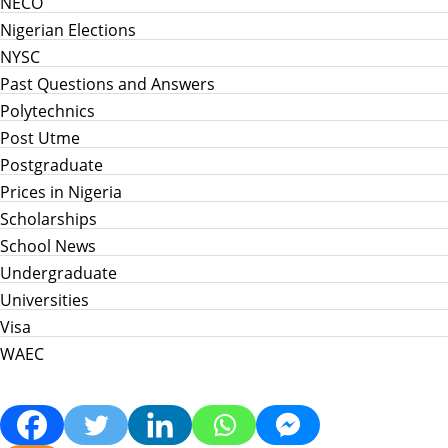
NECO
Nigerian Elections
NYSC
Past Questions and Answers
Polytechnics
Post Utme
Postgraduate
Prices in Nigeria
Scholarships
School News
Undergraduate
Universities
Visa
WAEC