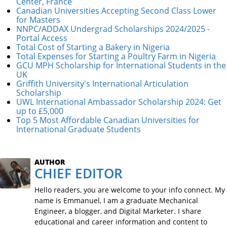
Center, France
Canadian Universities Accepting Second Class Lower
for Masters
NNPC/ADDAX Undergrad Scholarships 2024/2025 -
Portal Access
Total Cost of Starting a Bakery in Nigeria
Total Expenses for Starting a Poultry Farm in Nigeria
GCU MPH Scholarship for International Students in the
UK
Griffith University's International Articulation
Scholarship
UWL International Ambassador Scholarship 2024: Get
up to £5,000
Top 5 Most Affordable Canadian Universities for
International Graduate Students
AUTHOR
CHIEF EDITOR
Hello readers, you are welcome to your info connect. My
name is Emmanuel, I am a graduate Mechanical
Engineer, a blogger, and Digital Marketer. I share
educational and career information and content to