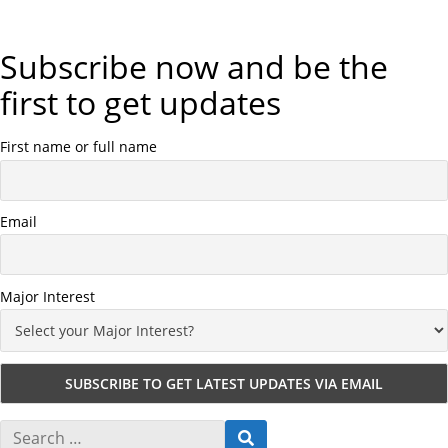
Subscribe now and be the
first to get updates
First name or full name
Email
Major Interest
S
S
e