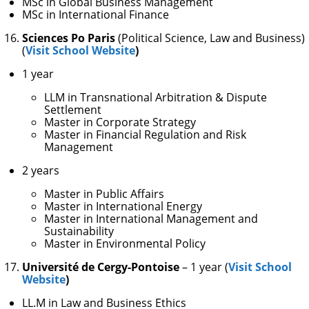
MSc in Global Business Management
MSc in International Finance
Sciences Po Paris
(Political Science, Law and Business)
(
Visit School Website
)
1 year
LLM in Transnational Arbitration & Dispute
Settlement
Master in Corporate Strategy
Master in Financial Regulation and Risk
Management
2 years
Master in Public Affairs
Master in International Energy
Master in International Management and
Sustainability
Master in Environmental Policy
Université de Cergy-Pontoise
– 1 year (
Visit School
Website
)
LL.M in Law and Business Ethics