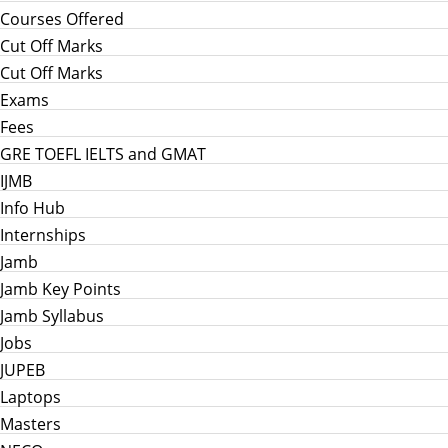
Courses Offered
Cut Off Marks
Cut Off Marks
Exams
Fees
GRE TOEFL IELTS and GMAT
IJMB
Info Hub
Internships
Jamb
Jamb Key Points
Jamb Syllabus
Jobs
JUPEB
Laptops
Masters