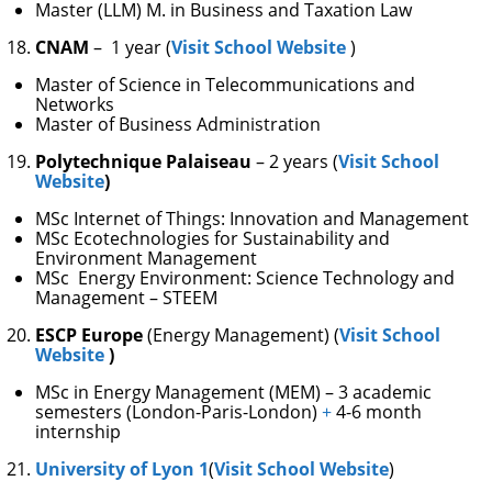
Master (LLM) M. in Business and Taxation Law
CNAM
– 1 year (
Visit School Website
)
Master of Science in Telecommunications and
Networks
Master of Business Administration
Polytechnique Palaiseau
– 2 years (
Visit School
Website
)
MSc Internet of Things: Innovation and Management
MSc Ecotechnologies for Sustainability and
Environment Management
MSc Energy Environment: Science Technology and
Management – STEEM
ESCP Europe
(Energy Management) (
Visit School
Website
)
MSc in Energy Management (MEM) – 3 academic
semesters (London-Paris-London)
+
4-6 month
internship
University of Lyon 1
(
Visit School Website
)