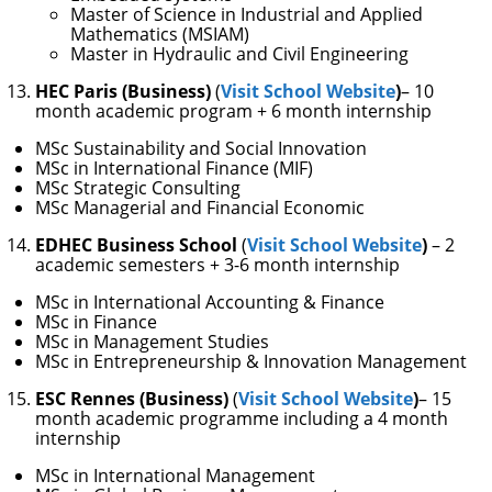
Master of Science in Industrial and Applied
Mathematics (MSIAM)
Master in Hydraulic and Civil Engineering
HEC Paris (Business)
(
Visit School Website
)
– 10
month academic program + 6 month internship
MSc Sustainability and Social Innovation
MSc in International Finance (MIF)
MSc Strategic Consulting
MSc Managerial and Financial Economic
EDHEC Business School
(
Visit School Website
)
– 2
academic semesters + 3-6 month internship
MSc in International Accounting & Finance
MSc in Finance
MSc in Management Studies
MSc in Entrepreneurship & Innovation Management
ESC Rennes (Business)
(
Visit School Website
)
– 15
month academic programme including a 4 month
internship
MSc in International Management