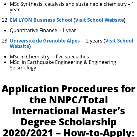
MSc Synthesis, catalysis and sustainable chemistry – 1
year
EM LYON Business School
(
Visit School Website
)
Quantitative Finance – 1 year
Université de Grenoble Alpes
– 2 years (
Visit School
Website
)
MSc in Chemistry – five specialties
MSc in Earthquake Engineering & Engineering
Seismology
Application Procedures for
the NNPC/Total
International Master’s
Degree Scholarship
2020/2021 – How-to-Apply
: