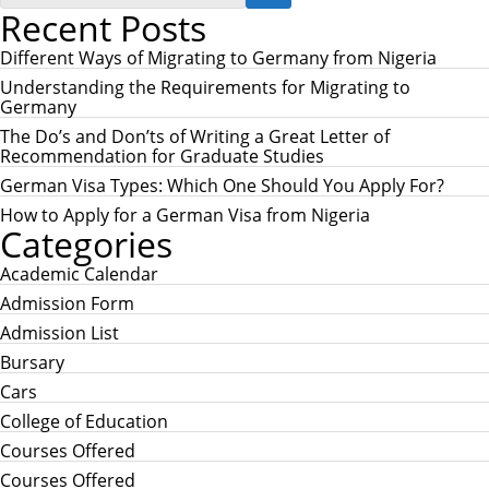
E
Recent Posts
a
A
r
R
c
Different Ways of Migrating to Germany from Nigeria
C
h
H
Understanding the Requirements for Migrating to
f
Germany
o
r
The Do’s and Don’ts of Writing a Great Letter of
:
Recommendation for Graduate Studies
German Visa Types: Which One Should You Apply For?
How to Apply for a German Visa from Nigeria
Categories
Academic Calendar
Admission Form
Admission List
Bursary
Cars
College of Education
Courses Offered
Courses Offered