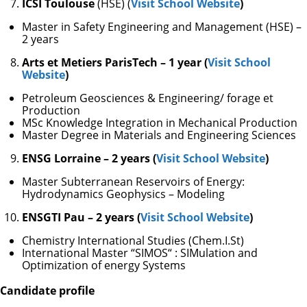
ICSI Toulouse
(HSE) (
Visit School Website
)
Master in Safety Engineering and Management (HSE) –
2 years
Arts et Metiers ParisTech – 1 year (
Visit School
Website
)
Petroleum Geosciences & Engineering/ forage et
Production
MSc Knowledge Integration in Mechanical Production
Master Degree in Materials and Engineering Sciences
ENSG Lorraine – 2 years (
Visit School Website
)
Master Subterranean Reservoirs of Energy:
Hydrodynamics Geophysics – Modeling
ENSGTI Pau – 2 years (
Visit School Website
)
Chemistry International Studies (Chem.I.St)
International Master “SIMOS“ : SIMulation and
Optimization of energy Systems
Candidate profile