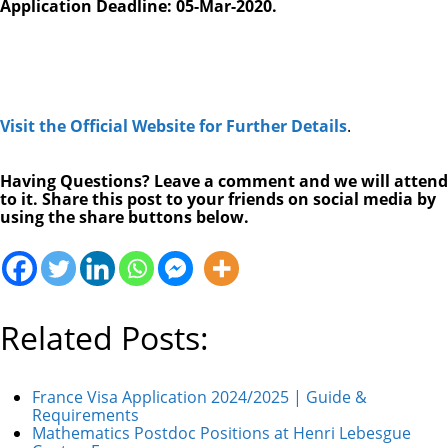
Application Deadline: 05-Mar-2020.
Visit the Official Website for Further Details
.
Having Questions? Leave a comment and we will attend
to it. Share this post to your friends on social media by
using the share buttons below.
Related Posts:
France Visa Application 2024/2025 | Guide &
Requirements
Mathematics Postdoc Positions at Henri Lebesgue