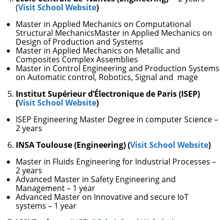
(
Visit School Website
)
Master in Applied Mechanics on Computational
Structural MechanicsMaster in Applied Mechanics on
Design of Production and Systems
Master in Applied Mechanics on Metallic and
Composites Complex Assemblies
Master in Control Engineering and Production Systems
on Automatic control, Robotics, Signal and mage
Institut Supérieur d’Électronique de Paris (ISEP)
(
Visit School Website
)
ISEP Engineering Master Degree in computer Science –
2 years
INSA Toulouse (Engineering) (
Visit School Website
)
Master in Fluids Engineering for Industrial Processes –
2 years
Advanced Master in Safety Engineering and
Management – 1 year
Advanced Master on Innovative and secure IoT
systems – 1 year