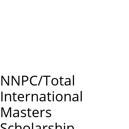
m
e
n
u
NNPC/Total
International
Masters
Scholarship