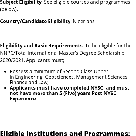
Subject Eligibility
: See eligible courses and programmes
(below).
Country/Candidate Eligibility
: Nigerians
Eligibility and Basic Requirements
: To be eligible for the
NNPC/Total International Master’s Degree Scholarship
2020/2021, Applicants must;
Possess a minimum of Second Class Upper
in Engineering, Geosciences, Management Sciences,
Finance and Law,
Applicants must have completed NYSC, and must
not have more than 5 (Five) years Post NYSC
Experience
Eligible Institutions and Programmes
: