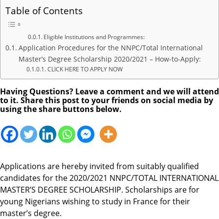
Table of Contents
Eligible Institutions and Programmes:
Application Procedures for the NNPC/Total International
Master’s Degree Scholarship 2020/2021 – How-to-Apply:
CLICK HERE TO APPLY NOW
Having Questions? Leave a comment and we will attend
to it. Share this post to your friends on social media by
using the share buttons below.
Applications are hereby invited from suitably qualified
candidates for the 2020/2021 NNPC/TOTAL INTERNATIONAL
MASTER’S DEGREE SCHOLARSHIP. Scholarships are for
young Nigerians wishing to study in France for their
master’s degree.