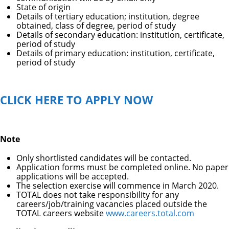
State of origin
Details of tertiary education; institution, degree
obtained, class of degree, period of study
Details of secondary education: institution, certificate,
period of study
Details of primary education: institution, certificate,
period of study
CLICK HERE TO APPLY NOW
Note
Only shortlisted candidates will be contacted.
Application forms must be completed online. No paper
applications will be accepted.
The selection exercise will commence in March 2020.
TOTAL does not take responsibility for any
careers/job/training vacancies placed outside the
TOTAL careers website
www.careers.total.com