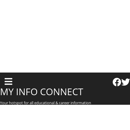
T
o
MY INFO CONNECT
g
Your hotspot for all educational & career information
g
l
e