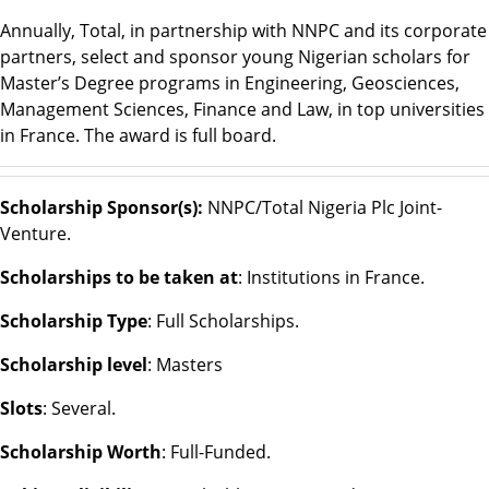
Annually, Total, in partnership with NNPC and its corporate
partners, select and sponsor young Nigerian scholars for
Master’s Degree programs in Engineering, Geosciences,
Management Sciences, Finance and Law, in top universities
in France. The award is full board.
Scholarship Sponsor(s):
NNPC/Total Nigeria Plc Joint-
Venture.
Scholarships to be taken at
: Institutions in France.
Scholarship Type
: Full Scholarships.
Scholarship level
: Masters
Slots
: Several.
Scholarship Worth
: Full-Funded.