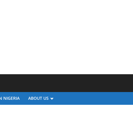
N NIGERIA
ABOUT US