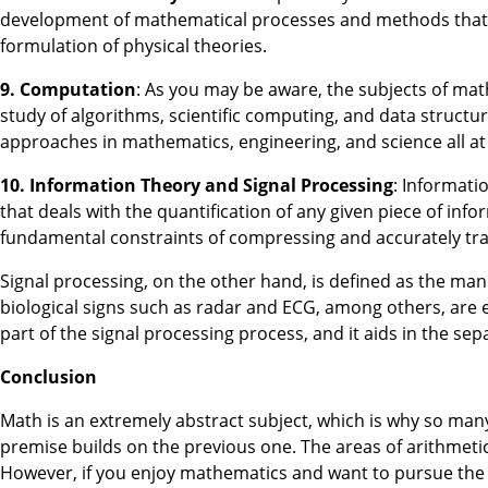
development of mathematical processes and methods that ar
formulation of physical theories.
9. Computation
: As you may be aware, the subjects of ma
study of algorithms, scientific computing, and data struc
approaches in mathematics, engineering, and science all at
10. Information Theory and Signal Processing
: Informati
that deals with the quantification of any given piece of inf
fundamental constraints of compressing and accurately tran
Signal processing, on the other hand, is defined as the mani
biological signs such as radar and ECG, among others, are ex
part of the signal processing process, and it aids in the se
Conclusion
Math is an extremely abstract subject, which is why so many
premise builds on the previous one. The areas of arithmetic 
However, if you enjoy mathematics and want to pursue the c