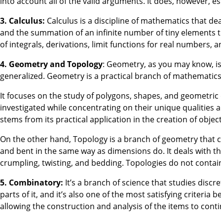
into account all of the valid arguments. It does, however, e
3. Calculus:
Calculus is a discipline of mathematics that dea
and the summation of an infinite number of tiny elements to a
of integrals, derivations, limit functions for real numbers,
4. Geometry and Topology
: Geometry, as you may know, is t
generalized. Geometry is a practical branch of mathematics
It focuses on the study of polygons, shapes, and geometric
investigated while concentrating on their unique qualities 
stems from its practical application in the creation of object
On the other hand, Topology is a branch of geometry that c
and bent in the same way as dimensions do. It deals with th
crumpling, twisting, and bedding. Topologies do not contain
5. Combinatory:
It’s a branch of science that studies discre
parts of it, and it’s also one of the most satisfying crite
allowing the construction and analysis of the items to cont