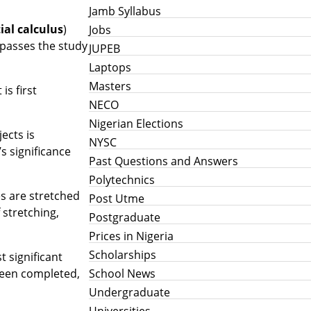
Jamb Syllabus
ial calculus
)
Jobs
mpasses the study
JUPEB
Laptops
Masters
is first
NECO
Nigerian Elections
ects is
NYSC
s significance
Past Questions and Answers
Polytechnics
s are stretched
Post Utme
 stretching,
Postgraduate
Prices in Nigeria
Scholarships
t significant
School News
 been completed,
Undergraduate
Universities