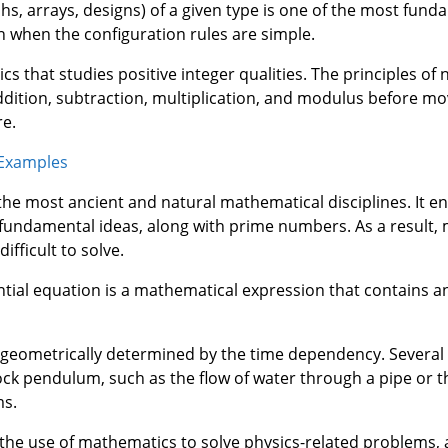
hs, arrays, designs) of a given type is one of the most fund
 when the configuration rules are simple.
 that studies positive integer qualities. The principles o
addition, subtraction, multiplication, and modulus before m
e.
 Examples
 the most ancient and natural mathematical disciplines. It en
fundamental ideas, along with prime numbers. As a result,
ifficult to solve.
ntial equation is a mathematical expression that contains
 is geometrically determined by the time dependency. Severa
lock pendulum, such as the flow of water through a pipe or 
ms.
 the use of mathematics to solve physics-related problems, a