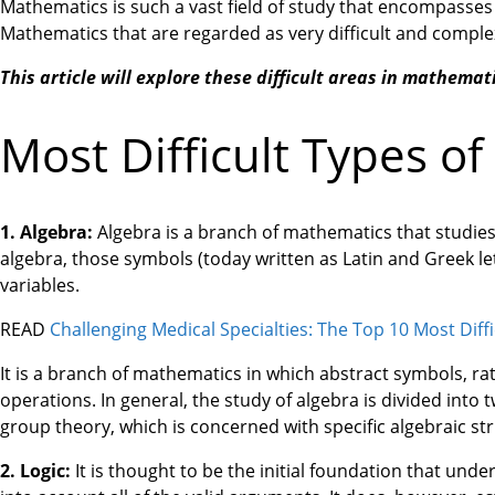
Mathematics is such a vast field of study that encompasses 
Mathematics that are regarded as very difficult and compl
This article will explore these difficult areas in mathemati
Most Difficult Types o
1. Algebra:
Algebra is a branch of mathematics that studies
algebra, those symbols (today written as Latin and Greek le
variables.
READ
Challenging Medical Specialties: The Top 10 Most Diffi
It is a branch of mathematics in which abstract symbols, r
operations. In general, the study of algebra is divided into
group theory, which is concerned with specific algebraic st
2. Logic:
It is thought to be the initial foundation that unde