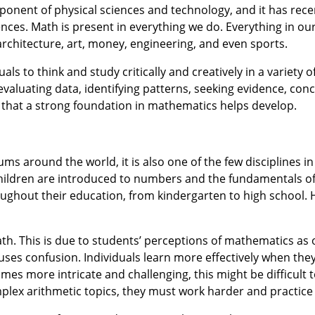
nent of physical sciences and technology, and it has rece
iences. Math is present in everything we do. Everything in ou
architecture, art, money, engineering, and even sports.
s to think and study critically and creatively in a variety of 
evaluating data, identifying patterns, seeking evidence, con
ls that a strong foundation in mathematics helps develop.
s around the world, it is also one of the few disciplines in
t. Children are introduced to numbers and the fundamentals 
ughout their education, from kindergarten to high school.
th. This is due to students’ perceptions of mathematics as
causes confusion. Individuals learn more effectively when the
omes more intricate and challenging, this might be difficult 
lex arithmetic topics, they must work harder and practice 