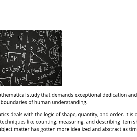
ematical study that demands exceptional dedication and i
e boundaries of human understanding.
cs deals with the logic of shape, quantity, and order. It is
 techniques like counting, measuring, and describing item sh
subject matter has gotten more idealized and abstract as ti