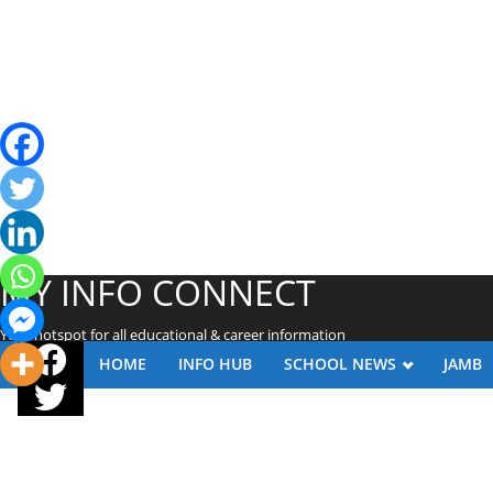
MY INFO CONNECT
Your hotspot for all educational & career information
HOME
INFO HUB
SCHOOL NEWS
JAMB