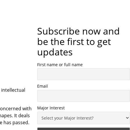
Subscribe now and
be the first to get
updates
First name or full name
Email
ntellectual
Major Interest
 concerned with
apes. It deals
me has passed.