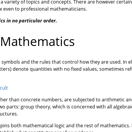
a variety of topics and concepts. There are however certain
ex even to professional mathematicians.
cs in no particular order.
f Mathematics
 symbols and the rules that control how they are used. In 
tters) denote quantities with no fixed values, sometimes ref
cult
ather than concrete numbers, are subjected to arithmetic a
 two parts: group theory, which is concerned with all algebra
ructures.
rpins both mathematical logic and the rest of mathematics. It