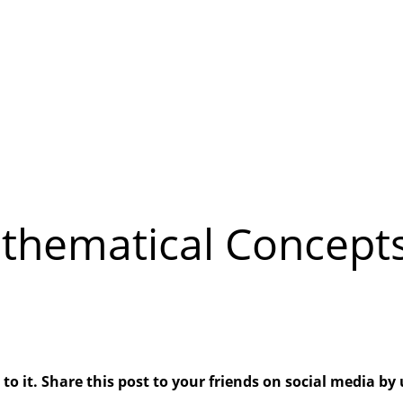
thematical Concepts
 it. Share this post to your friends on social media by 