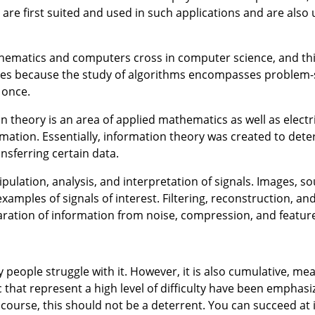
e first suited and used in such applications and are also 
thematics and computers cross in computer science, and thi
tures because the study of algorithms encompasses problem-
 once.
on theory is an area of applied mathematics as well as electr
ormation. Essentially, information theory was created to det
sferring certain data.
pulation, analysis, and interpretation of signals. Images, s
amples of signals of interest. Filtering, reconstruction, and
paration of information from noise, compression, and feature
 people struggle with it. However, it is also cumulative, me
that represent a high level of difficulty have been emphasize
ourse, this should not be a deterrent. You can succeed at i