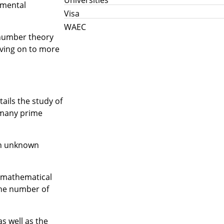
amental
Visa
WAEC
f number theory
oving on to more
tails the study of
 many prime
 an unknown
l mathematical
the number of
s well as the