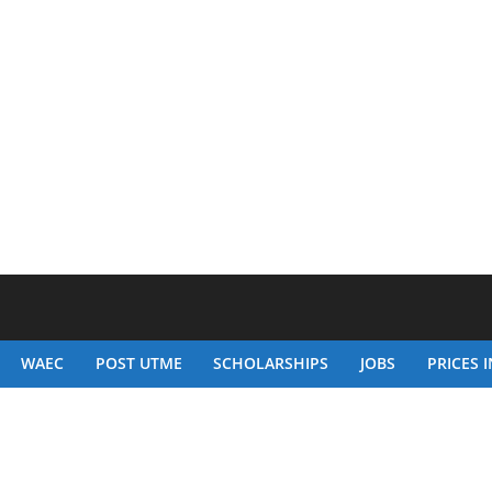
WAEC
POST UTME
SCHOLARSHIPS
JOBS
PRICES I