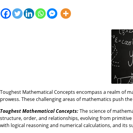
Toughest Mathematical Concepts encompass a realm of math
prowess. These challenging areas of mathematics push th
Toughest Mathematical Concepts:
The science of mathemati
structure, order, and relationships, evolving from primitive
with logical reasoning and numerical calculations, and its 