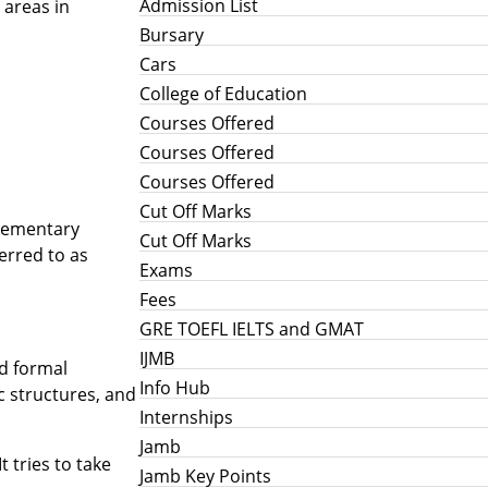
Admission List
 areas in
Bursary
Cars
College of Education
Courses Offered
Courses Offered
Courses Offered
Cut Off Marks
elementary
Cut Off Marks
erred to as
Exams
Fees
GRE TOEFL IELTS and GMAT
IJMB
nd formal
Info Hub
ic structures, and
Internships
Jamb
 tries to take
Jamb Key Points