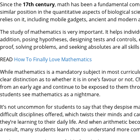
Since the
17th century
, math has been a fundamental compo
similar position in the quantitative aspects of biological sc
relies on it, including mobile gadgets, ancient and modern 
The study of mathematics is very important. It helps individual
addition, posing hypotheses, designing tests and controls, 
proof, solving problems, and seeking absolutes are all skil
READ
How To Finally Love Mathematics
While mathematics is a mandatory subject in most curriculum
clear distinction as to whether it is in one’s favour or no
from an early age and continue to be exposed to them thro
students see mathematics as a nightmare.
It’s not uncommon for students to say that they despise ma
difficult disciplines offered, which twists their minds and 
they’re learning to their daily life. And when arithmetic bec
a result, many students learn that to understand more comp