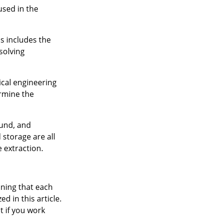
used in the
s includes the
solving
ical engineering
ermine the
ound, and
 storage are all
 extraction.
aning that each
d in this article.
t if you work