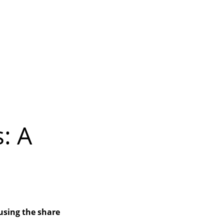
: A
using the share