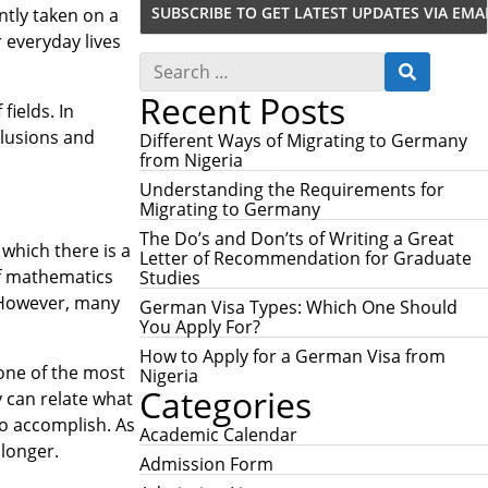
ntly taken on a
r everyday lives
S
S
e
E
Recent Posts
a
A
fields. In
r
R
clusions and
c
Different Ways of Migrating to Germany
C
h
from Nigeria
H
f
Understanding the Requirements for
o
Migrating to Germany
r
:
The Do’s and Don’ts of Writing a Great
 which there is a
Letter of Recommendation for Graduate
of mathematics
Studies
 However, many
German Visa Types: Which One Should
You Apply For?
How to Apply for a German Visa from
 one of the most
Nigeria
Categories
y can relate what
to accomplish. As
Academic Calendar
longer.
Admission Form