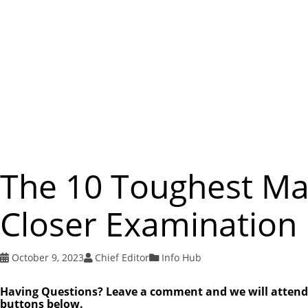
The 10 Toughest Ma
Closer Examination
October 9, 2023
Chief Editor
Info Hub
Having Questions? Leave a comment and we will attend to
buttons below.