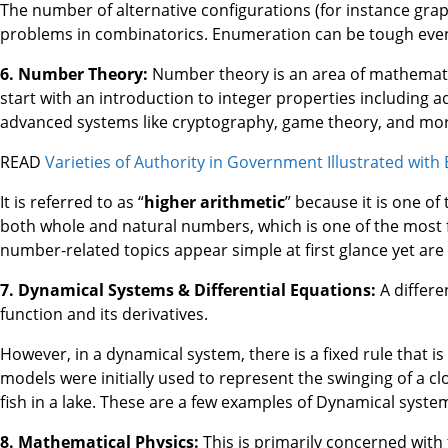
The number of alternative configurations (for instance grap
problems in combinatorics. Enumeration can be tough even
6. Number Theory:
Number theory is an area of mathematics
start with an introduction to integer properties including 
advanced systems like cryptography, game theory, and mor
READ
Varieties of Authority in Government Illustrated with
It is referred to as “
higher arithmetic
” because it is one of
both whole and natural numbers, which is one of the most 
number-related topics appear simple at first glance yet are d
7. Dynamical Systems & Differential Equations:
A differe
function and its derivatives.
However, in a dynamical system, there is a fixed rule that
models were initially used to represent the swinging of a c
fish in a lake. These are a few examples of Dynamical syste
8. Mathematical Physics:
This is primarily concerned with