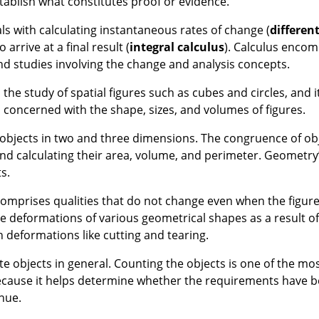
stablish what constitutes proof or evidence.
ls with calculating instantaneous rates of change (
different
rrive at a final result (
integral calculus
). Calculus enco
 and studies involving the change and analysis concepts.
he study of spatial figures such as cubes and circles, and it 
 concerned with the shape, sizes, and volumes of figures.
 objects in two and three dimensions. The congruence of obj
and calculating their area, volume, and perimeter. Geometry’
s.
omprises qualities that do not change even when the figure
e deformations of various geometrical shapes as a result of
 deformations like cutting and tearing.
te objects in general. Counting the objects is one of the mos
ria because it helps determine whether the requirements have
inue.