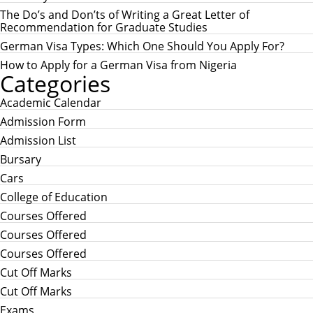
o
r
The Do’s and Don’ts of Writing a Great Letter of
:
Recommendation for Graduate Studies
German Visa Types: Which One Should You Apply For?
How to Apply for a German Visa from Nigeria
Categories
Academic Calendar
Admission Form
Admission List
Bursary
Cars
College of Education
Courses Offered
Courses Offered
Courses Offered
Cut Off Marks
Cut Off Marks
Exams