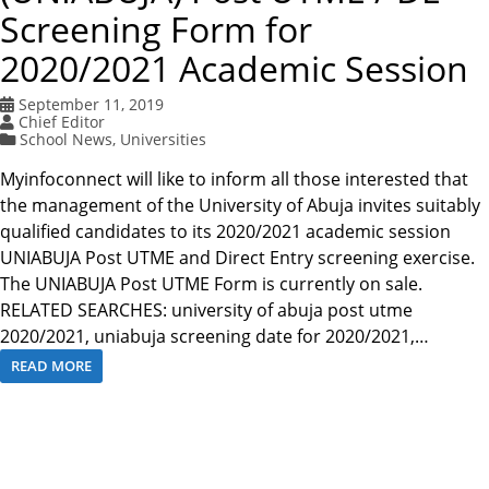
Screening Form for
2020/2021 Academic Session
September 11, 2019
Chief Editor
School News
,
Universities
Myinfoconnect will like to inform all those interested that
the management of the University of Abuja invites suitably
qualified candidates to its 2020/2021 academic session
UNIABUJA Post UTME and Direct Entry screening exercise.
The UNIABUJA Post UTME Form is currently on sale.
RELATED SEARCHES: university of abuja post utme
2020/2021, uniabuja screening date for 2020/2021,…
READ MORE