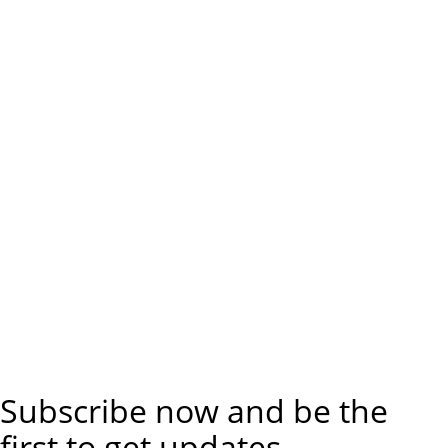
Subscribe now and be the
first to get updates