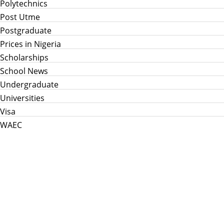
Polytechnics
Post Utme
Postgraduate
Prices in Nigeria
Scholarships
School News
Undergraduate
Universities
Visa
WAEC