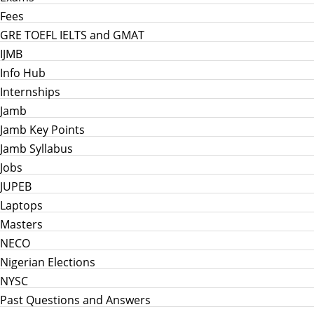
Fees
GRE TOEFL IELTS and GMAT
IJMB
Info Hub
Internships
Jamb
Jamb Key Points
Jamb Syllabus
Jobs
JUPEB
Laptops
Masters
NECO
Nigerian Elections
NYSC
Past Questions and Answers