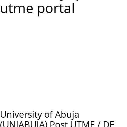
m
utme portal
e
n
u
University of Abuja
(UNIABUJA) Post UTME / DE