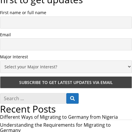
First name or full name
Email
Major Interest
S
S
e
E
Recent Posts
a
A
r
R
c
Different Ways of Migrating to Germany from Nigeria
C
h
H
Understanding the Requirements for Migrating to
f
Germany