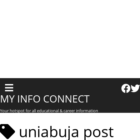
T
o
MY INFO CONNECT
g
Your hotspot for all educational & career information
g
l
uniabuja post
e