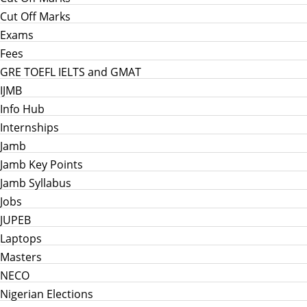
Cut Off Marks
Exams
Fees
GRE TOEFL IELTS and GMAT
IJMB
Info Hub
Internships
Jamb
Jamb Key Points
Jamb Syllabus
Jobs
JUPEB
Laptops
Masters
NECO
Nigerian Elections