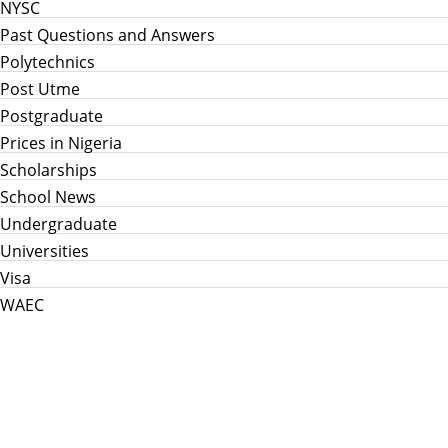
NYSC
Past Questions and Answers
Polytechnics
Post Utme
Postgraduate
Prices in Nigeria
Scholarships
School News
Undergraduate
Universities
Visa
WAEC