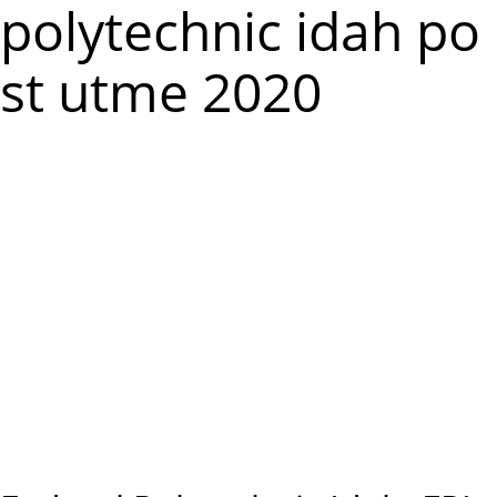
m
polytechnic idah po
e
st utme 2020
n
u