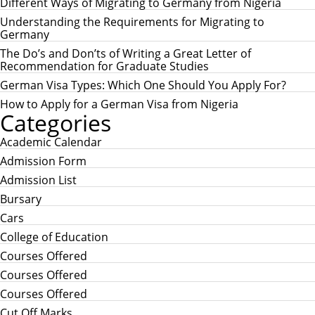
c
Different Ways of Migrating to Germany from Nigeria
C
h
H
Understanding the Requirements for Migrating to
f
Germany
o
r
The Do’s and Don’ts of Writing a Great Letter of
:
Recommendation for Graduate Studies
German Visa Types: Which One Should You Apply For?
How to Apply for a German Visa from Nigeria
Categories
Academic Calendar
Admission Form
Admission List
Bursary
Cars
College of Education
Courses Offered
Courses Offered
Courses Offered
Cut Off Marks