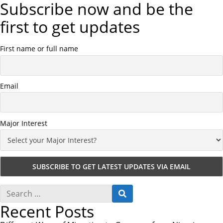
Subscribe now and be the
first to get updates
First name or full name
Email
Major Interest
S
S
e
E
Recent Posts
a
A
r
R