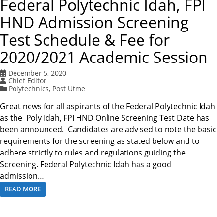
Federal Polytechnic Idah, FPI
HND Admission Screening
Test Schedule & Fee for
2020/2021 Academic Session
December 5, 2020
Chief Editor
Polytechnics
,
Post Utme
Great news for all aspirants of the Federal Polytechnic Idah
as the Poly Idah, FPI HND Online Screening Test Date has
been announced. Candidates are advised to note the basic
requirements for the screening as stated below and to
adhere strictly to rules and regulations guiding the
Screening. Federal Polytechnic Idah has a good
admission…
READ MORE