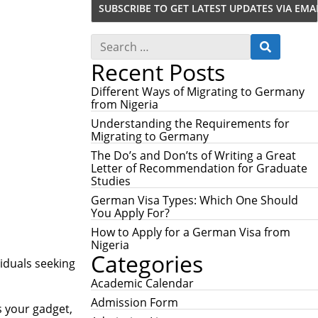
S
S
e
E
Recent Posts
a
A
r
R
c
Different Ways of Migrating to Germany
C
h
from Nigeria
H
f
Understanding the Requirements for
o
Migrating to Germany
r
:
The Do’s and Don’ts of Writing a Great
Letter of Recommendation for Graduate
Studies
German Visa Types: Which One Should
You Apply For?
How to Apply for a German Visa from
Nigeria
Categories
viduals seeking
Academic Calendar
Admission Form
s your gadget,