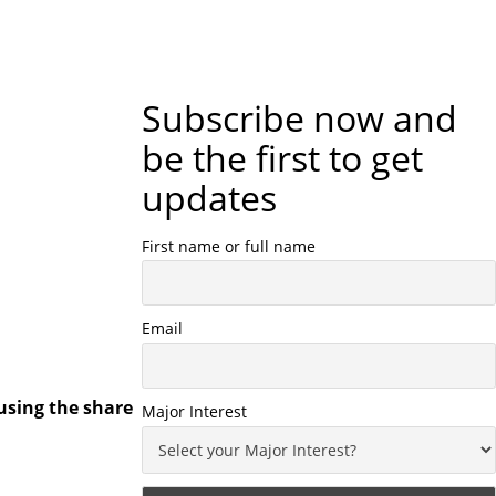
Subscribe now and
be the first to get
updates
First name or full name
Email
using the share
Major Interest