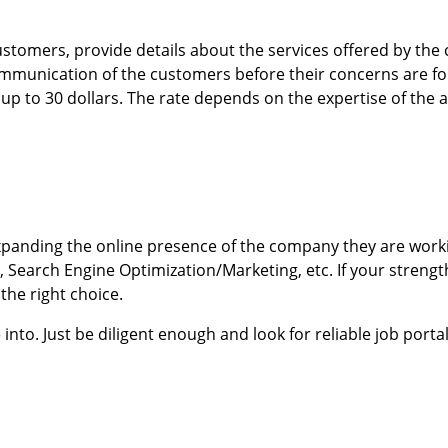
stomers, provide details about the services offered by the
 communication of the customers before their concerns are f
up to 30 dollars. The rate depends on the expertise of the 
 expanding the online presence of the company they are worki
Search Engine Optimization/Marketing, etc. If your strength
the right choice.
o. Just be diligent enough and look for reliable job portals