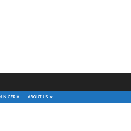
N NIGERIA
ABOUT US