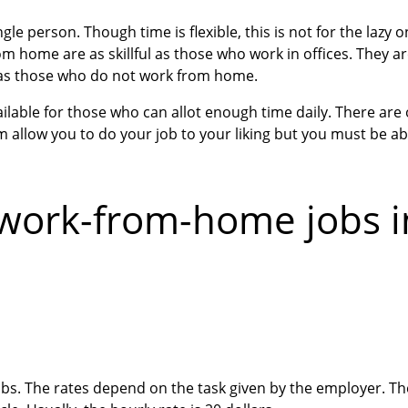
le person. Though time is flexible, this is not for the lazy
m home are as skillful as those who work in offices. They ar
 as those who do not work from home.
able for those who can allot enough time daily. There are o
 allow you to do your job to your liking but you must be ab
work-from-home jobs i
obs. The rates depend on the task given by the employer. T