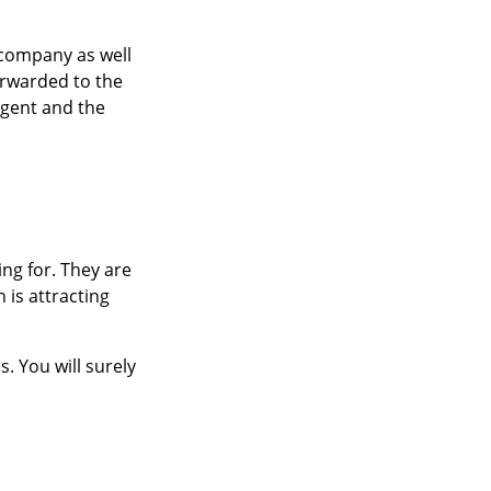
 company as well
orwarded to the
agent and the
ng for. They are
 is attracting
. You will surely