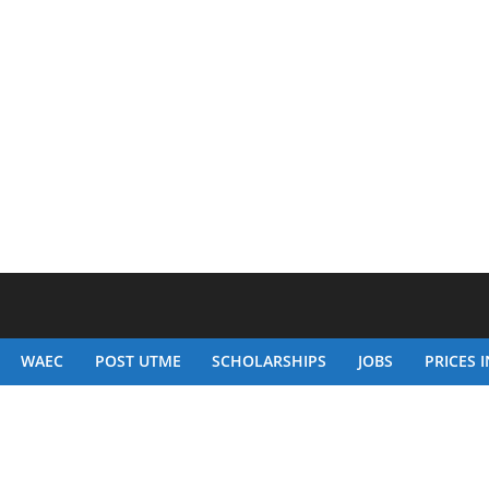
WAEC
POST UTME
SCHOLARSHIPS
JOBS
PRICES I