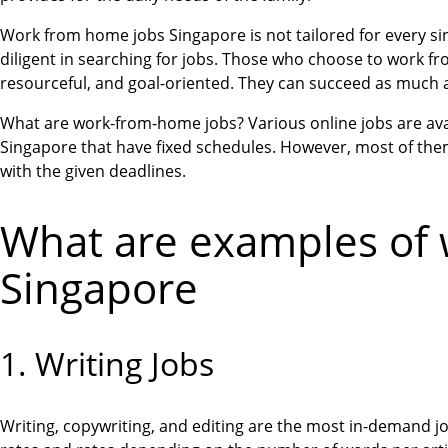
Work from home jobs Singapore is not tailored for every sing
diligent in searching for jobs. Those who choose to work fro
resourceful, and goal-oriented. They can succeed as much
What are work-from-home jobs? Various online jobs are avail
Singapore that have fixed schedules. However, most of them
with the given deadlines.
What are examples of 
Singapore
1. Writing Jobs
Writing, copywriting, and editing are the most in-demand j