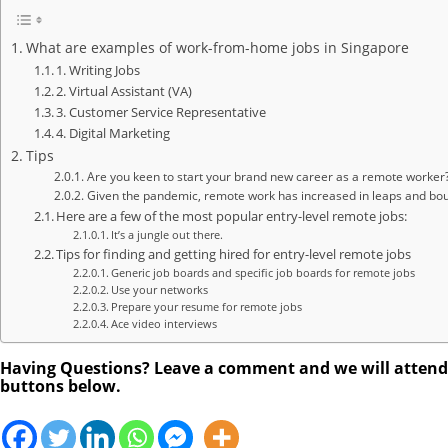
What are examples of work-from-home jobs in Singapore
1. Writing Jobs
2. Virtual Assistant (VA)
3. Customer Service Representative
4. Digital Marketing
Tips
Are you keen to start your brand new career as a remote worker?
Given the pandemic, remote work has increased in leaps and boun
Here are a few of the most popular entry-level remote jobs:
It’s a jungle out there.
Tips for finding and getting hired for entry-level remote jobs
Generic job boards and specific job boards for remote jobs
Use your networks
Prepare your resume for remote jobs
Ace video interviews
Having Questions? Leave a comment and we will attend to
buttons below.