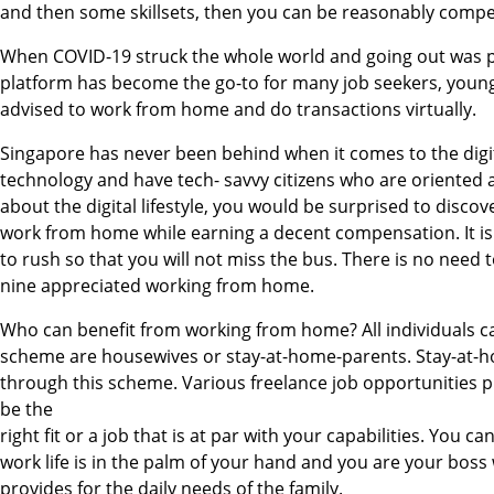
and then some skillsets, then you can be reasonably comp
When COVID-19 struck the whole world and going out was pr
platform has become the go-to for many job seekers, youn
advised to work from home and do transactions virtually.
Singapore has never been behind when it comes to the digita
technology and have tech- savvy citizens who are oriented an
about the digital lifestyle, you would be surprised to discove
work from home while earning a decent compensation. It is 
to rush so that you will not miss the bus. There is no need 
nine appreciated working from home.
Who can benefit from working from home? All individuals can
scheme are housewives or stay-at-home-parents. Stay-at-hom
through this scheme. Various freelance job opportunities p
be the
right fit or a job that is at par with your capabilities. You
work life is in the palm of your hand and you are your bos
provides for the daily needs of the family.