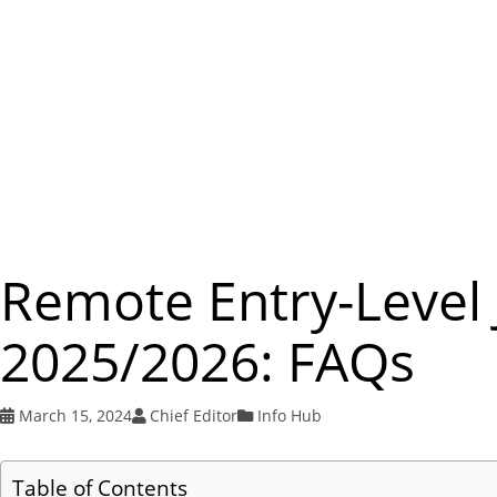
Remote Entry-Level 
2025/2026: FAQs
March 15, 2024
Chief Editor
Info Hub
Table of Contents