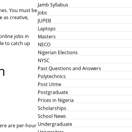
Jamb Syllabus
 ones. You must be
Jobs
e as creative,
JUPEB
Laptops
nline jobs in
Masters
le to catch up
NECO
Nigerian Elections
NYSC
n
Past Questions and Answers
Polytechnics
Post Utme
Postgraduate
Prices in Nigeria
Scholarships
School News
Undergraduate
here are per-hour
Universities