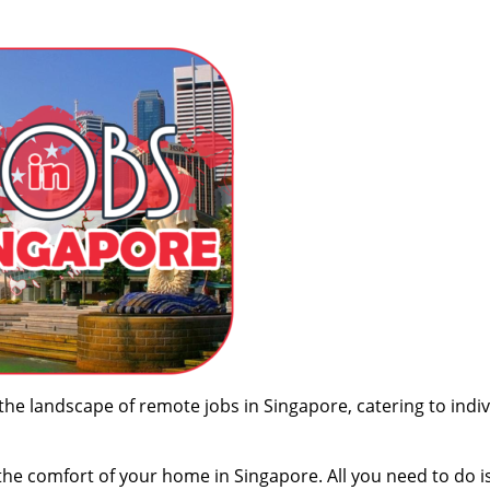
 the landscape of remote jobs in Singapore, catering to indi
the comfort of your home in Singapore. All you need to do i