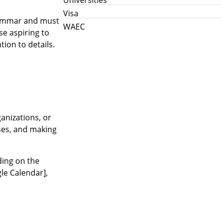
Visa
grammar and must
WAEC
se aspiring to
tion to details.
anizations, or
nses, and making
ding on the
gle Calendar],