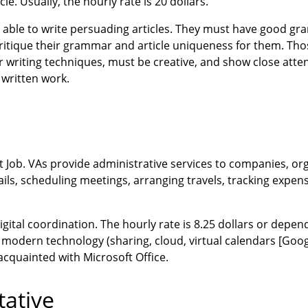
. Usually, the hourly rate is 20 dollars.
e able to write persuading articles. They must have good 
critique their grammar and article uniqueness for them. Tho
ir writing techniques, must be creative, and show close atten
 written work.
 Job. VAs provide administrative services to companies, org
ails, scheduling meetings, arranging travels, tracking expe
igital coordination. The hourly rate is 8.25 dollars or depen
ith modern technology (sharing, cloud, virtual calendars [Goo
acquainted with Microsoft Office.
tative