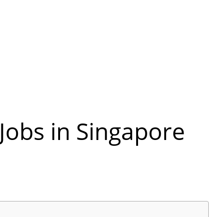
Jobs in Singapore