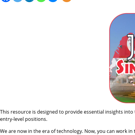
This resource is designed to provide essential insights into
entry-level positions.
We are now in the era of technology. Now, you can work in 