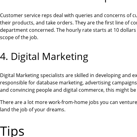
Customer service reps deal with queries and concerns of cu
their products, and take orders. They are the first line of
department concerned. The hourly rate starts at 10 dollars 
scope of the job.
4. Digital Marketing
Digital Marketing specialists are skilled in developing and
responsible for database marketing, advertising campaigns, 
and convincing people and digital commerce, this might be 
There are a lot more work-from-home jobs you can venture int
land the job of your dreams.
Tips