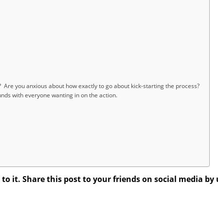
 Are you anxious about how exactly to go about kick-starting the process?
ds with everyone wanting in on the action.
 it. Share this post to your friends on social media by 