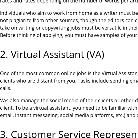
rates and rates depending on the number of words per article
Individuals who aim to work from home as a writer must b
not plagiarize from other sources, though the editors can 
take on writing or copywriting jobs must be versatile in the
Before thinking of applying, you must have samples of your
2. Virtual Assistant (VA)
One of the most common online jobs is the Virtual Assistant
clients who are distant from you. Tasks include sending em
calls.
VAs also manage the social media of their clients or other d
client. To be a virtual assistant, you need to be familiar w
email, instant messaging, social media platforms, etc.) and 
3. Customer Service Represen