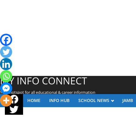
MY INFO CONNECT
Your hotspot for all educational & career information
HOME
INFO HUB
SCHOOL NEWS
JAMB