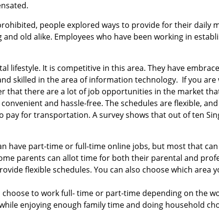
ensated.
ohibited, people explored ways to provide for their daily 
g and old alike. Employees who have been working in estab
l lifestyle. It is competitive in this area. They have embr
d skilled in the area of information technology. If you are 
r that there are a lot of job opportunities in the market that
convenient and hassle-free. The schedules are flexible, an
to pay for transportation. A survey shows that out of ten Sin
 have part-time or full-time online jobs, but most that can 
e parents can allot time for both their parental and profe
rovide flexible schedules. You can also choose which area 
 can choose to work full- time or part-time depending on the 
s while enjoying enough family time and doing household cho