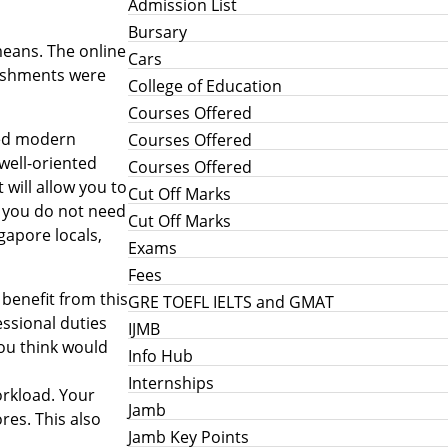
Admission List
Bursary
means. The online
Cars
lishments were
College of Education
Courses Offered
aced modern
Courses Offered
well-oriented
Courses Offered
 will allow you to
Cut Off Marks
d you do not need
Cut Off Marks
gapore locals,
Exams
Fees
benefit from this
GRE TOEFL IELTS and GMAT
ssional duties
IJMB
you think would
Info Hub
Internships
workload. Your
Jamb
res. This also
Jamb Key Points