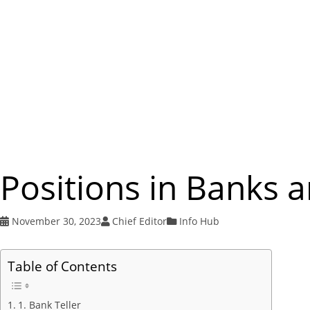
Positions in Banks 
November 30, 2023
Chief Editor
Info Hub
Table of Contents
1. Bank Teller