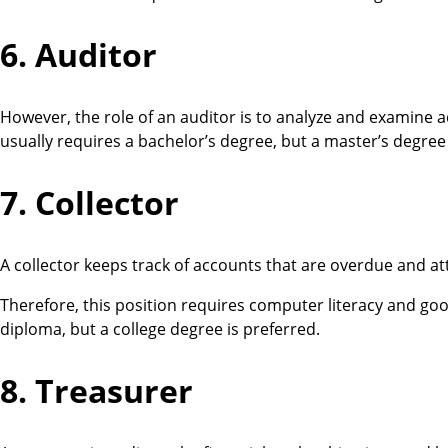
6. Auditor
However, the role of an auditor is to analyze and examine a
usually requires a bachelor’s degree, but a master’s degree
7. Collector
A collector keeps track of accounts that are overdue and a
Therefore, this position requires computer literacy and goo
diploma, but a college degree is preferred.
8. Treasurer