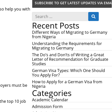
lso help you with
S
S
e
E
Recent Posts
a
A
r
R
c
Different Ways of Migrating to Germany
C
h
from Nigeria
H
f
Understanding the Requirements for
o
Migrating to Germany
r
:
The Do’s and Don’ts of Writing a Great
Letter of Recommendation for Graduate
Studies
German Visa Types: Which One Should
You Apply For?
How to Apply for a German Visa from
ployers must be
Nigeria
Categories
Academic Calendar
 the top 10 job
Admission Form