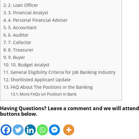
2. Loan Officer
3. Financial Analyst
4. Personal Financial Adviser
5. Accountant
6. Auditor
7. Collector
8. Treasurer
9. Buyer
10. Budget Analyst
General Eligibility Criteria for Job Banking Industry
Shortlisted Applicant Update
FAQ About The Positions in the Banking
More FAQs on Position in Bank
Having Questions? Leave a comment and we will attend to
buttons below.