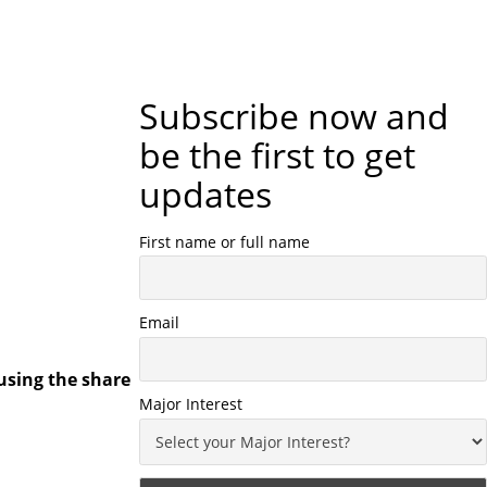
Subscribe now and
be the first to get
updates
First name or full name
Email
using the share
Major Interest