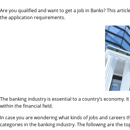
Are you qualified and want to get a job in Banks? This articl
the application requirements.
The banking industry is essential to a country’s economy. It
within the financial field.
In case you are wondering what kinds of jobs and careers there
categories in the banking industry. The following are the to