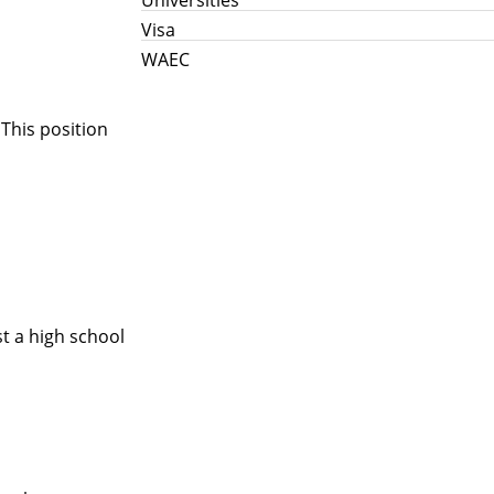
Visa
WAEC
 This position
t a high school