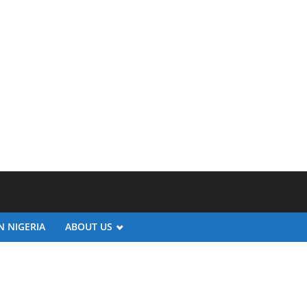
N NIGERIA
ABOUT US