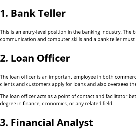
1. Bank Teller
This is an entry-level position in the banking industry. The 
communication and computer skills and a bank teller must 
2. Loan Officer
The loan officer is an important employee in both commercial
clients and customers apply for loans and also oversees th
The loan officer acts as a point of contact and facilitator b
degree in finance, economics, or any related field.
3. Financial Analyst