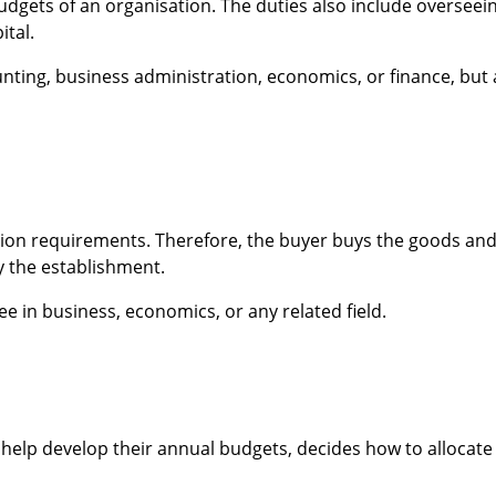
 budgets of an organisation. The duties also include overseei
ital.
unting, business administration, economics, or finance, but 
ion requirements. Therefore, the buyer buys the goods an
y the establishment.
e in business, economics, or any related field.
help develop their annual budgets, decides how to allocate