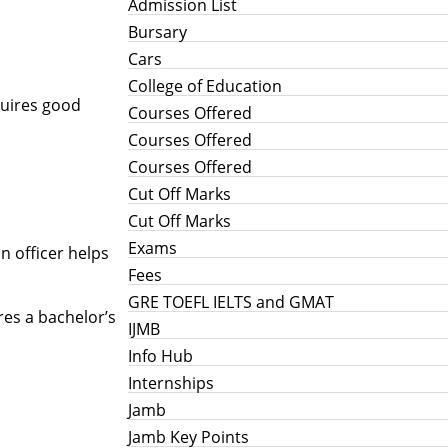
Admission List
Bursary
Cars
College of Education
equires good
Courses Offered
Courses Offered
Courses Offered
Cut Off Marks
Cut Off Marks
Exams
n officer helps
Fees
GRE TOEFL IELTS and GMAT
ires a bachelor’s
IJMB
Info Hub
Internships
Jamb
Jamb Key Points