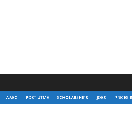
WAEC
POST UTME
SCHOLARSHIPS
JOBS
PRICES I