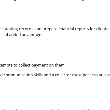
ccounting records and prepare financial reports for clients.
 is of added advantage.
ttempts to collect payment on them.
d communication skills and a collector must possess at leas