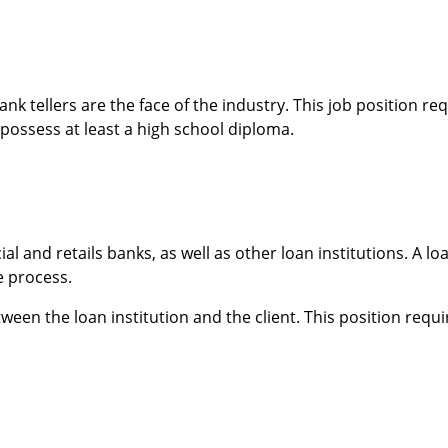
bank tellers are the face of the industry. This job position r
possess at least a high school diploma.
 and retails banks, as well as other loan institutions. A loa
e process.
etween the loan institution and the client. This position requ