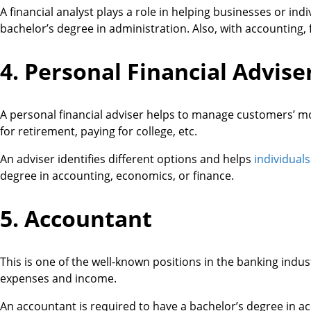
A financial analyst plays a role in helping businesses or in
bachelor’s degree in administration. Also, with accounting, f
4. Personal Financial Advise
A personal financial adviser helps to manage customers’ m
for retirement, paying for college, etc.
An adviser identifies different options and helps
individuals
degree in accounting, economics, or finance.
5. Accountant
This is one of the well-known positions in the banking indu
expenses and income.
An accountant is required to have a bachelor’s degree in acc