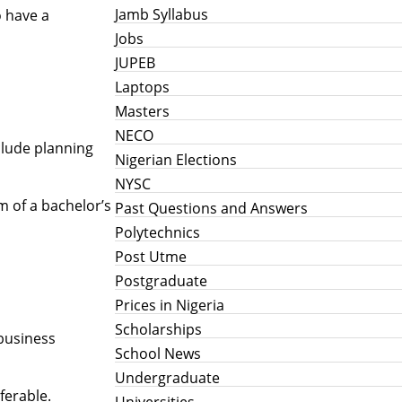
Jamb Syllabus
o have a
Jobs
JUPEB
Laptops
Masters
NECO
clude planning
Nigerian Elections
NYSC
m of a bachelor’s
Past Questions and Answers
Polytechnics
Post Utme
Postgraduate
Prices in Nigeria
Scholarships
 business
School News
Undergraduate
ferable.
Universities