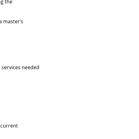
ng the
a master’s
d services needed
 current