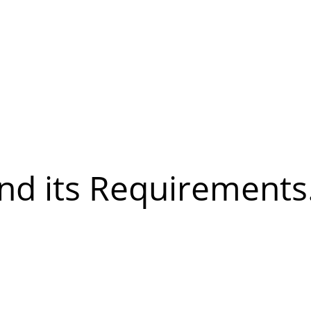
and its Requirements