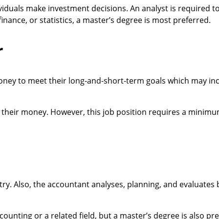
dividuals make investment decisions. An analyst is required t
inance, or statistics, a master’s degree is most preferred.
r
oney to meet their long-and-short-term goals which may in
their money. However, this job position requires a minimu
stry. Also, the accountant analyses, planning, and evaluates
ounting or a related field, but a master’s degree is also pre