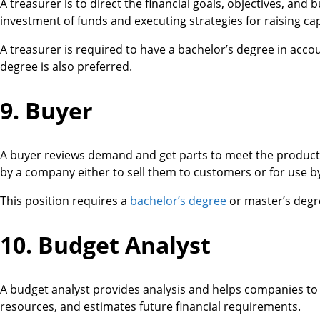
A treasurer is to direct the financial goals, objectives, and
investment of funds and executing strategies for raising cap
A treasurer is required to have a bachelor’s degree in acco
degree is also preferred.
9. Buyer
A buyer reviews demand and get parts to meet the product
by a company either to sell them to customers or for use b
This position requires a
bachelor’s degree
or master’s degre
10. Budget Analyst
A budget analyst provides analysis and helps companies to 
resources, and estimates future financial requirements.