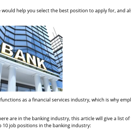
e would help you select the best position to apply for, and a
 functions as a financial services industry, which is why em
 are in the banking industry, this article will give a list of
p 10 job positions in the banking industry: