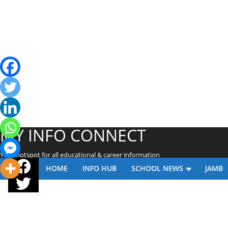
MY INFO CONNECT
Your hotspot for all educational & career information
HOME
INFO HUB
SCHOOL NEWS
JAMB