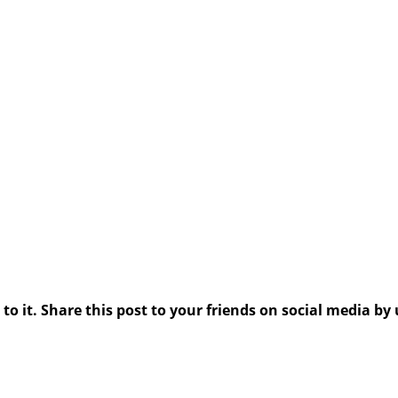
 it. Share this post to your friends on social media by 