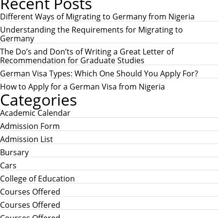
Recent Posts
A
r
R
c
Different Ways of Migrating to Germany from Nigeria
C
h
H
Understanding the Requirements for Migrating to
f
Germany
o
r
The Do’s and Don’ts of Writing a Great Letter of
:
Recommendation for Graduate Studies
German Visa Types: Which One Should You Apply For?
How to Apply for a German Visa from Nigeria
Categories
Academic Calendar
Admission Form
Admission List
Bursary
Cars
College of Education
Courses Offered
Courses Offered