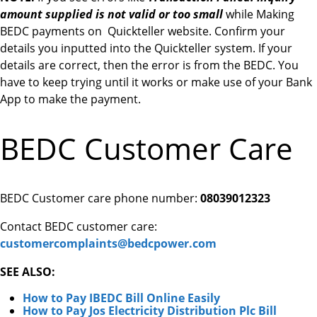
amount supplied is not valid or too small
while Making
BEDC payments on Quickteller website. Confirm your
details you inputted into the Quickteller system. If your
details are correct, then the error is from the BEDC. You
have to keep trying until it works or make use of your Bank
App to make the payment.
BEDC Customer Care
BEDC Customer care phone number:
08039012323
Contact BEDC customer care:
customercomplaints@bedcpower.com
SEE ALSO:
How to Pay IBEDC Bill Online Easily
How to Pay Jos Electricity Distribution Plc Bill