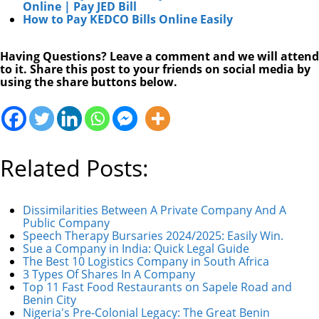
Online | Pay JED Bill
How to Pay KEDCO Bills Online Easily
Having Questions? Leave a comment and we will attend
to it. Share this post to your friends on social media by
using the share buttons below.
Related Posts:
Dissimilarities Between A Private Company And A
Public Company
Speech Therapy Bursaries 2024/2025: Easily Win.
Sue a Company in India: Quick Legal Guide
The Best 10 Logistics Company in South Africa
3 Types Of Shares In A Company
Top 11 Fast Food Restaurants on Sapele Road and
Benin City
Nigeria's Pre-Colonial Legacy: The Great Benin