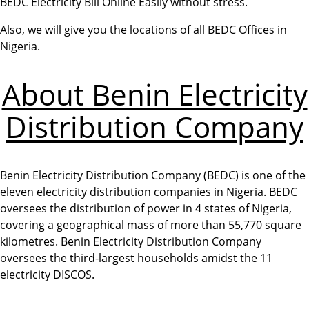
BEDC Electricity Bill Online Easily without stress.
Also, we will give you the locations of all BEDC Offices in
Nigeria.
About Benin Electricity
Distribution Company
Benin Electricity Distribution Company (BEDC) is one of the
eleven electricity distribution companies in Nigeria. BEDC
oversees the distribution of power in 4 states of Nigeria,
covering a geographical mass of more than 55,770 square
kilometres. Benin Electricity Distribution Company
oversees the third-largest households amidst the 11
electricity DISCOS.