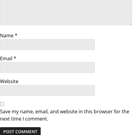
i
g
a
Name
*
t
i
Email
*
o
n
Website
Save my name, email, and website in this browser for the
next time I comment.