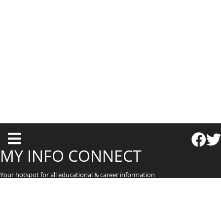
T
o
MY INFO CONNECT
g
Your hotspot for all educational & career information
g
l
e