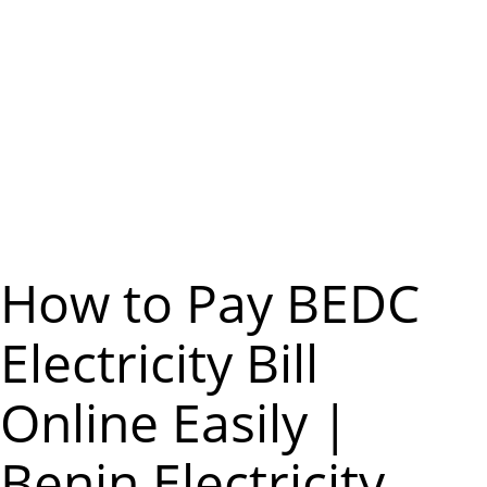
m
e
n
u
How to Pay BEDC
Electricity Bill
Online Easily |
Benin Electricity