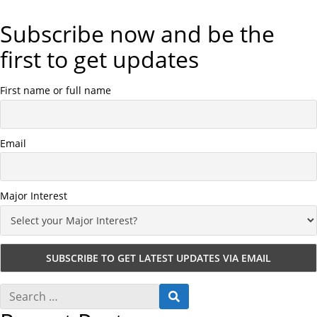
Subscribe now and be the
first to get updates
First name or full name
Email
Major Interest
S
S
e
E
a