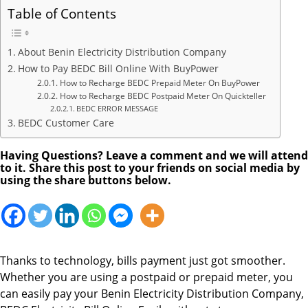
Table of Contents
About Benin Electricity Distribution Company
How to Pay BEDC Bill Online With BuyPower
How to Recharge BEDC Prepaid Meter On BuyPower
How to Recharge BEDC Postpaid Meter On Quickteller
BEDC ERROR MESSAGE
BEDC Customer Care
Having Questions? Leave a comment and we will attend
to it. Share this post to your friends on social media by
using the share buttons below.
Thanks to technology, bills payment just got smoother.
Whether you are using a postpaid or prepaid meter, you
can easily pay your Benin Electricity Distribution Company,