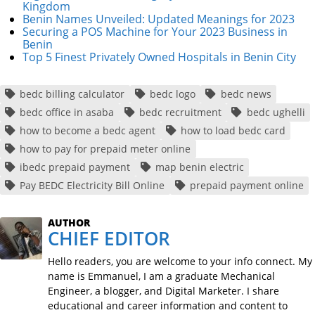
Kingdom
Benin Names Unveiled: Updated Meanings for 2023
Securing a POS Machine for Your 2023 Business in
Benin
Top 5 Finest Privately Owned Hospitals in Benin City
bedc billing calculator
bedc logo
bedc news
bedc office in asaba
bedc recruitment
bedc ughelli
how to become a bedc agent
how to load bedc card
how to pay for prepaid meter online
ibedc prepaid payment
map benin electric
Pay BEDC Electricity Bill Online
prepaid payment online
AUTHOR
CHIEF EDITOR
Hello readers, you are welcome to your info connect. My
name is Emmanuel, I am a graduate Mechanical
Engineer, a blogger, and Digital Marketer. I share
educational and career information and content to