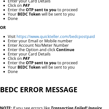
Enter your Card Details
Click on
PAY
Enter the
OTP sent to you
to proceed
Your
BEDC Token
will be sent to you
Done
OR
Visit
https://www.quickteller.com/bedcpostpaid
Enter your Email or Mobile number
Enter Account No/Meter Number
Enter the Option and click
Continue
Enter your Card Details
Click on
PAY
Enter the
OTP sent to you
to proceed
Your
BEDC Token
will be sent to you
Done
BEDC ERROR MESSAGE
NOTE:
If you see errors like
Transaction Failed! Inquiry