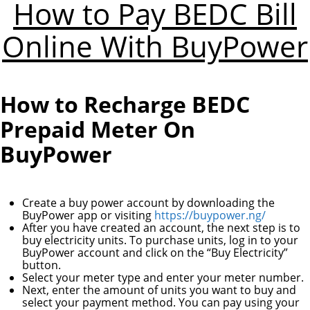
How to Pay BEDC Bill
Online With BuyPower
How to Recharge BEDC
Prepaid Meter On
BuyPower
Create a buy power account by downloading the
BuyPower app or visiting
https://buypower.ng/
After you have created an account, the next step is to
buy electricity units. To purchase units, log in to your
BuyPower account and click on the “Buy Electricity”
button.
Select your meter type and enter your meter number.
Next, enter the amount of units you want to buy and
select your payment method. You can pay using your