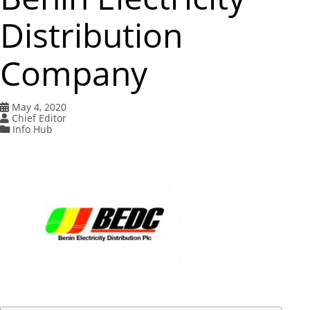
Distribution
Company
May 4, 2020
Chief Editor
Info Hub