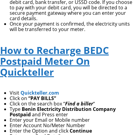
debit card, bank transfer, or USSD code. If you choose
to pay with your debit card, you will be directed to a
secure payment gateway where you can enter your
card details.
Once your payment is confirmed, the electricity units
will be transferred to your meter.
How to Recharge BEDC
Postpaid Meter On
Quickteller
Visit
Quickteller.com
Click on
“PAY BILLS”
Click on the search box “
Find a biller
“
Type
Benin Electricity Distribution Company
Postpaid
and Press enter
Enter your Email or Mobile number
Enter Account No/Meter Number
Enter the Option and click
Continue