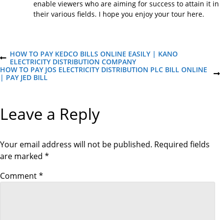
enable viewers who are aiming for success to attain it in
their various fields. I hope you enjoy your tour here.
P
HOW TO PAY KEDCO BILLS ONLINE EASILY | KANO
P
ELECTRICITY DISTRIBUTION COMPANY
R
HOW TO PAY JOS ELECTRICITY DISTRIBUTION PLC BILL ONLINE
o
E
N
| PAY JED BILL
V
E
I
X
s
O
T
Leave a Reply
U
P
S
O
t
P
S
O
T
S
Your email address will not be published.
Required fields
n
T
are marked
*
a
Comment
*
v