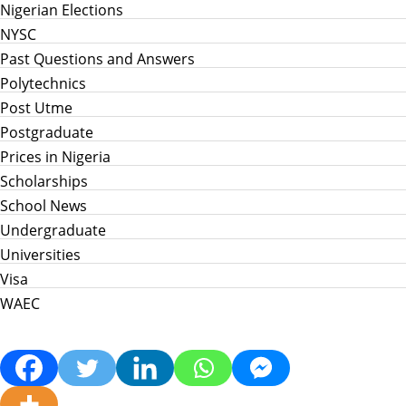
Nigerian Elections
NYSC
Past Questions and Answers
Polytechnics
Post Utme
Postgraduate
Prices in Nigeria
Scholarships
School News
Undergraduate
Universities
Visa
WAEC