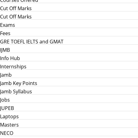
Courses Offered
Cut Off Marks
Cut Off Marks
Exams
Fees
GRE TOEFL IELTS and GMAT
IJMB
Info Hub
Internships
Jamb
Jamb Key Points
Jamb Syllabus
Jobs
JUPEB
Laptops
Masters
NECO