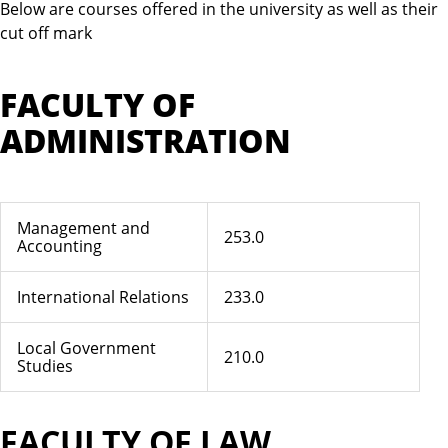
Below are courses offered in the university as well as their
cut off mark
FACULTY OF
ADMINISTRATION
Management and
253.0
Accounting
International Relations
233.0
Local Government
210.0
Studies
FACULTY OF LAW