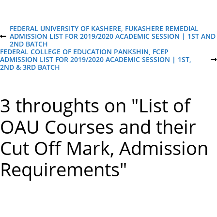
P
FEDERAL UNIVERSITY OF KASHERE, FUKASHERE REMEDIAL
ADMISSION LIST FOR 2019/2020 ACADEMIC SESSION | 1ST AND
P
2ND BATCH
R
o
FEDERAL COLLEGE OF EDUCATION PANKSHIN, FCEP
E
ADMISSION LIST FOR 2019/2020 ACADEMIC SESSION | 1ST,
V
N
2ND & 3RD BATCH
I
E
s
O
X
U
T
S
P
t
3 throughts on "List of
P
O
O
S
S
T
n
OAU Courses and their
T
Cut Off Mark, Admission
a
Requirements"
v
i