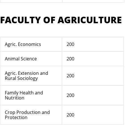
FACULTY OF AGRICULTURE
Agric. Economics
200
Animal Science
200
Agric. Extension and
200
Rural Sociology
Family Health and
200
Nutrition
Crop Production and
200
Protection