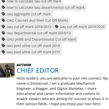
how to calculate oau cut off mark
how to calculate oau departmental cut off mark
oau aggregate cut off mark
OAU Courses and their Cut Off Marks
oau cut off mark 2018/2019
oau cut off mark 2019/2020
oau departmental cut off mark 2018/19
OAU JAMB and Departmental Cut-off Mark
oau post utme cut off mark 2018
oau post utme cut off mark 2019
AUTHOR
CHIEF EDITOR
Hello readers, you are welcome to your info connect. My
name is Emmanuel, I am a graduate Mechanical
Engineer, a blogger, and Digital Marketer. I share
educational and career information and content to
enable viewers who are aiming for success to attain it in
their various fields. I hope you enjoy your tour here.