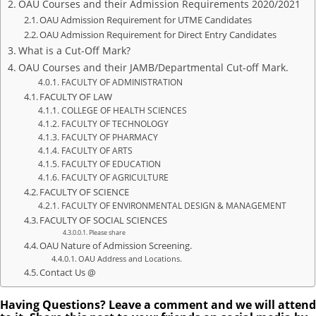
OAU Courses and their Admission Requirements 2020/2021
OAU Admission Requirement for UTME Candidates
OAU Admission Requirement for Direct Entry Candidates
What is a Cut-Off Mark?
OAU Courses and their JAMB/Departmental Cut-off Mark.
FACULTY OF ADMINISTRATION
FACULTY OF LAW
COLLEGE OF HEALTH SCIENCES
FACULTY OF TECHNOLOGY
FACULTY OF PHARMACY
FACULTY OF ARTS
FACULTY OF EDUCATION
FACULTY OF AGRICULTURE
FACULTY OF SCIENCE
FACULTY OF ENVIRONMENTAL DESIGN & MANAGEMENT
FACULTY OF SOCIAL SCIENCES
Please share
OAU Nature of Admission Screening.
OAU Address and Locations.
Contact Us @
Having Questions? Leave a comment and we will attend