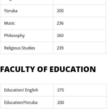
Yoruba
200
Music
236
Philosophy
260
Religious Studies
239
FACULTY OF EDUCATION
Education/ English
275
Education/Yoruba
200