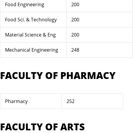
Food Engineering
200
Food Sci. & Technology
200
Material Science & Eng
200
Mechanical Engineering
248
FACULTY OF PHARMACY
Pharmacy
252
FACULTY OF ARTS