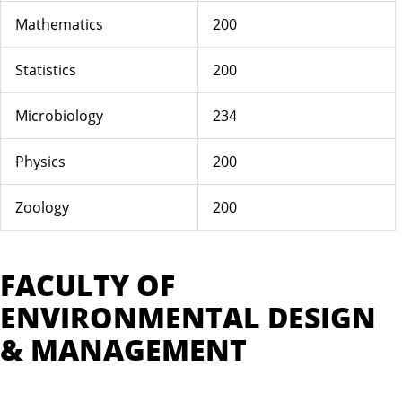
Mathematics
200
Statistics
200
Microbiology
234
Physics
200
Zoology
200
FACULTY OF
ENVIRONMENTAL DESIGN
& MANAGEMENT