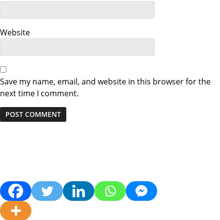
Website
Save my name, email, and website in this browser for the
next time I comment.