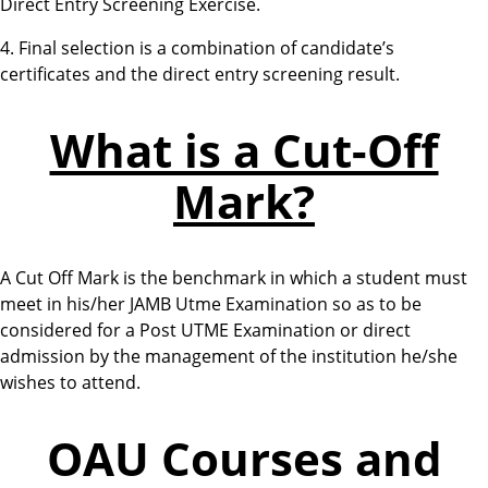
Direct Entry Screening Exercise.
4. Final selection is a combination of candidate’s
certificates and the direct entry screening result.
What is a Cut-Off
Mark?
A Cut Off Mark is the benchmark in which a student must
meet in his/her JAMB Utme Examination so as to be
considered for a Post UTME Examination or direct
admission by the management of the institution he/she
wishes to attend.
OAU Courses and