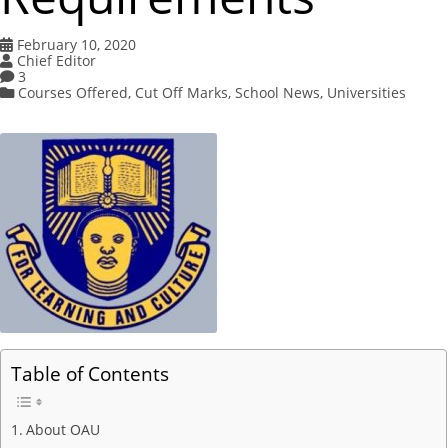
February 10, 2020
Chief Editor
3
Courses Offered
,
Cut Off Marks
,
School News
,
Universities
Table of Contents
About OAU