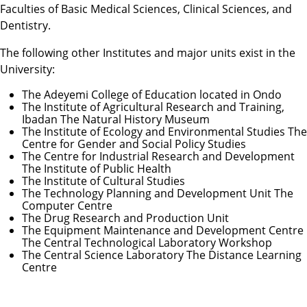
Faculties of Basic Medical Sciences, Clinical Sciences, and
Dentistry.
The following other Institutes and major units exist in the
University:
The Adeyemi College of Education located in Ondo
The Institute of Agricultural Research and Training,
Ibadan The Natural History Museum
The Institute of Ecology and Environmental Studies The
Centre for Gender and Social Policy Studies
The Centre for Industrial Research and Development
The Institute of Public Health
The Institute of Cultural Studies
The Technology Planning and Development Unit The
Computer Centre
The Drug Research and Production Unit
The Equipment Maintenance and Development Centre
The Central Technological Laboratory Workshop
The Central Science Laboratory The Distance Learning
Centre