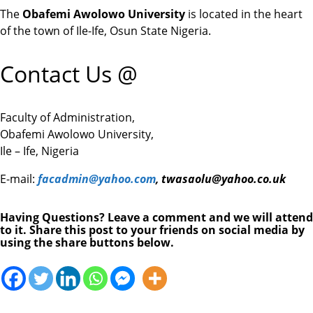
The
Obafemi Awolowo University
is located in the heart
of the town of Ile-Ife, Osun State Nigeria.
Contact Us @
Faculty of Administration,
Obafemi Awolowo University,
Ile – Ife, Nigeria
E-mail:
facadmin@yahoo.com
,
twasaolu@yahoo.co.uk
Having Questions? Leave a comment and we will attend
to it. Share this post to your friends on social media by
using the share buttons below.