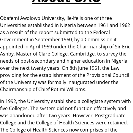
Obafemi Awolowo University, Ile-Ife is one of three
Universities established in Nigeria between 1961 and 1962
as a result of the report submitted to the Federal
Government in September 1960, by a Commission it
appointed in April 1959 under the Chairmanship of Sir Eric
Ashby, Master of Clare College, Cambridge, to survey the
needs of post-secondary and higher education in Nigeria
over the next twenty years. On 8th June 1961, the Law
providing for the establishment of the Provisional Council
of the University was formally inaugurated under the
Chairmanship of Chief Rotimi Williams.
In 1992, the University established a collegiate system with
five Colleges. The system did not function effectively and
was abandoned after two years. However, Postgraduate
College and the College of Health Sciences were retained.
The College of Health Sciences now comprises of the