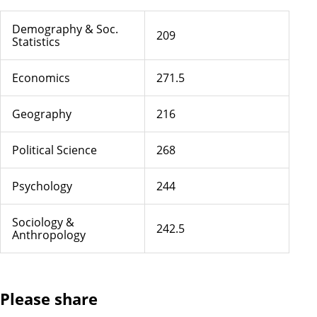
Demography & Soc.
209
Statistics
Economics
271.5
Geography
216
Political Science
268
Psychology
244
Sociology &
242.5
Anthropology
Please share