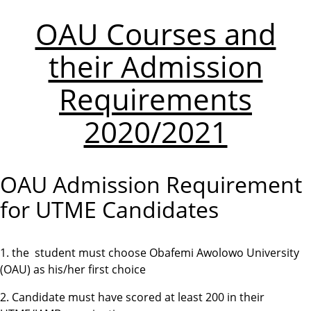
OAU Courses and
their Admission
Requirements
2020/2021
OAU Admission Requirement
for UTME Candidates
1. the student must choose Obafemi Awolowo University
(OAU) as his/her first choice
2. Candidate must have scored at least 200 in their