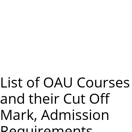
m
e
n
u
List of OAU Courses
and their Cut Off
Mark, Admission
Requirements