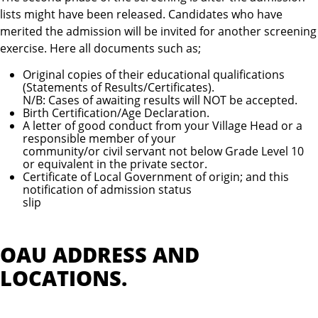
lists might have been released. Candidates who have
merited the admission will be invited for another screening
exercise. Here all documents such as;
Original copies of their educational qualifications
(Statements of Results/Certificates).
N/B: Cases of awaiting results will NOT be accepted.
Birth Certification/Age Declaration.
A letter of good conduct from your Village Head or a
responsible member of your
community/or civil servant not below Grade Level 10
or equivalent in the private sector.
Certificate of Local Government of origin; and this
notification of admission status
slip
OAU ADDRESS AND
LOCATIONS.