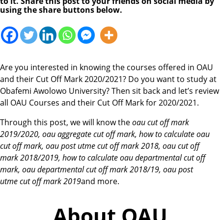
to it. Share this post to your friends on social media by
using the share buttons below.
Are you interested in knowing the courses offered in OAU
and their Cut Off Mark 2020/2021? Do you want to study at
Obafemi Awolowo University? Then sit back and let’s review
all OAU Courses and their Cut Off Mark for 2020/2021.
Through this post, we will know the
oau cut off mark
2019/2020, oau aggregate cut off mark, how to calculate oau
cut off mark, oau post utme cut off mark 2018,
oau cut off
mark
2018/2019, how to calculate
oau
departmental
cut off
mark,
oau
departmental
cut off mark
2018/19,
oau
post
utme
cut off mark
2019
and more.
About OAU