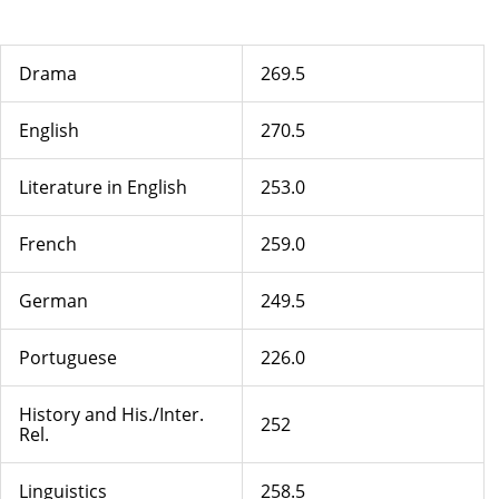
Drama
269.5
English
270.5
Literature in English
253.0
French
259.0
German
249.5
Portuguese
226.0
History and His./Inter.
252
Rel.
Linguistics
258.5