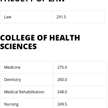
Law
291.5
COLLEGE OF HEALTH
SCIENCES
Medicine
275
.
0
Dentistry
260.0
Medical Rehabilitation
248.0
Nursing
249.5