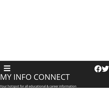
T
o
MY INFO CONNECT
g
Your hotspot for all educational & career information
g
l
e