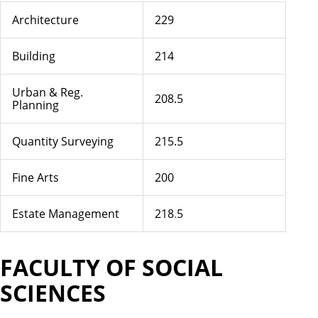
Architecture
229
Building
214
Urban & Reg.
208.5
Planning
Quantity Surveying
215.5
Fine Arts
200
Estate Management
218
.
5
FACULTY OF SOCIAL
SCIENCES