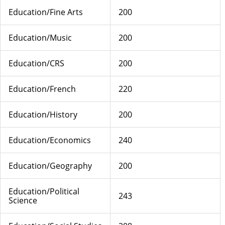
Education/Fine Arts
200
Education/Music
200
Education/CRS
200
Education/French
220
Education/History
200
Education/Economics
240
Education/Geography
200
Education/Political
243
Science