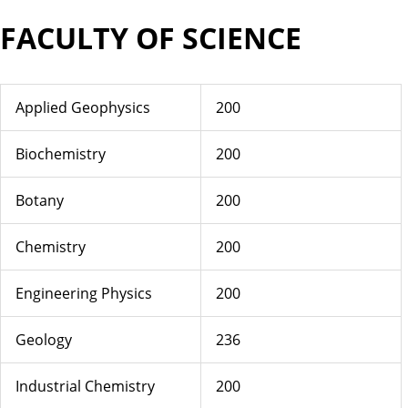
FACULTY OF SCIENCE
Applied Geophysics
200
Biochemistry
200
Botany
200
Chemistry
200
Engineering Physics
200
Geology
236
Industrial Chemistry
200