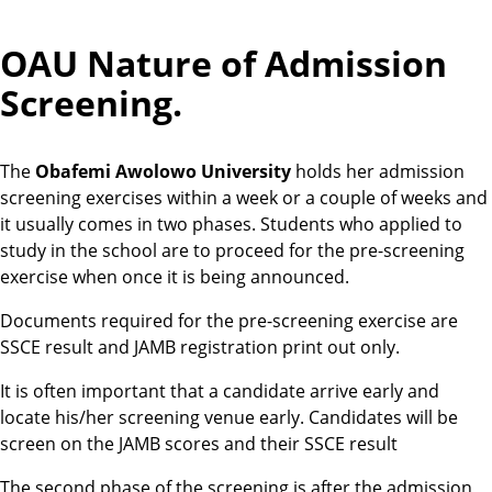
OAU Nature of Admission
Screening.
The
Obafemi Awolowo University
holds her admission
screening exercises within a week or a couple of weeks and
it usually comes in two phases. Students who applied to
study in the school are to proceed for the pre-screening
exercise when once it is being announced.
Documents required for the pre-screening exercise are
SSCE result and JAMB registration print out only.
It is often important that a candidate arrive early and
locate his/her screening venue early. Candidates will be
screen on the JAMB scores and their SSCE result
The second phase of the screening is after the admission