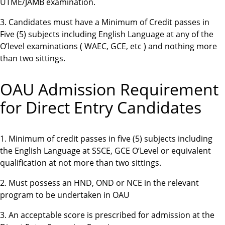
UTME/JAMB examination.
3. Candidates must have a Minimum of Credit passes in
Five (5) subjects including English Language at any of the
O’level examinations ( WAEC, GCE, etc ) and nothing more
than two sittings.
OAU Admission Requirement
for Direct Entry Candidates
1. Minimum of credit passes in five (5) subjects including
the English Language at SSCE, GCE O’Level or equivalent
qualification at not more than two sittings.
2. Must possess an HND, OND or NCE in the relevant
program to be undertaken in OAU
3. An acceptable score is prescribed for admission at the