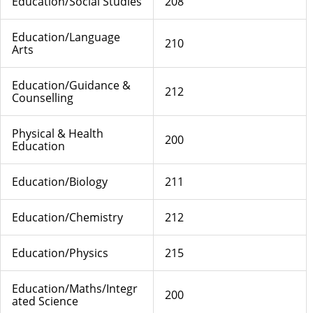
Education/Social Studies
208
Education/Language
210
Arts
Education/Guidance &
212
Counselling
Physical & Health
200
Education
Education/Biology
211
Education/Chemistry
212
Education/Physics
215
Education/Maths/Integr
200
ated Science