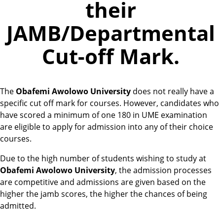
their
JAMB/Departmental
Cut-off Mark.
The
Obafemi Awolowo University
does not really have a
specific cut off mark for courses. However, candidates who
have scored a minimum of one 180 in UME examination
are eligible to apply for admission into any of their choice
courses.
Due to the high number of students wishing to study at
Obafemi Awolowo University
, the admission processes
are competitive and admissions are given based on the
higher the jamb scores, the higher the chances of being
admitted.