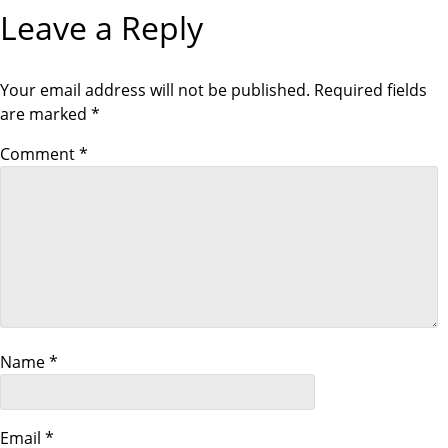
g
Leave a Reply
a
t
Your email address will not be published.
Required fields
are marked
*
i
Comment
*
o
n
Name
*
Email
*