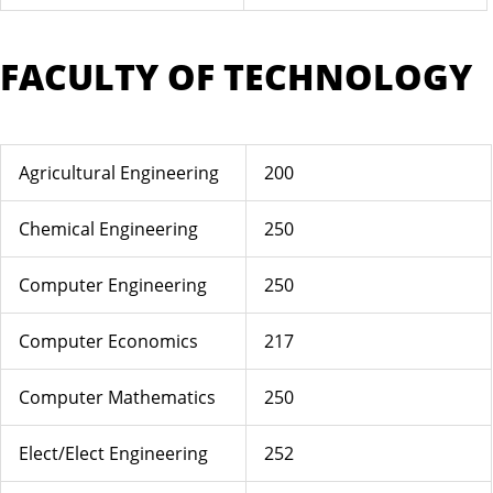
FACULTY OF TECHNOLOGY
Agricultural Engineering
200
Chemical Engineering
250
Computer Engineering
250
Computer Economics
217
Computer Mathematics
250
Elect/Elect Engineering
252