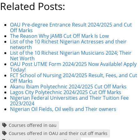
Related Posts:
OAU Pre-degree Entrance Result 2024/2025 and Cut
Off Marks
The Reason Why JAMB Cut Off Mark Is Low
List of the 10 Richest Nigerian Actresses and their
networth
List of the 10 Richest Nigerian Musicians 2024; Their
Net Worth
OAU Post UTME Form 2024/2025 Now Available! Apply
Today!
FCT School of Nursing 2024/2025 Result, Fees, and Cut
Off Marks
Akanu Ibiam Polytechnic 2024/2025 Cut Off Marks
Lagos City Polytechnic 2024/2025 Cut Off Marks
Nigerian Federal Universities and Their Tuition Fee
2023/2024
Nigerian Oil Fields, Oil wells and Their owners
Courses offered in oau
Courses offered in OAU and their cut off marks