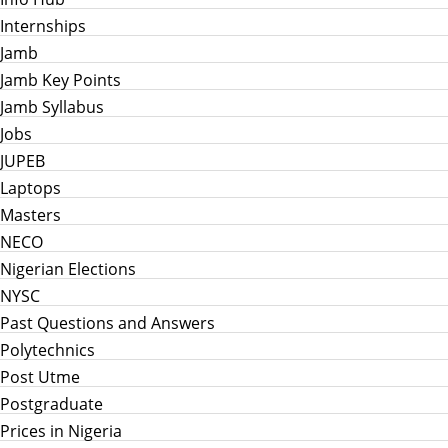
Internships
Jamb
Jamb Key Points
Jamb Syllabus
Jobs
JUPEB
Laptops
Masters
NECO
Nigerian Elections
NYSC
Past Questions and Answers
Polytechnics
Post Utme
Postgraduate
Prices in Nigeria