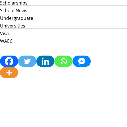
Scholarships
School News
Undergraduate
Universities
Visa
WAEC
Home
Info Hub
School News
Jamb
WAEC
Post Utme