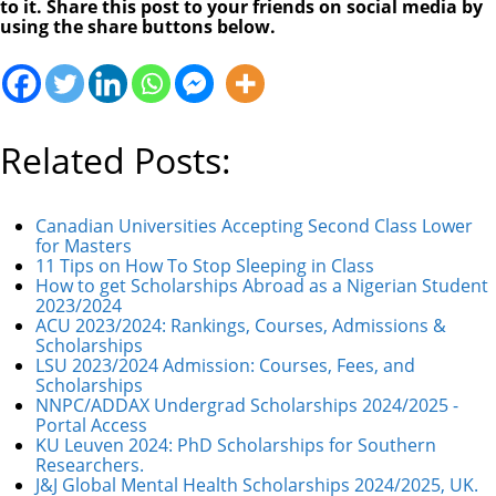
to it. Share this post to your friends on social media by
using the share buttons below.
Related Posts:
Canadian Universities Accepting Second Class Lower
for Masters
11 Tips on How To Stop Sleeping in Class
How to get Scholarships Abroad as a Nigerian Student
2023/2024
ACU 2023/2024: Rankings, Courses, Admissions &
Scholarships
LSU 2023/2024 Admission: Courses, Fees, and
Scholarships
NNPC/ADDAX Undergrad Scholarships 2024/2025 -
Portal Access
KU Leuven 2024: PhD Scholarships for Southern
Researchers.
J&J Global Mental Health Scholarships 2024/2025, UK.