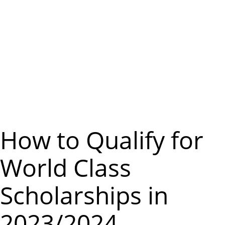
m
e
n
u
How to Qualify for
World Class
Scholarships in
2023/2024