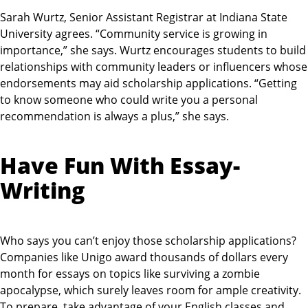
Sarah Wurtz, Senior Assistant Registrar at Indiana State
University agrees. “Community service is growing in
importance,” she says. Wurtz encourages students to build
relationships with community leaders or influencers whose
endorsements may aid scholarship applications. “Getting
to know someone who could write you a personal
recommendation is always a plus,” she says.
Have Fun With Essay-
Writing
Who says you can’t enjoy those scholarship applications?
Companies like Unigo award thousands of dollars every
month for essays on topics like surviving a zombie
apocalypse, which surely leaves room for ample creativity.
To prepare, take advantage of your English classes and