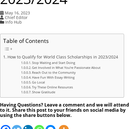
May 16, 2023
Chief Editor
Info Hub
Table of Contents
How to Qualify for World Class Scholarships in 2023/2024
Stop Waiting and Start Doing
Get Involved in What You’re Passionate About
Reach Out to the Community
Have Fun With Essay-Writing
Go Local
Try These Online Resources
Show Gratitude
Having Questions? Leave a comment and we will attend
to it. Share this post to your friends on social media by
using the share buttons below.