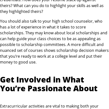
theirs? What can you do to highlight your skills as well as
they highlighted theirs?
You should also talk to your high school counselor, who
has a lot of experience in what it takes to score
scholarships. They may know about local scholarships and
can help guide your class choices to be as appealing as
possible to scholarship committees. A more difficult and
nuanced set of courses shows scholarship decision makers
that you’re ready to work at a college level and put their
money to good use.
Get Involved in What
You’re Passionate About
Extracurricular activities are vital to making both your