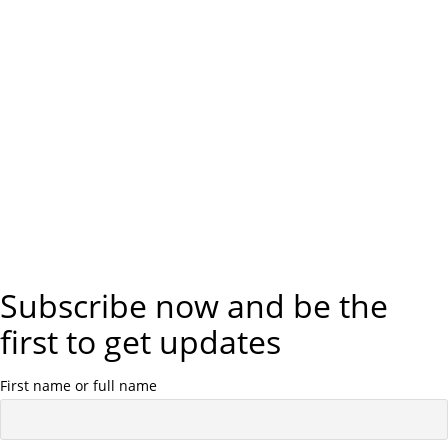
Subscribe now and be the
first to get updates
First name or full name