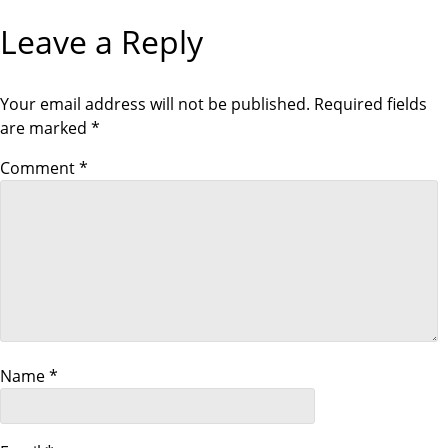
s
O
T
Leave a Reply
U
P
S
O
t
P
S
O
T
S
Your email address will not be published.
Required fields
n
T
are marked
*
a
Comment
*
v
i
g
a
Name
*
t