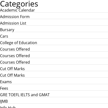
Categories
Academic Calendar
Admission Form
Admission List
Bursary
Cars
College of Education
Courses Offered
Courses Offered
Courses Offered
Cut Off Marks
Cut Off Marks
Exams
Fees
GRE TOEFL IELTS and GMAT
IJMB
Info Hub