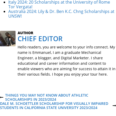
Italy 2024: 20 Scholarships at the University of Rome
Tor Vergata!
Australia 2024: Lily & Dr. Ben K.C. Chng Scholarships at
UNSW!
AUTHOR
CHIEF EDITOR
Hello readers, you are welcome to your info connect. My
name is Emmanuel, I am a graduate Mechanical
Engineer, a blogger, and Digital Marketer. I share
educational and career information and content to
enable viewers who are aiming for success to attain it in
their various fields. I hope you enjoy your tour here.
P
THINGS YOU MAY NOT KNOW ABOUT ATHLETIC
P
SCHOLARSHIPS IN 2023/2024
R
DALE M. SCHOETTLER SCHOLARSHIP FOR VISUALLY IMPAIRED
o
E
N
STUDENTS IN CALIFORNIA STATE UNIVERSITY 2023/2024
V
E
I
X