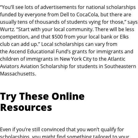
“You’ll see lots of advertisements for national scholarships
funded by everyone from Dell to CocaCola, but there are
usually tens of thousands of students vying for those,” says
Wurtz. “Start with your local community. There will be less
competition, and that $500 from your local bank or Elks
club can add up.” Local scholarships can vary from
the Ascend Educational Fund’s grants for immigrants and
children of immigrants in New York City to the Atlantic
Aviators Aviation Scholarship for students in Southeastern
Massachusetts.
Try These Online
Resources
Even if you’re still convinced that you won’t qualify for
scholarships, you might find something tailored to your