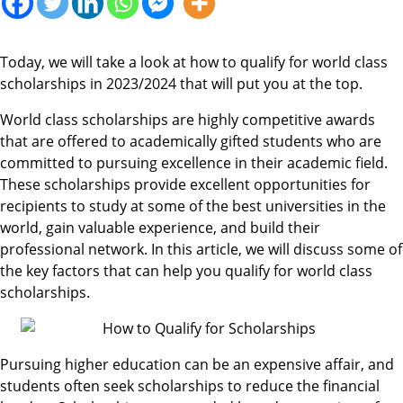
Today, we will take a look at how to qualify for world class
scholarships in 2023/2024 that will put you at the top.
World class scholarships are highly competitive awards
that are offered to academically gifted students who are
committed to pursuing excellence in their academic field.
These scholarships provide excellent opportunities for
recipients to study at some of the best universities in the
world, gain valuable experience, and build their
professional network. In this article, we will discuss some of
the key factors that can help you qualify for world class
scholarships.
Pursuing higher education can be an expensive affair, and
students often seek scholarships to reduce the financial