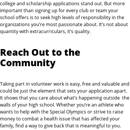
college and scholarship applications stand out. But more
important than signing up for every club or team your
school offers is to seek high levels of responsibility in the
organizations you’re most passionate about. It’s not about
quantity with extracurriculars, it’s quality.
Reach Out to the
Community
Taking part in volunteer work is easy, free and valuable and
could be just the element that sets your application apart.
It shows that you care about what’s happening outside the
walls of your high school. Whether you’re an athlete who
wants to help with the Special Olympics or strive to raise
money to combat a health issue that has affected your
family, find a way to give back that is meaningful to you.