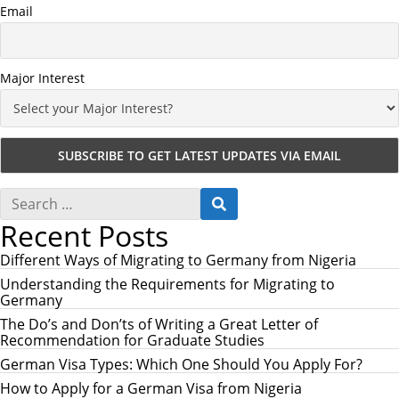
Email
Major Interest
S
S
e
E
Recent Posts
a
A
r
R
c
Different Ways of Migrating to Germany from Nigeria
C
h
H
Understanding the Requirements for Migrating to
f
Germany
o
r
The Do’s and Don’ts of Writing a Great Letter of
:
Recommendation for Graduate Studies
German Visa Types: Which One Should You Apply For?
How to Apply for a German Visa from Nigeria