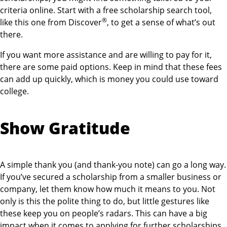
criteria online. Start with a free scholarship search tool,
®
like this one from Discover
, to get a sense of what’s out
there.
If you want more assistance and are willing to pay for it,
there are some paid options. Keep in mind that these fees
can add up quickly, which is money you could use toward
college.
Show Gratitude
A simple thank you (and thank-you note) can go a long way.
If you’ve secured a scholarship from a smaller business or
company, let them know how much it means to you. Not
only is this the polite thing to do, but little gestures like
these keep you on people’s radars. This can have a big
impact when it comes to applying for further scholarships