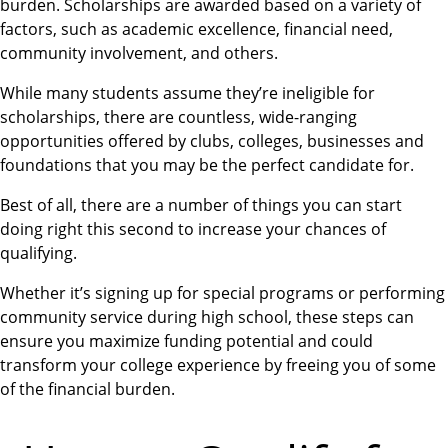
burden. Scholarships are awarded based on a variety of
factors, such as academic excellence, financial need,
community involvement, and others.
While many students assume they’re ineligible for
scholarships, there are countless, wide-ranging
opportunities offered by clubs, colleges, businesses and
foundations that you may be the perfect candidate for.
Best of all, there are a number of things you can start
doing right this second to increase your chances of
qualifying.
Whether it’s signing up for special programs or performing
community service during high school, these steps can
ensure you maximize funding potential and could
transform your college experience by freeing you of some
of the financial burden.