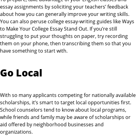
essay assignments by soliciting your teachers’ feedback
about how you can generally improve your writing skills.
You can also peruse college essay-writing guides like Ways
to Make Your College Essay Stand Out. If you’re still
struggling to put your thoughts on paper, try recording
them on your phone, then transcribing them so that you
have something to start with.
Go Local
With so many applicants competing for nationally available
scholarships, it’s smart to target local opportunities first.
School counselors tend to know about local programs,
while friends and family may be aware of scholarships or
aid offered by neighborhood businesses and
organizations.