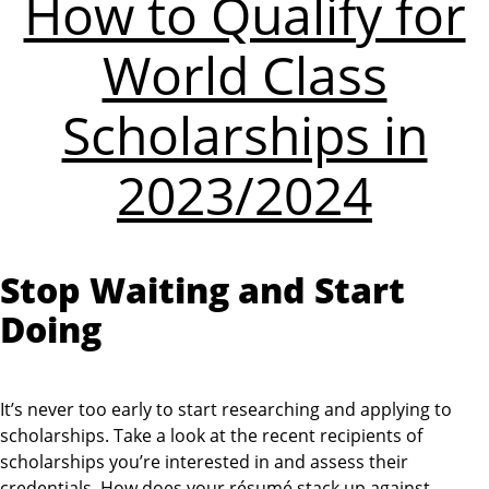
How to Qualify for
World Class
Scholarships in
2023/2024
Stop Waiting and Start
Doing
It’s never too early to start researching and applying to
scholarships. Take a look at the recent recipients of
scholarships you’re interested in and assess their
credentials. How does your résumé stack up against