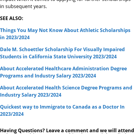
in subsequent years.
SEE ALSO:
Things You May Not Know About Athletic Scholarships
in 2023/2024
Dale M. Schoettler Scholarship For Visually Impaired
Students in California State University 2023/2024
About Accelerated Healthcare Administration Degree
Programs and Industry Salary 2023/2024
About Accelerated Health Science Degree Programs and
Industry Salary 2023/2024
Quickest way to Immigrate to Canada as a Doctor In
2023/2024
Having Questions? Leave a comment and we will attend