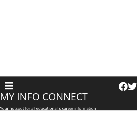
T
o
MY INFO CONNECT
g
Your hotspot for all educational & career information
g
l
e