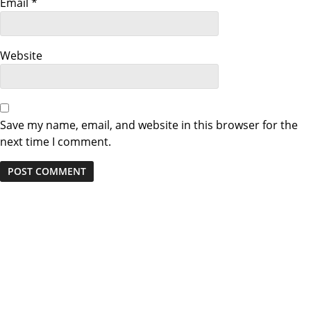
i
Email
*
o
n
Website
Save my name, email, and website in this browser for the
next time I comment.