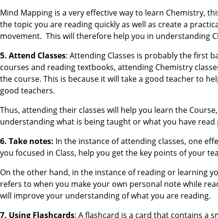
Mind Mapping is a very effective way to learn Chemistry, th
the topic you are reading quickly as well as create a practic
movement. This will therefore help you in understanding Ch
5. Attend Classes
: Attending Classes is probably the first b
courses and reading textbooks, attending Chemistry classes
the course. This is because it will take a good teacher to 
good teachers.
Thus, attending their classes will help you learn the Cours
understanding what is being taught or what you have read 
6. Take notes:
In the instance of attending classes, one eff
you focused in Class, help you get the key points of your te
On the other hand, in the instance of reading or learning y
refers to when you make your own personal note while read
will improve your understanding of what you are reading.
7. Using Flashcards
: A flashcard is a card that contains a 