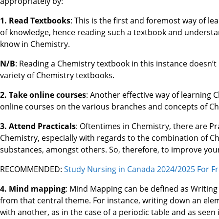
appropriately by:
1. Read Textbooks
: This is the first and foremost way of l
of knowledge, hence reading such a textbook and understand
know in Chemistry.
N/B
: Reading a Chemistry textbook in this instance doesn’t 
variety of Chemistry textbooks.
2. Take online courses
: Another effective way of learning 
online courses on the various branches and concepts of Che
3. Attend Practicals
: Oftentimes in Chemistry, there are Pr
Chemistry, especially with regards to the combination of C
substances, amongst others. So, therefore, to improve your
RECOMMENDED:
Study Nursing in Canada 2024/2025 For Fr
4. Mind mapping
: Mind Mapping can be defined as Writing
from that central theme. For instance, writing down an el
with another, as in the case of a periodic table and as seen 