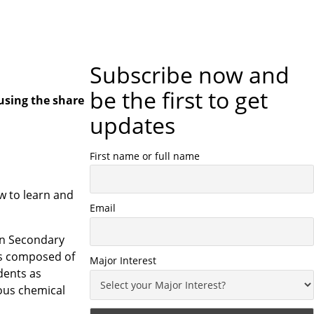
Subscribe now and
be the first to get
using the share
updates
First name or full name
w to learn and
Email
 in Secondary
ngs composed of
Major Interest
dents as
rous chemical