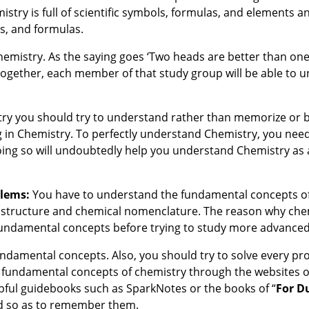
istry is full of scientific symbols, formulas, and elements a
s, and formulas.
Chemistry. As the saying goes ‘Two heads are better than one
ogether, each member of that study group will be able to 
mistry you should try to understand rather than memorize or
g in Chemistry. To perfectly understand Chemistry, you need
oing so will undoubtedly help you understand Chemistry as
blems:
You have to understand the fundamental concepts o
c structure and chemical nomenclature. The reason why chemi
 fundamental concepts before trying to study more advanced
ndamental concepts. Also, you should try to solve every pr
 fundamental concepts of chemistry through the websites of
elpful guidebooks such as SparkNotes or the books of “
For
D
nd so as to remember them.