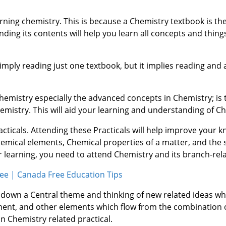
earning chemistry. This is because a Chemistry textbook is t
ing its contents will help you learn all concepts and thing
imply reading just one textbook, but it implies reading and 
Chemistry especially the advanced concepts in Chemistry; is
mistry. This will aid your learning and understanding of Ch
acticals. Attending these Practicals will help improve your 
hemical elements, Chemical properties of a matter, and the 
 learning, you need to attend Chemistry and its branch-rela
ee | Canada Free Education Tips
 down a Central theme and thinking of new related ideas w
ement, and other elements which flow from the combination 
in Chemistry related practical.