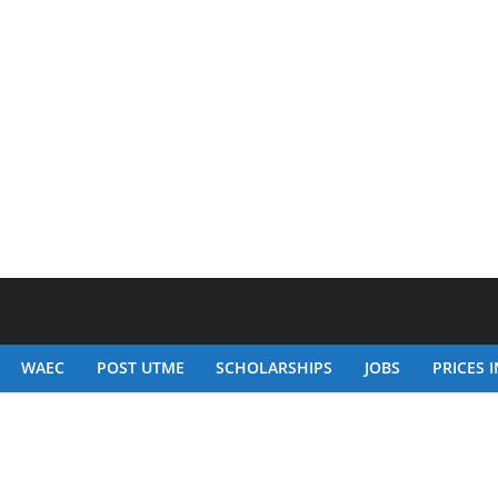
WAEC
POST UTME
SCHOLARSHIPS
JOBS
PRICES I