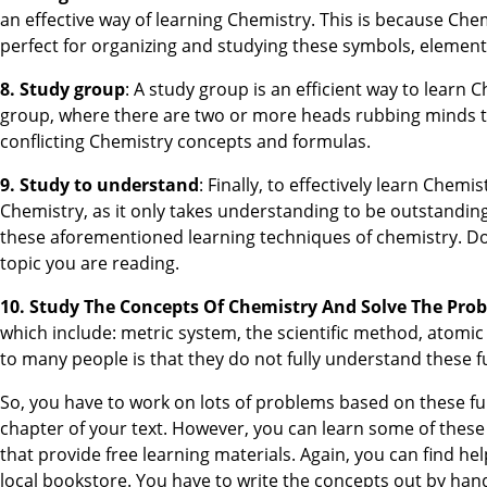
an effective way of learning Chemistry. This is because Chem
perfect for organizing and studying these symbols, element
8. Study group
: A study group is an efficient way to learn 
group, where there are two or more heads rubbing minds t
conflicting Chemistry concepts and formulas.
9. Study to understand
: Finally, to effectively learn Che
Chemistry, as it only takes understanding to be outstandin
these aforementioned learning techniques of chemistry. D
topic you are reading.
10. Study The Concepts Of Chemistry And Solve The Pro
which include: metric system, the scientific method, atomi
to many people is that they do not fully understand these
So, you have to work on lots of problems based on these fu
chapter of your text. However, you can learn some of these
that provide free learning materials. Again, you can find h
local bookstore. You have to write the concepts out by ha