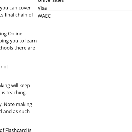
 you can cover
Visa
s final chain of
WAEC
king Online
ping you to learn
chools there are
 not
king will keep
 is teaching.
ry. Note making
rd and as such
of Flashcard is