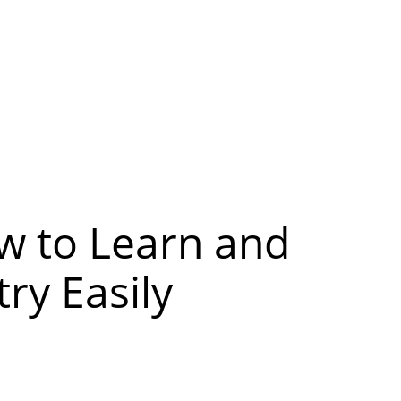
w to Learn and
ry Easily