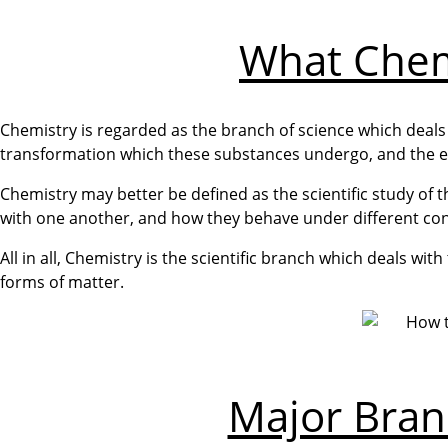
What Chemi
Chemistry is regarded as the branch of science which deals
transformation which these substances undergo, and the en
Chemistry may better be defined as the scientific study of
with one another, and how they behave under different con
All in all, Chemistry is the scientific branch which deals wi
forms of matter.
Major Bran