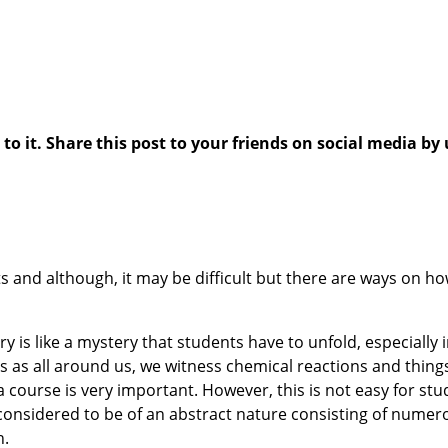
 it. Share this post to your friends on social media by 
s and although, it may be difficult but there are ways on ho
y is like a mystery that students have to unfold, especially
nts as all around us, we witness chemical reactions and thi
ourse is very important. However, this is not easy for stu
nd considered to be of an abstract nature consisting of nume
h.