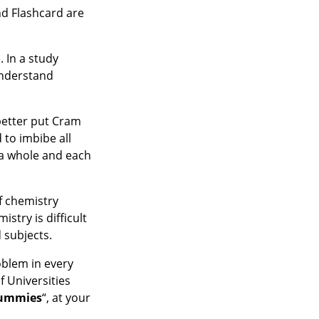
nd Flashcard are
. In a study
understand
 better put Cram
 to imbibe all
 a whole and each
f chemistry
stry is difficult
 subjects.
oblem in every
 Universities
ummies
“, at your