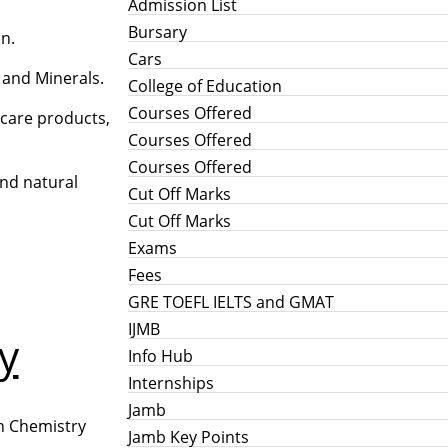
Admission List
Bursary
on.
Cars
s and Minerals.
College of Education
Courses Offered
 care products,
Courses Offered
Courses Offered
and natural
Cut Off Marks
Cut Off Marks
Exams
Fees
GRE TOEFL IELTS and GMAT
IJMB
y
Info Hub
Internships
Jamb
rn Chemistry
Jamb Key Points