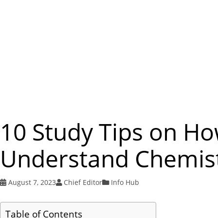
10 Study Tips on Ho
Understand Chemist
August 7, 2023
Chief Editor
Info Hub
Table of Contents