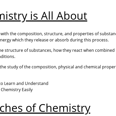
stry is All About
 with the composition, structure, and properties of substan
ergy which they release or absorb during this process.
 the structure of substances, how they react when combined 
ditions.
th the study of the composition, physical and chemical proper
ches of Chemistry