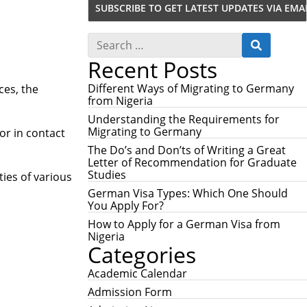
S
S
e
E
Recent Posts
a
A
r
R
c
Different Ways of Migrating to Germany
ces, the
C
h
from Nigeria
H
f
Understanding the Requirements for
o
Migrating to Germany
or in contact
r
:
The Do’s and Don’ts of Writing a Great
Letter of Recommendation for Graduate
Studies
ties of various
German Visa Types: Which One Should
You Apply For?
How to Apply for a German Visa from
Nigeria
Categories
Academic Calendar
Admission Form