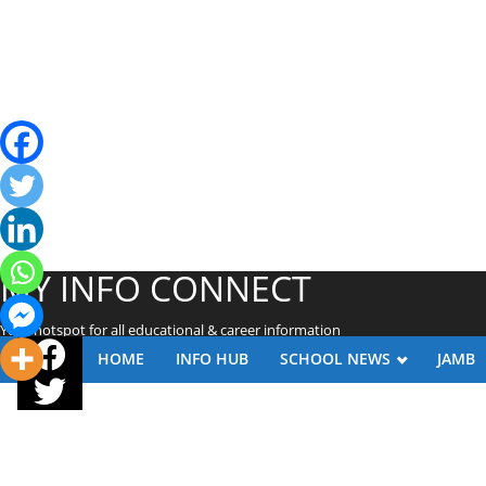
MY INFO CONNECT
Your hotspot for all educational & career information
HOME
INFO HUB
SCHOOL NEWS
JAMB