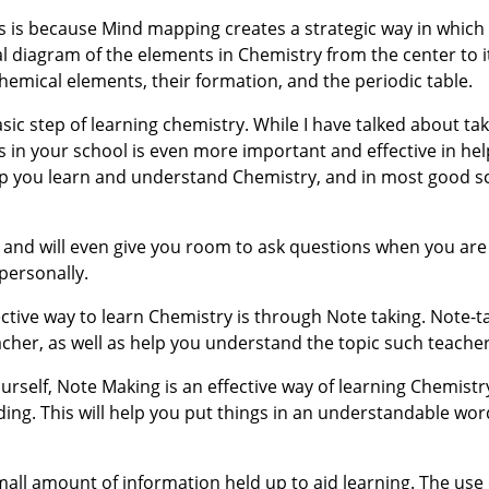
is is because Mind mapping creates a strategic way in which
al diagram of the elements in Chemistry from the center to it
emical elements, their formation, and the periodic table.
asic step of learning chemistry. While I have talked about ta
 in your school is even more important and effective in hel
help you learn and understand Chemistry, and in most good s
e, and will even give you room to ask questions when you are
personally.
ective way to learn Chemistry is through Note taking. Note-ta
acher, as well as help you understand the topic such teacher
ourself, Note Making is an effective way of learning Chemist
ing. This will help you put things in an understandable wo
small amount of information held up to aid learning. The use 