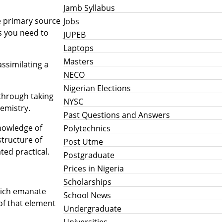
Jamb Syllabus
he primary source
Jobs
s you need to
JUPEB
Laptops
Masters
assimilating a
NECO
Nigerian Elections
 through taking
NYSC
emistry.
Past Questions and Answers
knowledge of
Polytechnics
structure of
Post Utme
ted practical.
Postgraduate
Prices in Nigeria
Scholarships
hich emanate
School News
of that element
Undergraduate
Universities