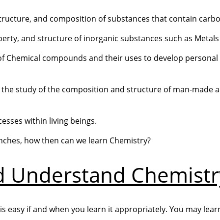
, structure, and composition of substances that contain carb
roperty, and structure of inorganic substances such as Metal
e of Chemical compounds and their uses to develop personal
s the study of the composition and structure of man-made 
esses within living beings.
ches, how then can we learn Chemistry?
d Understand Chemistr
it is easy if and when you learn it appropriately. You may lea