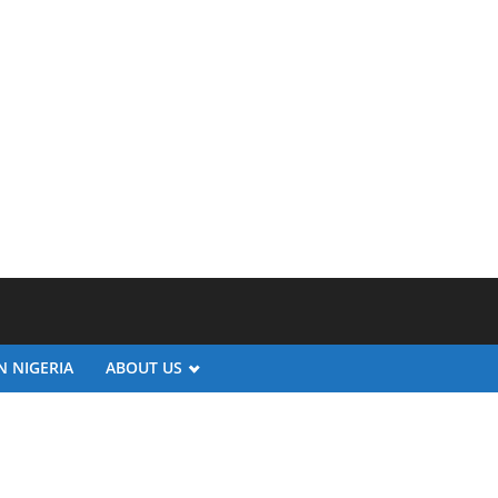
N NIGERIA
ABOUT US