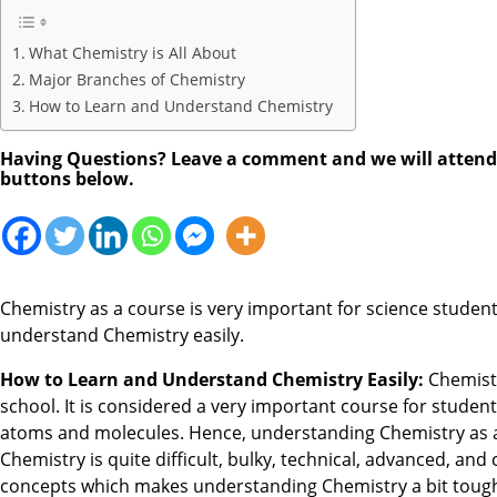
What Chemistry is All About
Major Branches of Chemistry
How to Learn and Understand Chemistry
Having Questions? Leave a comment and we will attend to
buttons below.
Chemistry as a course is very important for science student
understand Chemistry easily.
How to Learn and Understand Chemistry Easily:
Chemistr
school. It is considered a very important course for stude
atoms and molecules. Hence, understanding Chemistry as a c
Chemistry is quite difficult, bulky, technical, advanced, a
concepts which makes understanding Chemistry a bit toug