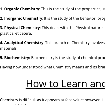
1. Organic Chemistry
: This is the study of the properties
2. Inorganic Chemistry
: It is the study of the behavior, p
3. Physical Chemistry
: This deals with the Physical natur
plastics, et cetera.
4. Analytical Chemistry
: This branch of Chemistry involve
materials.
5. Biochemistry:
Biochemistry is the study of chemical proc
Having now understood what Chemistry means and its bran
How to Learn an
Chemistry is difficult as it appears at face value; however, 