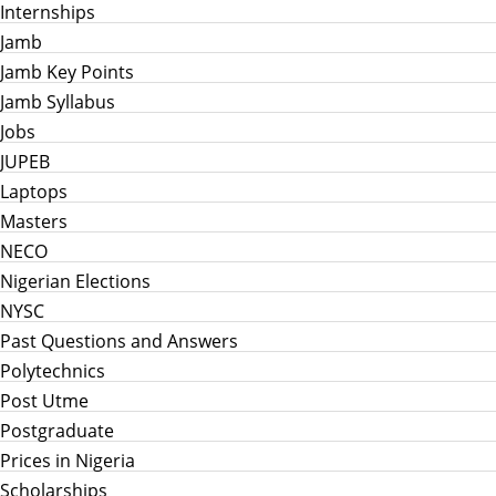
Internships
Jamb
Jamb Key Points
Jamb Syllabus
Jobs
JUPEB
Laptops
Masters
NECO
Nigerian Elections
NYSC
Past Questions and Answers
Polytechnics
Post Utme
Postgraduate
Prices in Nigeria
Scholarships