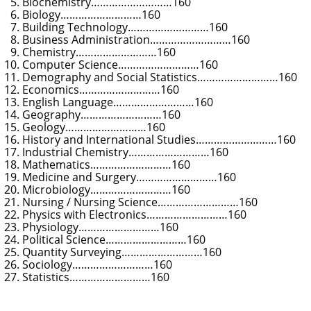
Biochemistry………………………160
Biology………………………160
Building Technology………………………160
Business Administration………………………160
Chemistry………………………160
Computer Science………………………160
Demography and Social Statistics………………………160
Economics………………………160
English Language………………………160
Geography………………………160
Geology………………………160
History and International Studies………………………160
Industrial Chemistry………………………160
Mathematics………………………160
Medicine and Surgery………………………160
Microbiology………………………160
Nursing / Nursing Science………………………160
Physics with Electronics………………………160
Physiology………………………160
Political Science………………………160
Quantity Surveying………………………160
Sociology………………………160
Statistics………………………160