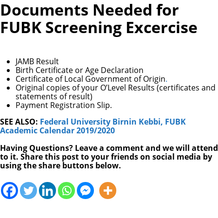
Documents Needed for
FUBK Screening Excercise
JAMB Result
Birth Certificate or Age Declaration
Certificate of Local Government of Origin
.
Original copies of your O’Level Results (certificates and
statements of result)
Payment Registration Slip.
SEE ALSO:
Federal University Birnin Kebbi, FUBK
Academic Calendar 2019/2020
Having Questions? Leave a comment and we will attend
to it. Share this post to your friends on social media by
using the share buttons below.