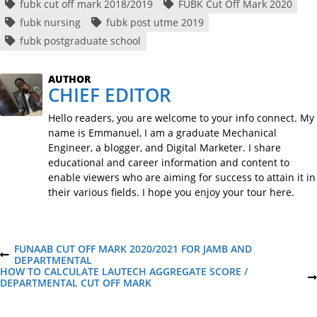
fubk cut off mark 2018/2019
FUBK Cut Off Mark 2020
fubk nursing
fubk post utme 2019
fubk postgraduate school
AUTHOR
CHIEF EDITOR
Hello readers, you are welcome to your info connect. My
name is Emmanuel, I am a graduate Mechanical
Engineer, a blogger, and Digital Marketer. I share
educational and career information and content to
enable viewers who are aiming for success to attain it in
their various fields. I hope you enjoy your tour here.
P
FUNAAB CUT OFF MARK 2020/2021 FOR JAMB AND
P
DEPARTMENTAL
R
HOW TO CALCULATE LAUTECH AGGREGATE SCORE /
o
E
N
DEPARTMENTAL CUT OFF MARK
V
E
I
X
O
T