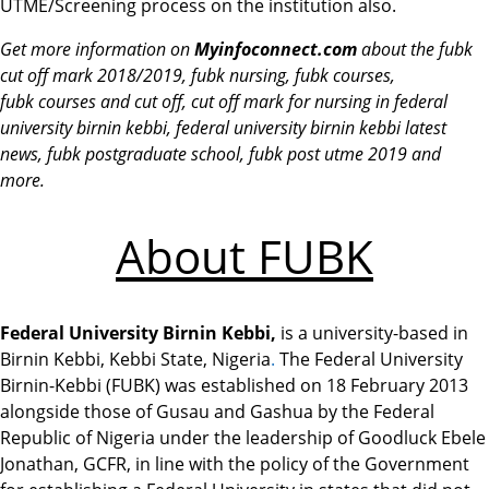
UTME/Screening process on the institution also.
Get more information on
Myinfoconne
ct.com
about the fubk
cut off mark 2018/2019, fubk nursing, fubk courses,
fubk courses and cut off,
cut off mark
for nursing in federal
university birnin kebbi, federal university birnin kebbi latest
news,
fubk
postgraduate school,
fubk
post utme 2019
and
more.
About FUBK
Federal University Birnin Kebbi,
is a university-based in
Birnin Kebbi, Kebbi State, Nigeria
.
The Federal University
Birnin-Kebbi (FUBK) was established on 18 February 2013
alongside those of Gusau and Gashua by the Federal
Republic of Nigeria under the leadership of Goodluck Ebele
Jonathan, GCFR, in line with the policy of the Government