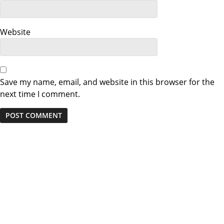
o
n
Website
Save my name, email, and website in this browser for the
next time I comment.