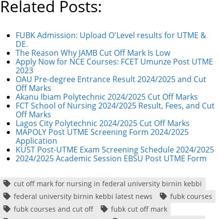
Related Posts:
FUBK Admission: Upload O'Level results for UTME &
DE.
The Reason Why JAMB Cut Off Mark Is Low
Apply Now for NCE Courses: FCET Umunze Post UTME
2023
OAU Pre-degree Entrance Result 2024/2025 and Cut
Off Marks
Akanu Ibiam Polytechnic 2024/2025 Cut Off Marks
FCT School of Nursing 2024/2025 Result, Fees, and Cut
Off Marks
Lagos City Polytechnic 2024/2025 Cut Off Marks
MAPOLY Post UTME Screening Form 2024/2025
Application
KUST Post-UTME Exam Screening Schedule 2024/2025
2024/2025 Academic Session EBSU Post UTME Form
cut off mark for nursing in federal university birnin kebbi
federal university birnin kebbi latest news
fubk courses
fubk courses and cut off
fubk cut off mark