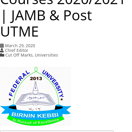
| JAMB & Post
UTME
March 29, 2020
Chief Editor
Cut Off Marks
,
Universities