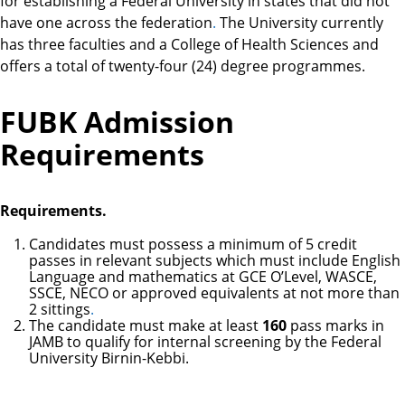
for establishing a Federal University in states that did not
have one across the federation
.
The University currently
has three faculties and a College of Health Sciences and
offers a total of twenty-four (24) degree programmes.
FUBK Admission
Requirements
Requirements.
Candidates must possess a minimum of 5 credit
passes in relevant subjects which must include English
Language and mathematics at GCE O’Level, WASCE,
SSCE, NECO or approved equivalents at not more than
2 sittings
.
The candidate must make at least
160
pass marks in
JAMB to qualify for internal screening by the Federal
University Birnin-Kebbi.