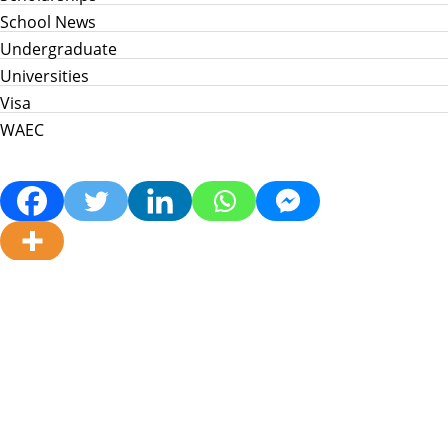
School News
Undergraduate
Universities
Visa
WAEC
Home
Info Hub
School News
Jamb
WAEC
Post Utme
Scholarships
Jobs
Prices in Nigeria
About Us