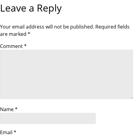
s
Leave a Reply
U
P
S
O
t
P
S
O
T
S
Your email address will not be published.
Required fields
n
T
are marked
*
a
Comment
*
v
i
g
a
Name
*
t
i
Email
*