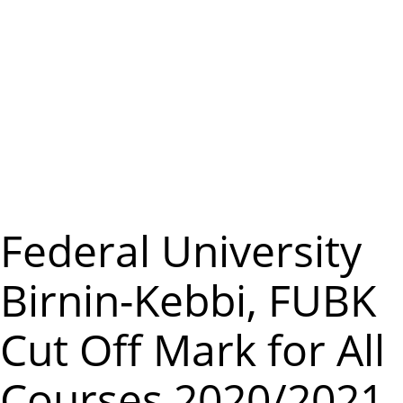
m
e
n
u
Federal University
Birnin-Kebbi, FUBK
Cut Off Mark for All
Courses 2020/2021