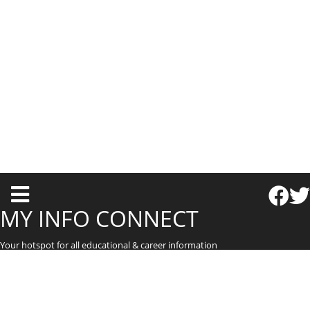
T
o
MY INFO CONNECT
g
Your hotspot for all educational & career information
g
l
e