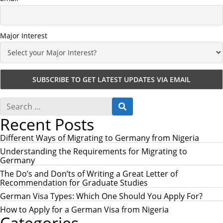
Major Interest
S
S
e
E
Recent Posts
a
A
r
R
c
Different Ways of Migrating to Germany from Nigeria
C
h
H
Understanding the Requirements for Migrating to
f
Germany
o
r
The Do’s and Don’ts of Writing a Great Letter of
:
Recommendation for Graduate Studies
German Visa Types: Which One Should You Apply For?
How to Apply for a German Visa from Nigeria
Categories