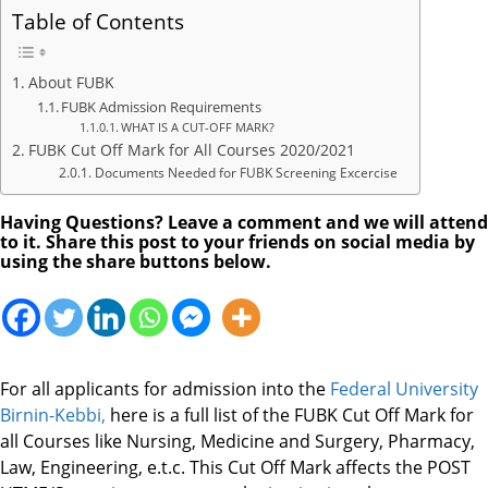
Table of Contents
About FUBK
FUBK Admission Requirements
WHAT IS A CUT-OFF MARK?
FUBK Cut Off Mark for All Courses 2020/2021
Documents Needed for FUBK Screening Excercise
Having Questions? Leave a comment and we will attend
to it. Share this post to your friends on social media by
using the share buttons below.
For all applicants for admission into the
Federal University
Birnin-Kebbi
,
here is a full list of the FUBK Cut Off Mark for
all Courses like Nursing, Medicine and Surgery, Pharmacy,
Law, Engineering, e.t.c. This Cut Off Mark affects the POST