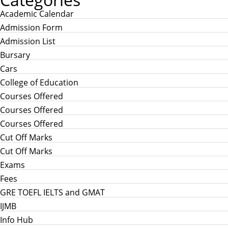
Academic Calendar
Admission Form
Admission List
Bursary
Cars
College of Education
Courses Offered
Courses Offered
Courses Offered
Cut Off Marks
Cut Off Marks
Exams
Fees
GRE TOEFL IELTS and GMAT
IJMB
Info Hub