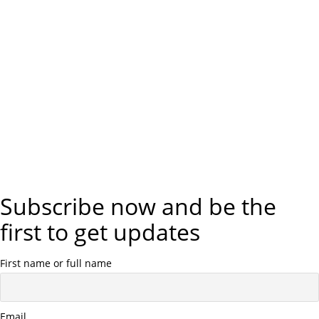
Subscribe now and be the
first to get updates
First name or full name
Email