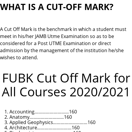
WHAT IS A CUT-OFF MARK?
A Cut Off Mark is the benchmark in which a student must
meet in his/her JAMB Utme Examination so as to be
considered for a Post UTME Examination or direct
admission by the management of the institution he/she
wishes to attend.
FUBK Cut Off Mark for
All Courses 2020/2021
Accounting………………………160
Anatomy………………………160
Applied Geophysics………………………160
Architecture………………………160