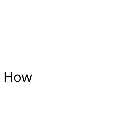
: How