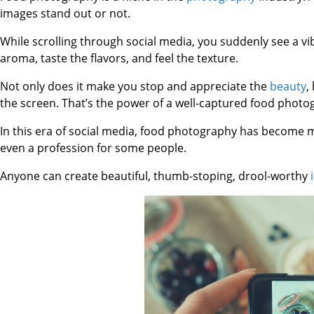
images stand out or not.
While scrolling through social media, you suddenly see a vi
aroma, taste the flavors, and feel the texture.
Not only does it make you stop and appreciate the
beauty
,
the screen. That’s the power of a well-captured food photo
In this era of social media, food photography has become mor
even a profession for some people.
Anyone can create beautiful, thumb-stoping, drool-worthy