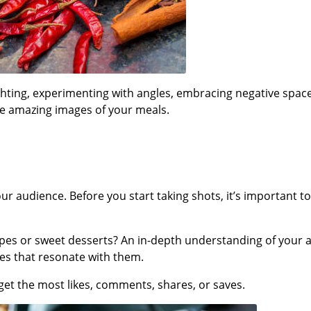
ghting, experimenting with angles, embracing negative spac
ate amazing images of your meals.
r audience. Before you start taking shots, it’s important 
cipes or sweet desserts? An in-depth understanding of your 
ges that resonate with them.
get the most likes, comments, shares, or saves.