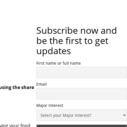
Subscribe now and
be the first to get
updates
First name or full name
Email
using the share
Major Interest
ving your food