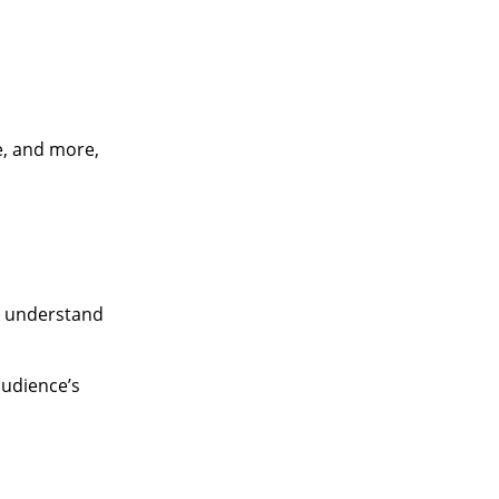
e, and more,
to understand
audience’s