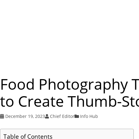
Food Photography Ti
to Create Thumb-St
December 19, 2023
Chief Editor
Info Hub
Table of Contents