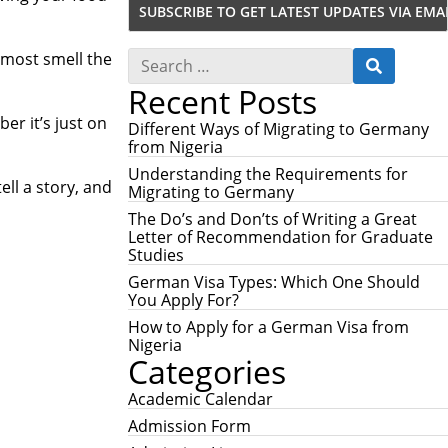
S
lmost smell the
S
e
E
Recent Posts
a
A
r
R
ber it’s just on
c
Different Ways of Migrating to Germany
C
h
from Nigeria
H
f
Understanding the Requirements for
o
ll a story, and
Migrating to Germany
r
:
The Do’s and Don’ts of Writing a Great
Letter of Recommendation for Graduate
Studies
German Visa Types: Which One Should
You Apply For?
How to Apply for a German Visa from
Nigeria
Categories
Academic Calendar
Admission Form