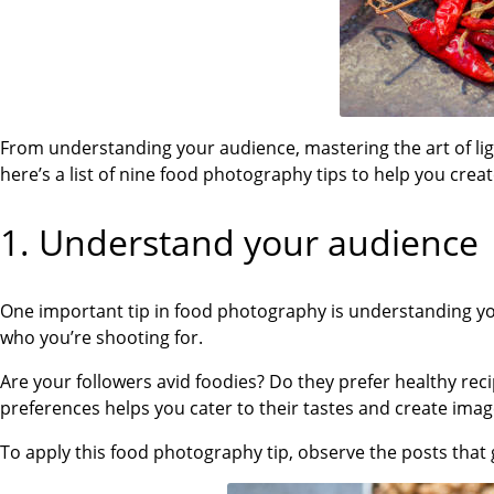
From understanding your audience, mastering the art of li
here’s a list of nine food photography tips to help you cre
1.
Understand your audience
One important tip in food photography is understanding you
who you’re shooting for.
Are your followers avid foodies? Do they prefer healthy re
preferences helps you cater to their tastes and create ima
To apply this food photography tip, observe the posts that 