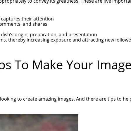
appropriately to convey its greatness. These are five import
 captures their attention
 comments, and shares
dish’s origin, preparation, and presentation
rms, thereby increasing exposure and attracting new followe
ips To Make Your Imag
 looking to create amazing images. And there are tips to hel