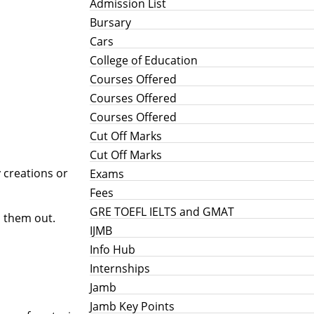
Admission List
Bursary
Cars
College of Education
Courses Offered
Courses Offered
Courses Offered
Cut Off Marks
Cut Off Marks
 creations or
Exams
Fees
GRE TOEFL IELTS and GMAT
d them out.
IJMB
Info Hub
Internships
Jamb
Jamb Key Points