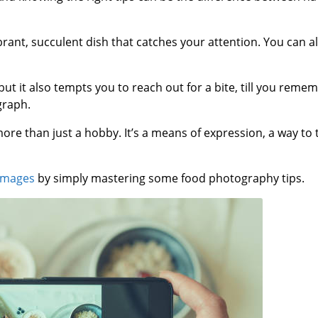
brant, succulent dish that catches your attention. You can a
 but it also tempts you to reach out for a bite, till you remem
graph.
e than just a hobby. It’s a means of expression, a way to te
images
by simply mastering some food photography tips.