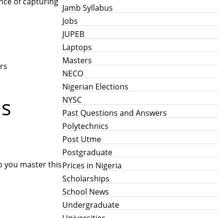
ance of capturing
Jamb Syllabus
Jobs
JUPEB
Laptops
Masters
rs
NECO
Nigerian Elections
es
NYSC
Past Questions and Answers
Polytechnics
Post Utme
Postgraduate
p you master this
Prices in Nigeria
Scholarships
School News
Undergraduate
Universities