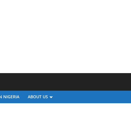
N NIGERIA
ABOUT US