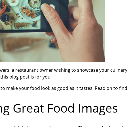
wers, a restaurant owner wishing to showcase your culinary
is blog post is for you.
to make your food look as good as it tastes. Read on to fin
ng Great Food Images