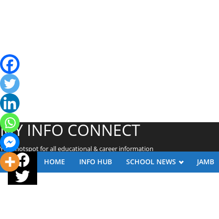
MY INFO CONNECT
Your hotspot for all educational & career information
HOME
INFO HUB
SCHOOL NEWS
JAMB