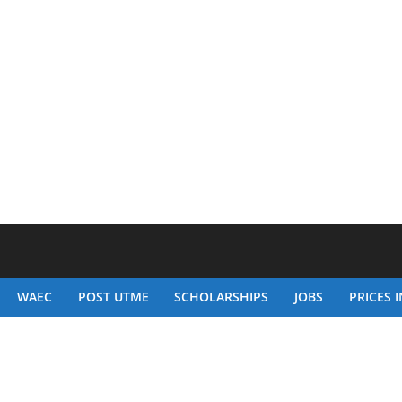
WAEC
POST UTME
SCHOLARSHIPS
JOBS
PRICES I