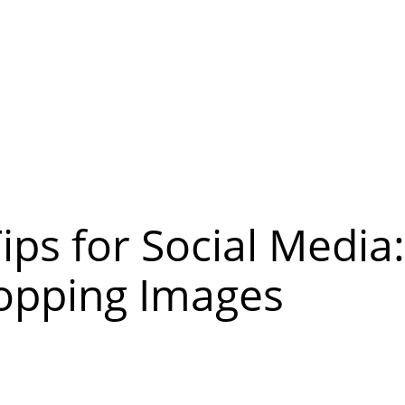
ps for Social Media
opping Images