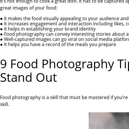
It’s not enough to cook a great dish. It has to be captured 
great images of your food:
●
It makes the food visually appealing to your audience and
●
It increases engagement and interaction including likes,
●
It helps in establishing your brand identity
●
Food photography can convey interesting stories about a 
●
Well-captured images can go viral on social media platfo
●
It helps you have a record of the meals you prepare
9 Food Photography T
Stand Out
Food photography is a skill that must be mastered if you’re
skill.