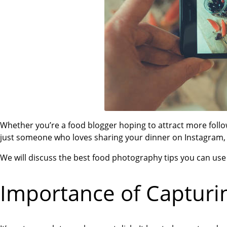
Whether you’re a food blogger hoping to attract more follo
just someone who loves sharing your dinner on Instagram, th
We will discuss the best food photography tips you can use 
Importance of Capturi