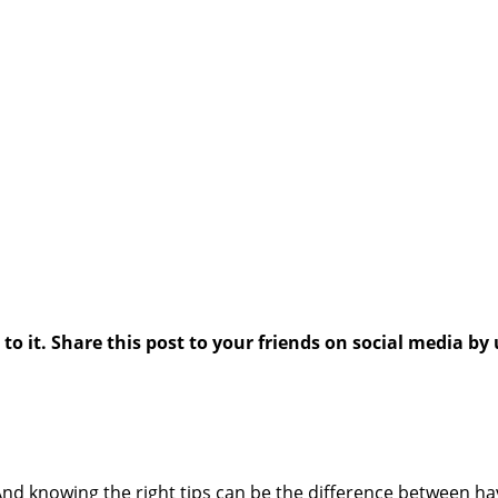
 it. Share this post to your friends on social media by 
And knowing the right tips can be the difference between ha