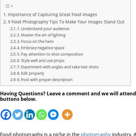
Importance of Capturing Great Food Images
9 Food Photography Tips To Make Your Images Stand Out
1. Understand your audience
2. Master the art of lighting
3. Focus on the hero
4. Embrace negative space
5. Pay attention to shot composition
6. Style well and use props
7. Experiment with angles and take test shots
8. Edit properly
9. Post with proper description
Having Questions? Leave a comment and we will attend to
buttons below.
Food photography is a niche in the
photography
industry. 