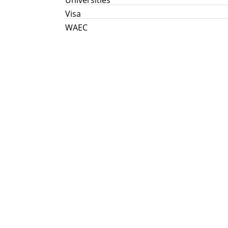
Visa
WAEC