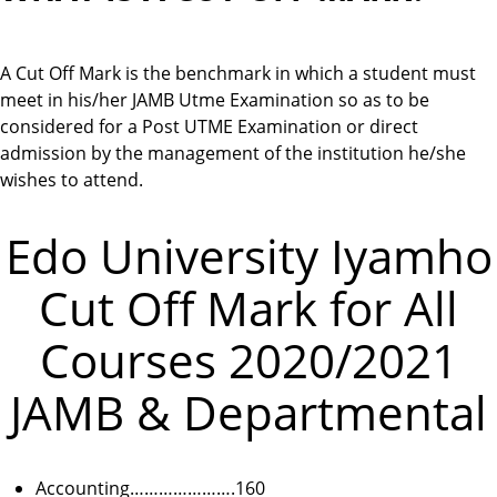
A Cut Off Mark is the benchmark in which a student must
meet in his/her JAMB Utme Examination so as to be
considered for a Post UTME Examination or direct
admission by the management of the institution he/she
wishes to attend.
Edo University Iyamho
Cut Off Mark for All
Courses 2020/2021
JAMB & Departmental
Accounting………………….160