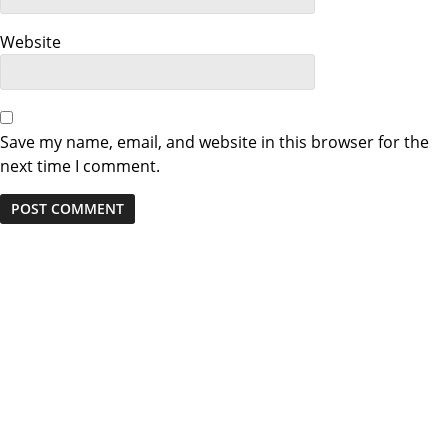
Website
Save my name, email, and website in this browser for the
next time I comment.