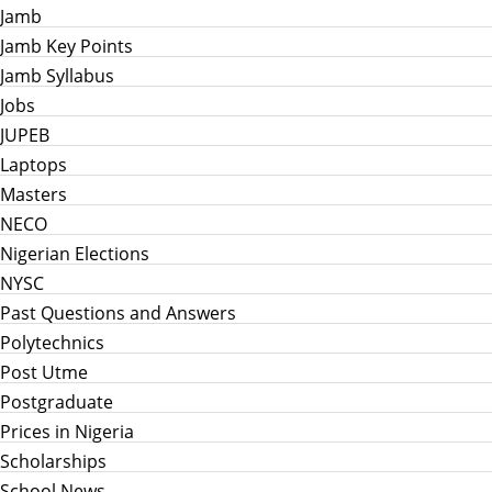
Jamb
Jamb Key Points
Jamb Syllabus
Jobs
JUPEB
Laptops
Masters
NECO
Nigerian Elections
NYSC
Past Questions and Answers
Polytechnics
Post Utme
Postgraduate
Prices in Nigeria
Scholarships
School News