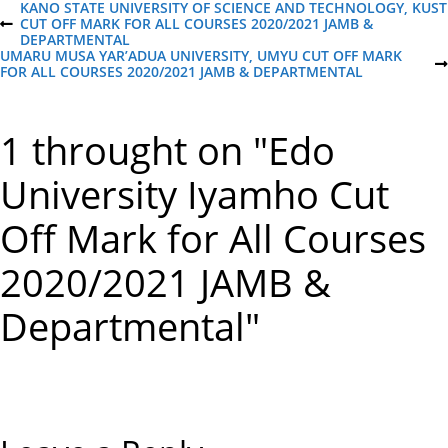
P
KANO STATE UNIVERSITY OF SCIENCE AND TECHNOLOGY, KUST
CUT OFF MARK FOR ALL COURSES 2020/2021 JAMB &
P
DEPARTMENTAL
R
o
UMARU MUSA YAR’ADUA UNIVERSITY, UMYU CUT OFF MARK
E
N
FOR ALL COURSES 2020/2021 JAMB & DEPARTMENTAL
V
E
I
s
X
O
T
U
1 throught on "Edo
P
S
t
O
P
S
O
University Iyamho Cut
T
S
n
T
Off Mark for All Courses
a
2020/2021 JAMB &
v
Departmental"
i
g
a