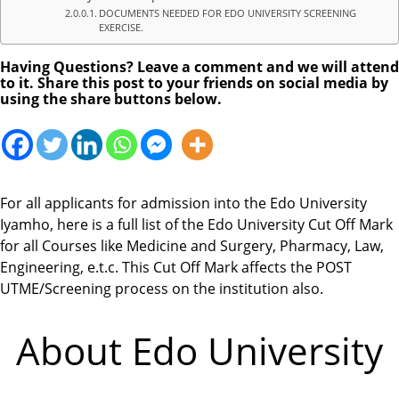
DOCUMENTS NEEDED FOR EDO UNIVERSITY SCREENING
EXERCISE.
Having Questions? Leave a comment and we will attend
to it. Share this post to your friends on social media by
using the share buttons below.
For all applicants for admission into the Edo University
Iyamho, here is a full list of the Edo University Cut Off Mark
for all Courses like Medicine and Surgery, Pharmacy, Law,
Engineering, e.t.c. This Cut Off Mark affects the POST
UTME/Screening process on the institution also.
About Edo University