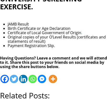
EXERCISE.
JAMB Result
Birth Certificate or Age Declaration
Certificate of Local Government of Origin
.
Original copies of your O’Level Results (certificates and
statements of result)
Payment Registration Slip.
Having Questions? Leave a comment and we will attend
to it. Share this post to your friends on social media by
using the share buttons below.
Related Posts: