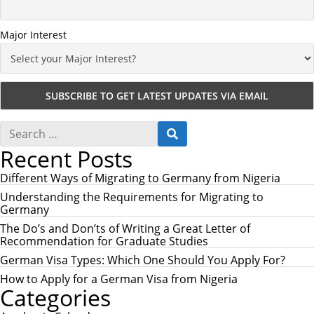
Major Interest
S
S
e
E
Recent Posts
a
A
r
R
c
Different Ways of Migrating to Germany from Nigeria
C
h
H
Understanding the Requirements for Migrating to
f
Germany
o
r
The Do’s and Don’ts of Writing a Great Letter of
:
Recommendation for Graduate Studies
German Visa Types: Which One Should You Apply For?
How to Apply for a German Visa from Nigeria
Categories