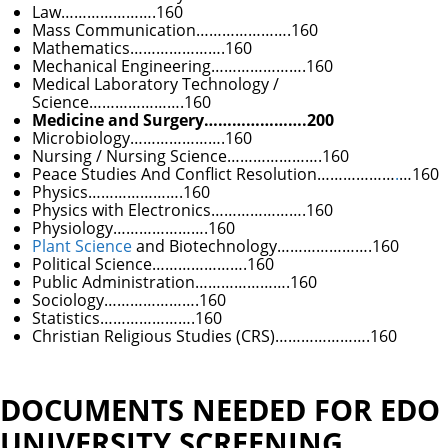
Law………………….160
Mass Communication………………….160
Mathematics………………….160
Mechanical Engineering………………….160
Medical Laboratory Technology /
Science………………….160
Medicine and
Surgery………………….200
Microbiology………………….160
Nursing / Nursing Science………………….160
Peace Studies And Conflict Resolution………………
.
…160
Physics………………….160
Physics with Electronics………………….160
Physiology………………….160
Plant Science
and Biotechnology………………….160
Political Science………………….160
Public Administration………………….160
Sociology………………….160
Statistics………………….160
Christian Religious Studies (CRS)………………….160
DOCUMENTS NEEDED FOR EDO
UNIVERSITY SCREENING