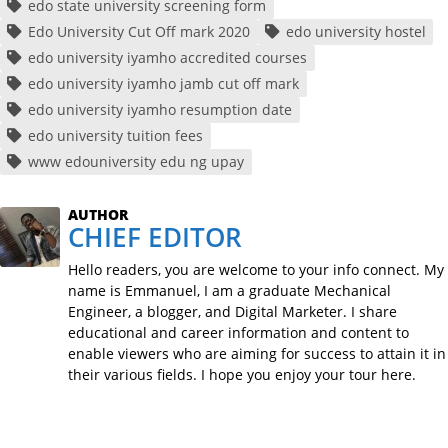
edo state university screening form
Edo University Cut Off mark 2020
edo university hostel
edo university iyamho accredited courses
edo university iyamho jamb cut off mark
edo university iyamho resumption date
edo university tuition fees
www edouniversity edu ng upay
AUTHOR
CHIEF EDITOR
Hello readers, you are welcome to your info connect. My
name is Emmanuel, I am a graduate Mechanical
Engineer, a blogger, and Digital Marketer. I share
educational and career information and content to
enable viewers who are aiming for success to attain it in
their various fields. I hope you enjoy your tour here.