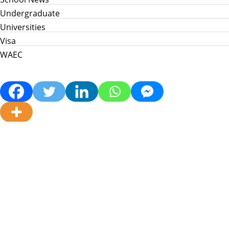
Undergraduate
Universities
Visa
WAEC
Home
Info Hub
School News
Jamb
WAEC
Post Utme
Scholarships
Jobs
Prices in Nigeria
About Us