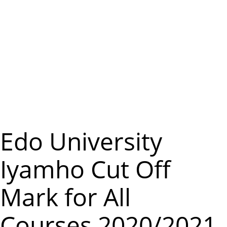
m
e
n
u
Edo University
Iyamho Cut Off
Mark for All
Courses 2020/2021