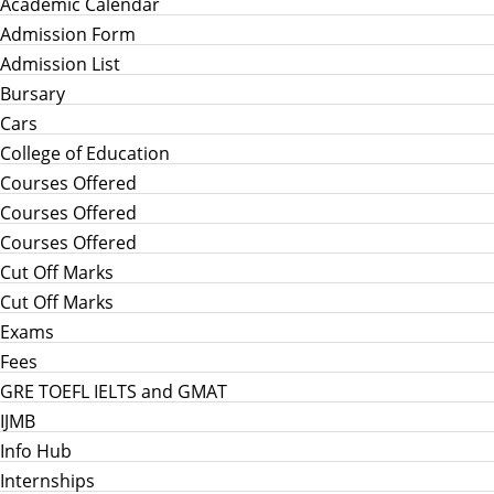
Academic Calendar
Admission Form
Admission List
Bursary
Cars
College of Education
Courses Offered
Courses Offered
Courses Offered
Cut Off Marks
Cut Off Marks
Exams
Fees
GRE TOEFL IELTS and GMAT
IJMB
Info Hub
Internships