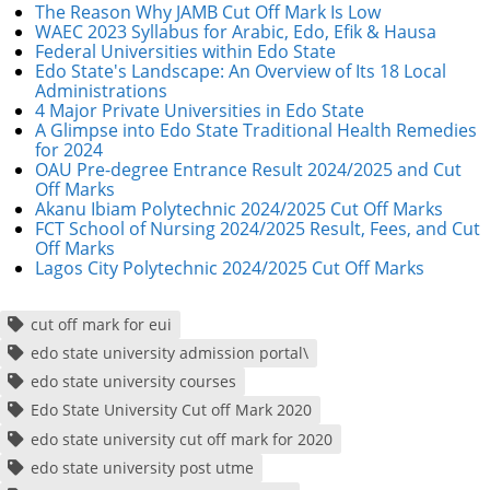
The Reason Why JAMB Cut Off Mark Is Low
WAEC 2023 Syllabus for Arabic, Edo, Efik & Hausa
Federal Universities within Edo State
Edo State's Landscape: An Overview of Its 18 Local
Administrations
4 Major Private Universities in Edo State
A Glimpse into Edo State Traditional Health Remedies
for 2024
OAU Pre-degree Entrance Result 2024/2025 and Cut
Off Marks
Akanu Ibiam Polytechnic 2024/2025 Cut Off Marks
FCT School of Nursing 2024/2025 Result, Fees, and Cut
Off Marks
Lagos City Polytechnic 2024/2025 Cut Off Marks
cut off mark for eui
edo state university admission portal\
edo state university courses
Edo State University Cut off Mark 2020
edo state university cut off mark for 2020
edo state university post utme