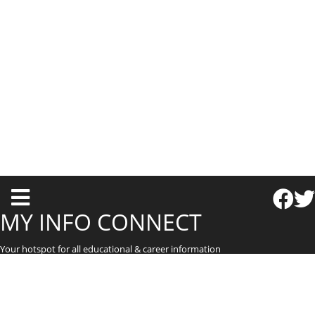
T
o
MY INFO CONNECT
g
Your hotspot for all educational & career information
g
l
e