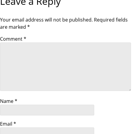
Leave a Reply
t
Your email address will not be published.
Required fields
i
are marked
*
o
Comment
*
n
Name
*
Email
*