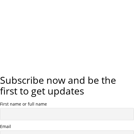
Subscribe now and be the
first to get updates
First name or full name
Email