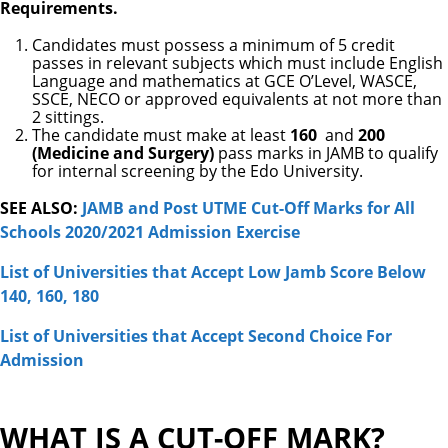
Requirements.
Candidates must possess a minimum of 5 credit
passes in relevant subjects which must include English
Language and mathematics at GCE O’Level, WASCE,
SSCE, NECO or approved equivalents at not more than
2 sittings.
The candidate must make at least
160
and
200
(Medicine and Surgery)
pass marks in JAMB to qualify
for internal screening by the Edo University.
SEE ALSO:
JAMB and Post UTME Cut-Off Marks for All
Schools 2020/2021 Admission Exercise
Lis
t of Universities that Accept Low Jamb Score Below
140, 160, 180
List of Universities that Accept Second Choice For
Admission
WHAT IS A CUT-OFF MARK?