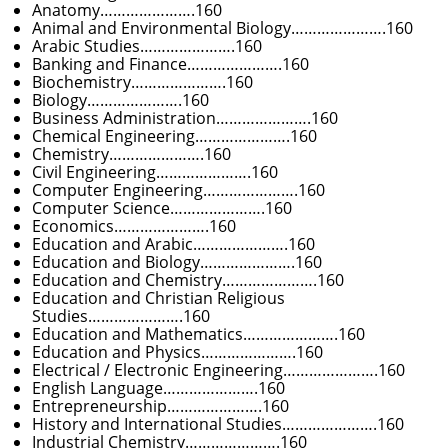
Anatomy………………….160
Animal and Environmental Biology………………….160
Arabic Studies………………….160
Banking and Finance………………….160
Biochemistry………………….160
Biology………………….160
Business Administration………………….160
Chemical Engineering………………….160
Chemistry………………….160
Civil Engineering………………….160
Computer Engineering………………….160
Computer Science………………….160
Economics………………….160
Education and Arabic………………….160
Education and Biology………………….160
Education and Chemistry………………….160
Education and Christian Religious
Studies………………….160
Education and Mathematics………………….160
Education and Physics………………….160
Electrical / Electronic Engineering………………….160
English Language………………….160
Entrepreneurship………………….160
History and International Studies………………….160
Industrial Chemistry………………….160