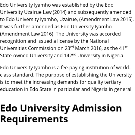
Edo University Iyamho was established by the Edo
University Uzairue Law (2014) and subsequently amended
to Edo University Iyamho, Uzairue, (Amendment Law 2015).
It was further amended as Edo University Iyamho
(Amendment Law 2016)
.
The University was accorded
recognition and issued a license by the National
rd
st
Universities Commission on 23
March 2016, as the 41
nd
State-owned University and 142
University in Nigeria.
Edo University Iyamho is a fee-paying institution of world-
class standard. The purpose of establishing the University
is to meet the increasing demands for quality tertiary
education in Edo State in particular and Nigeria in general
Edo University Admission
Requirements