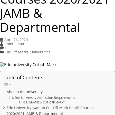
JAMB &
Departmental
April 26, 2020
Chief Editor
1
Cut Off Marks
,
Universities
Table of Contents
About Edo University
Edo University Admission Requirements
WHAT IS A CUT-OFF MARK?
Edo University Iyamho Cut Off Mark for All Courses
2020/2021 JAMB & Departmental