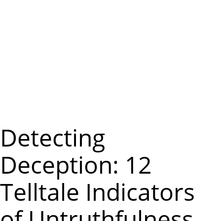
m
e
n
u
Detecting
Deception: 12
Telltale Indicators
of Untruthfulness