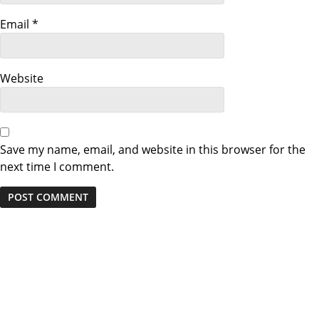
t
i
Email
*
o
Website
n
Save my name, email, and website in this browser for the
next time I comment.