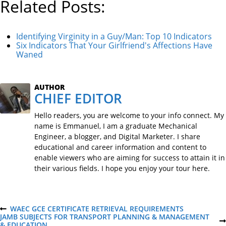
Related Posts:
Identifying Virginity in a Guy/Man: Top 10 Indicators
Six Indicators That Your Girlfriend's Affections Have
Waned
AUTHOR
CHIEF EDITOR
Hello readers, you are welcome to your info connect. My
name is Emmanuel, I am a graduate Mechanical
Engineer, a blogger, and Digital Marketer. I share
educational and career information and content to
enable viewers who are aiming for success to attain it in
their various fields. I hope you enjoy your tour here.
P
WAEC GCE CERTIFICATE RETRIEVAL REQUIREMENTS
P
JAMB SUBJECTS FOR TRANSPORT PLANNING & MANAGEMENT
R
N
& EDUCATION