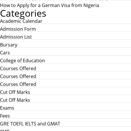
How to Apply for a German Visa from Nigeria
Categories
Academic Calendar
Admission Form
Admission List
Bursary
Cars
College of Education
Courses Offered
Courses Offered
Courses Offered
Cut Off Marks
Cut Off Marks
Exams
Fees
GRE TOEFL IELTS and GMAT