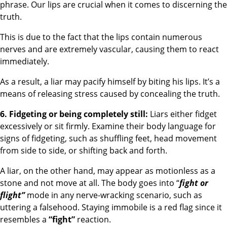
phrase. Our lips are crucial when it comes to discerning the
truth.
This is due to the fact that the lips contain numerous
nerves and are extremely vascular, causing them to react
immediately.
As a result, a liar may pacify himself by biting his lips. It’s a
means of releasing stress caused by concealing the truth.
6. Fidgeting or being completely still:
Liars either fidget
excessively or sit firmly. Examine their body language for
signs of fidgeting, such as shuffling feet, head movement
from side to side, or shifting back and forth.
A liar, on the other hand, may appear as motionless as a
stone and not move at all. The body goes into “
fight or
flight”
mode in any nerve-wracking scenario, such as
uttering a falsehood. Staying immobile is a red flag since it
resembles a
“fight”
reaction.