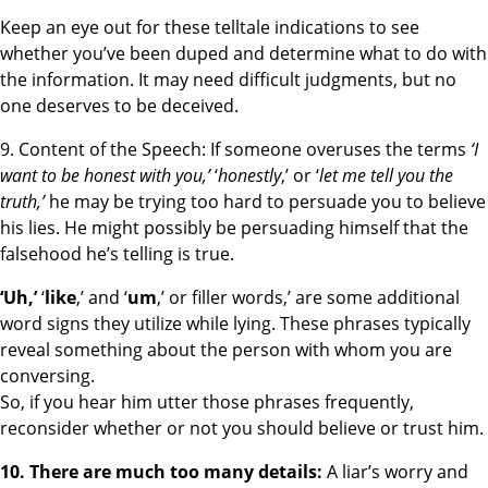
Keep an eye out for these telltale indications to see
whether you’ve been duped and determine what to do with
the information. It may need difficult judgments, but no
one deserves to be deceived.
9. Content of the Speech: If someone overuses the terms
‘I
want to be honest with you,’
‘
honestly
,’ or ‘
let me tell you the
truth,’
he may be trying too hard to persuade you to believe
his lies. He might possibly be persuading himself that the
falsehood he’s telling is true.
‘Uh,’
‘
like
,’ and ‘
um
,’ or filler words,’ are some additional
word signs they utilize while lying. These phrases typically
reveal something about the person with whom you are
conversing.
So, if you hear him utter those phrases frequently,
reconsider whether or not you should believe or trust him.
10. There are much too many details:
A liar’s worry and