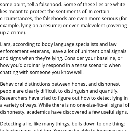
some point, tell a falsehood. Some of these lies are white
lies meant to protect the sentiments of. In certain
circumstances, the falsehoods are even more serious (for
example, lying on a resume) or even malevolent (covering
up a crime).
Liars, according to body language specialists and law
enforcement veterans, leave a lot of unintentional signals
and signs when they’re lying. Consider your baseline, or
how you’d ordinarily respond in a tense scenario when
chatting with someone you know well.
Behavioral distinctions between honest and dishonest
people are clearly difficult to distinguish and quantify.
Researchers have tried to figure out how to detect lying in
a variety of ways. While there is no one-size-fits-all signal of
dishonesty, academics have discovered a few useful signs. ​
Detecting a lie, like many things, boils down to one thing:
following your intuition. You may be able to improve your