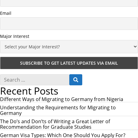
Email
Major Interest
S
S
e
E
Recent Posts
a
A
r
R
c
Different Ways of Migrating to Germany from Nigeria
C
h
H
Understanding the Requirements for Migrating to
f
Germany
o
r
The Do’s and Don’ts of Writing a Great Letter of
:
Recommendation for Graduate Studies
German Visa Types: Which One Should You Apply For?