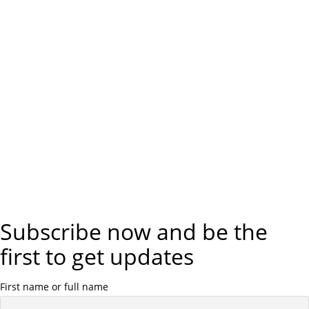
Subscribe now and be the
first to get updates
First name or full name