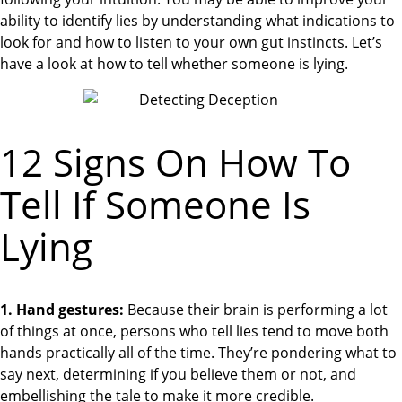
ability to identify lies by understanding what indications to
look for and how to listen to your own gut instincts. Let’s
have a look at how to tell whether someone is lying.
12 Signs On How To
Tell If Someone Is
Lying
1. Hand gestures:
Because their brain is performing a lot
of things at once, persons who tell lies tend to move both
hands practically all of the time. They’re pondering what to
say next, determining if you believe them or not, and
embellishing the tale to make it more credible.