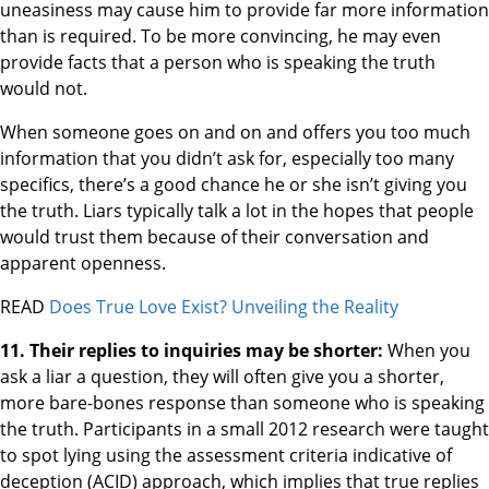
uneasiness may cause him to provide far more information
than is required. To be more convincing, he may even
provide facts that a person who is speaking the truth
would not.
When someone goes on and on and offers you too much
information that you didn’t ask for, especially too many
specifics, there’s a good chance he or she isn’t giving you
the truth. Liars typically talk a lot in the hopes that people
would trust them because of their conversation and
apparent openness.
READ
Does True Love Exist? Unveiling the Reality
11. Their replies to inquiries may be shorter:
When you
ask a liar a question, they will often give you a shorter,
more bare-bones response than someone who is speaking
the truth. Participants in a small 2012 research were taught
to spot lying using the assessment criteria indicative of
deception (ACID) approach, which implies that true replies