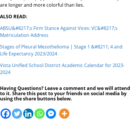
are longer and more colorful than lies.
ALSO READ:
ABSU&#8217;s Firm Stance Against Vices: VC&#8217;s
Matriculation Address
Stages of Pleural Mesothelioma | Stage 1 &#8211; 4 and
Life Expectancy 2023/2024
Vista Unified School District Academic Calendar for 2023-
2024
Having Questions? Leave a comment and we will attend
to it. Share this post to your friends on social media by
using the share buttons below.