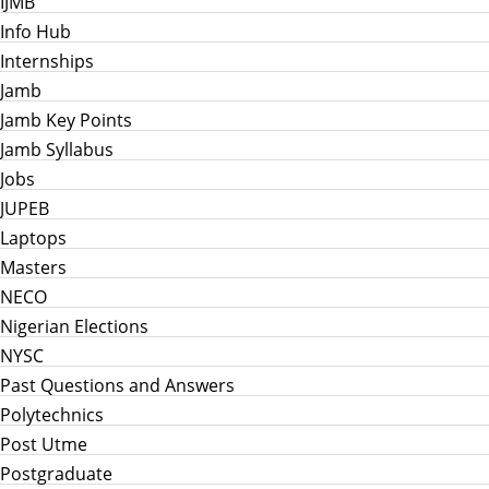
IJMB
Info Hub
Internships
Jamb
Jamb Key Points
Jamb Syllabus
Jobs
JUPEB
Laptops
Masters
NECO
Nigerian Elections
NYSC
Past Questions and Answers
Polytechnics
Post Utme
Postgraduate