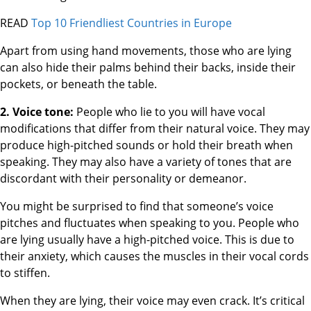
READ
Top 10 Friendliest Countries in Europe
Apart from using hand movements, those who are lying
can also hide their palms behind their backs, inside their
pockets, or beneath the table.
2. Voice tone:
People who lie to you will have vocal
modifications that differ from their natural voice. They may
produce high-pitched sounds or hold their breath when
speaking. They may also have a variety of tones that are
discordant with their personality or demeanor.
You might be surprised to find that someone’s voice
pitches and fluctuates when speaking to you. People who
are lying usually have a high-pitched voice. This is due to
their anxiety, which causes the muscles in their vocal cords
to stiffen.
When they are lying, their voice may even crack. It’s critical