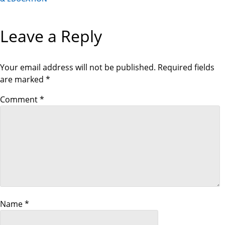
E
o
E
V
X
I
T
O
s
Leave a Reply
P
U
O
S
S
P
t
T
O
S
Your email address will not be published.
Required fields
T
n
are marked
*
a
Comment
*
v
i
g
a
Name
*