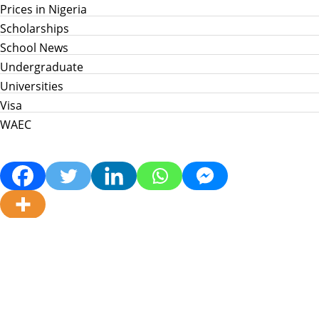
Prices in Nigeria
Scholarships
School News
Undergraduate
Universities
Visa
WAEC