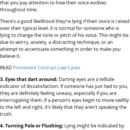
that you pay attention to how their voice evolves
throughout time.
There’s a good likelihood they’re lying if their voice is raised
over their typical level. It is normal for someone who is
lying to change the tone or pitch of his voice. This might be
due to worry, anxiety, a distracting technique, or an
attempt to accentuate something in order to make you
believe it.
READ
Prominent Contract Law Cases
3. Eyes that dart around:
Darting eyes are a telltale
indicator of dissatisfaction. If someone has just lied to you,
they are definitely feeling uneasy, especially if you are
interrogating them. If a person’s eyes begin to move swiftly
to the left and right, it’s likely that they aren’t speaking the
truth.
4. Turning Pale or Flushing:
Lying might be indicated by