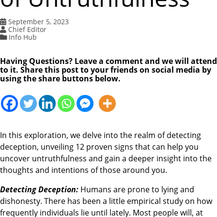
September 5, 2023
Chief Editor
Info Hub
Having Questions? Leave a comment and we will attend
to it. Share this post to your friends on social media by
using the share buttons below.
In this exploration, we delve into the realm of detecting
deception, unveiling 12 proven signs that can help you
uncover untruthfulness and gain a deeper insight into the
thoughts and intentions of those around you.
Detecting Deception:
Humans are prone to lying and
dishonesty. There has been a little empirical study on how
frequently individuals lie until lately. Most people will, at