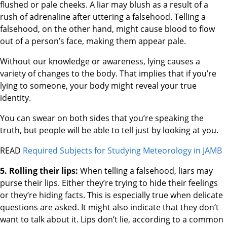
flushed or pale cheeks. A liar may blush as a result of a
rush of adrenaline after uttering a falsehood. Telling a
falsehood, on the other hand, might cause blood to flow
out of a person’s face, making them appear pale.
Without our knowledge or awareness, lying causes a
variety of changes to the body. That implies that if you’re
lying to someone, your body might reveal your true
identity.
You can swear on both sides that you’re speaking the
truth, but people will be able to tell just by looking at you.
READ
Required Subjects for Studying Meteorology in JAMB
5. Rolling their lips:
When telling a falsehood, liars may
purse their lips. Either they’re trying to hide their feelings
or they’re hiding facts. This is especially true when delicate
questions are asked. It might also indicate that they don’t
want to talk about it. Lips don’t lie, according to a common