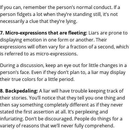
If you can, remember the person’s normal conduct. If a
person fidgets a lot when they’re standing still, it’s not
necessarily a clue that they’re lying.
7. Micro-expressions that are fleeting:
Liars are prone to
displaying emotion in one form or another. Their
expressions will often vary for a fraction of a second, which
is referred to as micro-expressions.
During a discussion, keep an eye out for little changes in a
person’s face. Even if they don’t plan to, a liar may display
their true colors for a little period.
8. Backpedaling:
A liar will have trouble keeping track of
their stories. You’ll notice that they tell you one thing and
then say something completely different as if they never
stated the first assertion at all. It’s perplexing and
infuriating. Don’t be discouraged. People do things for a
variety of reasons that we’ll never fully comprehend.