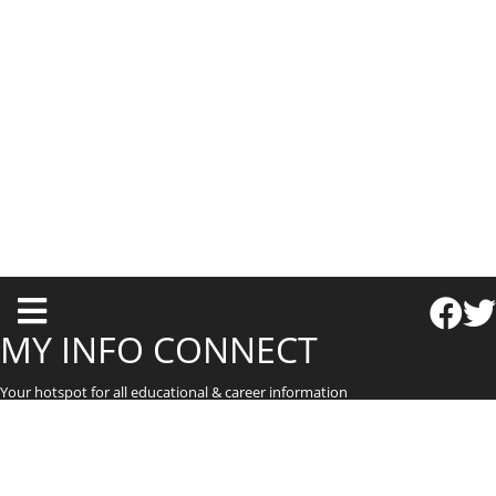
T
o
MY INFO CONNECT
g
Your hotspot for all educational & career information
g
l
e