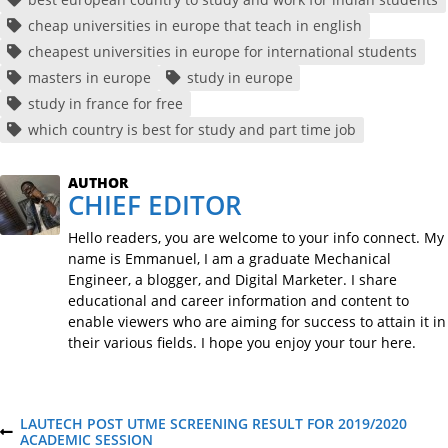
cheap universities in europe that teach in english
cheapest universities in europe for international students
masters in europe
study in europe
study in france for free
which country is best for study and part time job
AUTHOR
CHIEF EDITOR
Hello readers, you are welcome to your info connect. My
name is Emmanuel, I am a graduate Mechanical
Engineer, a blogger, and Digital Marketer. I share
educational and career information and content to
enable viewers who are aiming for success to attain it in
their various fields. I hope you enjoy your tour here.
P
LAUTECH POST UTME SCREENING RESULT FOR 2019/2020
P
ACADEMIC SESSION