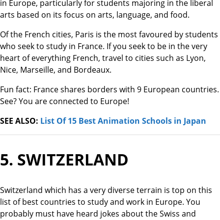
in Europe, particularly for students majoring in the liberal
arts based on its focus on arts, language, and food.
Of the French cities, Paris is the most favoured by students
who seek to study in France. If you seek to be in the very
heart of everything French, travel to cities such as Lyon,
Nice, Marseille, and Bordeaux.
Fun fact: France shares borders with 9 European countries.
See? You are connected to Europe!
SEE ALSO:
List Of 15 Best Animation Schools in Japan
5. SWITZERLAND
Switzerland which has a very diverse terrain is top on this
list of best countries to study and work in Europe. You
probably must have heard jokes about the Swiss and