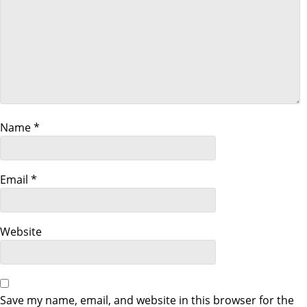
t
i
o
n
Name
*
Email
*
Website
Save my name, email, and website in this browser for the