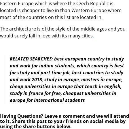
Eastern Europe which is where the Czech Republic is
located is cheaper to live in than Western Europe where
most of the countries on this list are located in.
The architecture is of the style of the middle ages and you
would surely fall in love with its many cities
.
RELATED SEARCHES: best european country to study
and work for indian students, which country is best
for study and part time job, best countries to study
and work 2018, study in europe, masters
in europe,
cheap universities
in europe
that teach
in
english,
study in
france for free, cheapest universities
in
europe
for international students
Having Questions? Leave a comment and we will attend
to it. Share this post to your friends on social media by
using the share buttons below.