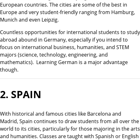
European countries. The cities are some of the best in
Europe and very student-friendly ranging from Hamburg,
Munich and even Leipzig.
Countless opportunities for international students to study
abroad abound in Germany, especially if you intend to
focus on international business, humanities, and STEM
majors (science, technology, engineering, and
mathematics). Learning German is a major advantage
though.
2.
SPAIN
With historical and famous cities like Barcelona and
Madrid, Spain continues to draw students from all over the
world to its cities, particularly for those majoring in the arts
and humanities. Classes are taught with Spanish or English