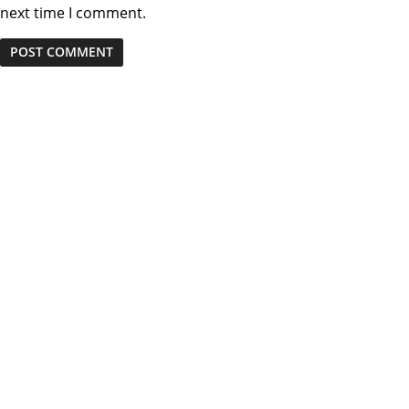
next time I comment.