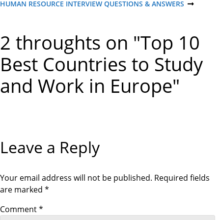
R
HUMAN RESOURCE INTERVIEW QUESTIONS & ANSWERS
N
o
E
E
V
X
I
T
s
2 throughts on "Top 10
O
P
U
O
S
S
t
Best Countries to Study
P
T
O
S
and Work in Europe"
n
T
a
v
Leave a Reply
i
g
Your email address will not be published.
Required fields
are marked
*
a
Comment
*