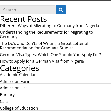
S
S
e
E
Recent Posts
a
A
r
R
c
Different Ways of Migrating to Germany from Nigeria
C
h
H
Understanding the Requirements for Migrating to
f
Germany
o
r
The Do’s and Don’ts of Writing a Great Letter of
:
Recommendation for Graduate Studies
German Visa Types: Which One Should You Apply For?
How to Apply for a German Visa from Nigeria
Categories
Academic Calendar
Admission Form
Admission List
Bursary
Cars
College of Education