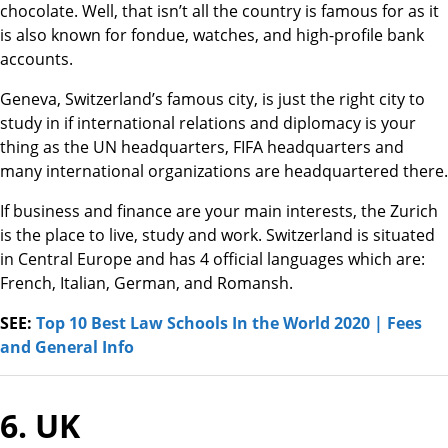
chocolate. Well, that isn’t all the country is famous for as it
is also known for fondue, watches, and high-profile bank
accounts.
Geneva, Switzerland’s famous city, is just the right city to
study in if international relations and diplomacy is your
thing as the UN headquarters, FIFA headquarters and
many international organizations are headquartered there.
If business and finance are your main interests, the Zurich
is the place to live, study and work. Switzerland is situated
in Central Europe and has 4 official languages which are:
French, Italian, German, and Romansh.
SEE:
Top 10 Best Law Schools In the World 2020 | Fees
and General Info
6. UK