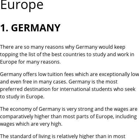
Europe
1. GERMANY
There are so many reasons why Germany would keep
topping the list of the best countries to study and work in
Europe for many reasons
.
Germany offers low tuition fees which are exceptionally low
and even free in many cases. Germany is the most
preferred destination for international students who seek
to study in Europe.
The economy of Germany is very strong and the wages are
comparatively higher than most parts of Europe, including
wages which are very high.
The standard of living is relatively higher than in most