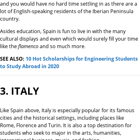
and you would have no hard time settling in as there are a
lot of English-speaking residents of the Iberian Peninsula
country.
Asides education, Spain is fun to live in with the many
cultural displays and even which would surely fill your time
like the
flamenco
and so much more
.
SEE ALSO:
10 Hot Scholarships for Engineering Students
to Study Abroad in 2020
3. ITALY
Like Spain above, Italy is especially popular for its famous
cities and the historical settings, including places like
Rome, Florence and Turin. It is also a top destination for
students who seek to major in the arts, humanities,