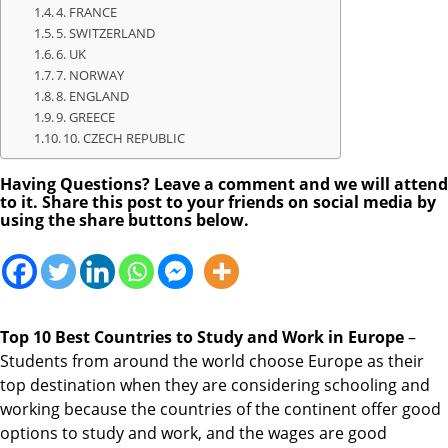
4. FRANCE
5. SWITZERLAND
6. UK
7. NORWAY
8. ENGLAND
9. GREECE
10. CZECH REPUBLIC
Having Questions? Leave a comment and we will attend
to it. Share this post to your friends on social media by
using the share buttons below.
Top 10 Best Countries to Study and Work in Europe
–
Students from around the world choose Europe as their
top destination when they are considering schooling and
working because the countries of the continent offer good
options to study and work, and the wages are good