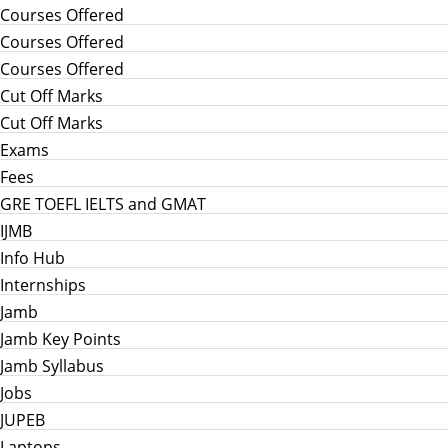
Courses Offered
Courses Offered
Courses Offered
Cut Off Marks
Cut Off Marks
Exams
Fees
GRE TOEFL IELTS and GMAT
IJMB
Info Hub
Internships
Jamb
Jamb Key Points
Jamb Syllabus
Jobs
JUPEB
Laptops