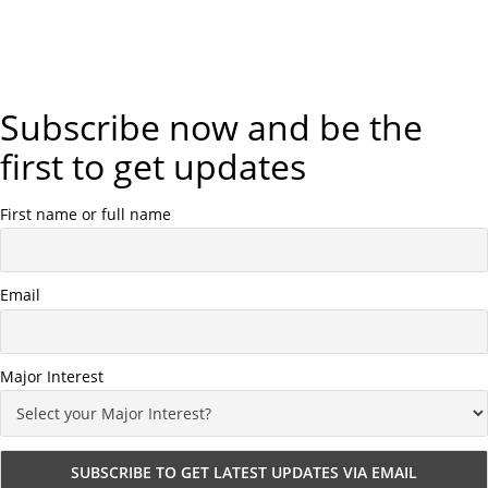
Subscribe now and be the
first to get updates
First name or full name
Email
Major Interest