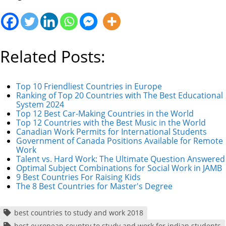
Related Posts:
Top 10 Friendliest Countries in Europe
Ranking of Top 20 Countries with The Best Educational
System 2024
Top 12 Best Car-Making Countries in the World
Top 12 Countries with the Best Music in the World
Canadian Work Permits for International Students
Government of Canada Positions Available for Remote
Work
Talent vs. Hard Work: The Ultimate Question Answered
Optimal Subject Combinations for Social Work in JAMB
9 Best Countries For Raising Kids
The 8 Best Countries for Master's Degree
best countries to study and work 2018
best european country to study and work for indian students