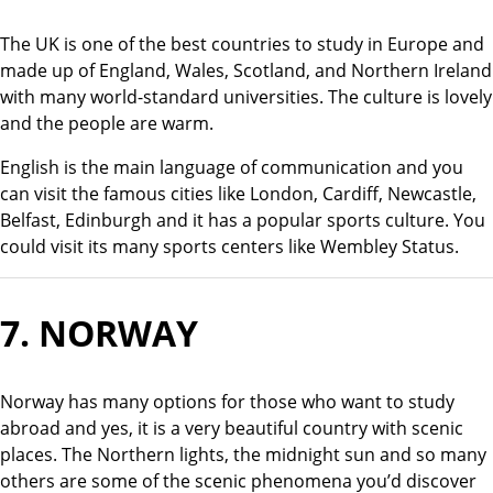
The UK is one of the best countries to study in Europe and
made up of England, Wales, Scotland, and Northern Ireland
with many world-standard universities. The culture is lovely
and the people are warm.
English is the main language of communication and you
can visit the famous cities like London, Cardiff, Newcastle,
Belfast, Edinburgh and it has a popular sports culture. You
could visit its many sports centers like Wembley Status.
7.
NORWAY
Norway has many options for those who want to study
abroad and yes, it is a very beautiful country with scenic
places. The Northern lights, the midnight sun and so many
others are some of the scenic phenomena you’d discover