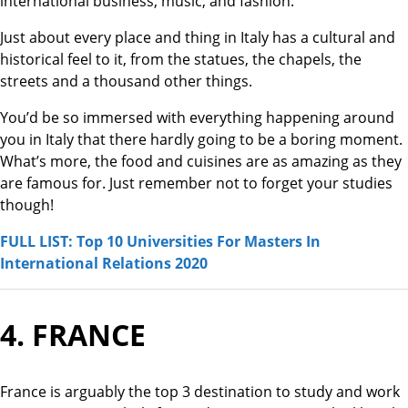
international business, music, and fashion.
Just about every place and thing in Italy has a cultural and
historical feel to it, from the statues, the chapels, the
streets and a thousand other things.
You’d be so immersed with everything happening around
you in Italy that there hardly going to be a boring moment.
What’s more, the food and cuisines are as amazing as they
are famous for. Just remember not to forget your studies
though!
FULL LIST: Top 10 Universities For Masters In
International Relations 2020
4. FRANCE
France is arguably the top 3 destination to study and work