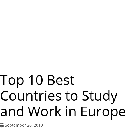
m
e
n
u
Top 10 Best
Countries to Study
and Work in Europe
September 28, 2019