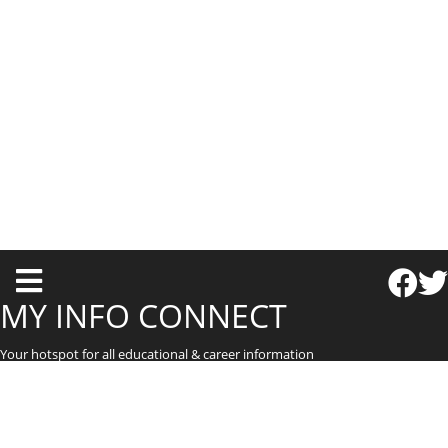
T
o
MY INFO CONNECT
g
Your hotspot for all educational & career information
g
l
e