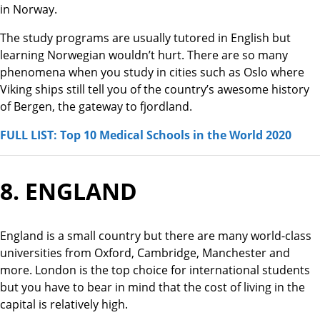
in Norway.
The study programs are usually tutored in English but
learning Norwegian wouldn’t hurt. There are so many
phenomena when you study in cities such as Oslo where
Viking ships still tell you of the country’s awesome history
of Bergen, the gateway to fjordland.
FULL LIST: Top 10 Medical Schools in the World 2020
8. ENGLAND
England is a small country but there are many world-class
universities from Oxford, Cambridge, Manchester and
more. London is the top choice for international students
but you have to bear in mind that the cost of living in the
capital is relatively high.