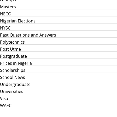
Masters
NECO
Nigerian Elections
NYSC
Past Questions and Answers
Polytechnics
Post Utme
Postgraduate
Prices in Nigeria
Scholarships
School News
Undergraduate
Universities
Visa
WAEC