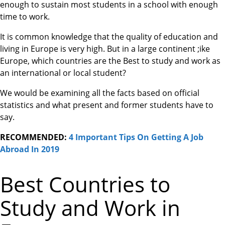
enough to sustain most students in a school with enough
time to work.
It is common knowledge that the quality of education and
living in Europe is very high. But in a large continent ;ike
Europe, which countries are the Best to study and work as
an international or local student?
We would be examining all the facts based on official
statistics and what present and former students have to
say.
RECOMMENDED:
4 Important Tips On Getting A Job
Abroad In 2019
Best Countries to
Study and Work in