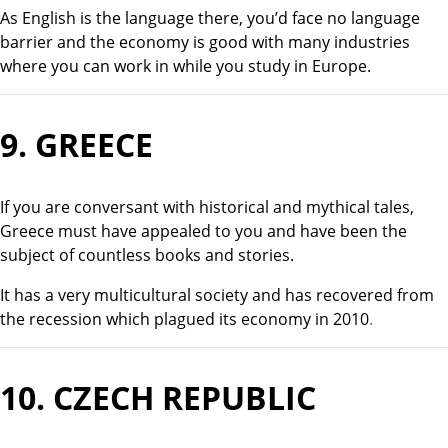
As English is the language there, you’d face no language
barrier and the economy is good with many industries
where you can work in while you study in Europe.
9.
GREECE
If you are conversant with historical and mythical tales,
Greece must have appealed to you and have been the
subject of countless books and stories.
It has a very multicultural society and has recovered from
the recession which plagued its economy in 2010
.
10.
CZECH REPUBLIC