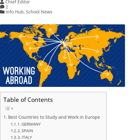
Chief Editor
2
Info Hub
,
School News
Table of Contents
Best Countries to Study and Work in Europe
1. GERMANY
2. SPAIN
3. ITALY