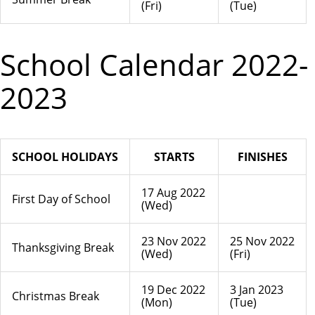
(Fri)
(Tue)
School Calendar 2022-
2023
SCHOOL HOLIDAYS
STARTS
FINISHES
17 Aug 2022
First Day of School
(Wed)
23 Nov 2022
25 Nov 2022
Thanksgiving Break
(Wed)
(Fri)
19 Dec 2022
3 Jan 2023
Christmas Break
(Mon)
(Tue)