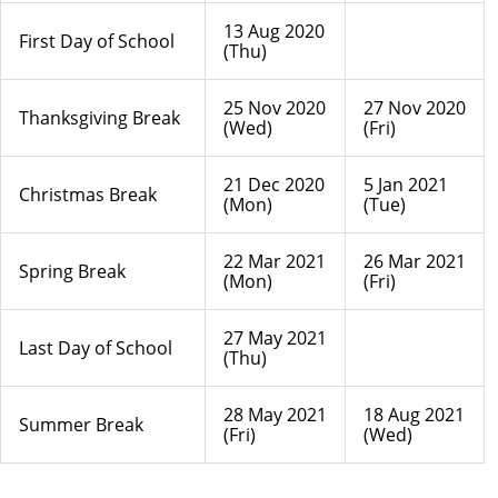
13 Aug 2020
First Day of School
(Thu)
25 Nov 2020
27 Nov 2020
Thanksgiving Break
(Wed)
(Fri)
21 Dec 2020
5 Jan 2021
Christmas Break
(Mon)
(Tue)
22 Mar 2021
26 Mar 2021
Spring Break
(Mon)
(Fri)
27 May 2021
Last Day of School
(Thu)
28 May 2021
18 Aug 2021
Summer Break
(Fri)
(Wed)