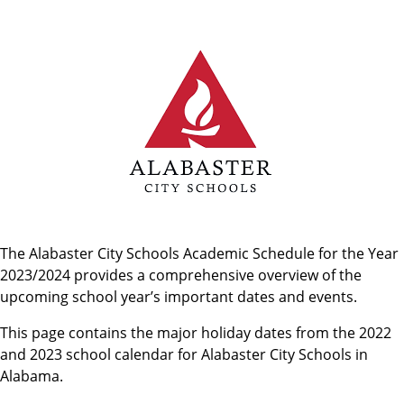
The Alabaster City Schools Academic Schedule for the Year
2023/2024 provides a comprehensive overview of the
upcoming school year’s important dates and events.
This page contains the major holiday dates from the 2022
and 2023 school calendar for Alabaster City Schools in
Alabama.