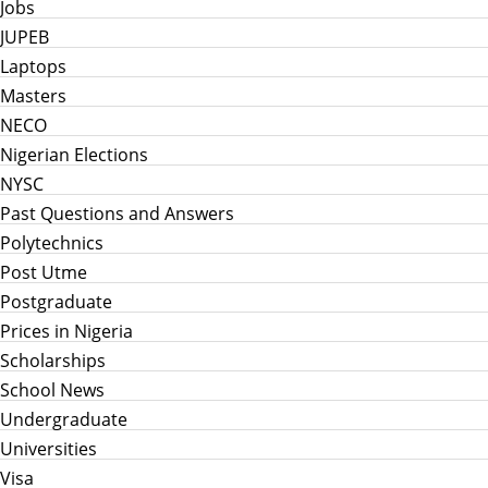
Jobs
JUPEB
Laptops
Masters
NECO
Nigerian Elections
NYSC
Past Questions and Answers
Polytechnics
Post Utme
Postgraduate
Prices in Nigeria
Scholarships
School News
Undergraduate
Universities
Visa