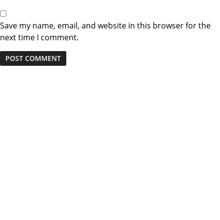
Save my name, email, and website in this browser for the
next time I comment.