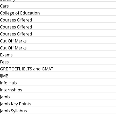
Cars
College of Education
Courses Offered
Courses Offered
Courses Offered
Cut Off Marks
Cut Off Marks
Exams
Fees
GRE TOEFL IELTS and GMAT
IJMB
Info Hub
Internships
Jamb
Jamb Key Points
Jamb Syllabus