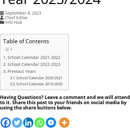
September 8, 2023
Chief Editor
Info Hub
Table of Contents
School Calendar 2021-2022
School Calendar 2022-2023
Previous Years
School Calendar 2020-2021
School Calendar 2019-2020
Having Questions? Leave a comment and we will attend
to it. Share this post to your friends on social media by
using the share buttons below.