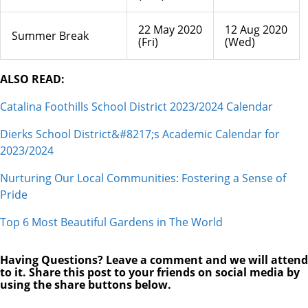
22 May 2020
12 Aug 2020
Summer Break
(Fri)
(Wed)
ALSO READ:
Catalina Foothills School District 2023/2024 Calendar
Dierks School District&#8217;s Academic Calendar for
2023/2024
Nurturing Our Local Communities: Fostering a Sense of
Pride
Top 6 Most Beautiful Gardens in The World
Having Questions? Leave a comment and we will attend
to it. Share this post to your friends on social media by
using the share buttons below.