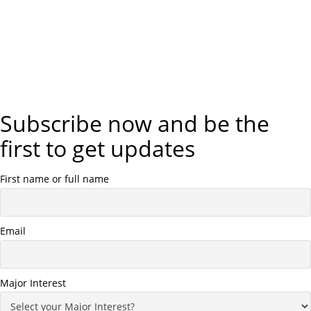
Subscribe now and be the
first to get updates
First name or full name
Email
Major Interest