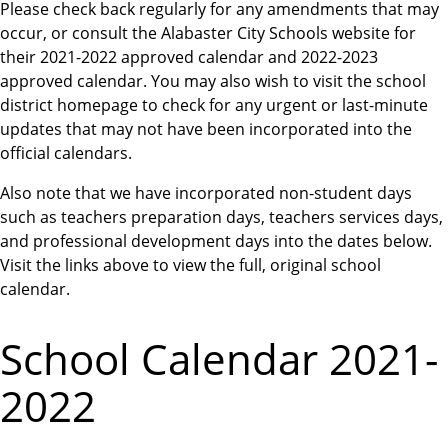
Please check back regularly for any amendments that may
occur, or consult the Alabaster City Schools website for
their 2021-2022 approved calendar and 2022-2023
approved calendar. You may also wish to visit the school
district homepage to check for any urgent or last-minute
updates that may not have been incorporated into the
official calendars.
Also note that we have incorporated non-student days
such as teachers preparation days, teachers services days,
and professional development days into the dates below.
Visit the links above to view the full, original school
calendar.
School Calendar 2021-
2022