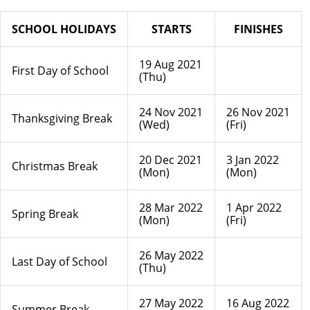
SCHOOL HOLIDAYS
STARTS
FINISHES
19 Aug 2021
First Day of School
(Thu)
24 Nov 2021
26 Nov 2021
Thanksgiving Break
(Wed)
(Fri)
20 Dec 2021
3 Jan 2022
Christmas Break
(Mon)
(Mon)
28 Mar 2022
1 Apr 2022
Spring Break
(Mon)
(Fri)
26 May 2022
Last Day of School
(Thu)
27 May 2022
16 Aug 2022
Summer Break