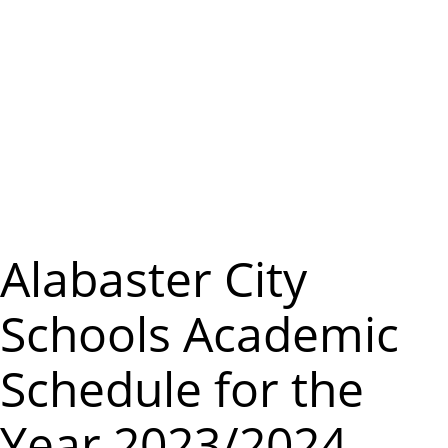
m
e
n
u
Alabaster City
Schools Academic
Schedule for the
Year 2023/2024