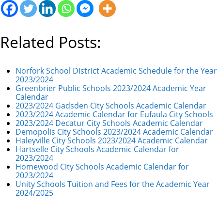
Related Posts:
Norfork School District Academic Schedule for the Year
2023/2024
Greenbrier Public Schools 2023/2024 Academic Year
Calendar
2023/2024 Gadsden City Schools Academic Calendar
2023/2024 Academic Calendar for Eufaula City Schools
2023/2024 Decatur City Schools Academic Calendar
Demopolis City Schools 2023/2024 Academic Calendar
Haleyville City Schools 2023/2024 Academic Calendar
Hartselle City Schools Academic Calendar for
2023/2024
Homewood City Schools Academic Calendar for
2023/2024
Unity Schools Tuition and Fees for the Academic Year
2024/2025