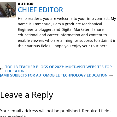
AUTHOR
CHIEF EDITOR
Hello readers, you are welcome to your info connect. My
name is Emmanuel, I am a graduate Mechanical
Engineer, a blogger, and Digital Marketer. I share
educational and career information and content to
enable viewers who are aiming for success to attain it in
their various fields. I hope you enjoy your tour here.
P
TOP 13 TEACHER BLOGS OF 2023: MUST-VISIT WEBSITES FOR
P
EDUCATORS
R
JAMB SUBJECTS FOR AUTOMOBILE TECHNOLOGY EDUCATION
N
o
E
E
V
X
I
T
s
Leave a Reply
O
P
U
O
S
S
t
P
T
O
Your email address will not be published.
Required fields
S
T