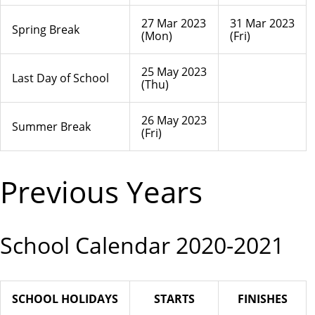
27 Mar 2023
31 Mar 2023
Spring Break
(Mon)
(Fri)
25 May 2023
Last Day of School
(Thu)
26 May 2023
Summer Break
(Fri)
Previous Years
School Calendar 2020-2021
SCHOOL HOLIDAYS
STARTS
FINISHES