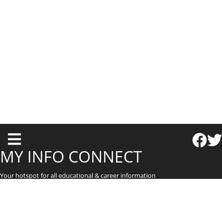
T
o
MY INFO CONNECT
g
Your hotspot for all educational & career information
g
l
e