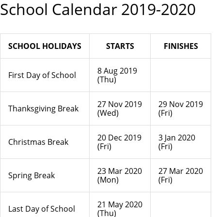
School Calendar 2019-2020
SCHOOL HOLIDAYS
STARTS
FINISHES
8 Aug 2019
First Day of School
(Thu)
27 Nov 2019
29 Nov 2019
Thanksgiving Break
(Wed)
(Fri)
20 Dec 2019
3 Jan 2020
Christmas Break
(Fri)
(Fri)
23 Mar 2020
27 Mar 2020
Spring Break
(Mon)
(Fri)
21 May 2020
Last Day of School
(Thu)