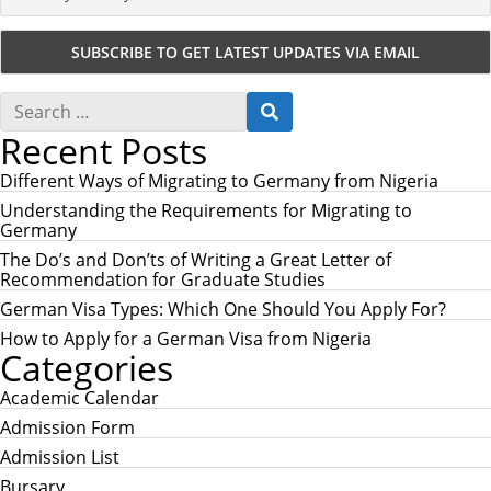
S
S
e
E
Recent Posts
a
A
r
R
c
Different Ways of Migrating to Germany from Nigeria
C
h
H
Understanding the Requirements for Migrating to
f
Germany
o
r
The Do’s and Don’ts of Writing a Great Letter of
:
Recommendation for Graduate Studies
German Visa Types: Which One Should You Apply For?
How to Apply for a German Visa from Nigeria
Categories
Academic Calendar
Admission Form
Admission List
Bursary