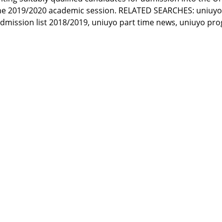
he 2019/2020 academic session. RELATED SEARCHES: uniuyo 
 admission list 2018/2019, uniuyo part time news, uniuyo p