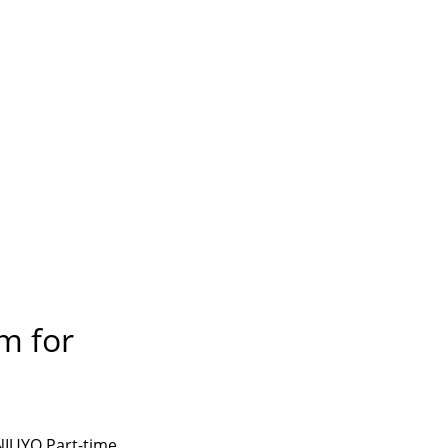
m for
UNIUYO Part-time