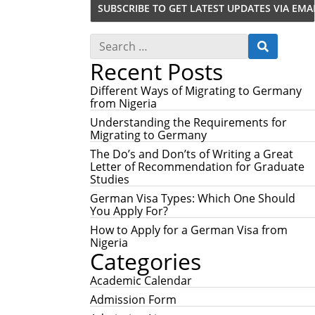
S
S
e
E
Recent Posts
a
A
r
R
c
Different Ways of Migrating to Germany
C
h
from Nigeria
H
f
Understanding the Requirements for
o
Migrating to Germany
r
:
The Do’s and Don’ts of Writing a Great
Letter of Recommendation for Graduate
Studies
German Visa Types: Which One Should
You Apply For?
How to Apply for a German Visa from
Nigeria
Categories
Academic Calendar
Admission Form