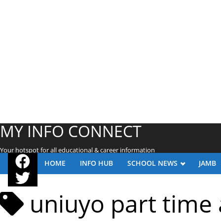
MY INFO CONNECT
Your hotspot for all educational & career information
HOME
INFO HUB
SCHOOL NEWS
JAMB
uniuyo part time 