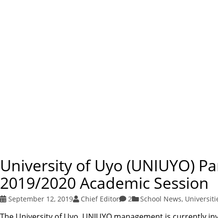
University of Uyo (UNIUYO) P
2019/2020 Academic Session
September 12, 2019
Chief Editor
2
School News
,
Universiti
The University of Uyo, UNIUYO management is currently invi