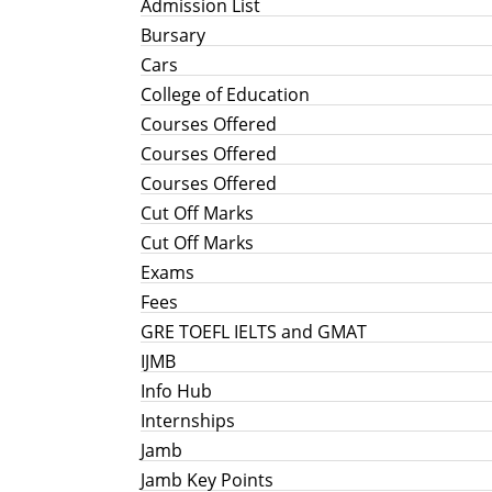
Admission List
Bursary
Cars
College of Education
Courses Offered
Courses Offered
Courses Offered
Cut Off Marks
Cut Off Marks
Exams
Fees
GRE TOEFL IELTS and GMAT
IJMB
Info Hub
Internships
Jamb
Jamb Key Points