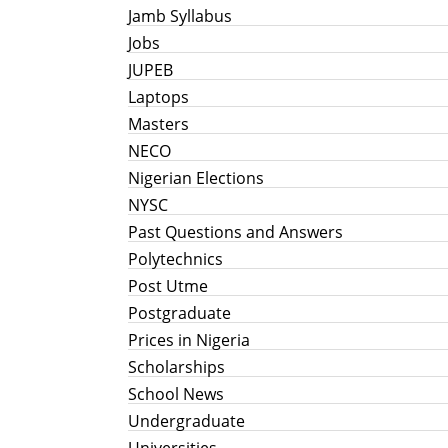
Jamb Syllabus
Jobs
JUPEB
Laptops
Masters
NECO
Nigerian Elections
NYSC
Past Questions and Answers
Polytechnics
Post Utme
Postgraduate
Prices in Nigeria
Scholarships
School News
Undergraduate
Universities