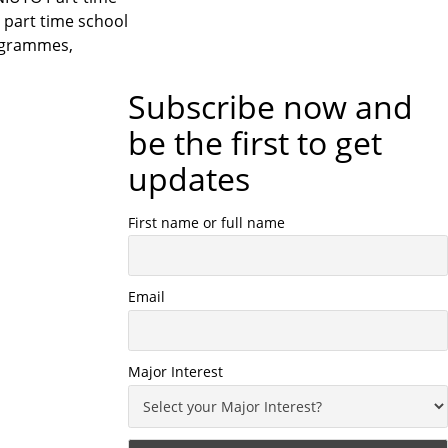
part time school
rogrammes,
Subscribe now and
be the first to get
updates
First name or full name
Email
Major Interest