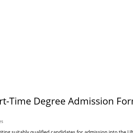
art-Time Degree Admission For
es
ting suitably qualified candidates for admission into the 