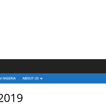
N NIGERIA
ABOUT US
/2019