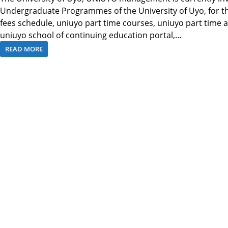
Undergraduate Programmes of the University of Uyo, for t
fees schedule, uniuyo part time courses, uniuyo part time
uniuyo school of continuing education portal,…
READ MORE