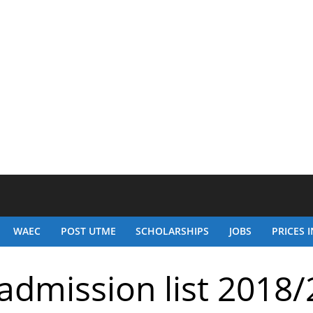
WAEC
POST UTME
SCHOLARSHIPS
JOBS
PRICES I
admission list 2018